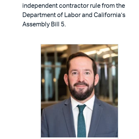
LinkedIn
via
independent contractor rule from the
email
Department of Labor and California’s
Assembly Bill 5.