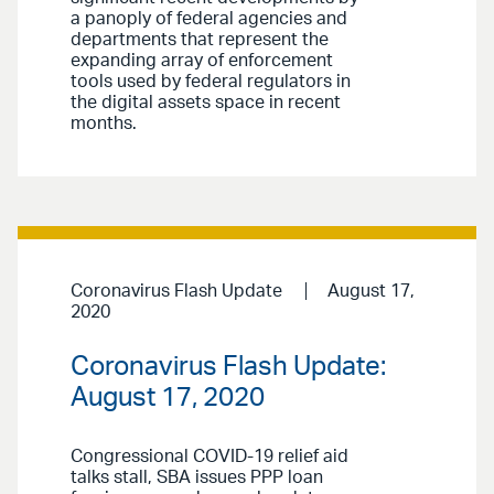
a panoply of federal agencies and
departments that represent the
expanding array of enforcement
tools used by federal regulators in
the digital assets space in recent
months.
Coronavirus Flash Update
August 17,
2020
Coronavirus Flash Update:
August 17, 2020
Congressional COVID-19 relief aid
talks stall, SBA issues PPP loan