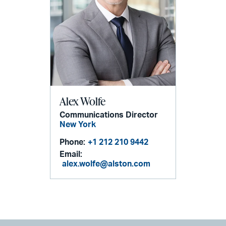
Alex Wolfe
Communications Director
New York
Phone:
+1 212 210 9442
Email:
alex.wolfe@alston.com