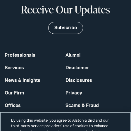
Receive Our Updates
Subscribe
Professionals
Alumni
Services
Disclaimer
News & Insights
Disclosures
Our Firm
Privacy
Offices
Scams & Fraud
Careers
Contact Us
By using this website, you agree to Alston & Bird and our
third-party service providers’ use of cookies to enhance
Secure Login