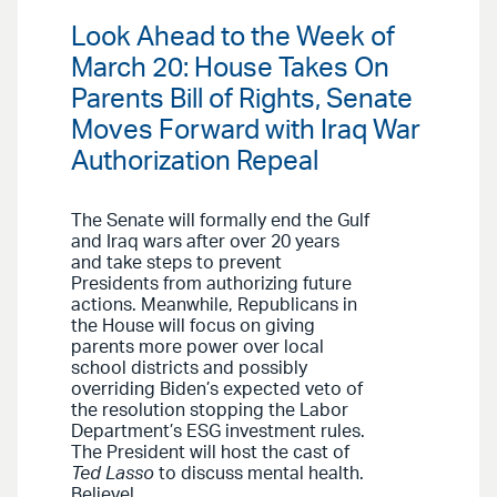
Look Ahead to the Week of
March 20: House Takes On
Parents Bill of Rights, Senate
Moves Forward with Iraq War
Authorization Repeal
The Senate will formally end the Gulf
and Iraq wars after over 20 years
and take steps to prevent
Presidents from authorizing future
actions. Meanwhile, Republicans in
the House will focus on giving
parents more power over local
school districts and possibly
overriding Biden’s expected veto of
the resolution stopping the Labor
Department’s ESG investment rules.
The President will host the cast of
Ted Lasso
to discuss mental health.
Believe!