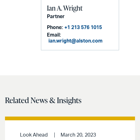
Ian A. Wright
Partner
Phone:
+1 213 576 1015
Email:
ian.wright@alston.com
Related News & Insights
Look Ahead
March 20, 2023