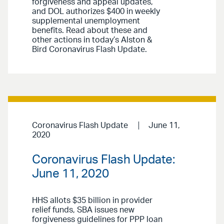
forgiveness and appeal updates,
and DOL authorizes $400 in weekly
supplemental unemployment
benefits. Read about these and
other actions in today’s Alston &
Bird Coronavirus Flash Update.
Coronavirus Flash Update
June 11,
2020
Coronavirus Flash Update:
June 11, 2020
HHS allots $35 billion in provider
relief funds, SBA issues new
forgiveness guidelines for PPP loan