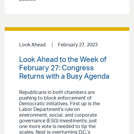
Look Ahead
February 27, 2023
Look Ahead to the Week of
February 27: Congress
Returns with a Busy Agenda
Republicans in both chambers are
pushing to block enforcement of
Democratic initiatives. First up is the
Labor Department’s rule on
environment, social, and corporate
governance (ESG) investments; just
one more vote is needed to tip the
scales. Next is overturning D.C.’s