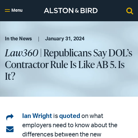
Menu
In the News
January 31, 2024
Law360
| Republicans Say DOL’s
Contractor Rule Is Like AB 5. Is
It?
Share
Ian Wright
is
quoted
on what
employers need to know about the
on
Share
differences between the new