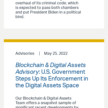
overhaul of its criminal code, which
is expected to pass both chambers
and put President Biden in a political
bind.
Advisories
May 25, 2022
Blockchain & Digital Assets
Advisory
: U.S. Government
Steps Up Its Enforcement in
the Digital Assets Space
Our Blockchain & Digital Assets
Team offers a snapshot sample of
significant recent developments by