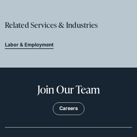
Related Services & Industries
Labor & Employment
Join Our Team
Careers