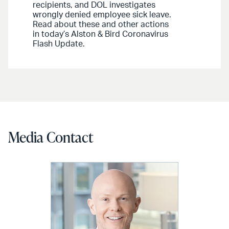
recipients, and DOL investigates
wrongly denied employee sick leave.
Read about these and other actions
in today’s Alston & Bird Coronavirus
Flash Update.
Media Contact