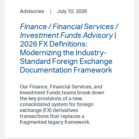
Advisories
July 10, 2026
Finance / Financial Services /
Investment Funds Advisory
|
2026 FX Definitions:
Modernizing the Industry-
Standard Foreign Exchange
Documentation Framework
Our Finance, Financial Services, and
Investment Funds teams break down
the key provisions of a new,
consolidated system for foreign
exchange (FX) derivatives
transactions that replaces a
fragmented legacy framework.