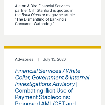
Alston & Bird Financial Services
partner Cliff Stanford is quoted in
the
Bank Director
magazine article
“The Dismantling of Banking’s
Consumer Watchdog."
Advisories
July 13, 2026
Financial Services / White
Collar, Government & Internal
Investigations Advisory
|
Combating Illicit Use of
Payment Stablecoins:
Proposed AML/CFT and