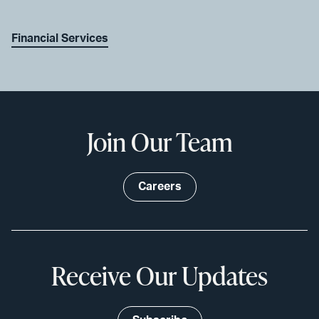
Financial Services
Join Our Team
Careers
Receive Our Updates