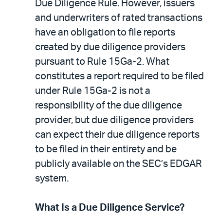
Due Diligence Rule. However, issuers
and underwriters of rated transactions
have an obligation to file reports
created by due diligence providers
pursuant to Rule 15Ga-2. What
constitutes a report required to be filed
under Rule 15Ga-2 is not a
responsibility of the due diligence
provider, but due diligence providers
can expect their due diligence reports
to be filed in their entirety and be
publicly available on the SEC’s EDGAR
system.
What Is a Due Diligence Service?