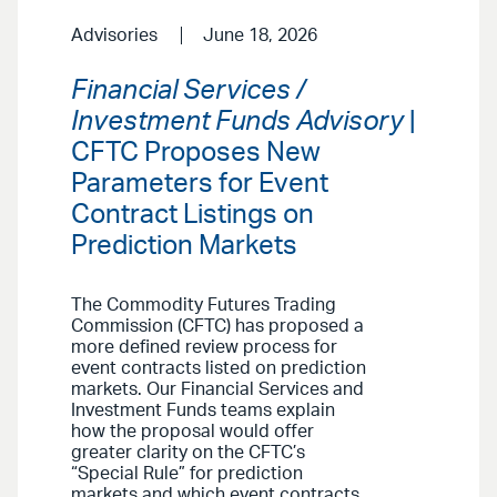
Advisories
June 18, 2026
Financial Services /
Investment Funds Advisory
|
CFTC Proposes New
Parameters for Event
Contract Listings on
Prediction Markets
The Commodity Futures Trading
Commission (CFTC) has proposed a
more defined review process for
event contracts listed on prediction
markets. Our Financial Services and
Investment Funds teams explain
how the proposal would offer
greater clarity on the CFTC’s
“Special Rule” for prediction
markets and which event contracts