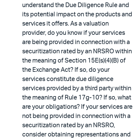
understand the Due Diligence Rule and
its potential impact on the products and
services it offers. As a valuation
provider, do you know if your services
are being provided in connection with a
securitization rated by an NRSRO within
the meaning of Section 15E(s)(4)(B) of
the Exchange Act? If so, do your
services constitute due diligence
services provided by a third party within
the meaning of Rule 17g-10? If so, what
are your obligations? If your services are
not being provided in connection with a
securitization rated by an NRSRO,
consider obtaining representations and