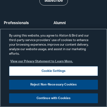
Subscribe
Professionals
Alumni
Services
Disclaimer
By using this website, you agree to Alston & Bird and our
third-party service providers’ use of cookies to enhance
News & Insights
Disclosures
your browsing experience, improve our content delivery,
analyze our website usage, and assist in our marketing
Our Firm
Privacy
efforts.
View our Privacy Statement to Learn More.
Offices
Scams & Fraud
Cookie Settings
Careers
Contact Us
Secure Login
Reject Non-Necessary Cookies
Cookie Settings
Continue with Cookies