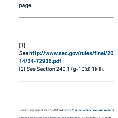
page.
[1]
See
http://www.sec.gov/rules/final/20
14/34-72936.pdf
[2]
See
Section 240.17g-10(d)(1)(iii).
This advisory is published by Alston & Bird LLP’s
Financial Services & Products
practice area to provide a summary of significant developments to our clients