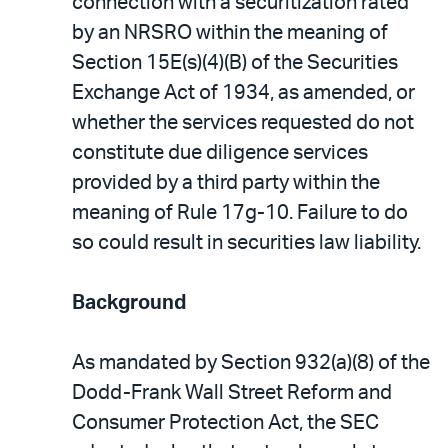
connection with a securitization rated
by an NRSRO within the meaning of
Section 15E(s)(4)(B) of the Securities
Exchange Act of 1934, as amended, or
whether the services requested do not
constitute due diligence services
provided by a third party within the
meaning of Rule 17g-10. Failure to do
so could result in securities law liability.
Background
As mandated by Section 932(a)(8) of the
Dodd-Frank Wall Street Reform and
Consumer Protection Act, the SEC