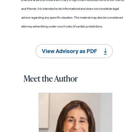
and friends. It is intended to be informational and does not constitute legal
advice regarding any specific situation. This material may also be considered
attorney advertising under court rules of certain jurisdictions.
View Advisory as PDF
Meet the Author