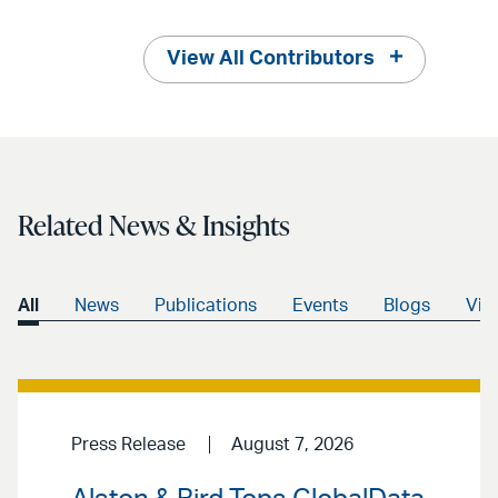
View All Contributors
Related News & Insights
All
News
Publications
Events
Blogs
Vid
Press Release
August 7, 2026