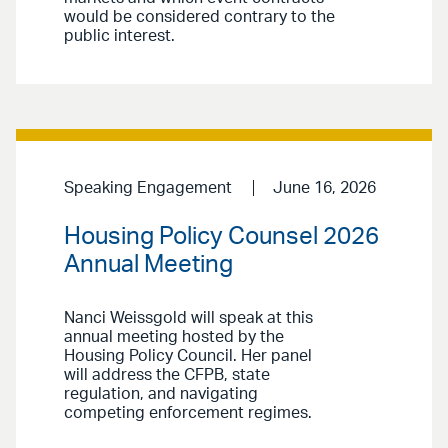
would be considered contrary to the
public interest.
Speaking Engagement
June 16, 2026
Housing Policy Counsel 2026
Annual Meeting
Nanci Weissgold will speak at this
annual meeting hosted by the
Housing Policy Council. Her panel
will address the CFPB, state
regulation, and navigating
competing enforcement regimes.