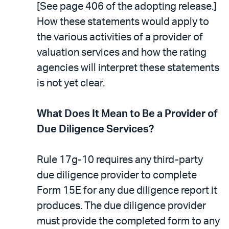
[See page 406 of the adopting release.]
How these statements would apply to
the various activities of a provider of
valuation services and how the rating
agencies will interpret these statements
is not yet clear.
What Does It Mean to Be a Provider of
Due Diligence Services?
Rule 17g-10 requires any third-party
due diligence provider to complete
Form 15E for any due diligence report it
produces. The due diligence provider
must provide the completed form to any