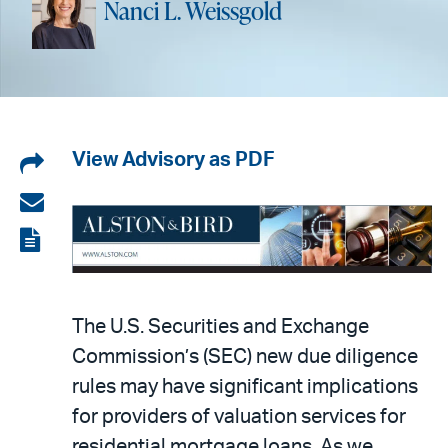
Nanci L. Weissgold
Share
View Advisory as PDF
on
Share
LinkedIn
via
View
email
the
PDF
The U.S. Securities and Exchange
Commission’s (SEC) new due diligence
rules may have significant implications
for providers of valuation services for
residential mortgage loans. As we