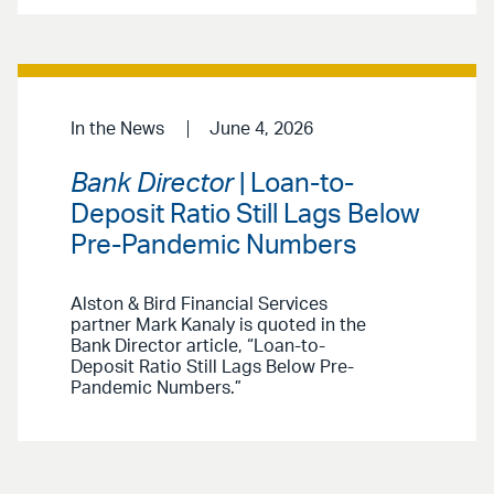
In the News
June 4, 2026
Bank Director
| Loan-to-
Deposit Ratio Still Lags Below
Pre-Pandemic Numbers
Alston & Bird Financial Services
partner Mark Kanaly is quoted in the
Bank Director article, “Loan-to-
Deposit Ratio Still Lags Below Pre-
Pandemic Numbers.”