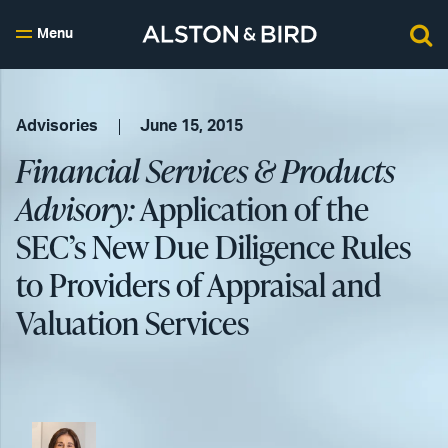
Menu
Advisories
June 15, 2015
Financial Services & Products
Advisory:
Application of the
SEC’s New Due Diligence Rules
to Providers of Appraisal and
Valuation Services