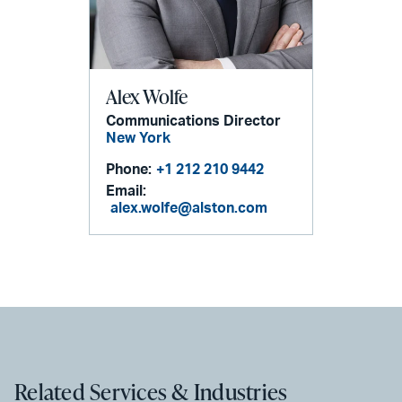
Alex Wolfe
Communications Director
New York
Phone:
+1 212 210 9442
Email:
alex.wolfe@alston.com
Related Services & Industries