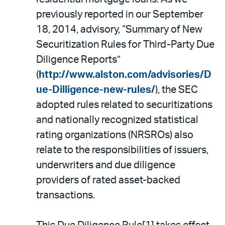
previously reported in our September
18, 2014, advisory, “Summary of New
Securitization Rules for Third-Party Due
Diligence Reports”
(
http://www.alston.com/advisories/D
ue-Dilligence-new-rules/
), the SEC
adopted rules related to securitizations
and nationally recognized statistical
rating organizations (NRSROs) also
relate to the responsibilities of issuers,
underwriters and due diligence
providers of rated asset-backed
transactions.