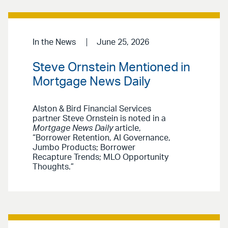
In the News
June 25, 2026
Steve Ornstein Mentioned in
Mortgage News Daily
Alston & Bird Financial Services
partner Steve Ornstein is noted in a
Mortgage News Daily
article,
“Borrower Retention, AI Governance,
Jumbo Products; Borrower
Recapture Trends; MLO Opportunity
Thoughts.”