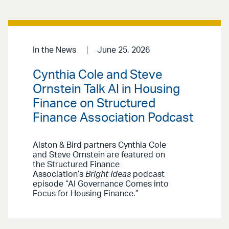
In the News
June 25, 2026
Cynthia Cole and Steve
Ornstein Talk AI in Housing
Finance on Structured
Finance Association Podcast
Alston & Bird partners Cynthia Cole
and Steve Ornstein are featured on
the Structured Finance
Association’s
Bright Ideas
podcast
episode “AI Governance Comes into
Focus for Housing Finance.”