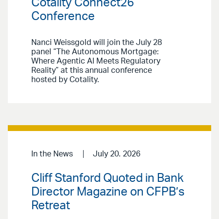
Cotality Connect26
Conference
Nanci Weissgold will join the July 28
panel “The Autonomous Mortgage:
Where Agentic AI Meets Regulatory
Reality” at this annual conference
hosted by Cotality.
In the News
July 20. 2026
Cliff Stanford Quoted in Bank
Director Magazine on CFPB’s
Retreat