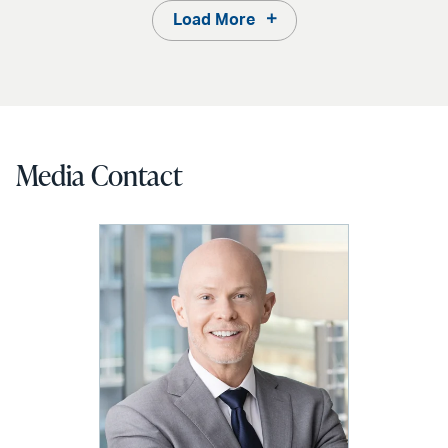
Load More
Media Contact