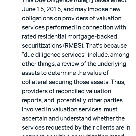
This Due Diligence Rule[1] takes effect
June 15, 2015, and may impose new
obligations on providers of valuation
services performed in connection with
rated residential mortgage-backed
securitizations (RMBS). That’s because
“due diligence services” include, among
other things, a review of the underlying
assets to determine the value of
collateral securing those assets. Thus,
providers of reconciled valuation
reports, and, potentially, other parties
involved in valuation services, must
ascertain and understand whether the
services requested by their clients are in