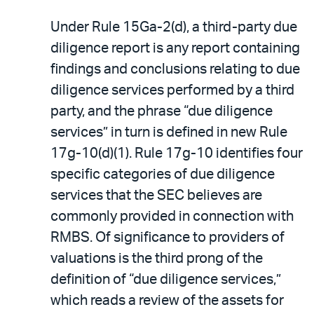
Under Rule 15Ga-2(d), a third-party due
diligence report is any report containing
findings and conclusions relating to due
diligence services performed by a third
party, and the phrase “due diligence
services” in turn is defined in new Rule
17g-10(d)(1). Rule 17g-10 identifies four
specific categories of due diligence
services that the SEC believes are
commonly provided in connection with
RMBS. Of significance to providers of
valuations is the third prong of the
definition of “due diligence services,”
which reads a review of the assets for