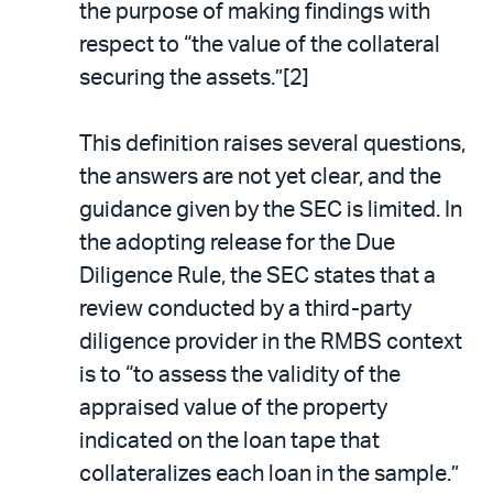
the purpose of making findings with
respect to “the value of the collateral
securing the assets.”[2]
This definition raises several questions,
the answers are not yet clear, and the
guidance given by the SEC is limited. In
the adopting release for the Due
Diligence Rule, the SEC states that a
review conducted by a third-party
diligence provider in the RMBS context
is to “to assess the validity of the
appraised value of the property
indicated on the loan tape that
collateralizes each loan in the sample.”