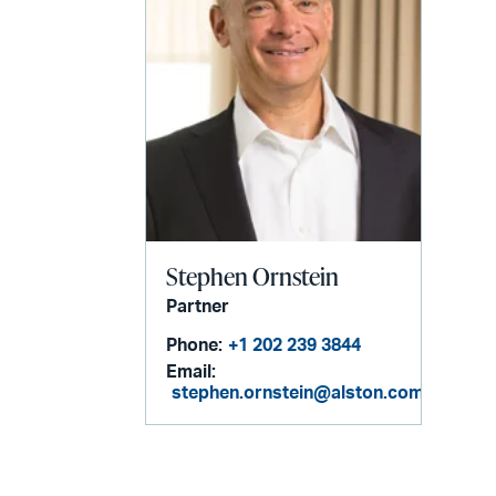
Stephen Ornstein
Partner
Phone:
+1 202 239 3844
Email:
stephen.ornstein@alston.com