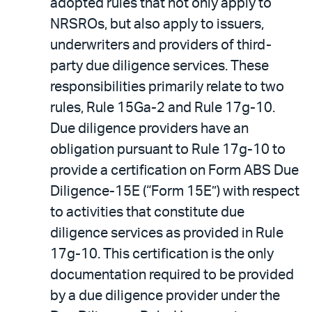
adopted rules that not only apply to
NRSROs, but also apply to issuers,
underwriters and providers of third-
party due diligence services. These
responsibilities primarily relate to two
rules, Rule 15Ga-2 and Rule 17g-10.
Due diligence providers have an
obligation pursuant to Rule 17g-10 to
provide a certification on Form ABS Due
Diligence-15E (“Form 15E”) with respect
to activities that constitute due
diligence services as provided in Rule
17g-10. This certification is the only
documentation required to be provided
by a due diligence provider under the