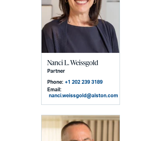
Nanci L. Weissgold
Partner
Phone:
+1 202 239 3189
Email:
nanci.weissgold@alston.com