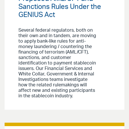
Sanctions Rules Under the
GENIUS Act
Several federal regulators, both on
their own and in tandem, are moving
to apply bank-like rules for anti-
money laundering / countering the
financing of terrorism (AML/CFT),
sanctions, and customer
identification to payment stablecoin
issuers. Our Financial Services and
White Collar, Government & Internal
Investigations teams investigate
how the related rulemakings will
affect new and existing participants
in the stablecoin industry.