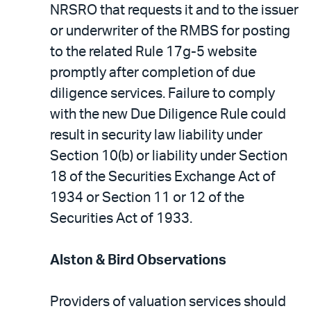
NRSRO that requests it and to the issuer
or underwriter of the RMBS for posting
to the related Rule 17g-5 website
promptly after completion of due
diligence services. Failure to comply
with the new Due Diligence Rule could
result in security law liability under
Section 10(b) or liability under Section
18 of the Securities Exchange Act of
1934 or Section 11 or 12 of the
Securities Act of 1933.
Alston & Bird Observations
Providers of valuation services should