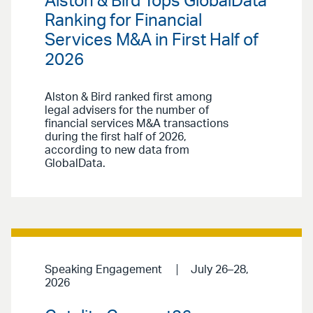
Alston & Bird Tops GlobalData
Ranking for Financial
Services M&A in First Half of
2026
Alston & Bird ranked first among
legal advisers for the number of
financial services M&A transactions
during the first half of 2026,
according to new data from
GlobalData.
Speaking Engagement
July 26–28,
2026