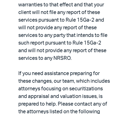
warranties to that effect and that your
client will not file any report of these
services pursuant to Rule 15Ga-2 and
will not provide any report of these
services to any party that intends to file
such report pursuant to Rule 15Ga-2
and will not provide any report of these
services to any NRSRO.
If you need assistance preparing for
these changes, our team, which includes
attorneys focusing on securitizations
and appraisal and valuation issues, is
prepared to help. Please contact any of
the attorneys listed on the following