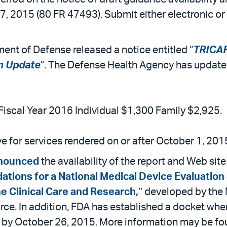
7, 2015 (80 FR 47493). Submit either electronic 
ent of Defense released a notice entitled “
TRICAR
m Update
”. The Defense Health Agency has updated
iscal Year 2016 Individual $1,300 Family $2,925.
 for services rendered on or after October 1, 201
nounced
the availability of the report and Web si
ions for a National Medical Device Evaluation 
e Clinical Care and Research,
’’ developed by th
rce. In addition, FDA has established a docket w
by October 26, 2015. More information may be f