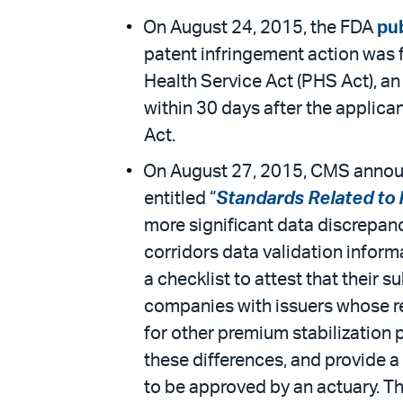
On August 24, 2015, the FDA
pub
patent infringement action was f
Health Service Act (PHS Act), a
within 30 days after the applica
Act.
On August 27, 2015, CMS announc
entitled “
Standards Related to 
more significant data discrepanc
corridors data validation inform
a checklist to attest that their 
companies with issuers whose re
for other premium stabilization 
these differences, and provide a
to be approved by an actuary. T