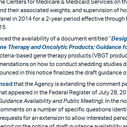
he Centers for Medicare & Medicaid Services on the
d their associated weights, and supervision of hos
Panel in 2014 for a 2-year period effective throu
15.
d the availability of a document entitled ‘‘
Desig
ene Therapy and Oncolytic Products; Guidance fo
acteria-based gene therapy products (VBGT product
mendations on how to conduct shedding studies dur
ced in this notice finalizes the draft guidance of
nced
that the Agency is extending the comment per
that appeared in the Federal Register of July 28, 2
 Guidance Availability and Public Meeting
). In the 
omments on a number of specific questions identi
o requests for an extension to allow interested pe
iod on the notice of draft guidance availability 