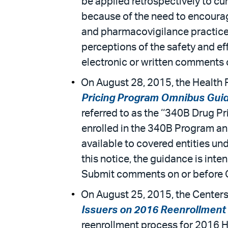
be applied retrospectively to cu
because of the need to encourage
and pharmacovigilance practices 
perceptions of the safety and ef
electronic or written comments
On August 28, 2015, the Health 
Pricing Program Omnibus Gui
referred to as the ‘‘340B Drug P
enrolled in the 340B Program an
available to covered entities u
this notice, the guidance is int
Submit comments on or before 
On August 25, 2015, the Centers
Issuers on 2016 Reenrollment i
reenrollment process for 2016 H