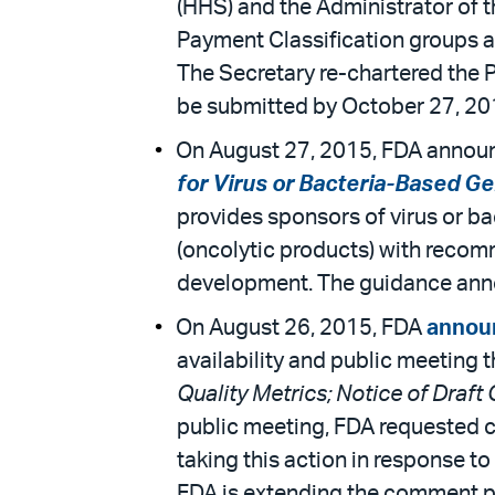
(HHS) and the Administrator of t
Payment Classification groups an
The Secretary re-chartered the 
be submitted by October 27, 20
On August 27, 2015, FDA announce
for Virus or Bacteria-Based G
provides sponsors of virus or b
(oncolytic products) with recom
development. The guidance announ
On August 26, 2015, FDA
annou
availability and public meeting 
Quality Metrics; Notice of Draft
public meeting, FDA requested c
taking this action in response t
FDA is extending the comment per