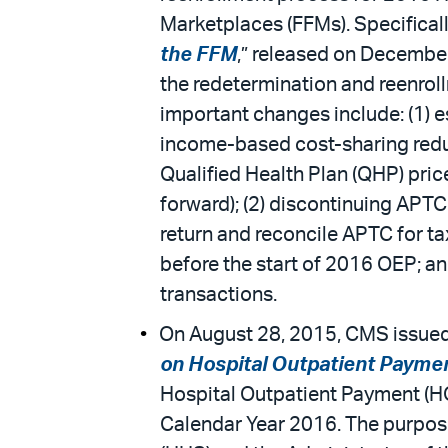
Marketplaces (FFMs). Specifically,
the FFM
,” released on December
the redetermination and reenrol
important changes include: (1) e
income-based cost-sharing redu
Qualified Health Plan (QHP) pri
forward); (2) discontinuing APT
return and reconcile APTC for tax
before the start of 2016 OEP; an
transactions.
On August 28, 2015, CMS issued 
on Hospital Outpatient Payme
Hospital Outpatient Payment (HOP
Calendar Year 2016. The purpose