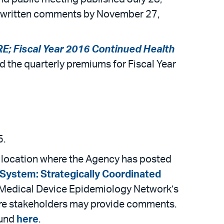
or written comments by November 27,
E; Fiscal Year 2016 Continued Health
 the quarterly premiums for Fiscal Year
5.
te location where the Agency has posted
System: Strategically Coordinated
e Medical Device Epidemiology Network’s
here stakeholders may provide comments.
ound
here
.