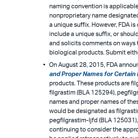
naming convention is applicable
nonproprietary name designated f
a unique suffix. However, FDA i
include a unique suffix, or shou
and solicits comments on ways t
biological products. Submit eith
On August 28, 2015, FDA announc
and Proper Names for Certain 
products. These products are fil
filgrastim (BLA 125294), pegfilg
names and proper names of these
would be designated as filgrast
pegfilgrastim-ljfd (BLA 125031)
continuing to consider the appr