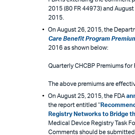
2015 (80 FR 44973) and August 
2015.
On August 26, 2015, the Departm
Care Benefit Program Premiu
2016 as shown below:
Quarterly CHCBP Premiums for F
The above premiums are effective
On August 25, 2015, the FDA
an
the report entitled ‘‘
Recommendat
Registry Networks to Bridge th
Medical Device Registry Task Fo
Comments should be submitted 