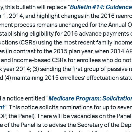
 this bulletin will replace “
Bulletin #14: Guidance
 1, 2014, and highlight changes in the 2016 reenr
lment process remains unchanged for the Annual O
stablishing eligibility for 2016 advance payments 
ctions (CSRs) using the most recent family incom
ces (in contrast to the 2015 plan year, when 2014 
C and income-based CSRs for enrollees who do not c
 year 2014; (3) sending the first group of passive 
d (4) maintaining 2015 enrollees’ effectuation sta
a notice entitled “
Medicare Program; Solicitatio
nt
”. This notice solicits nominations for up to se
, the Panel). There will be vacancies on the Panel 
 of the Panel is to advise the Secretary of the D