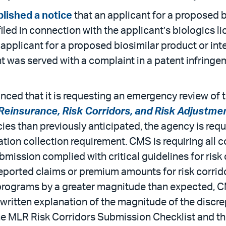
lished a notice
that an applicant for a proposed b
iled in connection with the applicant’s biologics l
n applicant for a proposed biosimilar product or i
nt was served with a complaint in a patent infrin
ed that it is requesting an emergency review of th
Reinsurance, Risk Corridors, and Risk Adjustme
ies than previously anticipated, the agency is requ
ation collection requirement. CMS is requiring al
submission complied with critical guidelines for ri
ported claims or premium amounts for risk corrido
programs by a greater magnitude than expected, CM
 written explanation of the magnitude of the discr
he MLR Risk Corridors Submission Checklist and t