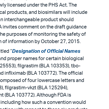
wly licensed under the PHS Act. The
al products, and biosimilars will include
 an interchangeable product should
FDA invites comment on the draft guidance
he purposes of monitoring the safety of
n of information by October 27, 2015.
tled “
Designation of Official Names
 and proper names for certain biological
25553), filgrastim (BLA 103353), tbo-
d infliximab (BLA 103772). The official
composed of four lowercase letters and
, filgrastim-vkzt (BLA 125294),
jmt (BLA 103772). Although FDA is
, including how such a convention would