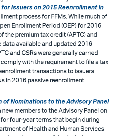
 for Issuers on 2015 Reenrollment in
ollment process for FFMs. While much of
pen Enrollment Period (OEP) for 2016,
of the premium tax credit (APTC) and
e data available and updated 2016
APTC and CSRs were generally carried
omply with the requirement to file a tax
reenrollment transactions to issuers
tus in 2016 passive reenrollment
n of Nominations to the Advisory Panel
ven new members to the Advisory Panel on
for four-year terms that begin during
epartment of Health and Human Services