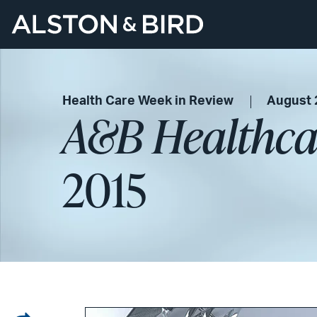
Health Care Week in Review
August 
A&B Healthca
2015