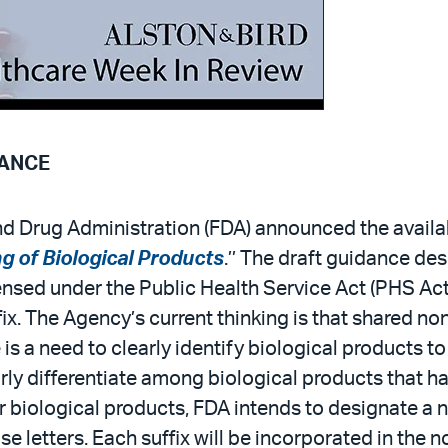
DANCE
 Drug Administration (FDA) announced the availabil
 of Biological Products
.’’ The draft guidance de
ensed under the Public Health Service Act (PHS Act
x. The Agency’s current thinking is that shared n
e is a need to clearly identify biological products 
arly differentiate among biological products that 
r biological products, FDA intends to designate a 
e letters. Each suffix will be incorporated in the 