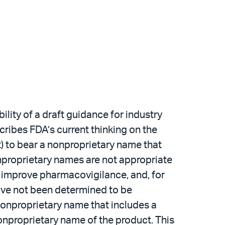
ity of a draft guidance for industry
scribes FDA’s current thinking on the
) to bear a nonproprietary name that
onproprietary names are not appropriate
to improve pharmacovigilance, and, for
have not been determined to be
nonproprietary name that includes a
nonproprietary name of the product. This