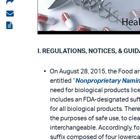
Share
on
Share
LinkedIn
via
View
email
the
PDF
I. REGULATIONS, NOTICES, & GUI
On August 28, 2015, the Food and
entitled ‘‘
Nonproprietary Naming
need for biological products lic
includes an FDA-designated suffi
for all biological products. Ther
the purposes of safe use, to cle
interchangeable. Accordingly, fo
suffix composed of four lowercas