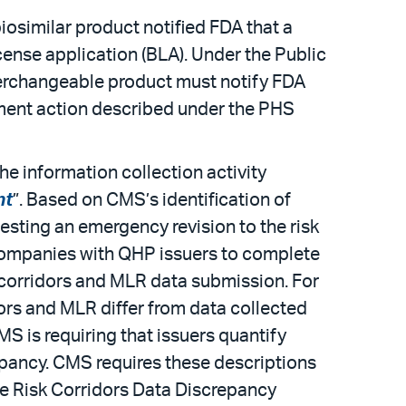
iosimilar product notified FDA that a
icense application (BLA). Under the Public
nterchangeable product must notify FDA
gement action described under the PHS
e information collection activity
nt
”. Based on CMS’s identification of
esting an emergency revision to the risk
l companies with QHP issuers to complete
sk corridors and MLR data submission. For
rs and MLR differ from data collected
S is requiring that issuers quantify
epancy. CMS requires these descriptions
he Risk Corridors Data Discrepancy