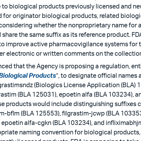
 to biological products previously licensed and ne
or originator biological products, related biologic
s considering whether the nonproprietary name for
ld share the same suffix as its reference product. 
o improve active pharmacovigilance systems for t
er electronic or written comments on the collectio
ed that the Agency is proposing a regulation, enti
Biological Products
”, to designate official names
grastimsndz (Biologics License Application (BLA) 1
rastim (BLA 125031), epoetin alfa (BLA 103234), an
 products would include distinguishing suffixes 
im-bflm (BLA 125553), filgrastim-jcwp (BLA 103353)
, epoetin alfa-cgkn (BLA 103234), and infliximabh
opriate naming convention for biological products