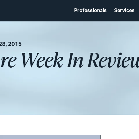
Professionals
Services
28, 2015
re Week In Revie