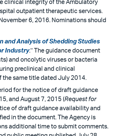
 clinical integrity of the Ambulatory
pital outpatient therapeutic services.
gh November 6, 2016. Nominations should
n and Analysis of Shedding Studies
r Industry
.’’ The guidance document
s) and oncolytic viruses or bacteria
ing preclinical and clinical
 the same title dated July 2014.
iod for the notice of draft guidance
015, and August 7, 2015 (
Request for
notice of draft guidance availability and
fied in the document. The Agency is
rsons additional time to submit comments.
and public meeting published July 28,