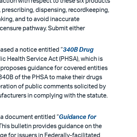
 action with respect to these six products
 prescribing, dispensing, recordkeeping,
king, and to avoid inaccurate
licensure pathway. Submit either
sed a notice entitled “
340B Drug
ic Health Service Act (PHSA), which is
ce proposes guidance for covered entities
 340B of the PHSA to make their drugs
eration of public comments solicited by
facturers in complying with the statute.
a document entitled “
Guidance for
 This bulletin provides guidance on the
 for issuers in Federally-facilitated