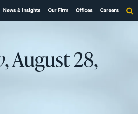
News & Insights
Our Firm
Offices
Careers
w
, August 28,