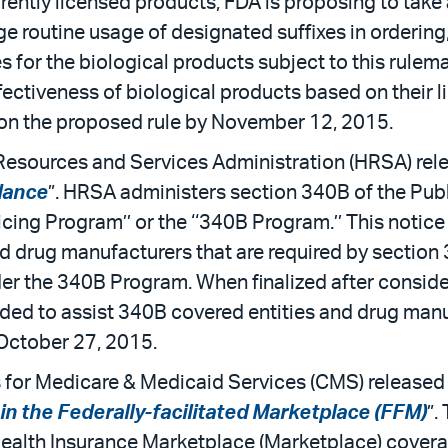
rrently licensed products, FDA is proposing to take
 routine usage of designated suffixes in ordering,
for the biological products subject to this rulema
fectiveness of biological products based on their 
 on the proposed rule by November 12, 2015.
Resources and Services Administration (HRSA) relea
dance
”. HRSA administers section 340B of the Publ
ricing Program’’ or the ‘‘340B Program.’’ This noti
d drug manufacturers that are required by section
nder the 340B Program. When finalized after consid
ended to assist 340B covered entities and drug manu
October 27, 2015.
 for Medicare & Medicaid Services (CMS) released 
n the Federally-facilitated Marketplace (FFM)
”.
ealth Insurance Marketplace (Marketplace) coverage