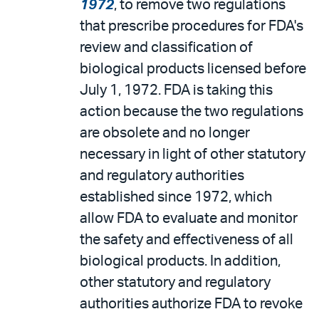
1972
, to remove two regulations
that prescribe procedures for FDA's
review and classification of
biological products licensed before
July 1, 1972. FDA is taking this
action because the two regulations
are obsolete and no longer
necessary in light of other statutory
and regulatory authorities
established since 1972, which
allow FDA to evaluate and monitor
the safety and effectiveness of all
biological products. In addition,
other statutory and regulatory
authorities authorize FDA to revoke