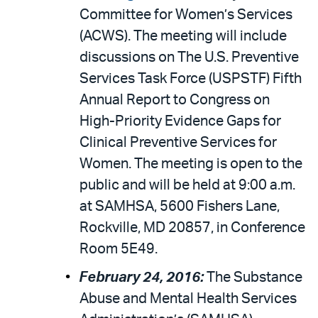
Committee for Women’s Services
(ACWS). The meeting will include
discussions on The U.S. Preventive
Services Task Force (USPSTF) Fifth
Annual Report to Congress on
High-Priority Evidence Gaps for
Clinical Preventive Services for
Women. The meeting is open to the
public and will be held at 9:00 a.m.
at SAMHSA, 5600 Fishers Lane,
Rockville, MD 20857, in Conference
Room 5E49.
February 24, 2016:
The Substance
Abuse and Mental Health Services