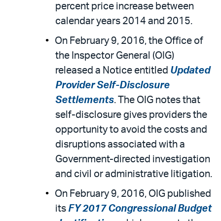
percent price increase between
calendar years 2014 and 2015.
On February 9, 2016, the Office of
the Inspector General (OIG)
released a Notice entitled
Updated
Provider Self-Disclosure
Settlements
. The OIG notes that
self-disclosure gives providers the
opportunity to avoid the costs and
disruptions associated with a
Government-directed investigation
and civil or administrative litigation.
On February 9, 2016, OIG published
its
FY 2017 Congressional Budget