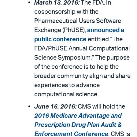
March 13, 2016:
The FDA, in
cosponsorship with the
Pharmaceutical Users Software
Exchange (PhUSE),
announced a
public conference
entitled “The
FDA/PhUSE Annual Computational
Science Symposium.” The purpose
of the conference is to help the
broader community align and share
experiences to advance
computational science.
June 16, 2016:
CMS will hold the
2016 Medicare Advantage and
Prescription Drug Plan Audit &
Enforcement Conference
. CMS is