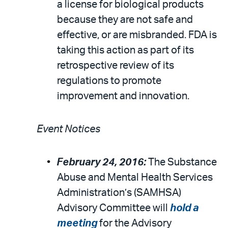
a license for biological products
because they are not safe and
effective, or are misbranded. FDA is
taking this action as part of its
retrospective review of its
regulations to promote
improvement and innovation.
Event Notices
February 24, 2016:
The Substance
Abuse and Mental Health Services
Administration’s (SAMHSA)
Advisory Committee will
hold a
meeting
for the Advisory