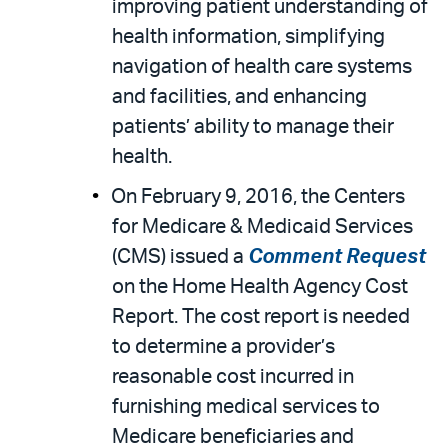
improving patient understanding of
health information, simplifying
navigation of health care systems
and facilities, and enhancing
patients’ ability to manage their
health.
On February 9, 2016, the Centers
for Medicare & Medicaid Services
(CMS) issued a
Comment Request
on the Home Health Agency Cost
Report. The cost report is needed
to determine a provider’s
reasonable cost incurred in
furnishing medical services to
Medicare beneficiaries and