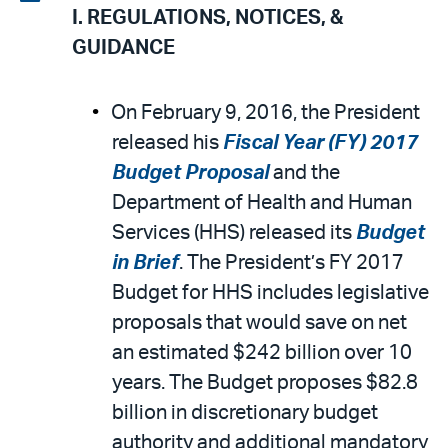
I. REGULATIONS, NOTICES, &
email
the
GUIDANCE
PDF
On February 9, 2016, the President
released his
Fiscal Year (FY) 2017
Budget Proposal
and the
Department of Health and Human
Services (HHS) released its
Budget
in Brief
. The President’s FY 2017
Budget for HHS includes legislative
proposals that would save on net
an estimated $242 billion over 10
years. The Budget proposes $82.8
billion in discretionary budget
authority and additional mandatory