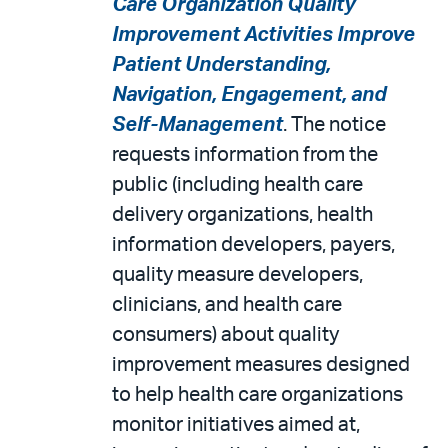
Care Organization Quality
Improvement Activities Improve
Patient Understanding,
Navigation, Engagement, and
Self-Management
. The notice
requests information from the
public (including health care
delivery organizations, health
information developers, payers,
quality measure developers,
clinicians, and health care
consumers) about quality
improvement measures designed
to help health care organizations
monitor initiatives aimed at,