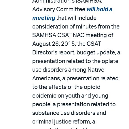
Administration’s (SAMHSA)
Advisory Committee
will hold a
meeting
that will include
consideration of minutes from the
SAMHSA CSAT NAC meeting of
August 26, 2015, the CSAT
Director’s report, budget update, a
presentation related to the opiate
use disorders among Native
Americans, a presentation related
to the effects of the opioid
epidemic on youth and young
people, a presentation related to
substance use disorders and
criminal justice reform, a