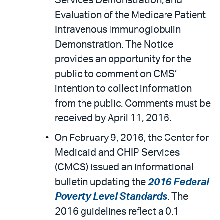
Services Demonstration; and
Evaluation of the Medicare Patient
Intravenous Immunoglobulin
Demonstration. The Notice
provides an opportunity for the
public to comment on CMS’
intention to collect information
from the public. Comments must be
received by April 11, 2016.
On February 9, 2016, the Center for
Medicaid and CHIP Services
(CMCS) issued an informational
bulletin updating the
2016 Federal
Poverty Level Standards
. The
2016 guidelines reflect a 0.1