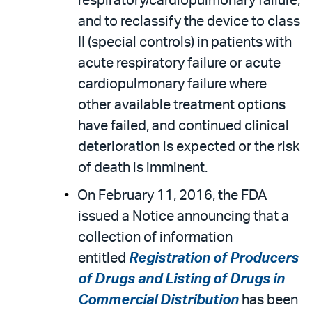
respiratory/cardiopulmonary failure,
and to reclassify the device to class
II (special controls) in patients with
acute respiratory failure or acute
cardiopulmonary failure where
other available treatment options
have failed, and continued clinical
deterioration is expected or the risk
of death is imminent.
On February 11, 2016, the FDA
issued a Notice announcing that a
collection of information
entitled
Registration of Producers
of Drugs and Listing of Drugs in
Commercial Distribution
has been