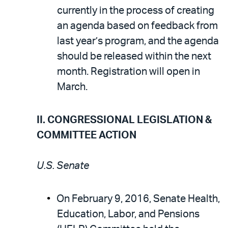
currently in the process of creating
an agenda based on feedback from
last year’s program, and the agenda
should be released within the next
month. Registration will open in
March.
II. CONGRESSIONAL LEGISLATION &
COMMITTEE ACTION
U.S. Senate
On February 9, 2016, Senate Health,
Education, Labor, and Pensions