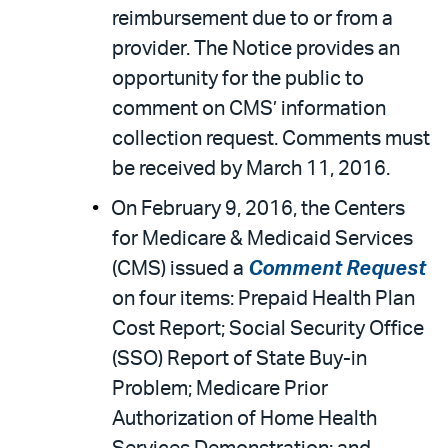
reimbursement due to or from a
provider. The Notice provides an
opportunity for the public to
comment on CMS’ information
collection request. Comments must
be received by March 11, 2016.
On February 9, 2016, the Centers
for Medicare & Medicaid Services
(CMS) issued a
Comment Request
on four items: Prepaid Health Plan
Cost Report; Social Security Office
(SSO) Report of State Buy-in
Problem; Medicare Prior
Authorization of Home Health