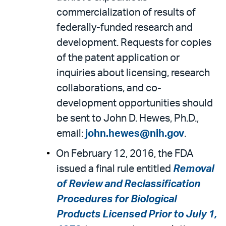
commercialization of results of
federally-funded research and
development. Requests for copies
of the patent application or
inquiries about licensing, research
collaborations, and co-
development opportunities should
be sent to John D. Hewes, Ph.D.,
email:
john.hewes@nih.gov
.
On February 12, 2016, the FDA
issued a final rule entitled
Removal
of Review and Reclassification
Procedures for Biological
Products Licensed Prior to July 1,