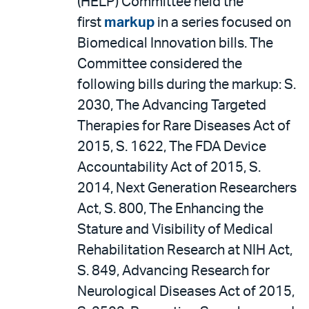
(HELP) Committee held the
first
markup
in a series focused on
Biomedical Innovation bills. The
Committee considered the
following bills during the markup: S.
2030, The Advancing Targeted
Therapies for Rare Diseases Act of
2015, S. 1622, The FDA Device
Accountability Act of 2015, S.
2014, Next Generation Researchers
Act, S. 800, The Enhancing the
Stature and Visibility of Medical
Rehabilitation Research at NIH Act,
S. 849, Advancing Research for
Neurological Diseases Act of 2015,