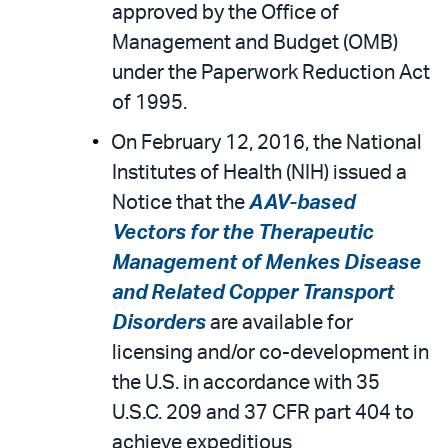
approved by the Office of
Management and Budget (OMB)
under the Paperwork Reduction Act
of 1995.
On February 12, 2016, the National
Institutes of Health (NIH) issued a
Notice that the
AAV-based
Vectors for the Therapeutic
Management of Menkes Disease
and Related Copper Transport
Disorders
are available for
licensing and/or co-development in
the U.S. in accordance with 35
U.S.C. 209 and 37 CFR part 404 to
achieve expeditious