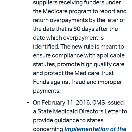
suppliers receiving funders under
the Medicare program to report and
return overpayments by the later of
the date that is 60 days after the
date which overpayment is
identified. The new rule is meant to
ensure compliance with applicable
statutes, promote high quality care,
and protect the Medicare Trust
Funds against fraud and improper
payments.
On February 11, 2016, CMS issued
a State Medicaid Directors Letter to
provide guidance to states
concerning
Implementation of the