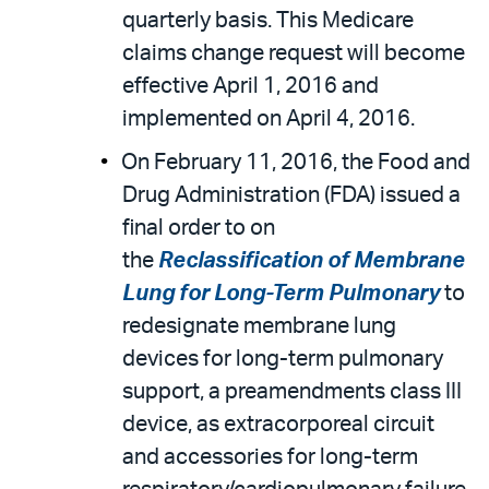
quarterly basis. This Medicare
claims change request will become
effective April 1, 2016 and
implemented on April 4, 2016.
On February 11, 2016, the Food and
Drug Administration (FDA) issued a
final order to on
the
Reclassification of Membrane
Lung for Long-Term Pulmonary
to
redesignate membrane lung
devices for long-term pulmonary
support, a preamendments class III
device, as extracorporeal circuit
and accessories for long-term