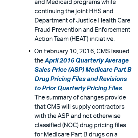
and Medicaid programs while
continuing the joint HHS and
Department of Justice Health Care
Fraud Prevention and Enforcement
Action Team (HEAT) initiative.
On February 10, 2016, CMS issued
the
April 2016 Quarterly Average
Sales Price (ASP) Medicare Part B
Drug Pricing Files and Revisions
to Prior Quarterly Pricing Files
.
The summary of changes provide
that CMS will supply contractors
with the ASP and not otherwise
classified (NOC) drug pricing files
for Medicare Part B drugs on a