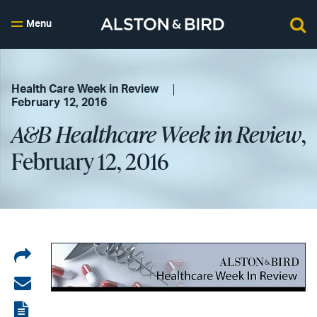
Menu
Health Care Week in Review
February 12, 2016
A&B Healthcare Week in Review
,
February 12, 2016
Share
on
Share
LinkedIn
via
View