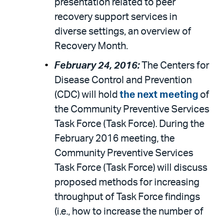
presentation related to peer
recovery support services in
diverse settings, an overview of
Recovery Month.
February 24, 2016:
The Centers for
Disease Control and Prevention
(CDC) will hold
the next meeting
of
the Community Preventive Services
Task Force (Task Force). During the
February 2016 meeting, the
Community Preventive Services
Task Force (Task Force) will discuss
proposed methods for increasing
throughput of Task Force findings
(i.e., how to increase the number of