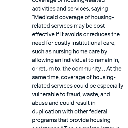
coverage of housing-related
activities and services, saying
“Medicaid coverage of housing-
related services may be cost-
effective if it avoids or reduces the
need for costly institutional care,
such as nursing home care by
allowing an individual to remain in,
or return to, the community… At the
same time, coverage of housing-
related services could be especially
vulnerable to fraud, waste, and
abuse and could result in
duplication with other federal
programs that provide housing