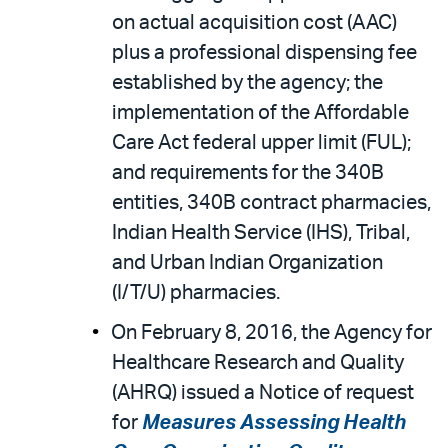
on actual acquisition cost (AAC)
plus a professional dispensing fee
established by the agency; the
implementation of the Affordable
Care Act federal upper limit (FUL);
and requirements for the 340B
entities, 340B contract pharmacies,
Indian Health Service (IHS), Tribal,
and Urban Indian Organization
(I/T/U) pharmacies.
On February 8, 2016, the Agency for
Healthcare Research and Quality
(AHRQ) issued a Notice of request
for
Measures Assessing Health