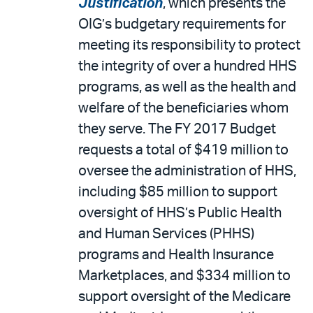
Justification
, which presents the
OIG’s budgetary requirements for
meeting its responsibility to protect
the integrity of over a hundred HHS
programs, as well as the health and
welfare of the beneficiaries whom
they serve. The FY 2017 Budget
requests a total of $419 million to
oversee the administration of HHS,
including $85 million to support
oversight of HHS’s Public Health
and Human Services (PHHS)
programs and Health Insurance
Marketplaces, and $334 million to
support oversight of the Medicare