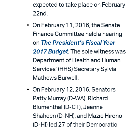
expected to take place on February
22nd.
On February 11, 2016, the Senate
Finance Committee held a hearing
on
The President’s Fiscal Year
2017 Budget
. The sole witness was
Department of Health and Human
Services’ (HHS) Secretary Sylvia
Mathews Burwell.
On February 12, 2016, Senators
Patty Murray (D-WA), Richard
Blumenthal (D-CT), Jeanne
Shaheen (D-NH), and Mazie Hirono
(D-HI) led 27 of their Democratic