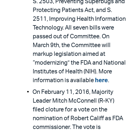
S. 2503, Preventing Superbugs and
Protecting Patients Act, and S.
2511, Improving Health Information
Technology. All seven bills were
passed out of Committee. On
March 9th, the Committee will
markup legislation aimed at
“modernizing” the FDA and National
Institutes of Health (NIH). More
information is available
here
.
On February 11, 2016, Majority
Leader Mitch McConnell (R-KY)
filed cloture for a vote on the
nomination of Robert Califf as FDA
commissioner. The vote is