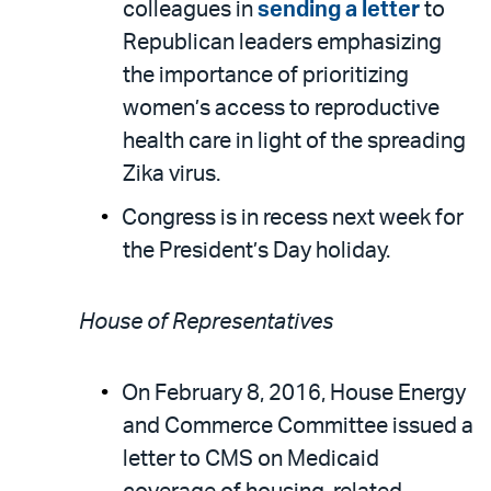
colleagues in
sending a letter
to
Republican leaders emphasizing
the importance of prioritizing
women’s access to reproductive
health care in light of the spreading
Zika virus.
Congress is in recess next week for
the President’s Day holiday.
House of Representatives
On February 8, 2016, House Energy
and Commerce Committee issued a
letter to CMS on Medicaid