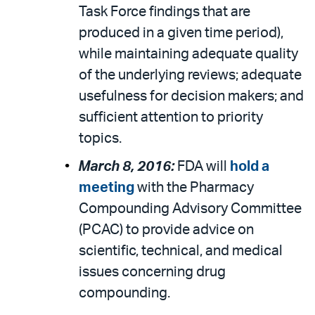
Task Force findings that are
produced in a given time period),
while maintaining adequate quality
of the underlying reviews; adequate
usefulness for decision makers; and
sufficient attention to priority
topics.
March 8, 2016:
FDA will
hold a
meeting
with the Pharmacy
Compounding Advisory Committee
(PCAC) to provide advice on
scientific, technical, and medical
issues concerning drug
compounding.