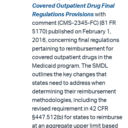
Covered Outpatient Drug Final
Regulations Provisions
with
comment (CMS-2345-FC) (81 FR
5170) published on February 1,
2016, concerning final regulations
pertaining to reimbursement for
covered outpatient drugs in the
Medicaid program. The SMDL
outlines the key changes that
states need to address when
determining their reimbursement
methodologies, including the
revised requirement in 42 CFR
§447.512(b) for states to reimburse
at an aggregate upper limit based