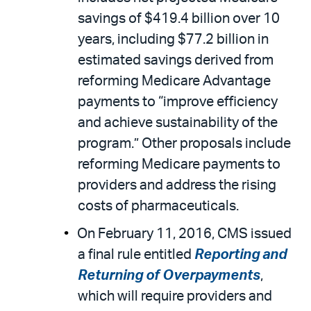
savings of $419.4 billion over 10
years, including $77.2 billion in
estimated savings derived from
reforming Medicare Advantage
payments to “improve efficiency
and achieve sustainability of the
program.” Other proposals include
reforming Medicare payments to
providers and address the rising
costs of pharmaceuticals.
On February 11, 2016, CMS issued
a final rule entitled
Reporting and
Returning of Overpayments
,
which will require providers and