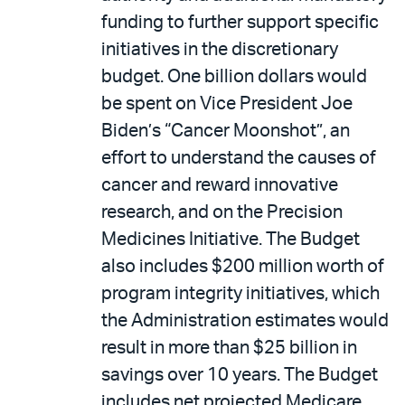
funding to further support specific
initiatives in the discretionary
budget. One billion dollars would
be spent on Vice President Joe
Biden’s “Cancer Moonshot”, an
effort to understand the causes of
cancer and reward innovative
research, and on the Precision
Medicines Initiative. The Budget
also includes $200 million worth of
program integrity initiatives, which
the Administration estimates would
result in more than $25 billion in
savings over 10 years. The Budget
includes net projected Medicare