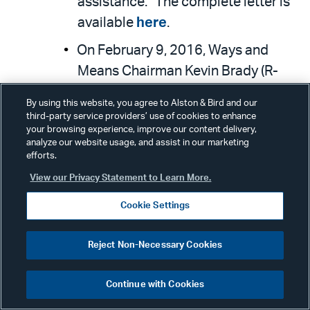
assistance.” The complete letter is
available
here
.
On February 9, 2016, Ways and
Means Chairman Kevin Brady (R-
TX)
released the following
By using this website, you agree to Alston & Bird and our
statement
in reaction to President
third-party service providers’ use of cookies to enhance
your browsing experience, improve our content delivery,
Obama’s FY 2017 Budget: “The
analyze our website usage, and assist in our marketing
President’s final budget is clearly
efforts.
about promoting his liberal legacy
View our Privacy Statement to Learn More.
instead of securing America’s
Cookie Settings
financial future. Why is he wasting
his last opportunity in office to
Reject Non-Necessary Cookies
tackle the real challenges facing
our country? While a $3.4 trillion tax
Continue with Cookies
increase and $2.5 trillion in new