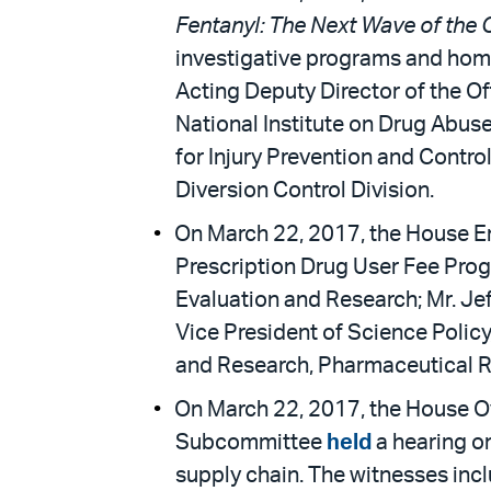
Fentanyl: The Next Wave of the O
investigative programs and hom
Acting Deputy Director of the Of
National Institute on Drug Abuse
for Injury Prevention and Contro
Diversion Control Division.
On March 22, 2017, the House E
Prescription Drug User Fee Prog
Evaluation and Research; Mr. Je
Vice President of Science Policy
and Research, Pharmaceutical R
On March 22, 2017, the House O
Subcommittee
held
a hearing o
supply chain. The witnesses inc