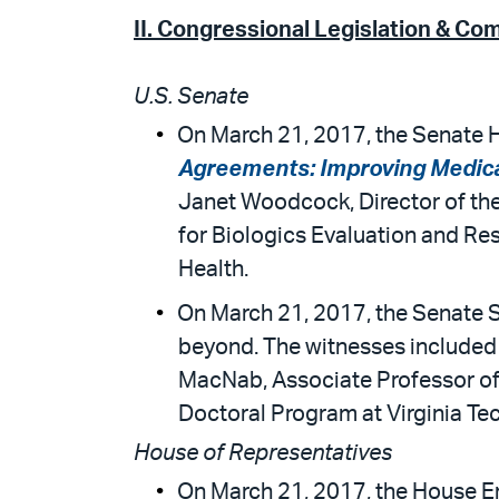
II.
Congressional Legislation & Co
U.S. Senate
On March 21, 2017, the Senate H
Agreements: Improving Medical
Janet Woodcock, Director of the
for Biologics Evaluation and Res
Health.
On March 21, 2017, the Senate
beyond. The witnesses included 
MacNab, Associate Professor of
Doctoral Program at Virginia Te
House of Representatives
On March 21, 2017, the House E