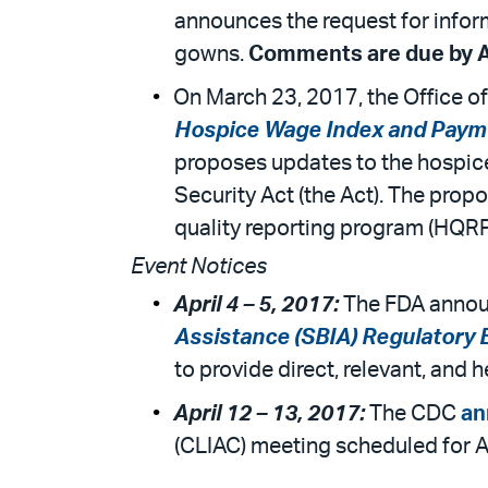
announces the request for inform
gowns.
Comments are due by Ap
On March 23, 2017, the Office 
Hospice Wage Index and Payme
proposes updates to the hospice 
Security Act (the Act). The pro
quality reporting program (HQRP
Event Notices
April 4 – 5, 2017:
The FDA announ
Assistance (SBIA) Regulatory 
to provide direct, relevant, and
April 12 – 13, 2017:
The CDC
an
(CLIAC) meeting scheduled for Ap