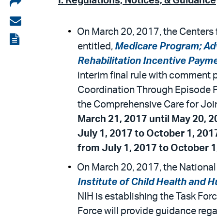
Share
I. Regulations, Notices, & Guidance
on
Share
On March 20, 2017, the Centers 
LinkedIn
via
View
entitled,
Medicare Program; Ad
email
the
Rehabilitation Incentive Pay
PDF
interim final rule with comment p
Coordination Through Episode P
the Comprehensive Care for Joi
March 21, 2017 until May 20, 2
July 1, 2017 to October 1, 201
from July 1, 2017 to October 1
On March 20, 2017, the National I
Institute of Child Health an
NIH is establishing the Task Fo
Force will provide guidance rega