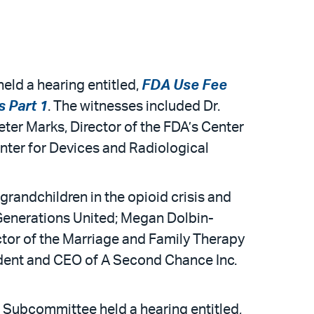
ld a hearing entitled,
FDA Use Fee
s Part 1
. The witnesses included Dr.
ter Marks, Director of the FDA’s Center
enter for Devices and Radiological
grandchildren in the opioid crisis and
 Generations United; Megan Dolbin-
or of the Marriage and Family Therapy
ident and CEO of A Second Chance Inc.
Subcommittee held a hearing entitled,