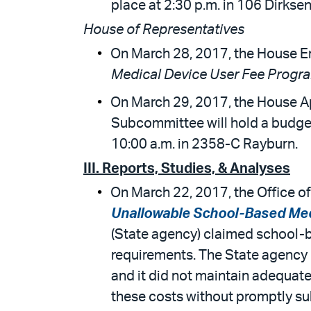
place at 2:30 p.m. in 106 Dirksen
House of Representatives
On March 28, 2017, the House E
Medical Device User Fee Progr
On March 29, 2017, the House A
Subcommittee will hold a budget
10:00 a.m. in 2358-C Rayburn.
III. Reports, Studies, & Analyses
On March 22, 2017, the Office of
Unallowable School-Based Med
(State agency) claimed school-b
requirements. The State agency 
and it did not maintain adequate 
these costs without promptly su