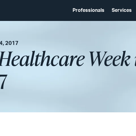
Professionals
Services
4, 2017
 Healthcare Week 
7