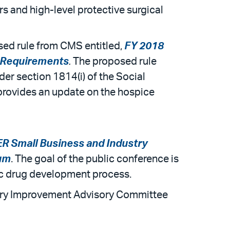
rs and high-level protective surgical
ed rule from CMS entitled,
FY 2018
g Requirements
.
The proposed rule
er section 1814(i) of the Social
 provides an update on the hospice
 Small Business and Industry
rum
. The goal of the public conference is
ric drug development process.
tory Improvement Advisory Committee