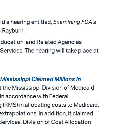
 a hearing entitled,
Examining FDA’s
3 Rayburn.
Education, and Related Agencies
rvices. The hearing will take place at
Mississippi Claimed Millions in
t the Mississippi Division of Medicaid
 in accordance with Federal
 (RMS) in allocating costs to Medicaid,
xtrapolations. In addition, it claimed
rvices, Division of Cost Allocation