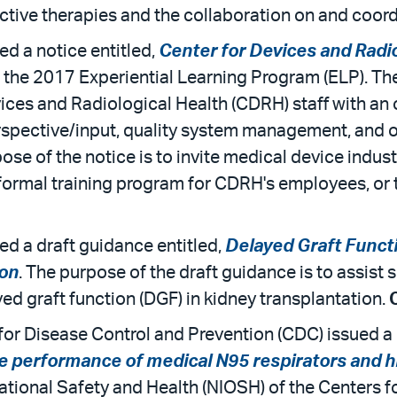
ctive therapies and the collaboration on and coordi
d a notice entitled,
Center for Devices and Radio
 the 2017 Experiential Learning Program (ELP). Th
ices and Radiological Health (CDRH) staff with an 
erspective/input, quality system management, and o
se of the notice is to invite medical device industr
is formal training program for CDRH's employees, o
ed a draft guidance entitled,
Delayed Graft Functi
ion
. The purpose of the draft guidance is to assist
yed graft function (DGF) in kidney transplantation.
or Disease Control and Prevention (CDC) issued a r
he performance of medical N95 respirators and h
ational Safety and Health (NIOSH) of the Centers 