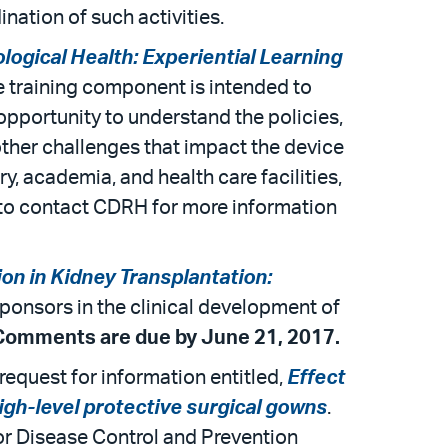
nation of such activities.
logical Health: Experiential Learning
e training component is intended to
opportunity to understand the policies,
ther challenges that impact the device
y, academia, and health care facilities,
r to contact CDRH for more information
on in Kidney Transplantation:
 sponsors in the clinical development of
Comments are due by June 21, 2017.
equest for information entitled,
Effect
igh-level protective surgical gowns
.
for Disease Control and Prevention