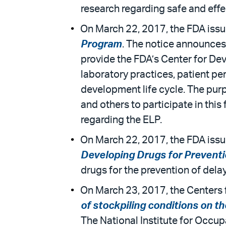
research regarding safe and effe
On March 22, 2017, the FDA issue
Program
. The notice announces
provide the FDA’s Center for Dev
laboratory practices, patient p
development life cycle. The purpo
and others to participate in th
regarding the ELP.
On March 22, 2017, the FDA issu
Developing Drugs for Prevent
drugs for the prevention of dela
On March 23, 2017, the Centers f
of stockpiling conditions on t
The National Institute for Occup