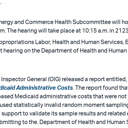
.
nergy and Commerce Health Subcommittee will hold
am
. The hearing will take place at 10:15 a.m. in 212
ppropriations Labor, Health and Human Services, 
 hearing on the Department of Health and Human Se
 Inspector General (OIG) released a report entitled,
icaid Administrative Costs
. The report found tha
ased Medicaid administrative costs that were not
used statistically invalid random moment sampling
support to validate its sample results and related e
bmitting to the. Department of Health and Human Se