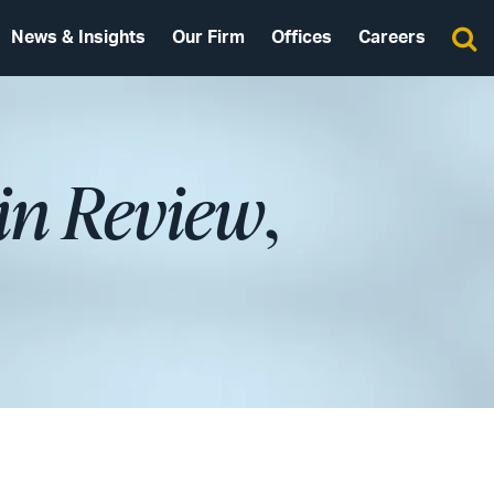
News & Insights
Our Firm
Offices
Careers
in Review
,