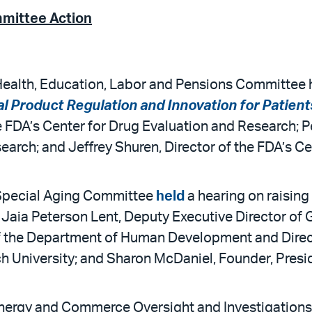
mmittee Action
ealth, Education, Labor and Pensions Committee he
 Product Regulation and Innovation for Patient
 FDA’s Center for Drug Evaluation and Research; Pe
earch; and Jeffrey Shuren, Director of the FDA’s C
 Special Aging Committee
held
a hearing on raising 
Jaia Peterson Lent, Deputy Executive Director of
 the Department of Human Development and Direct
ch University; and Sharon McDaniel, Founder, Pres
nergy and Commerce Oversight and Investigations 