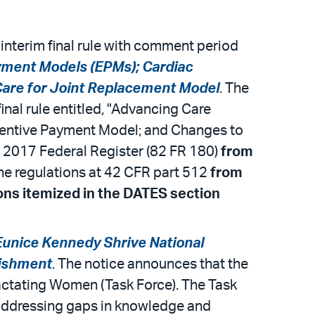
interim final rule with comment period
yment Models (EPMs); Cardiac
Care for Joint Replacement Model
. The
final rule entitled, "Advancing Care
centive Payment Model; and Changes to
 2017 Federal Register (82 FR 180)
from
 the regulations at 42 CFR part 512
from
ions itemized in the DATES section
Eunice Kennedy Shrive National
lishment
. The notice announces that the
actating Women (Task Force). The Task
d addressing gaps in knowledge and