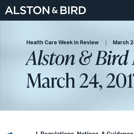
Health Care Week in Review
March 2
Alston & Bird
March 24, 201