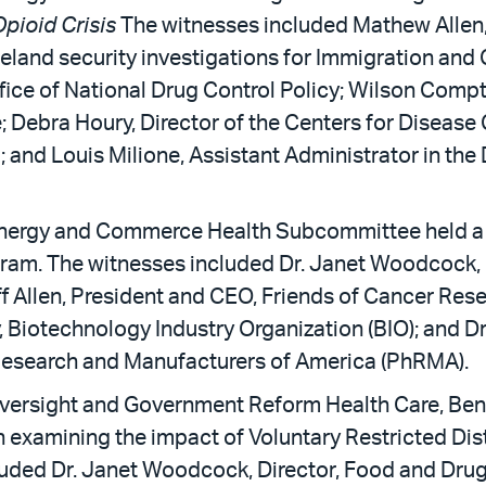
pioid Crisis
The witnesses included Mathew Allen,
eland security investigations for Immigration an
fice of National Drug Control Policy; Wilson Compt
; Debra Houry, Director of the Centers for Disease
l; and Louis Milione, Assistant Administrator in th
nergy and Commerce Health Subcommittee held a 
ram. The witnesses included Dr. Janet Woodcock, D
ff Allen, President and CEO, Friends of Cancer Re
, Biotechnology Industry Organization (BIO); and Dr.
esearch and Manufacturers of America (PhRMA).
versight and Government Reform Health Care, Bene
n examining the impact of Voluntary Restricted Dis
luded Dr. Janet Woodcock, Director, Food and Drug