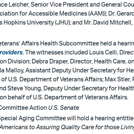
ruce Leicher, Senior Vice President and General C
ociation for Accessible Medicines (AAM)); Dr. Gerar
opkins University (JHU); and Mr. David Mitchell, 
terans’ Affairs Health Subcommittee held a hearin
Providers
. The witnesses included Louis Celli, Dire
ion Division; Debra Draper, Director, Health Care, 
la Malloy, Assistant Deputy Under Secretary for He
 of U.S. Department of Veterans Affairs; Max Stier, 
 and Steve Young, Deputy Under Secretary for Hea
on behalf of U.S. Department of Veterans Affairs.
 Committee Action
U.S. Senate
pecial Aging Committee will hold a hearing entitle
Americans to Assuring Quality Care for those Livin