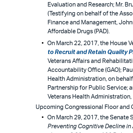
Evaluation and Research; Mr. B
(Testifying on behalf of the Ass
Finance and Management, Johns H
Affordable Drugs (PAD).
On March 22, 2017, the House Ve
to Recruit and Retain Quality 
Veterans Affairs and Rehabilitat
Accountability Office (GAO); Pau
Health Administration, on behalf
Partnership for Public Service;
Veterans Health Administration, 
Upcoming Congressional Floor and
On March 29, 2017, the Senate S
Preventing Cognitive Decline in 