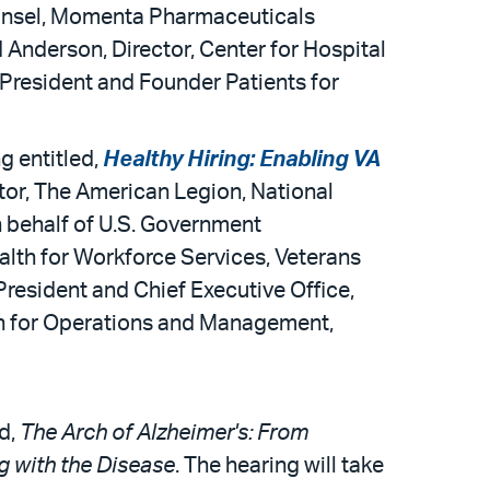
ounsel, Momenta Pharmaceuticals
d Anderson, Director, Center for Hospital
President and Founder Patients for
g entitled,
Healthy Hiring: Enabling VA
ctor, The American Legion, National
on behalf of U.S. Government
alth for Workforce Services, Veterans
President and Chief Executive Office,
lth for Operations and Management,
d,
The Arch of Alzheimer's: From
g with the Disease
. The hearing will take