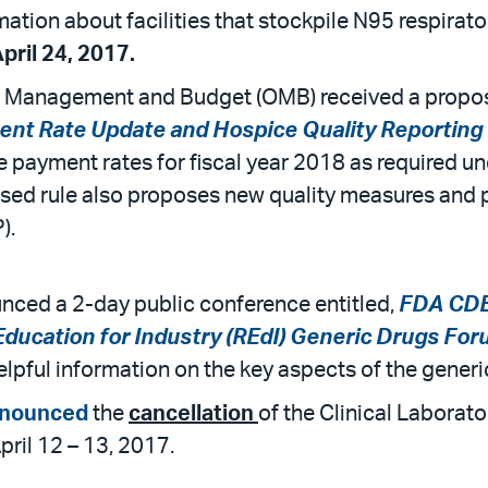
ation about facilities that stockpile N95 respirato
ril 24, 2017.
of Management and Budget (OMB) received a propos
nt Rate Update and Hospice Quality Reportin
payment rates for fiscal year 2018 as required und
posed rule also proposes new quality measures and
).
ced a 2-day public conference entitled,
FDA CDER
Education for Industry (REdI) Generic Drugs Fo
 helpful information on the key aspects of the gene
nounced
the
cancellation
of the Clinical Labora
ril 12 – 13, 2017.