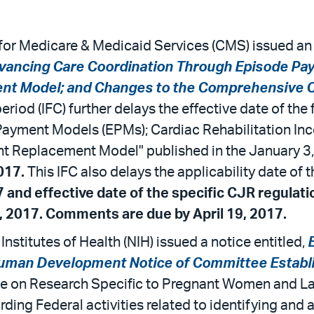
for Medicare & Medicaid Services (CMS) issued an 
vancing Care Coordination Through Episode Pa
ment Model; and Changes to the Comprehensive 
eriod (IFC) further delays the effective date of the 
ayment Models (EPMs); Cardiac Rehabilitation In
nt Replacement Model" published in the January 3,
017.
This IFC also delays the applicability date of
7 and effective date of the specific CJR regulat
, 2017. Comments are due by April 19, 2017.
nstitutes of Health (NIH) issued a notice entitled,
d Human Development Notice of Committee Estab
rce on Research Specific to Pregnant Women and L
rding Federal activities related to identifying an