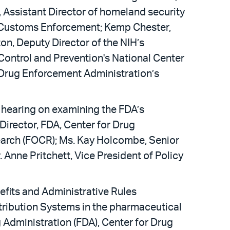
 Assistant Director of homeland security
d Customs Enforcement; Kemp Chester,
on, Deputy Director of the NIH’s
 Control and Prevention's National Center
e Drug Enforcement Administration’s
hearing on examining the FDA’s
irector, FDA, Center for Drug
search (FOCR); Ms. Kay Holcombe, Senior
 Anne Pritchett, Vice President of Policy
fits and Administrative Rules
tribution Systems in the pharmaceutical
 Administration (FDA), Center for Drug