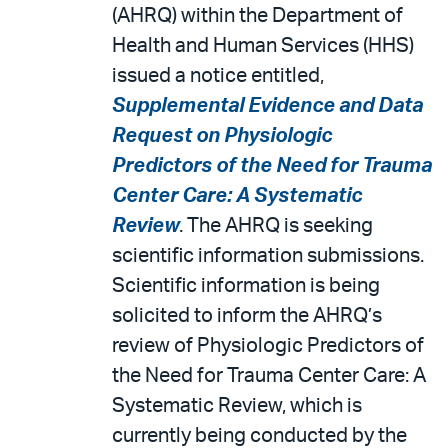
email
the
(AHRQ) within the Department of
PDF
Health and Human Services (HHS)
issued a notice entitled,
Supplemental Evidence and Data
Request on Physiologic
Predictors of the Need for Trauma
Center Care: A Systematic
Review
. The AHRQ is seeking
scientific information submissions.
Scientific information is being
solicited to inform the AHRQ’s
review of Physiologic Predictors of
the Need for Trauma Center Care: A
Systematic Review, which is
currently being conducted by the