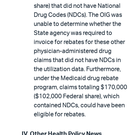
share) that did not have National
Drug Codes (NDCs). The OIG was
unable to determine whether the
State agency was required to
invoice for rebates for these other
physician-administered drug
claims that did not have NDCs in
the utilization data. Furthermore,
under the Medicaid drug rebate
program, claims totaling $170,000
($102,000 Federal share), which
contained NDCs, could have been
eligible for rebates.
IV.
Other Health Policy News