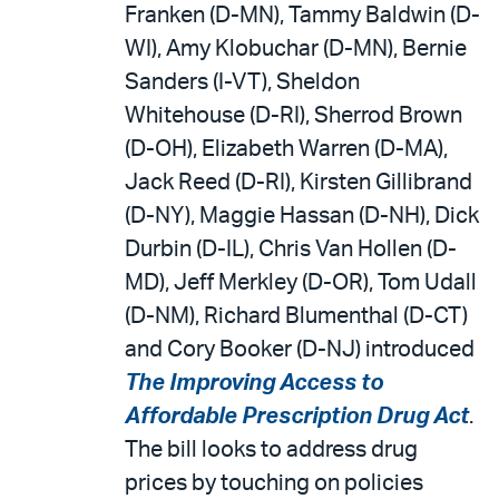
Franken (D-MN), Tammy Baldwin (D-
WI), Amy Klobuchar (D-MN), Bernie
Sanders (I-VT), Sheldon
Whitehouse (D-RI), Sherrod Brown
(D-OH), Elizabeth Warren (D-MA),
Jack Reed (D-RI), Kirsten Gillibrand
(D-NY), Maggie Hassan (D-NH), Dick
Durbin (D-IL), Chris Van Hollen (D-
MD), Jeff Merkley (D-OR), Tom Udall
(D-NM), Richard Blumenthal (D-CT)
and Cory Booker (D-NJ) introduced
The Improving Access to
Affordable Prescription Drug Act
.
The bill looks to address drug
prices by touching on policies