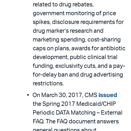
related to drug rebates,
government monitoring of price
spikes, disclosure requirements for
drug marker’s research and
marketing spending, cost-sharing
caps on plans, awards for antibiotic
development, public clinical trial
funding, exclusivity cuts, and a pay-
for-delay ban and drug advertising
restrictions.
On March 30, 2017, CMS
issued
the Spring 2017 Medicaid/CHIP
Periodic DATA Matching – External
FAQ. The FAQ document answers
general questions about