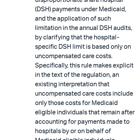
disproportionate share hospital
(DSH) payments under Medicaid,
and the application of such
limitation in the annual DSH audits,
by clarifying that the hospital-
specific DSH limit is based only on
uncompensated care costs.
Specifically, this rule makes explicit
in the text of the regulation, an
existing interpretation that
uncompensated care costs include
only those costs for Medicaid
eligible individuals that remain after
accounting for payments made to
hospitals by or on behalf of