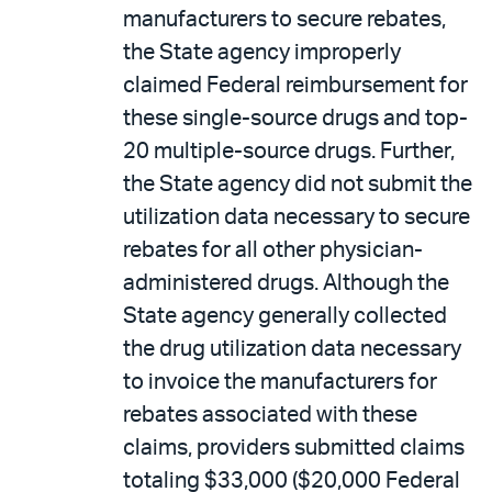
manufacturers to secure rebates,
the State agency improperly
claimed Federal reimbursement for
these single-source drugs and top-
20 multiple-source drugs. Further,
the State agency did not submit the
utilization data necessary to secure
rebates for all other physician-
administered drugs. Although the
State agency generally collected
the drug utilization data necessary
to invoice the manufacturers for
rebates associated with these
claims, providers submitted claims
totaling $33,000 ($20,000 Federal