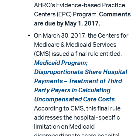
AHRQ’s Evidence-based Practice
Centers (EPC) Program.
Comments
are due by May 1, 2017.
On March 30, 2017, the Centers for
Medicare & Medicaid Services
(CMS) issued a final rule entitled,
Medicaid Program;
Disproportionate Share Hospital
Payments – Treatment of Third
Party Payers in Calculating
Uncompensated Care Costs
.
According to CMS, this final rule
addresses the hospital-specific
limitation on Medicaid