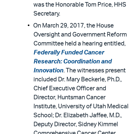
was the Honorable Tom Price, HHS
Secretary.
On March 29, 2017, the House
Oversight and Government Reform
Committee held a hearing entitled,
Federally Funded Cancer
Research: Coordination and
Innovation
. The witnesses present
included Dr. Mary Beckerle, Ph.D.,
Chief Executive Officer and
Director, Huntsman Cancer
Institute, University of Utah Medical
School; Dr. Elizabeth Jaffee, M.D.,
Deputy Director, Sidney Kimmel
Comprehensive Cancer Center,