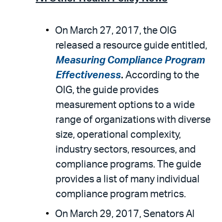
On March 27, 2017, the OIG
released a resource guide entitled,
Measuring Compliance Program
Effectiveness
.
According to the
OIG, the guide provides
measurement options to a wide
range of organizations with diverse
size, operational complexity,
industry sectors, resources, and
compliance programs. The guide
provides a list of many individual
compliance program metrics.
On March 29, 2017, Senators Al