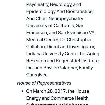
Psychiatry, Neurology, and
Epidemiology And Biostatistics;
And Chief, Neuropsychiatry
University of California, San
Francisco; and San Francisco VA
Medical Center; Dr. Christopher
Callahan; Direct and Investigator,
Indiana University Center for Aging
Research and Regenstrief Institute,
Inc; and Phyllis Galagher, Family
Caregiver.
House of Representatives
On March 28, 2017, the House
Energy and Commerce Health