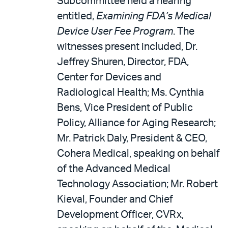
Subcommittee held a hearing
entitled,
Examining FDA’s Medical
Device User Fee Program
. The
witnesses present included, Dr.
Jeffrey Shuren, Director, FDA,
Center for Devices and
Radiological Health; Ms. Cynthia
Bens, Vice President of Public
Policy, Alliance for Aging Research;
Mr. Patrick Daly, President & CEO,
Cohera Medical, speaking on behalf
of the Advanced Medical
Technology Association; Mr. Robert
Kieval, Founder and Chief
Development Officer, CVRx,