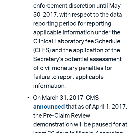
enforcement discretion until May
30, 2017, with respect to the data
reporting period for reporting
applicable information under the
Clinical Laboratory fee Schedule
(CLFS) and the application of the
Secretary’s potential assessment
of civil monetary penalties for
failure to report applicable
information.
On March 31, 2017, CMS
announced
that as of April 1, 2017,
the Pre-Claim Review
demonstration will be paused for at