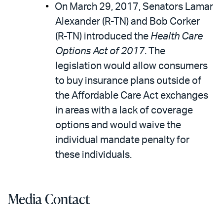
On March 29, 2017, Senators Lamar
Alexander (R-TN) and Bob Corker
(R-TN) introduced the
Health Care
Options Act of 2017
. The
legislation would allow consumers
to buy insurance plans outside of
the Affordable Care Act exchanges
in areas with a lack of coverage
options and would waive the
individual mandate penalty for
these individuals.
Media Contact