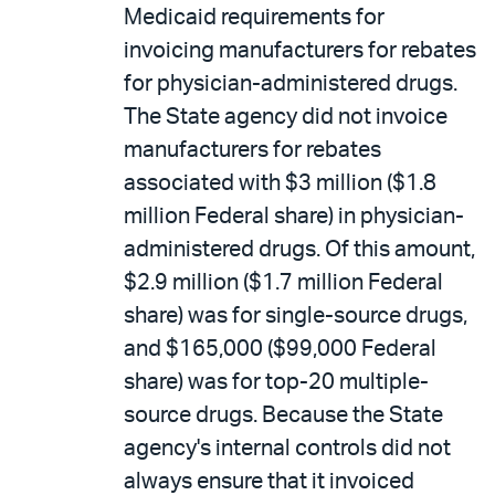
Medicaid requirements for
invoicing manufacturers for rebates
for physician-administered drugs.
The State agency did not invoice
manufacturers for rebates
associated with $3 million ($1.8
million Federal share) in physician-
administered drugs. Of this amount,
$2.9 million ($1.7 million Federal
share) was for single-source drugs,
and $165,000 ($99,000 Federal
share) was for top-20 multiple-
source drugs. Because the State
agency's internal controls did not
always ensure that it invoiced