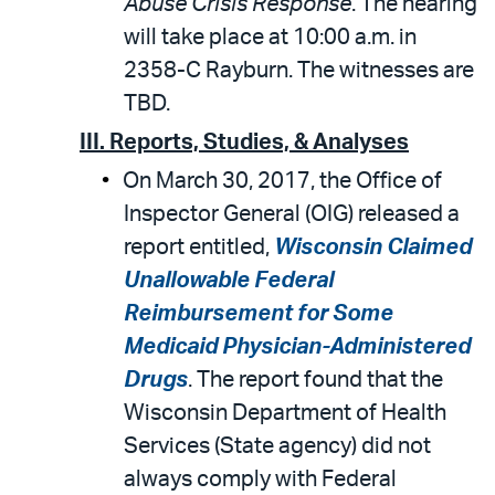
Abuse Crisis Response
. The hearing
will take place at 10:00 a.m. in
2358-C Rayburn. The witnesses are
TBD.
III. Reports, Studies, & Analyses
On March 30, 2017, the Office of
Inspector General (OIG) released a
report entitled,
Wisconsin Claimed
Unallowable Federal
Reimbursement for Some
Medicaid Physician-Administered
Drugs
. The report found that the
Wisconsin Department of Health
Services (State agency) did not
always comply with Federal