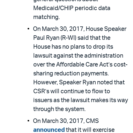
Medicaid/CHIP periodic data
matching.
On March 30, 2017, House Speaker
Paul Ryan (R-WI) said that the
House has no plans to drop its
lawsuit against the administration
over the Affordable Care Act’s cost-
sharing reduction payments.
However, Speaker Ryan noted that
CSR’s will continue to flow to
issuers as the lawsuit makes its way
through the system.
On March 30, 2017, CMS
announced
that it will exercise