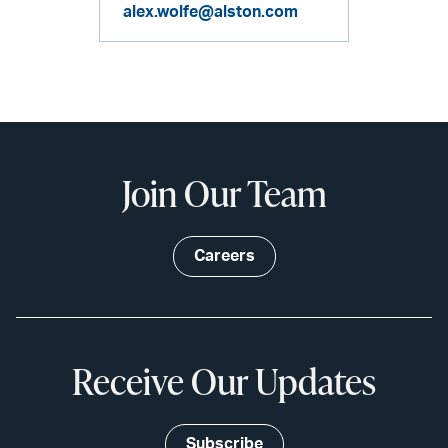
alex.wolfe@alston.com
Join Our Team
Careers
Receive Our Updates
Subscribe