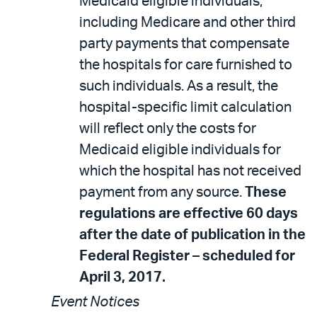
Medicaid eligible individuals,
including Medicare and other third
party payments that compensate
the hospitals for care furnished to
such individuals. As a result, the
hospital-specific limit calculation
will reflect only the costs for
Medicaid eligible individuals for
which the hospital has not received
payment from any source.
These
regulations are effective 60 days
after the date of publication in the
Federal Register – scheduled for
April 3, 2017.
Event Notices