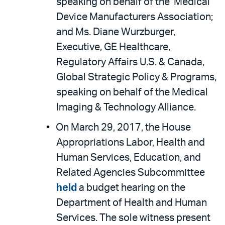
speaking on behalf of the Medical
Device Manufacturers Association;
and Ms. Diane Wurzburger,
Executive, GE Healthcare,
Regulatory Affairs U.S. & Canada,
Global Strategic Policy & Programs,
speaking on behalf of the Medical
Imaging & Technology Alliance.
On March 29, 2017, the House
Appropriations Labor, Health and
Human Services, Education, and
Related Agencies Subcommittee
held
a budget hearing on the
Department of Health and Human
Services. The sole witness present