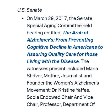
U.S. Senate
On March 29, 2017, the Senate
Special Aging Committee held
hearing entitled,
The Arch of
Alzheimer's: From Preventing
Cognitive Decline in Americans to
Assuring Quality Care for those
Living with the Disease
. The
witnesses present included Maria
Shriver, Mother, Journalist and
Founder the Women’s Alzheimer’s
Movement; Dr. Kristine Yaffee,
Scola Endowed Chair And Vice
Chair; Professor, Department Of