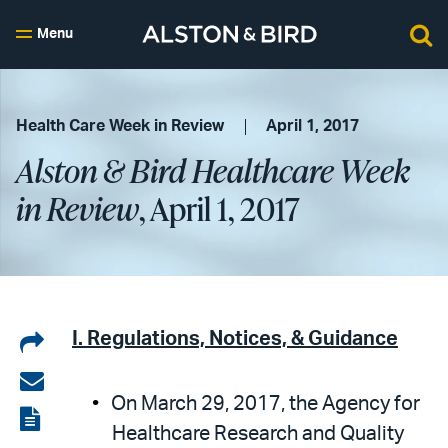
Menu
Health Care Week in Review
April 1, 2017
Alston & Bird Healthcare Week
in Review
, April 1, 2017
Share
I. Regulations, Notices, & Guidance
on
Share
On March 29, 2017, the Agency for
LinkedIn
via
View
Healthcare Research and Quality