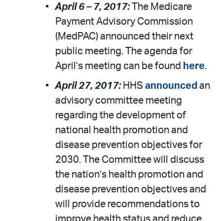
April 6 – 7, 2017:
The Medicare
Payment Advisory Commission
(MedPAC) announced their next
public meeting. The agenda for
April’s meeting can be found
here
.
April 27, 2017:
HHS
announced
an
advisory committee meeting
regarding the development of
national health promotion and
disease prevention objectives for
2030. The Committee will discuss
the nation’s health promotion and
disease prevention objectives and
will provide recommendations to
improve health status and reduce