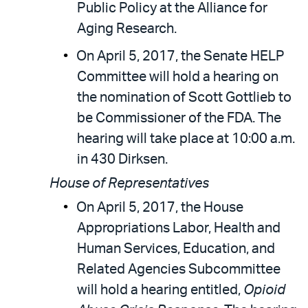
Public Policy at the Alliance for
Aging Research.
On April 5, 2017, the Senate HELP
Committee will hold a hearing on
the nomination of Scott Gottlieb to
be Commissioner of the FDA. The
hearing will take place at 10:00 a.m.
in 430 Dirksen.
House of Representatives
On April 5, 2017, the House
Appropriations Labor, Health and
Human Services, Education, and
Related Agencies Subcommittee
will hold a hearing entitled,
Opioid