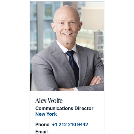
Alex Wolfe
Communications Director
New York
Phone:
+1 212 210 9442
Email: