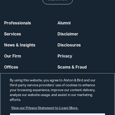
Professionals
Alumni
Services
Disclaimer
News & Insights
Disclosures
Our Firm
Privacy
Offices
Scams & Fraud
Careers
Contact Us
By using this website, you agree to Alston & Bird and our
third-party service providers’ use of cookies to enhance
Secure Login
your browsing experience, improve our content delivery,
analyze our website usage, and assist in our marketing
Cookie Settings
efforts.
View our Privacy Statement to Learn More.