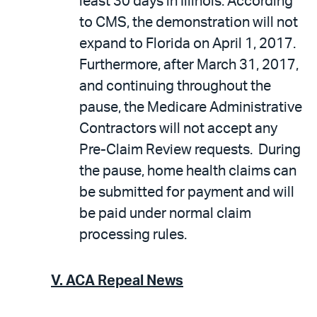
least 30 days in Illinois. According
to CMS, the demonstration will not
expand to Florida on April 1, 2017.
Furthermore, after March 31, 2017,
and continuing throughout the
pause, the Medicare Administrative
Contractors will not accept any
Pre-Claim Review requests. During
the pause, home health claims can
be submitted for payment and will
be paid under normal claim
processing rules.
V.
ACA Repeal News