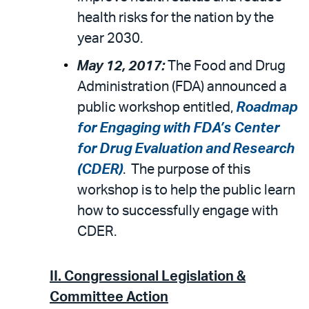
health risks for the nation by the
year 2030.
May 12, 2017:
The Food and Drug
Administration (FDA) announced a
public workshop entitled,
Roadmap
for Engaging with FDA’s Center
for Drug Evaluation and Research
(CDER)
. The purpose of this
workshop is to help the public learn
how to successfully engage with
CDER.
II.
Congressional Legislation &
Committee Action