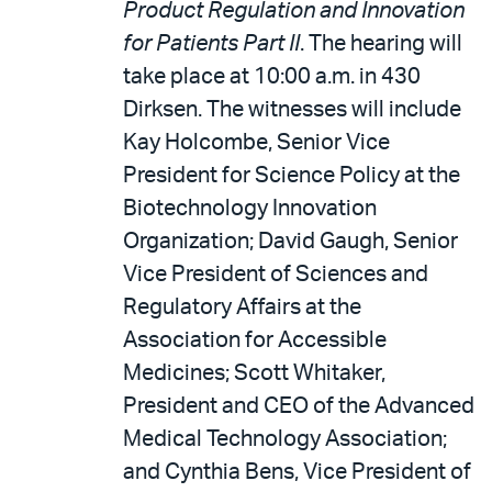
Product Regulation and Innovation
for Patients Part II
. The hearing will
take place at 10:00 a.m. in 430
Dirksen. The witnesses will include
Kay Holcombe, Senior Vice
President for Science Policy at the
Biotechnology Innovation
Organization; David Gaugh, Senior
Vice President of Sciences and
Regulatory Affairs at the
Association for Accessible
Medicines; Scott Whitaker,
President and CEO of the Advanced
Medical Technology Association;
and Cynthia Bens, Vice President of