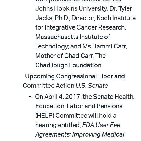
Johns Hopkins University; Dr. Tyler
Jacks, Ph.D., Director, Koch Institute
for Integrative Cancer Research,
Massachusetts Institute of
Technology; and Ms. Tammi Carr,
Mother of Chad Carr, The
ChadTough Foundation.
Upcoming Congressional Floor and
Committee Action
U.S. Senate
On April 4, 2017, the Senate Health,
Education, Labor and Pensions
(HELP) Committee will hold a
hearing entitled,
FDA User Fee
Agreements: Improving Medical