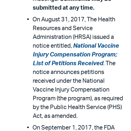
submitted at any time.
On August 31, 2017, The Health
Resources and Service
Administration (HRSA) issued a
notice entitled,
National Vaccine
Injury Compensation Program;
List of Petitions Received
. The
notice announces petitions
received under the National
Vaccine Injury Compensation
Program (the program), as required
by the Public Health Service (PHS)
Act, as amended.
On September 1, 2017, the FDA