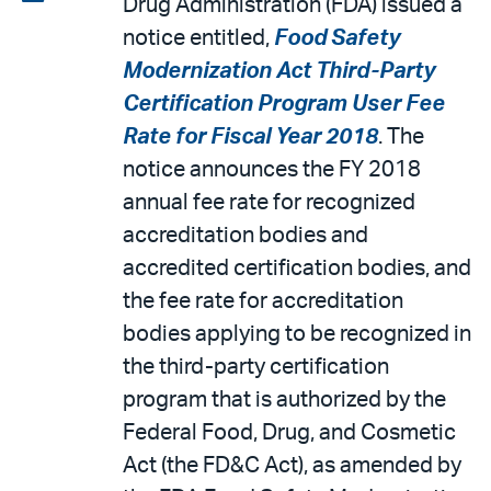
Drug Administration (FDA) issued a
email
the
notice entitled,
Food Safety
PDF
Modernization Act Third-Party
Certification Program User Fee
Rate for Fiscal Year 2018
. The
notice announces the FY 2018
annual fee rate for recognized
accreditation bodies and
accredited certification bodies, and
the fee rate for accreditation
bodies applying to be recognized in
the third-party certification
program that is authorized by the
Federal Food, Drug, and Cosmetic
Act (the FD&C Act), as amended by