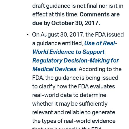
draft guidance is not final nor is it in
effect at this time.
Comments are
due by October 30, 2017.
On August 30, 2017, the FDA issued
a guidance entitled,
Use of Real-
World Evidence to Support
Regulatory Decision-Making for
Medical Devices
. According to the
FDA, the guidance is being issued
to clarify how the FDA evaluates
real-world data to determine
whether it may be sufficiently
relevant and reliable to generate
the types of real-world evidence