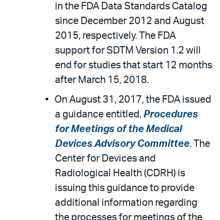
in the FDA Data Standards Catalog
since December 2012 and August
2015, respectively. The FDA
support for SDTM Version 1.2 will
end for studies that start 12 months
after March 15, 2018.
On August 31, 2017, the FDA issued
a guidance entitled,
Procedures
for Meetings of the Medical
Devices Advisory Committee
. The
Center for Devices and
Radiological Health (CDRH) is
issuing this guidance to provide
additional information regarding
the processes for meetings of the