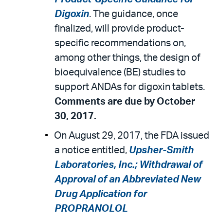
Digoxin
. The guidance, once
finalized, will provide product-
specific recommendations on,
among other things, the design of
bioequivalence (BE) studies to
support ANDAs for digoxin tablets.
Comments are due by October
30, 2017.
On August 29, 2017, the FDA issued
a notice entitled,
Upsher-Smith
Laboratories, Inc.; Withdrawal of
Approval of an Abbreviated New
Drug Application for
PROPRANOLOL