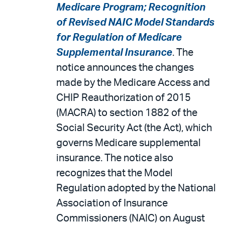
Medicare Program; Recognition
of Revised NAIC Model Standards
for Regulation of Medicare
Supplemental Insurance
. The
notice announces the changes
made by the Medicare Access and
CHIP Reauthorization of 2015
(MACRA) to section 1882 of the
Social Security Act (the Act), which
governs Medicare supplemental
insurance. The notice also
recognizes that the Model
Regulation adopted by the National
Association of Insurance
Commissioners (NAIC) on August