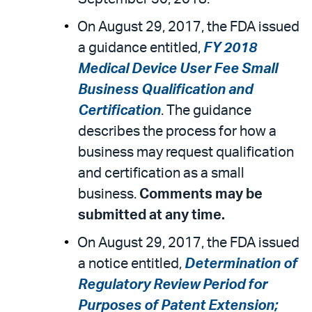
On August 29, 2017, the FDA issued
a guidance entitled,
FY 2018
Medical Device User Fee Small
Business Qualification and
Certification
. The guidance
describes the process for how a
business may request qualification
and certification as a small
business.
Comments may be
submitted at any time.
On August 29, 2017, the FDA issued
a notice entitled,
Determination of
Regulatory Review Period for
Purposes of Patent Extension;