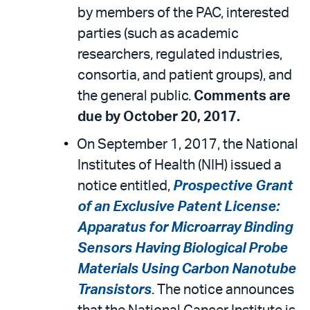
by members of the PAC, interested
parties (such as academic
researchers, regulated industries,
consortia, and patient groups), and
the general public.
Comments are
due by October 20, 2017.
On September 1, 2017, the National
Institutes of Health (NIH) issued a
notice entitled,
Prospective Grant
of an Exclusive Patent License:
Apparatus for Microarray Binding
Sensors Having Biological Probe
Materials Using Carbon Nanotube
Transistors
. The notice announces