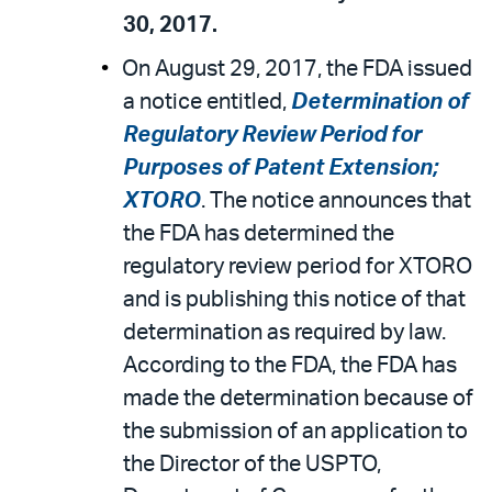
30, 2017.
On August 29, 2017, the FDA issued
a notice entitled,
Determination of
Regulatory Review Period for
Purposes of Patent Extension;
XTORO
. The notice announces that
the FDA has determined the
regulatory review period for XTORO
and is publishing this notice of that
determination as required by law.
According to the FDA, the FDA has
made the determination because of
the submission of an application to
the Director of the USPTO,