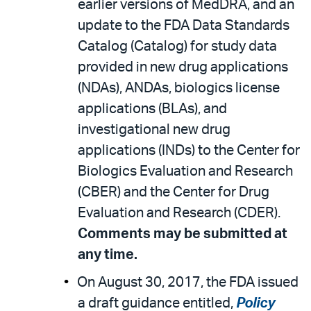
earlier versions of MedDRA, and an
update to the FDA Data Standards
Catalog (Catalog) for study data
provided in new drug applications
(NDAs), ANDAs, biologics license
applications (BLAs), and
investigational new drug
applications (INDs) to the Center for
Biologics Evaluation and Research
(CBER) and the Center for Drug
Evaluation and Research (CDER).
Comments may be submitted at
any time.
On August 30, 2017, the FDA issued
a draft guidance entitled,
Policy