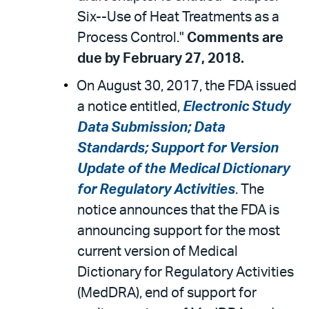
Six--Use of Heat Treatments as a
Process Control."
Comments are
due by February 27, 2018.
On August 30, 2017, the FDA issued
a notice entitled,
Electronic Study
Data Submission; Data
Standards; Support for Version
Update of the Medical Dictionary
for Regulatory Activities
. The
notice announces that the FDA is
announcing support for the most
current version of Medical
Dictionary for Regulatory Activities
(MedDRA), end of support for