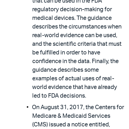
that can be used in the FDA
regulatory decision-making for
medical devices. The guidance
describes the circumstances when
real-world evidence can be used,
and the scientific criteria that must
be fulfilled in order to have
confidence in the data. Finally, the
guidance describes some
examples of actual uses of real-
world evidence that have already
led to FDA decisions.
On August 31, 2017, the Centers for
Medicare & Medicaid Services
(CMS) issued a notice entitled,