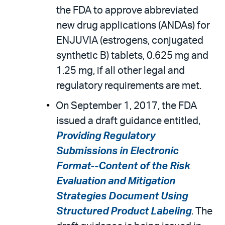
the FDA to approve abbreviated
new drug applications (ANDAs) for
ENJUVIA (estrogens, conjugated
synthetic B) tablets, 0.625 mg and
1.25 mg, if all other legal and
regulatory requirements are met.
On September 1, 2017, the FDA
issued a draft guidance entitled,
Providing Regulatory
Submissions in Electronic
Format--Content of the Risk
Evaluation and Mitigation
Strategies Document Using
Structured Product Labeling
. The