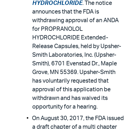
HYDROCHLORIDE
. The notice
announces that the FDA is
withdrawing approval of an ANDA
for PROPRANOLOL
HYDROCHLORIDE Extended-
Release Capsules, held by Upsher-
Smith Laboratories, Inc. (Upsher-
Smith), 6701 Evenstad Dr., Maple
Grove, MN 55369. Upsher-Smith
has voluntarily requested that
approval of this application be
withdrawn and has waived its
opportunity for a hearing.
On August 30, 2017, the FDA issued
a draft chapter of a multi chapter