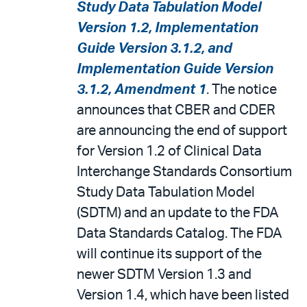
Study Data Tabulation Model
Version 1.2, Implementation
Guide Version 3.1.2, and
Implementation Guide Version
3.1.2, Amendment 1
. The notice
announces that CBER and CDER
are announcing the end of support
for Version 1.2 of Clinical Data
Interchange Standards Consortium
Study Data Tabulation Model
(SDTM) and an update to the FDA
Data Standards Catalog. The FDA
will continue its support of the
newer SDTM Version 1.3 and
Version 1.4, which have been listed