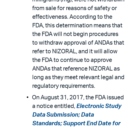
from sale for reasons of safety or
effectiveness. According to the
FDA, this determination means that
the FDA will not begin procedures
to withdraw approval of ANDAs that
refer to NIZORAL, and it will allow
the FDA to continue to approve
ANDAs that reference NIZORAL as
long as they meet relevant legal and
regulatory requirements.
On August 31, 2017, the FDA issued
a notice entitled,
Electronic Study
Data Submission; Data
Standards; Support End Date for