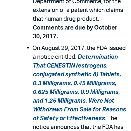
Department of Commerce, for the
extension of a patent which claims
that human drug product.
Comments are due by October
30, 2017.
On August 29, 2017, the FDA issued
a notice entitled,
Determination
That CENESTIN (estrogens,
conjugated synthetic A) Tablets,
0.3 Milligrams, 0.45 Milligrams,
0.625 Milligrams, 0.9 Milligrams,
and 1.25 Milligrams, Were Not
Withdrawn From Sale for Reasons
of Safety or Effectiveness
. The
notice announces that the FDA has