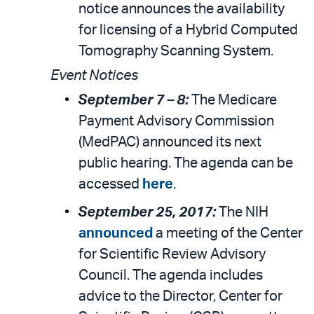
notice announces the availability
for licensing of a Hybrid Computed
Tomography Scanning System.
Event Notices
September 7 – 8:
The Medicare
Payment Advisory Commission
(MedPAC) announced its next
public hearing. The agenda can be
accessed
here
.
September 25, 2017:
The NIH
announced
a meeting of the Center
for Scientific Review Advisory
Council. The agenda includes
advice to the Director, Center for