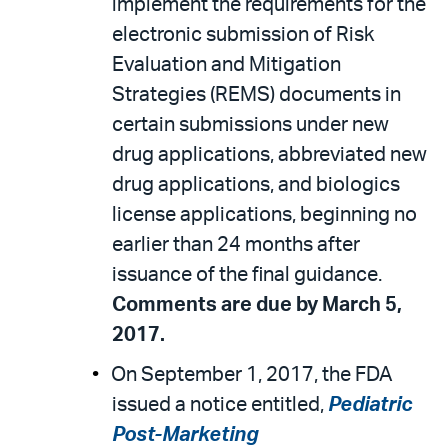
implement the requirements for the
electronic submission of Risk
Evaluation and Mitigation
Strategies (REMS) documents in
certain submissions under new
drug applications, abbreviated new
drug applications, and biologics
license applications, beginning no
earlier than 24 months after
issuance of the final guidance.
Comments are due by March 5,
2017.
On September 1, 2017, the FDA
issued a notice entitled,
Pediatric
Post-Marketing