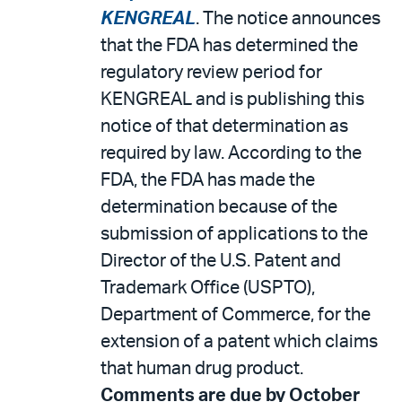
KENGREAL
. The notice announces
that the FDA has determined the
regulatory review period for
KENGREAL and is publishing this
notice of that determination as
required by law. According to the
FDA, the FDA has made the
determination because of the
submission of applications to the
Director of the U.S. Patent and
Trademark Office (USPTO),
Department of Commerce, for the
extension of a patent which claims
that human drug product.
Comments are due by October