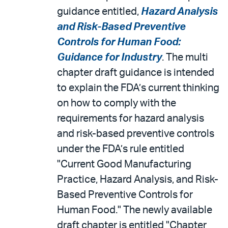
guidance entitled,
Hazard Analysis
and Risk-Based Preventive
Controls for Human Food:
Guidance for Industry
. The multi
chapter draft guidance is intended
to explain the FDA’s current thinking
on how to comply with the
requirements for hazard analysis
and risk-based preventive controls
under the FDA’s rule entitled
"Current Good Manufacturing
Practice, Hazard Analysis, and Risk-
Based Preventive Controls for
Human Food." The newly available
draft chapter is entitled "Chapter