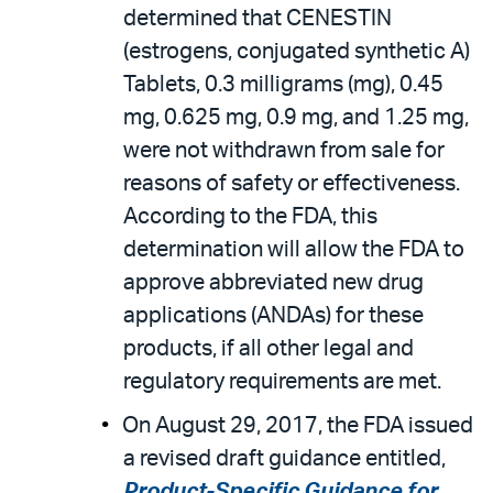
determined that CENESTIN
(estrogens, conjugated synthetic A)
Tablets, 0.3 milligrams (mg), 0.45
mg, 0.625 mg, 0.9 mg, and 1.25 mg,
were not withdrawn from sale for
reasons of safety or effectiveness.
According to the FDA, this
determination will allow the FDA to
approve abbreviated new drug
applications (ANDAs) for these
products, if all other legal and
regulatory requirements are met.
On August 29, 2017, the FDA issued
a revised draft guidance entitled,
Product-Specific Guidance for