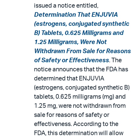
issued a notice entitled,
Determination That ENJUVIA
(estrogens, conjugated synthetic
B) Tablets, 0.625 Milligrams and
1.25 Milligrams, Were Not
Withdrawn From Sale for Reasons
of Safety or Effectiveness
. The
notice announces that the FDA has
determined that ENJUVIA
(estrogens, conjugated synthetic B)
tablets, 0.625 milligrams (mg) and
1.25 mg, were not withdrawn from
sale for reasons of safety or
effectiveness. According to the
FDA, this determination will allow