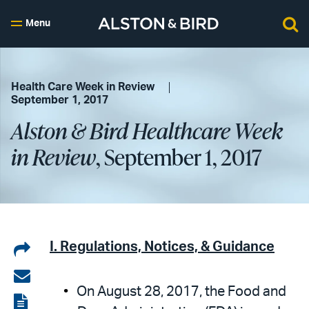
Menu
Health Care Week in Review
September 1, 2017
Alston & Bird Healthcare Week
in Review
, September 1, 2017
Share
I. Regulations, Notices, & Guidance
on
Share
On August 28, 2017, the Food and
LinkedIn
via
View