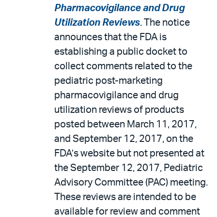
Pharmacovigilance and Drug
Utilization Reviews
. The notice
announces that the FDA is
establishing a public docket to
collect comments related to the
pediatric post-marketing
pharmacovigilance and drug
utilization reviews of products
posted between March 11, 2017,
and September 12, 2017, on the
FDA’s website but not presented at
the September 12, 2017, Pediatric
Advisory Committee (PAC) meeting.
These reviews are intended to be
available for review and comment