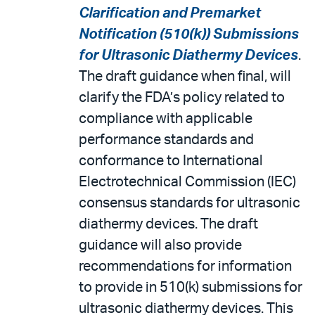
Clarification and Premarket
Notification (510(k)) Submissions
for Ultrasonic Diathermy Devices
.
The draft guidance when final, will
clarify the FDA’s policy related to
compliance with applicable
performance standards and
conformance to International
Electrotechnical Commission (IEC)
consensus standards for ultrasonic
diathermy devices. The draft
guidance will also provide
recommendations for information
to provide in 510(k) submissions for
ultrasonic diathermy devices. This