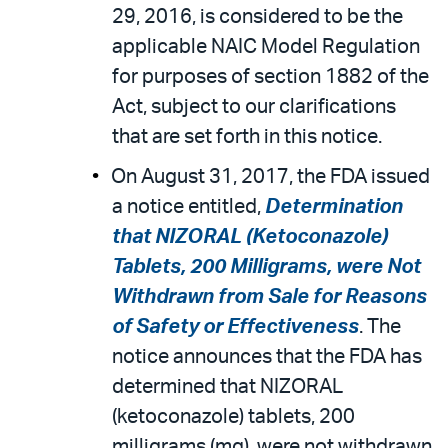
29, 2016, is considered to be the
applicable NAIC Model Regulation
for purposes of section 1882 of the
Act, subject to our clarifications
that are set forth in this notice.
On August 31, 2017, the FDA issued
a notice entitled,
Determination
that NIZORAL (Ketoconazole)
Tablets, 200 Milligrams, were Not
Withdrawn from Sale for Reasons
of Safety or Effectiveness
. The
notice announces that the FDA has
determined that NIZORAL
(ketoconazole) tablets, 200
milligrams (mg), were not withdrawn