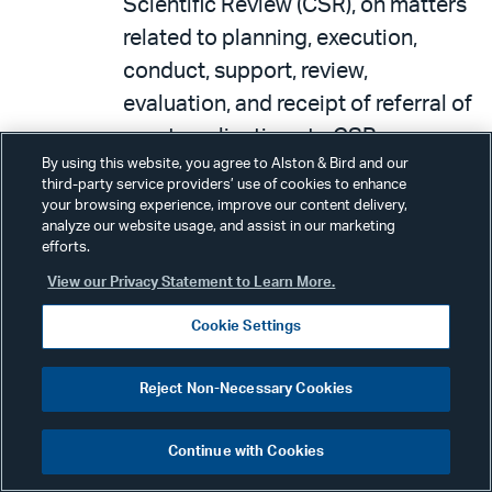
Scientific Review (CSR), on matters
related to planning, execution,
conduct, support, review,
evaluation, and receipt of referral of
grant applications to CSR.
By using this website, you agree to Alston & Bird and our
October 23 – 25, 2017:
The NIH
third-party service providers’ use of cookies to enhance
your browsing experience, improve our content delivery,
announced
that the National
analyze our website usage, and assist in our marketing
Toxicology Program (NTP)
efforts.
announced an expert panel
View our Privacy Statement to Learn More.
meeting and is obtaining comment
Cookie Settings
on a proposed approach to
genomic dose-response modeling.
Reject Non-Necessary Cookies
Prior to the expert panel meeting,
NTP will host four webinars that
Continue with Cookies
present other approaches to