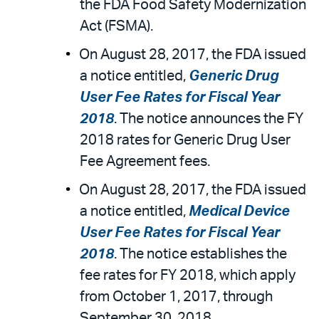
the FDA Food Safety Modernization
Act (FSMA).
On August 28, 2017, the FDA issued
a notice entitled,
Generic Drug
User Fee Rates for Fiscal Year
2018
. The notice announces the FY
2018 rates for Generic Drug User
Fee Agreement fees.
On August 28, 2017, the FDA issued
a notice entitled,
Medical Device
User Fee Rates for Fiscal Year
2018
. The notice establishes the
fee rates for FY 2018, which apply
from October 1, 2017, through
September 30, 2018.