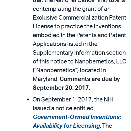
that the National Cancer Institute is
contemplating the grant of an
Exclusive Commercialization Patent
License to practice the inventions
embodied in the Patents and Patent
Applications listed in the
Supplementary Information section
of this notice to Nanobernetics, LLC
(“Nanobernetics”) located in
Maryland.
Comments are due by
September 20, 2017.
On September 1, 2017, the NIH
issued a notice entitled,
Government-Owned Inventions;
Availability for Licensing
. The