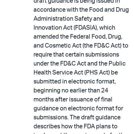
draft guidance is being issued in
accordance with the Food and Drug
Administration Safety and
Innovation Act (FDASIA), which
amended the Federal Food, Drug,
and Cosmetic Act (the FD&C Act) to
require that certain submissions
under the FD&C Act and the Public
Health Service Act (PHS Act) be
submitted in electronic format,
beginning no earlier than 24
months after issuance of final
guidance on electronic format for
submissions. The draft guidance
describes how the FDA plans to