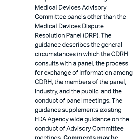
Medical Devices Advisory
Committee panels other than the
Medical Devices Dispute
Resolution Panel (DRP). The
guidance describes the general
circumstances in which the CDRH
consults with a panel, the process
for exchange of information among
CDRH, the members of the panel,
industry, and the public, and the
conduct of panel meetings. The
guidance supplements existing
FDA Agency wide guidance on the
conduct of Advisory Committee
meetings.
Comments may be