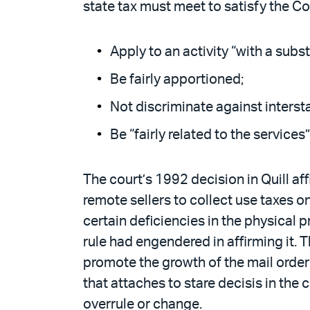
state tax must meet to satisfy the C
Apply to an activity “with a subst
Be fairly apportioned;
Not discriminate against inters
Be “fairly related to the services
The court’s 1992 decision in Quill af
remote sellers to collect use taxes on
certain deficiencies in the physical p
rule had engendered in affirming it. 
promote the growth of the mail order i
that attaches to stare decisis in th
overrule or change.