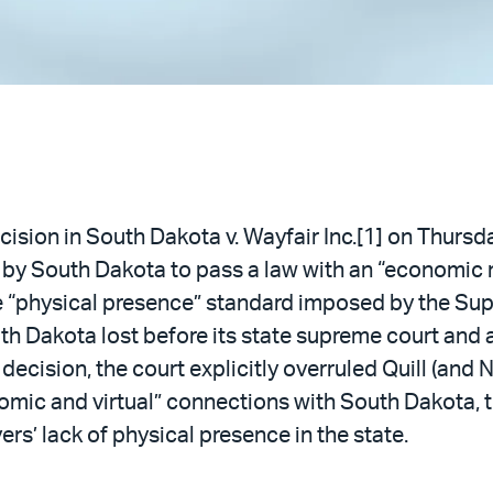
cision in South Dakota v. Wayfair Inc.[1] on Thurs
rt by South Dakota to pass a law with an “economic 
e “physical presence” standard imposed by the Sup
uth Dakota lost before its state supreme court and
ecision, the court explicitly overruled Quill (and N
omic and virtual” connections with South Dakota, 
rs’ lack of physical presence in the state.