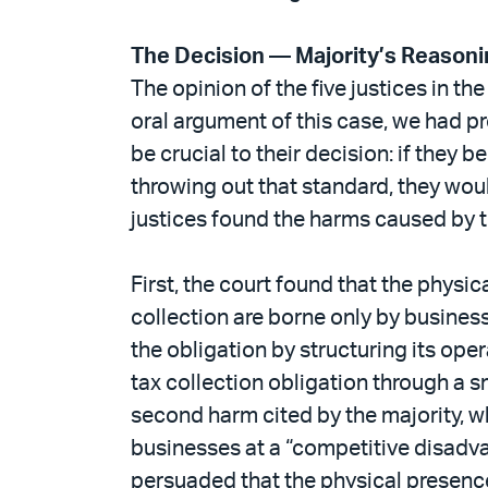
The Decision — Majority’s Reason
The opinion of the five justices in th
oral argument of this case, we had pr
be crucial to their decision: if they 
throwing out that standard, they woul
justices found the harms caused by t
First, the court found that the physi
collection are borne only by business
the obligation by structuring its ope
tax collection obligation through a s
second harm cited by the majority, wh
businesses at a “competitive disadvan
persuaded that the physical presence 