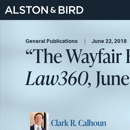
General Publications
June 22, 2018
“The Wayfair 
Law360,
June 
Clark R. Calhoun