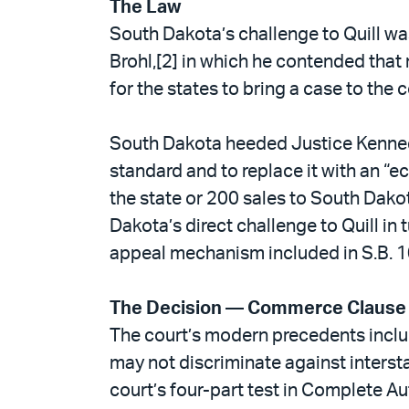
The Law
South Dakota’s challenge to Quill wa
Brohl,[2] in which he contended tha
for the states to bring a case to the c
South Dakota heeded Justice Kennedy’
standard and to replace it with an “e
the state or 200 sales to South Dako
Dakota’s direct challenge to Quill in
appeal mechanism included in S.B. 10
The Decision — Commerce Clause
The court’s modern precedents includ
may not discriminate against inters
court’s four-part test in Complete Aut