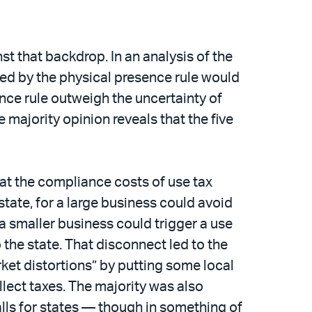
st that backdrop. In an analysis of the
cted by the physical presence rule would
ence rule outweigh the uncertainty of
 majority opinion reveals that the five
that the compliance costs of use tax
state, for a large business could avoid
 a smaller business could trigger a use
 the state. That disconnect led to the
rket distortions” by putting some local
llect taxes. The majority was also
alls for states — though in something of