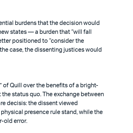
tential burdens that the decision would
ew states — a burden that “will fall
tter positioned to “consider the
the case, the dissenting justices would
 of Quill over the benefits of a bright-
set the status quo. The exchange between
are decisis: the dissent viewed
e physical presence rule stand, while the
-old error.