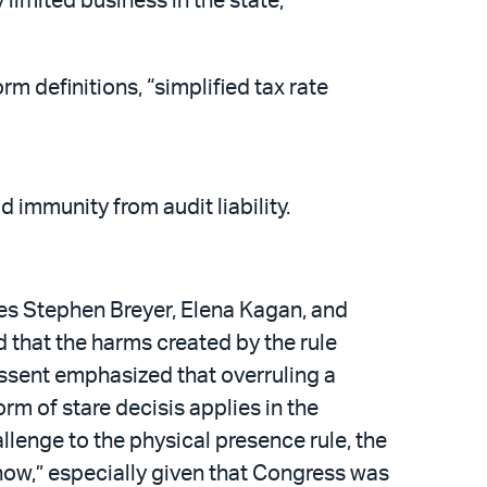
limited business in the state;
m definitions, “simplified tax rate
 immunity from audit liability.
es Stephen Breyer, Elena Kagan, and
 that the harms created by the rule
dissent emphasized that overruling a
rm of stare decisis applies in the
lenge to the physical presence rule, the
now,” especially given that Congress was