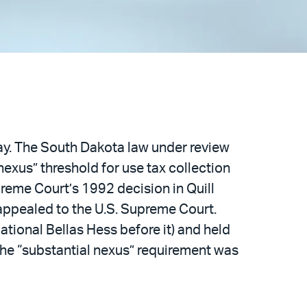
day. The South Dakota law under review
nexus” threshold for use tax collection
reme Court’s 1992 decision in Quill
 appealed to the U.S. Supreme Court.
ational Bellas Hess before it) and held
the “substantial nexus” requirement was