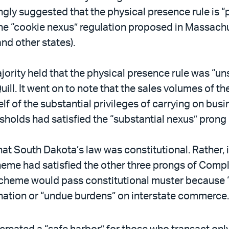
ingly suggested that the physical presence rule is
, the “cookie nexus” regulation proposed in Massach
d other states).
ajority held that the physical presence rule was “un
ill. It went on to note that the sales volumes of th
elf of the substantial privileges of carrying on busi
holds had satisfied the “substantial nexus” prong
hat South Dakota’s law was constitutional. Rather, 
heme had satisfied the other three prongs of Compl
scheme would pass constitutional muster because “
ation or “undue burdens” on interstate commerce. 