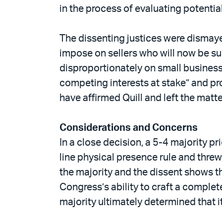
in the process of evaluating potential
The dissenting justices were dismayed
impose on sellers who will now be sub
disproportionately on small business
competing interests at stake” and pr
have affirmed Quill and left the matt
Considerations and Concerns
In a close decision, a 5-4 majority pri
line physical presence rule and thre
the majority and the dissent shows th
Congress’s ability to craft a complete
majority ultimately determined that it