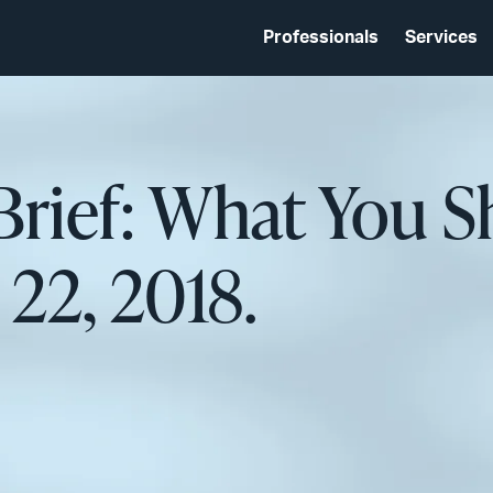
Professionals
Services
Brief: What You 
22, 2018.