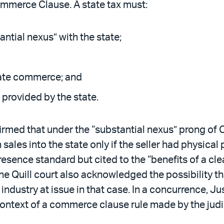
ommerce Clause. A state tax must:
antial nexus” with the state;
tate commerce; and
” provided by the state.
firmed that under the “substantial nexus” prong of 
 sales into the state only if the seller had physica
resence standard but cited to the “benefits of a clea
The Quill court also acknowledged the possibility t
ndustry at issue in that case. In a concurrence, Jus
e context of a commerce clause rule made by the jud