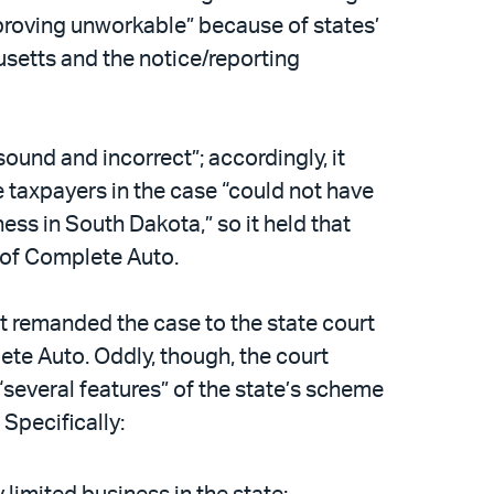
 “proving unworkable” because of states’
usetts and the notice/reporting
sound and incorrect”; accordingly, it
e taxpayers in the case “could not have
ness in South Dakota,” so it held that
 of Complete Auto.
it remanded the case to the state court
ete Auto. Oddly, though, the court
several features” of the state’s scheme
Specifically: