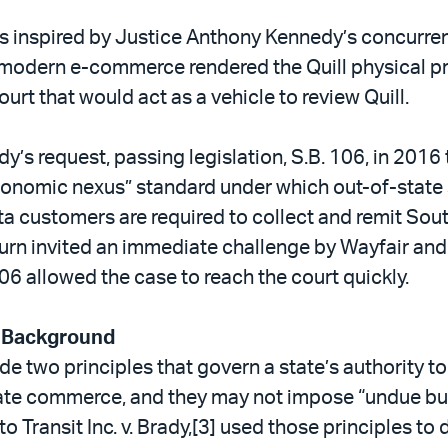
s inspired by Justice Anthony Kennedy’s concurren
t modern e-commerce rendered the Quill physical 
ourt that would act as a vehicle to review Quill.
s request, passing legislation, S.B. 106, in 2016
conomic nexus” standard under which out-of-state s
ta customers are required to collect and remit Sou
 turn invited an immediate challenge by Wayfair and
6 allowed the case to reach the court quickly.
 Background
e two principles that govern a state’s authority t
tate commerce, and they may not impose “undue bu
o Transit Inc. v. Brady,[3] used those principles to 