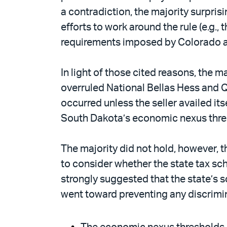
a contradiction, the majority surpris
efforts to work around the rule (e.g.
requirements imposed by Colorado an
In light of those cited reasons, the m
overruled National Bellas Hess and Qu
occurred unless the seller availed its
South Dakota’s economic nexus thres
The majority did not hold, however, t
to consider whether the state tax sc
strongly suggested that the state’s 
went toward preventing any discrimin