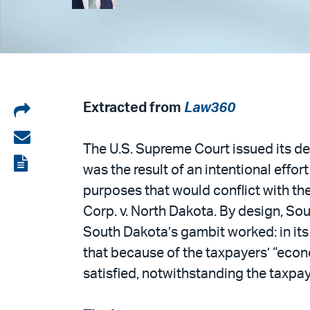
Share
Extracted from
Law360
on
Share
The U.S. Supreme Court issued its de
LinkedIn
via
View
was the result of an intentional effo
email
the
purposes that would conflict with th
PDF
Corp. v. North Dakota. By design, So
South Dakota’s gambit worked: in its d
that because of the taxpayers’ “econ
satisfied, notwithstanding the taxpaye