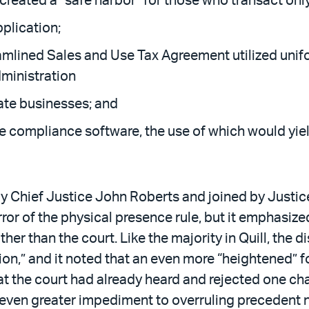
eated a “safe harbor” for those who transact only 
pplication;
amlined Sales and Use Tax Agreement utilized unifor
dministration
ate businesses; and
e compliance software, the use of which would yield
y Chief Justice John Roberts and joined by Justic
 of the physical presence rule, but it emphasized
er than the court. Like the majority in Quill, the 
ion,” and it noted that an even more “heightened” fo
 the court had already heard and rejected one chal
 even greater impediment to overruling precedent 