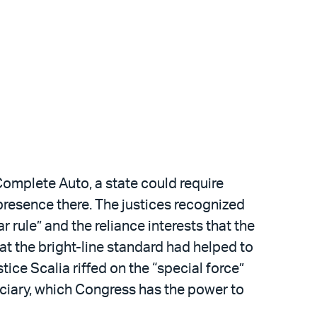
Complete Auto, a state could require
l presence there. The justices recognized
r rule” and the reliance interests that the
hat the bright-line standard had helped to
tice Scalia riffed on the “special force”
iciary, which Congress has the power to