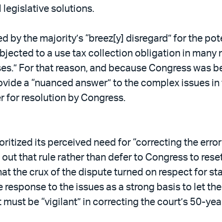
 legislative solutions.
 by the majority’s “breez[y] disregard” for the po
jected to a use tax collection obligation in many n
es.” For that reason, and because Congress was be
ovide a “nuanced answer” to the complex issues in 
er for resolution by Congress.
oritized its perceived need for “correcting the error”
w out that rule rather than defer to Congress to re
at the crux of the dispute turned on respect for st
 response to the issues as a strong basis to let th
 must be “vigilant” in correcting the court’s 50-year