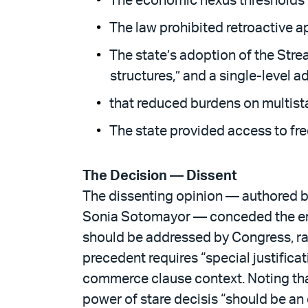
The economic nexus thresholds cr
The law prohibited retroactive a
The state’s adoption of the Stre
structures,” and a single-level a
that reduced burdens on multist
The state provided access to fre
The Decision — Dissent
The dissenting opinion — authored b
Sonia Sotomayor — conceded the error
should be addressed by Congress, rath
precedent requires “special justificat
commerce clause context. Noting that
power of stare decisis “should be an