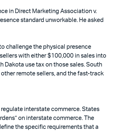
ce in Direct Marketing Association v.
presence standard unworkable. He asked
 to challenge the physical presence
ellers with either $100,000 in sales into
th Dakota use tax on those sales. South
 other remote sellers, and the fast-track
o regulate interstate commerce. States
rdens” on interstate commerce. The
define the specific requirements that a