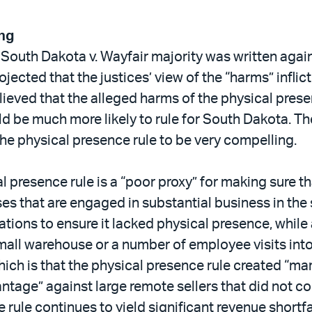
ing
e South Dakota v. Wayfair majority was written again
ojected that the justices’ view of the “harms” infli
believed that the alleged harms of the physical pres
d be much more likely to rule for South Dakota. The
he physical presence rule to be very compelling.
cal presence rule is a “poor proxy” for making sure 
es that are engaged in substantial business in the 
rations to ensure it lacked physical presence, while
mall warehouse or a number of employee visits into
ich is that the physical presence rule created “ma
tage” against large remote sellers that did not co
rule continues to yield significant revenue shortf