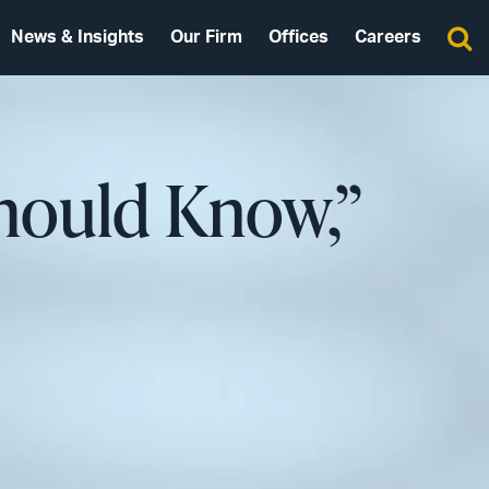
News & Insights
Our Firm
Offices
Careers
Should Know,”