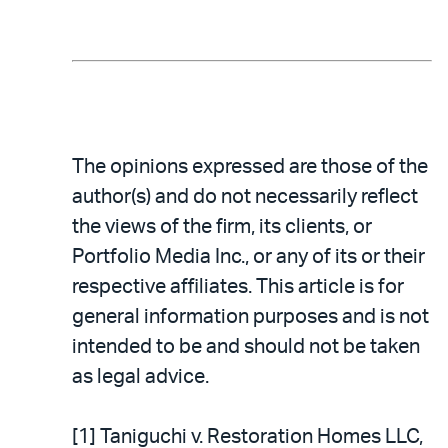
The opinions expressed are those of the
author(s) and do not necessarily reflect
the views of the firm, its clients, or
Portfolio Media Inc., or any of its or their
respective affiliates. This article is for
general information purposes and is not
intended to be and should not be taken
as legal advice.
[1] Taniguchi v. Restoration Homes LLC,