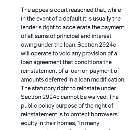
The appeals court reasoned that, while
in the event of a default it is usually the
lender’s right to accelerate the payment
of all sums of principal and interest
owing under the loan, Section 2924c
will operate to void any provision of a
loan agreement that conditions the
reinstatement of a loan on payment of
amounts deferred in a loan modification.
The statutory right to reinstate under
Section 2924c cannot be waived. The
public policy purpose of the right of
reinstatement is to protect borrowers’
equity in their homes, “in many