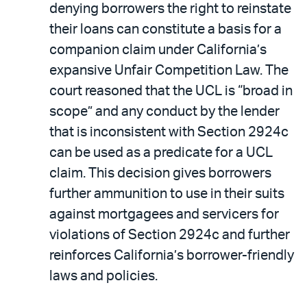
denying borrowers the right to reinstate
their loans can constitute a basis for a
companion claim under California’s
expansive Unfair Competition Law. The
court reasoned that the UCL is “broad in
scope” and any conduct by the lender
that is inconsistent with Section 2924c
can be used as a predicate for a UCL
claim. This decision gives borrowers
further ammunition to use in their suits
against mortgagees and servicers for
violations of Section 2924c and further
reinforces California’s borrower-friendly
laws and policies.