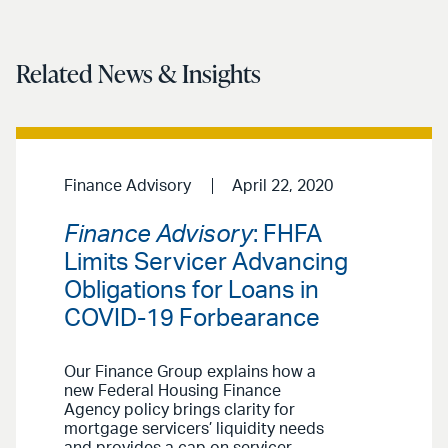
Related News & Insights
Finance Advisory
April 22, 2020
Finance Advisory
: FHFA
Limits Servicer Advancing
Obligations for Loans in
COVID-19 Forbearance
Our Finance Group explains how a
new Federal Housing Finance
Agency policy brings clarity for
mortgage servicers’ liquidity needs