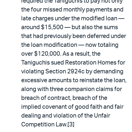
required the Taniguchis to pay not only
the four missed monthly payments and
late charges under the modified loan —
around $15,500 — but also the sums
that had previously been deferred under
the loan modification — now totaling
over $120,000. As a result, the
Taniguchis sued Restoration Homes for
violating Section 2924c by demanding
excessive amounts to reinstate the loan,
along with three companion claims for
breach of contract, breach of the
implied covenant of good faith and fair
dealing and violation of the Unfair
Competition Law.[3]