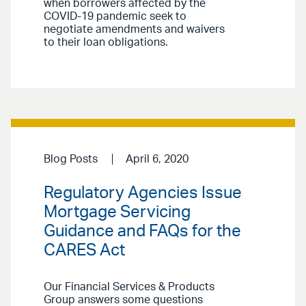
when borrowers affected by the
COVID-19 pandemic seek to
negotiate amendments and waivers
to their loan obligations.
Blog Posts
April 6, 2020
Regulatory Agencies Issue
Mortgage Servicing
Guidance and FAQs for the
CARES Act
Our Financial Services & Products
Group answers some questions