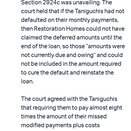
Section 2924c was unavailing. The
court held that if the Taniguchis had not
defaulted on their monthly payments,
then Restoration Homes could not have
claimed the deferred amounts until the
end of the loan, so those “amounts were
not currently due and owing” and could
not be included in the amount required
to cure the default and reinstate the
loan.
The court agreed with the Taniguchis
that requiring them to pay almost eight
times the amount of their missed
modified payments plus costs