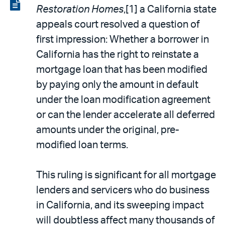
LinkedIn
via
View
Restoration Homes
,[1] a California state
email
the
appeals court resolved a question of
PDF
first impression: Whether a borrower in
California has the right to reinstate a
mortgage loan that has been modified
by paying only the amount in default
under the loan modification agreement
or can the lender accelerate all deferred
amounts under the original, pre-
modified loan terms.
This ruling is significant for all mortgage
lenders and servicers who do business
in California, and its sweeping impact
will doubtless affect many thousands of