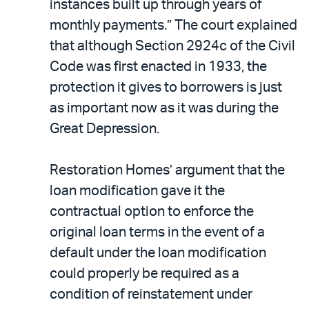
instances built up through years of
monthly payments.” The court explained
that although Section 2924c of the Civil
Code was first enacted in 1933, the
protection it gives to borrowers is just
as important now as it was during the
Great Depression.
Restoration Homes’ argument that the
loan modification gave it the
contractual option to enforce the
original loan terms in the event of a
default under the loan modification
could properly be required as a
condition of reinstatement under