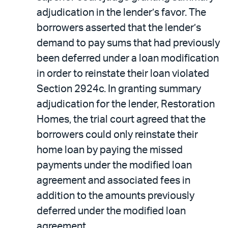
adjudication in the lender’s favor. The
borrowers asserted that the lender’s
demand to pay sums that had previously
been deferred under a loan modification
in order to reinstate their loan violated
Section 2924c. In granting summary
adjudication for the lender, Restoration
Homes, the trial court agreed that the
borrowers could only reinstate their
home loan by paying the missed
payments under the modified loan
agreement and associated fees in
addition to the amounts previously
deferred under the modified loan
agreement.