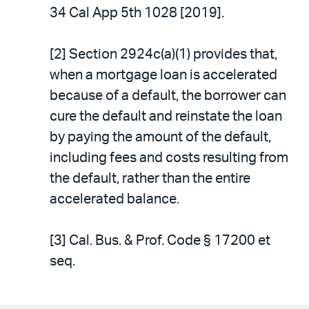
34 Cal App 5th 1028 [2019].
[2] Section 2924c(a)(1) provides that,
when a mortgage loan is accelerated
because of a default, the borrower can
cure the default and reinstate the loan
by paying the amount of the default,
including fees and costs resulting from
the default, rather than the entire
accelerated balance.
[3] Cal. Bus. & Prof. Code § 17200 et
seq.