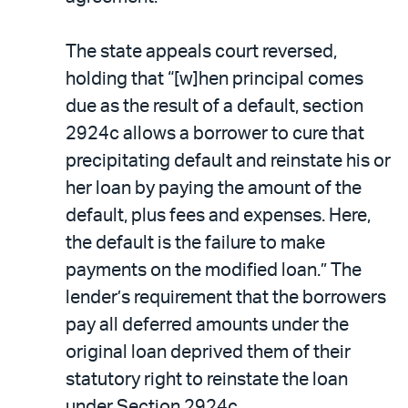
The state appeals court reversed,
holding that “[w]hen principal comes
due as the result of a default, section
2924c allows a borrower to cure that
precipitating default and reinstate his or
her loan by paying the amount of the
default, plus fees and expenses. Here,
the default is the failure to make
payments on the modified loan.” The
lender’s requirement that the borrowers
pay all deferred amounts under the
original loan deprived them of their
statutory right to reinstate the loan
under Section 2924c.