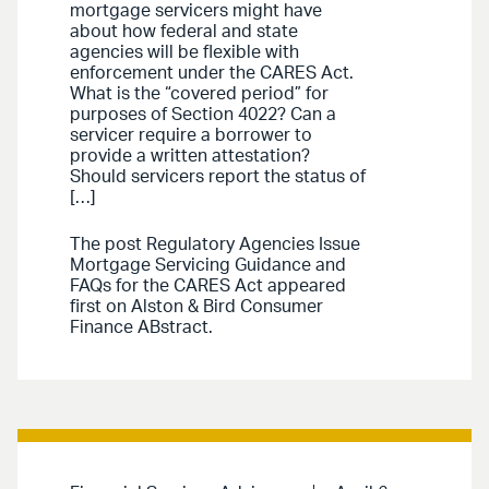
mortgage servicers might have
about how federal and state
agencies will be flexible with
enforcement under the CARES Act.
What is the “covered period” for
purposes of Section 4022? Can a
servicer require a borrower to
provide a written attestation?
Should servicers report the status of
[…]
The post Regulatory Agencies Issue
Mortgage Servicing Guidance and
FAQs for the CARES Act appeared
first on Alston & Bird Consumer
Finance ABstract.