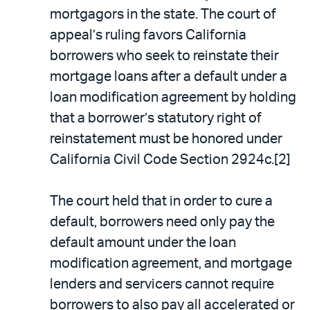
mortgagors in the state. The court of
appeal’s ruling favors California
borrowers who seek to reinstate their
mortgage loans after a default under a
loan modification agreement by holding
that a borrower’s statutory right of
reinstatement must be honored under
California Civil Code Section 2924c.[2]
The court held that in order to cure a
default, borrowers need only pay the
default amount under the loan
modification agreement, and mortgage
lenders and servicers cannot require
borrowers to also pay all accelerated or