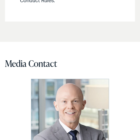
Conduct Rules.
Media Contact