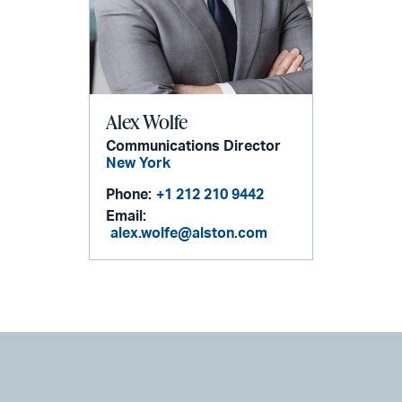
Alex Wolfe
Communications Director
New York
Phone:
+1 212 210 9442
Email:
alex.wolfe@alston.com