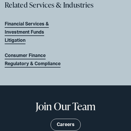
Related Services & Industries
Financial Services &
Investment Funds
Litigation
Consumer Finance
Regulatory & Compliance
Join Our Team
Careers