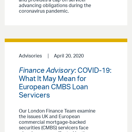
and provides a cap on servicer
advancing obligations during the
coronavirus pandemic.
Advisories
April 20, 2020
Finance Advisory
: COVID-19:
What It May Mean for
European CMBS Loan
Servicers
Our London Finance Team examine
the issues UK and European
commercial mortgage-backed
securities (CMBS) servicers face