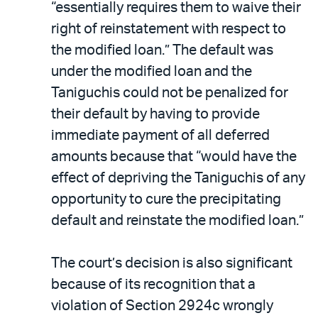
“essentially requires them to waive their
right of reinstatement with respect to
the modified loan.” The default was
under the modified loan and the
Taniguchis could not be penalized for
their default by having to provide
immediate payment of all deferred
amounts because that “would have the
effect of depriving the Taniguchis of any
opportunity to cure the precipitating
default and reinstate the modified loan.”
The court’s decision is also significant
because of its recognition that a
violation of Section 2924c wrongly