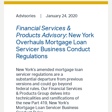
Advisories
January 24, 2020
Financial Services &
Products Advisory
: New York
Overhauls Mortgage Loan
Servicer Business Conduct
Regulations
New York’s amended mortgage loan
servicer regulations are a
substantial departure from previous
versions and could go beyond
federal rules. Our Financial Services
& Products Group delves into
technicalities and ramifications of
the new Part 419, New York’s
Mortgage Loan Servicer Business