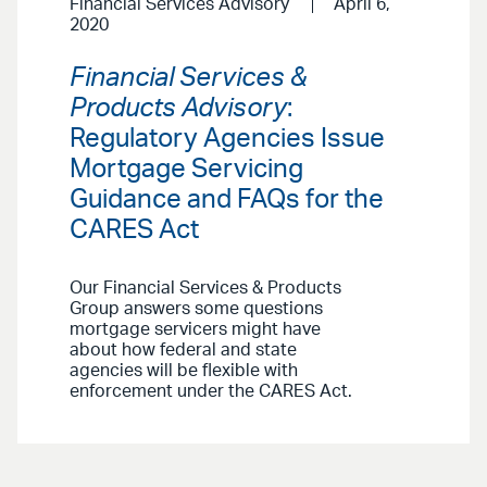
Financial Services Advisory
April 6,
2020
Financial Services &
Products Advisory
:
Regulatory Agencies Issue
Mortgage Servicing
Guidance and FAQs for the
CARES Act
Our Financial Services & Products
Group answers some questions
mortgage servicers might have
about how federal and state
agencies will be flexible with
enforcement under the CARES Act.