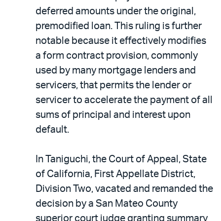
deferred amounts under the original,
premodified loan. This ruling is further
notable because it effectively modifies
a form contract provision, commonly
used by many mortgage lenders and
servicers, that permits the lender or
servicer to accelerate the payment of all
sums of principal and interest upon
default.
In Taniguchi, the Court of Appeal, State
of California, First Appellate District,
Division Two, vacated and remanded the
decision by a San Mateo County
superior court judge granting summary