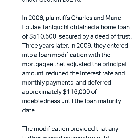
In 2006, plaintiffs Charles and Marie
Louise Taniguchi obtained a home loan
of $510,500, secured by a deed of trust.
Three years later, in 2009, they entered
into a loan modification with the
mortgagee that adjusted the principal
amount, reduced the interest rate and
monthly payments, and deferred
approximately $116,000 of
indebtedness until the loan maturity
date.
The modification provided that any