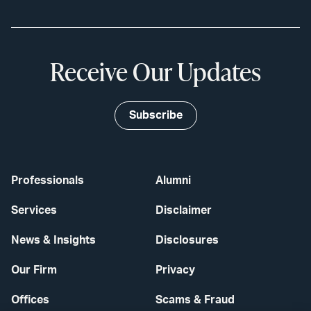
Receive Our Updates
Subscribe
Professionals
Alumni
Services
Disclaimer
News & Insights
Disclosures
Our Firm
Privacy
Offices
Scams & Fraud