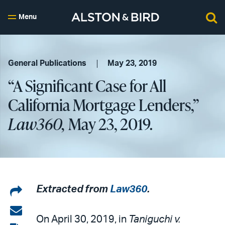
Menu
General Publications
May 23, 2019
“A Significant Case for All
California Mortgage Lenders,”
Law360,
May 23, 2019.
Share
Extracted from
Law360
.
on
Share
On April 30, 2019, in
Taniguchi v.