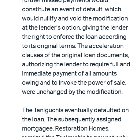
further missed payments would
constitute an event of default, which
would nullify and void the modification
at the lender’s option, giving the lender
the right to enforce the loan according
to its original terms. The acceleration
clauses of the original loan documents,
authorizing the lender to require full and
immediate payment of all amounts
owing and to invoke the power of sale,
were unchanged by the modification.
The Taniguchis eventually defaulted on
the loan. The subsequently assigned
mortgagee, Restoration Homes,