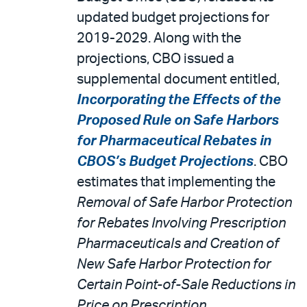
updated budget projections for
2019-2029. Along with the
projections, CBO issued a
supplemental document entitled,
Incorporating the Effects of the
Proposed Rule on Safe Harbors
for Pharmaceutical Rebates in
CBOS’s Budget Projections
. CBO
estimates that implementing the
Removal of Safe Harbor Protection
for Rebates Involving Prescription
Pharmaceuticals and Creation of
New Safe Harbor Protection for
Certain Point-of-Sale Reductions in
Price on Prescription