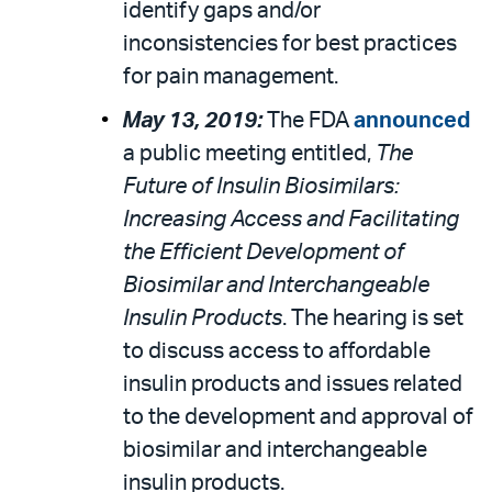
identify gaps and/or
inconsistencies for best practices
for pain management.
May 13, 2019:
The FDA
announced
a public meeting entitled,
The
Future of Insulin Biosimilars:
Increasing Access and Facilitating
the Efficient Development of
Biosimilar and Interchangeable
Insulin Products
. The hearing is set
to discuss access to affordable
insulin products and issues related
to the development and approval of
biosimilar and interchangeable
insulin products.