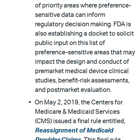
of priority areas where preference-
sensitive data can inform
regulatory decision making. FDA is
also establishing a docket to solicit
public input on this list of
preference-sensitive areas that may
impact the design and conduct of
premarket medical device clinical
studies, benefit-risk assessments,
and postmarket evaluation.
On May 2, 2019, the Centers for
Medicare & Medicaid Services
(CMS) issued a final rule entitled,
Reassignment of Medicaid