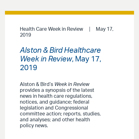
Health Care Week in Review
May 17,
2019
Alston & Bird Healthcare
Week in Review
, May 17,
2019
Alston & Bird’s
Week in Review
provides a synopsis of the latest
news in health care regulations,
notices, and guidance; federal
legislation and Congressional
committee action; reports, studies,
and analyses; and other health
policy news.