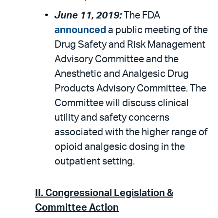
June 11, 2019:
The FDA
announced
a public meeting of the
Drug Safety and Risk Management
Advisory Committee and the
Anesthetic and Analgesic Drug
Products Advisory Committee. The
Committee will discuss clinical
utility and safety concerns
associated with the higher range of
opioid analgesic dosing in the
outpatient setting.
II. Congressional Legislation &
Committee Action