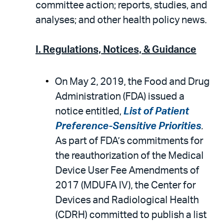
email
the
committee action; reports, studies, and
PDF
analyses; and other health policy news.
I. Regulations, Notices, & Guidance
On May 2, 2019, the Food and Drug
Administration (FDA) issued a
notice entitled,
List of Patient
Preference-Sensitive Priorities
.
As part of FDA’s commitments for
the reauthorization of the Medical
Device User Fee Amendments of
2017 (MDUFA IV), the Center for
Devices and Radiological Health
(CDRH) committed to publish a list