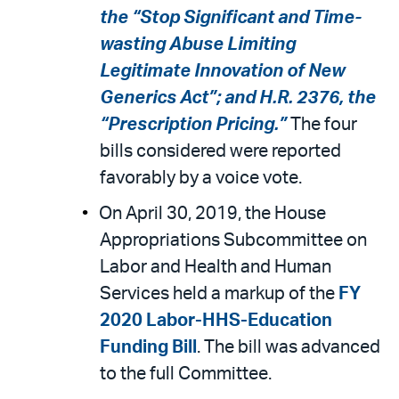
the “Stop Significant and Time-
wasting Abuse Limiting
Legitimate Innovation of New
Generics Act”; and H.R. 2376, the
“Prescription Pricing.”
The four
bills considered were reported
favorably by a voice vote.
On April 30, 2019, the House
Appropriations Subcommittee on
Labor and Health and Human
Services held a markup of the
FY
2020 Labor-HHS-Education
Funding Bill
. The bill was advanced
to the full Committee.