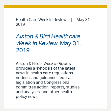
Health Care Week in Review
May 31,
2019
Alston & Bird Healthcare
Week in Review
, May 31,
2019
Alston & Bird’s
Week in Review
provides a synopsis of the latest
news in health care regulations,
notices, and guidance; federal
legislation and Congressional
committee action; reports, studies,
and analyses; and other health
policy news.