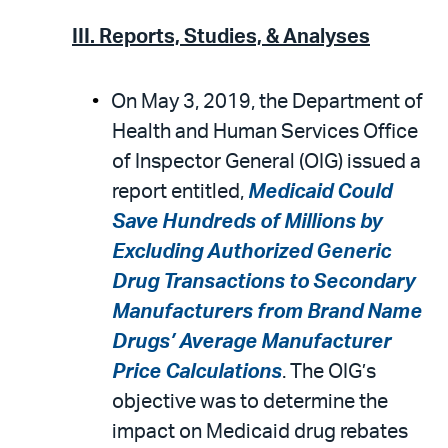
III. Reports, Studies, & Analyses
On May 3, 2019, the Department of
Health and Human Services Office
of Inspector General (OIG) issued a
report entitled,
Medicaid Could
Save Hundreds of Millions by
Excluding Authorized Generic
Drug Transactions to Secondary
Manufacturers from Brand Name
Drugs’ Average Manufacturer
Price Calculations
. The OIG’s
objective was to determine the
impact on Medicaid drug rebates