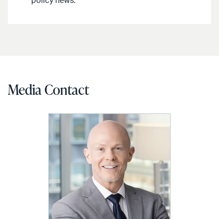
policy news.
Media Contact