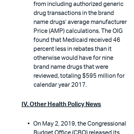
from including authorized generic
drug transactions in the brand
name drugs’ average manufacturer
Price (AMP) calculations. The OIG
found that Medicaid received 46
percent less in rebates than it
otherwise would have for nine
brand name drugs that were
reviewed, totaling $595 million for
calendar year 2017.
IV. Other Health Policy News
On May 2, 2019, the Congressional
Budget Office (CBO) released its