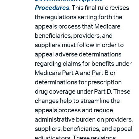
Procedures
. This final rule revises
the regulations setting forth the
appeals process that Medicare
beneficiaries, providers, and
suppliers must follow in order to
appeal adverse determinations
regarding claims for benefits under
Medicare Part A and Part B or
determinations for prescription
drug coverage under Part D. These
changes help to streamline the
appeals process and reduce
administrative burden on providers,
suppliers, beneficiaries, and appeal
adjudicators. These revisions,