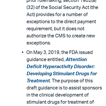
prior rulemaking, section 1902(a)
(32) of the Social Security Act (the
Act) provides for a number of
exceptions to the direct payment
requirement, but it does not
authorize the CMS to create new
exceptions.
On May 3, 2019, the FDA issued
guidance entitled,
Attention
Deficit Hyperactivity Disorder:
Developing Stimulant Drugs for
Treatment
. The purpose of this
draft guidance is to assist sponsors
in the clinical development of
stimulant drugs for treatment of