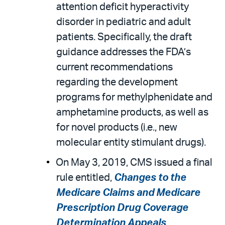
attention deficit hyperactivity
disorder in pediatric and adult
patients. Specifically, the draft
guidance addresses the FDA’s
current recommendations
regarding the development
programs for methylphenidate and
amphetamine products, as well as
for novel products (i.e., new
molecular entity stimulant drugs).
On May 3, 2019, CMS issued a final
rule entitled,
Changes to the
Medicare Claims and Medicare
Prescription Drug Coverage
Determination Appeals