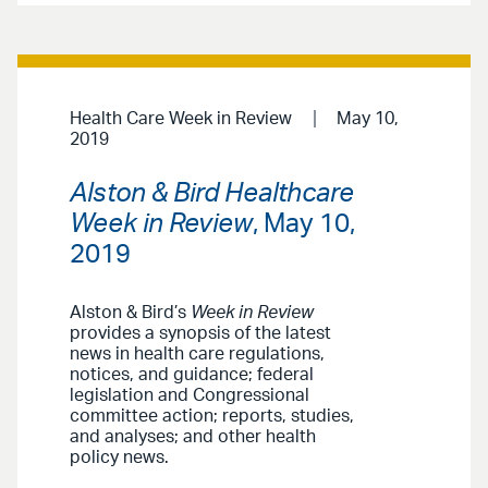
Health Care Week in Review
May 10,
2019
Alston & Bird Healthcare
Week in Review
, May 10,
2019
Alston & Bird’s
Week in Review
provides a synopsis of the latest
news in health care regulations,
notices, and guidance; federal
legislation and Congressional
committee action; reports, studies,
and analyses; and other health
policy news.