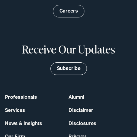
Careers
Receive Our Updates
Subscribe
Professionals
Alumni
Services
Disclaimer
News & Insights
Disclosures
Our Firm
Privacy