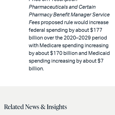
Pharmaceuticals and Certain
Pharmacy Benefit Manager Service
Fees
proposed rule would increase
federal spending by about $177
billion over the 2020–2029 period
with Medicare spending increasing
by about $170 billion and Medicaid
spending increasing by about $7
billion.
Related News & Insights