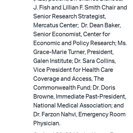
J. Fish and Lillian F. Smith Chair and
Senior Research Strategist,
Mercatus Center; Dr. Dean Baker,
Senior Economist, Center for
Economic and Policy Research; Ms.
Grace-Marie Turner, President,
Galen Institute; Dr. Sara Collins,
Vice President for Health Care
Coverage and Access, The
Commonwealth Fund; Dr. Doris
Browne, Immediate Past-President,
National Medical Association; and
Dr. Farzon Nahvi, Emergency Room
Physician.