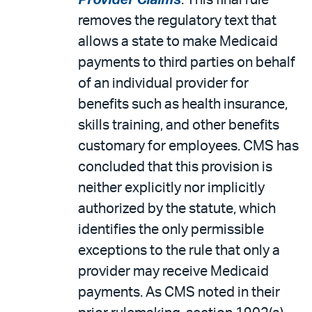
Provider Claims
. This final rule
removes the regulatory text that
allows a state to make Medicaid
payments to third parties on behalf
of an individual provider for
benefits such as health insurance,
skills training, and other benefits
customary for employees. CMS has
concluded that this provision is
neither explicitly nor implicitly
authorized by the statute, which
identifies the only permissible
exceptions to the rule that only a
provider may receive Medicaid
payments. As CMS noted in their