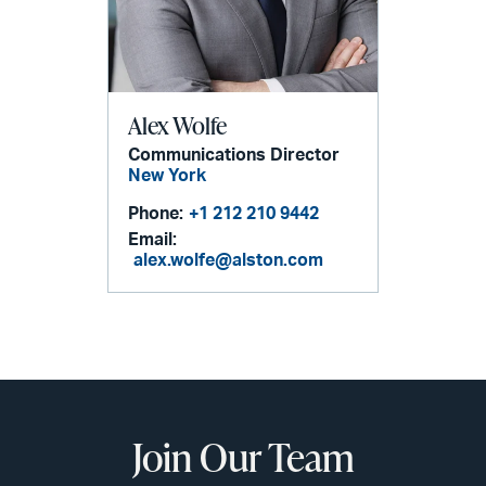
Alex Wolfe
Communications Director
New York
Phone:
+1 212 210 9442
Email:
alex.wolfe@alston.com
Join Our Team