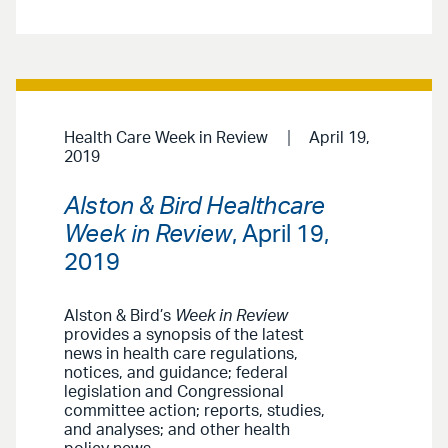
Health Care Week in Review
April 19,
2019
Alston & Bird Healthcare
Week in Review
, April 19,
2019
Alston & Bird’s
Week in Review
provides a synopsis of the latest
news in health care regulations,
notices, and guidance; federal
legislation and Congressional
committee action; reports, studies,
and analyses; and other health