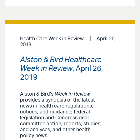
Health Care Week in Review
April 26,
2019
Alston & Bird Healthcare
Week in Review
, April 26,
2019
Alston & Bird’s
Week in Review
provides a synopsis of the latest
news in health care regulations,
notices, and guidance; federal
legislation and Congressional
committee action; reports, studies,
and analyses; and other health
policy news.