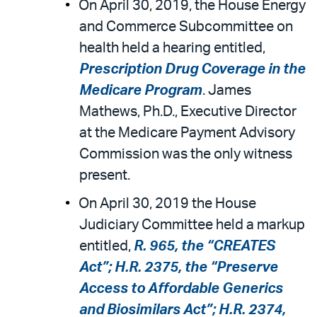
On April 30, 2019, the House Energy
and Commerce Subcommittee on
health held a hearing entitled,
Prescription Drug Coverage in the
Medicare Program
. James
Mathews, Ph.D., Executive Director
at the Medicare Payment Advisory
Commission was the only witness
present.
On April 30, 2019 the House
Judiciary Committee held a markup
entitled,
R. 965, the “CREATES
Act”; H.R. 2375, the “Preserve
Access to Affordable Generics
and Biosimilars Act”; H.R. 2374,