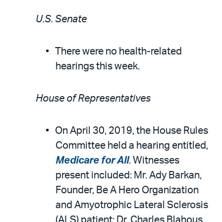
U.S. Senate
There were no health-related
hearings this week.
House of Representatives
On April 30, 2019, the House Rules
Committee held a hearing entitled,
Medicare for All
. Witnesses
present included: Mr. Ady Barkan,
Founder, Be A Hero Organization
and Amyotrophic Lateral Sclerosis
(ALS) patient; Dr. Charles Blahous,