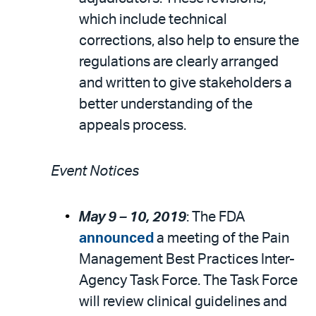
which include technical
corrections, also help to ensure the
regulations are clearly arranged
and written to give stakeholders a
better understanding of the
appeals process.
Event Notices
May 9 –
10, 2019
: The FDA
announced
a meeting of the Pain
Management Best Practices Inter-
Agency Task Force. The Task Force
will review clinical guidelines and