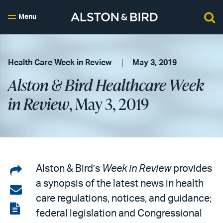
Menu
Health Care Week in Review
May 3, 2019
Alston & Bird Healthcare Week
in Review
, May 3, 2019
Share
Alston & Bird’s
Week in Review
provides
a synopsis of the latest news in health
on
Share
care regulations, notices, and guidance;
LinkedIn
via
View
federal legislation and Congressional