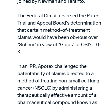
joined by Newman and Taranto.
The Federal Circuit reversed the Patent
Trial and Appeal Board’s determination
that certain method-of-treatment
claims would have been obvious over
“Schnur” in view of “Gibbs” or OSI’s 10-
K.
In an IPR, Apotex challenged the
patentability of claims directed to a
method of treating non-small cell lung
cancer (NSCLC) by administering a
therapeutically effective amount of a
pharmaceutical compound known as