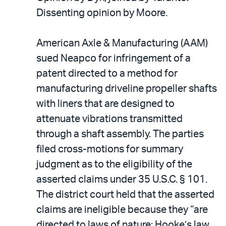
Dissenting opinion by Moore.
American Axle & Manufacturing (AAM)
sued Neapco for infringement of a
patent directed to a method for
manufacturing driveline propeller shafts
with liners that are designed to
attenuate vibrations transmitted
through a shaft assembly. The parties
filed cross-motions for summary
judgment as to the eligibility of the
asserted claims under 35 U.S.C. § 101.
The district court held that the asserted
claims are ineligible because they “are
directed to laws of nature: Hooke’s law