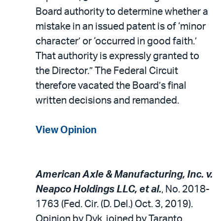
Board authority to determine whether a
mistake in an issued patent is of ‘minor
character’ or ‘occurred in good faith.’
That authority is expressly granted to
the Director.” The Federal Circuit
therefore vacated the Board’s final
written decisions and remanded.
View Opinion
American Axle & Manufacturing, Inc. v.
Neapco Holdings LLC, et al.
, No. 2018-
1763 (Fed. Cir. (D. Del.) Oct. 3, 2019).
Opinion by Dyk, joined by Taranto.