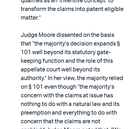
qualifies as an ‘inventive concept’ to
transform the claims into patent eligible
matter.”
Judge Moore dissented on the basis
that “the majority’s decision expands §
101 well beyond its statutory gate-
keeping function and the role of this
appellate court well beyond its
authority.” In her view, the majority relied
on § 101 even though “the majority’s
concern with the claims at issue has
nothing to do with a natural law and its
preemption and everything to do with
concern that the claims are not