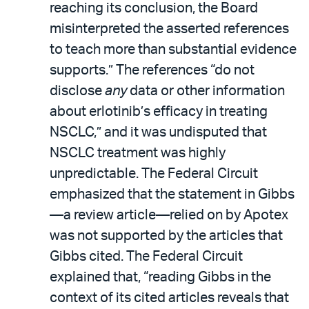
reaching its conclusion, the Board
misinterpreted the asserted references
to teach more than substantial evidence
supports.” The references “do not
disclose
any
data or other information
about erlotinib’s efficacy in treating
NSCLC,” and it was undisputed that
NSCLC treatment was highly
unpredictable. The Federal Circuit
emphasized that the statement in Gibbs
—a review article—relied on by Apotex
was not supported by the articles that
Gibbs cited. The Federal Circuit
explained that, “reading Gibbs in the
context of its cited articles reveals that