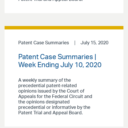
Patent Case Summaries
July 15, 2020
Patent Case Summaries |
Week Ending July 10, 2020
A weekly summary of the
precedential patent-related
opinions issued by the Court of
Appeals for the Federal Circuit and
the opinions designated
precedential or informative by the
Patent Trial and Appeal Board.