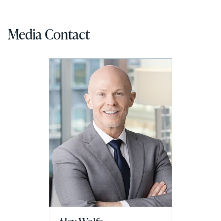
Media Contact