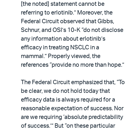
[the noted] statement cannot be
referring to erlotinib.” Moreover, the
Federal Circuit observed that Gibbs,
Schnur, and OSI’s 10-K “do not disclose
any information about erlotinib’s
efficacy in treating NSCLC in a
mammal.” Properly viewed, the
references “provide no more than hope.”
The Federal Circuit emphasized that, “To
be clear, we do not hold today that
efficacy data is always required for a
reasonable expectation of success. Nor
are we requiring ‘absolute predictability
of success.’” But “on these particular