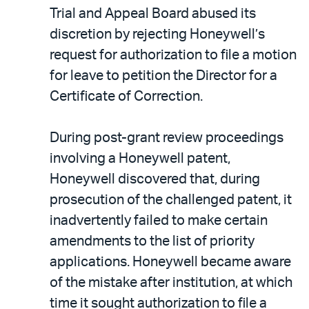
Trial and Appeal Board abused its
discretion by rejecting Honeywell’s
request for authorization to file a motion
for leave to petition the Director for a
Certificate of Correction.
During post-grant review proceedings
involving a Honeywell patent,
Honeywell discovered that, during
prosecution of the challenged patent, it
inadvertently failed to make certain
amendments to the list of priority
applications. Honeywell became aware
of the mistake after institution, at which
time it sought authorization to file a