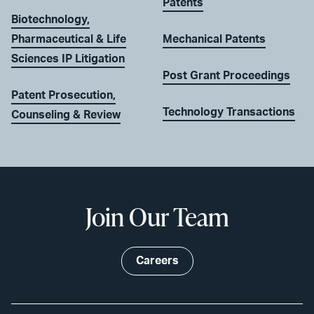
Patents
Biotechnology,
Pharmaceutical & Life
Mechanical Patents
Sciences IP Litigation
Post Grant Proceedings
Patent Prosecution,
Technology Transactions
Counseling & Review
Join Our Team
Careers