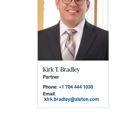
Kirk T. Bradley
Partner
Phone:
+1 704 444 1030
Email:
kirk.bradley@alston.com