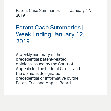
Patent Case Summaries
January 17,
2019
Patent Case Summaries |
Week Ending January 12,
2019
A weekly summary of the
precedential patent-related
opinions issued by the Court of
Appeals for the Federal Circuit and
the opinions designated
precedential or informative by the
Patent Trial and Appeal Board.