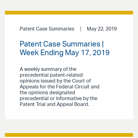
Patent Case Summaries
May 22, 2019
Patent Case Summaries |
Week Ending May 17, 2019
A weekly summary of the
precedential patent-related
opinions issued by the Court of
Appeals for the Federal Circuit and
the opinions designated
precedential or informative by the
Patent Trial and Appeal Board.