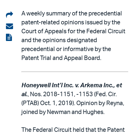
Share
A weekly summary of the precedential
patent-related opinions issued by the
on
Share
Court of Appeals for the Federal Circuit
LinkedIn
via
View
and the opinions designated
email
the
precedential or informative by the
PDF
Patent Trial and Appeal Board.
Honeywell Int’l Inc. v. Arkema Inc., et
al.
, Nos. 2018-1151, -1153 (Fed. Cir.
(PTAB) Oct. 1, 2019). Opinion by Reyna,
joined by Newman and Hughes.
The Federal Circuit held that the Patent