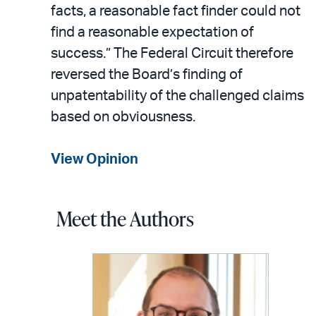
facts, a reasonable fact finder could not
find a reasonable expectation of
success.” The Federal Circuit therefore
reversed the Board’s finding of
unpatentability of the challenged claims
based on obviousness.
View Opinion
Meet the Authors