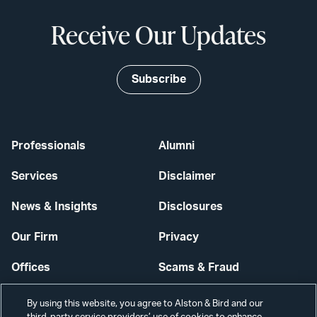
Receive Our Updates
Subscribe
Professionals
Alumni
Services
Disclaimer
News & Insights
Disclosures
Our Firm
Privacy
Offices
Scams & Fraud
Careers
Contact Us
By using this website, you agree to Alston & Bird and our