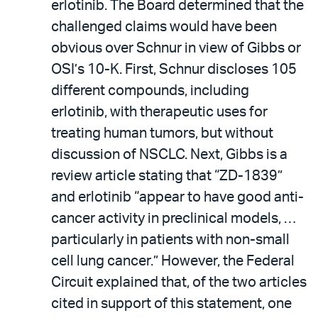
erlotinib. The Board determined that the
challenged claims would have been
obvious over Schnur in view of Gibbs or
OSI’s 10-K. First, Schnur discloses 105
different compounds, including
erlotinib, with therapeutic uses for
treating human tumors, but without
discussion of NSCLC. Next, Gibbs is a
review article stating that “ZD-1839”
and erlotinib “appear to have good anti-
cancer activity in preclinical models, …
particularly in patients with non-small
cell lung cancer.” However, the Federal
Circuit explained that, of the two articles
cited in support of this statement, one