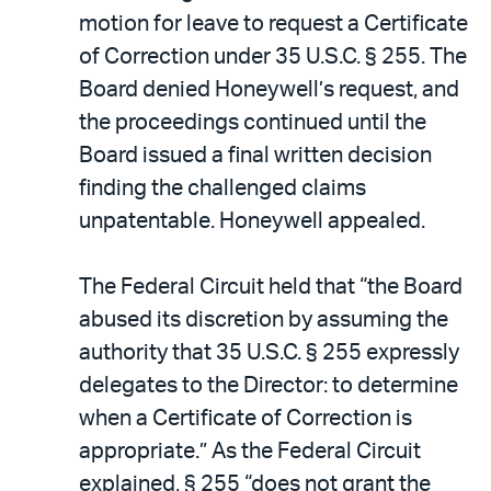
motion for leave to request a Certificate
of Correction under 35 U.S.C. § 255. The
Board denied Honeywell’s request, and
the proceedings continued until the
Board issued a final written decision
finding the challenged claims
unpatentable. Honeywell appealed.
The Federal Circuit held that “the Board
abused its discretion by assuming the
authority that 35 U.S.C. § 255 expressly
delegates to the Director: to determine
when a Certificate of Correction is
appropriate.” As the Federal Circuit
explained, § 255 “does not grant the