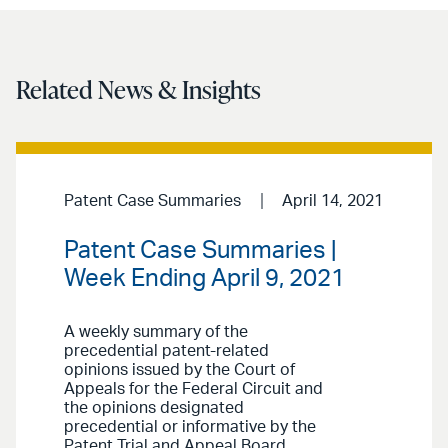
Related News & Insights
Patent Case Summaries
April 14, 2021
Patent Case Summaries |
Week Ending April 9, 2021
A weekly summary of the
precedential patent-related
opinions issued by the Court of
Appeals for the Federal Circuit and
the opinions designated
precedential or informative by the
Patent Trial and Appeal Board.