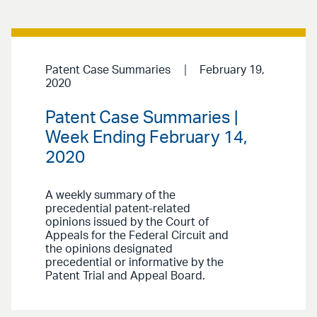
Patent Case Summaries
February 19,
2020
Patent Case Summaries |
Week Ending February 14,
2020
A weekly summary of the
precedential patent-related
opinions issued by the Court of
Appeals for the Federal Circuit and
the opinions designated
precedential or informative by the
Patent Trial and Appeal Board.