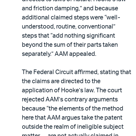
and friction damping,” and because
additional claimed steps were “well-
understood, routine, conventional”
steps that “add nothing significant
beyond the sum of their parts taken
separately.” AAM appealed.
The Federal Circuit affirmed, stating that
the claims are directed to the
application of Hooke’s law. The court
rejected AAM’s contrary arguments
because “the elements of the method
here that AAM argues take the patent
outside the realm of ineligible subject
matter … are not actually claimed in