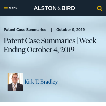
Menu
Patent Case Summaries
October 9, 2019
Patent Case Summaries | Week
Ending October 4, 2019
Kirk T. Bradley