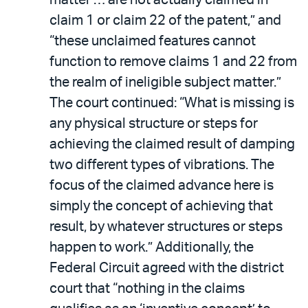
claim 1 or claim 22 of the patent,” and
“these unclaimed features cannot
function to remove claims 1 and 22 from
the realm of ineligible subject matter.”
The court continued: “What is missing is
any physical structure or steps for
achieving the claimed result of damping
two different types of vibrations. The
focus of the claimed advance here is
simply the concept of achieving that
result, by whatever structures or steps
happen to work.” Additionally, the
Federal Circuit agreed with the district
court that “nothing in the claims