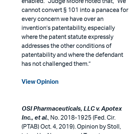
enabled.” Judge Moore noted that, “We
cannot convert § 101 into a panacea for
every concern we have over an
invention’s patentability, especially
where the patent statute expressly
addresses the other conditions of
patentability and where the defendant
has not challenged them.”
View Opinion
OSI Pharmaceuticals, LLC v. Apotex
Inc., et al.
, No. 2018-1925 (Fed. Cir.
(PTAB) Oct. 4, 2019). Opinion by Stoll,