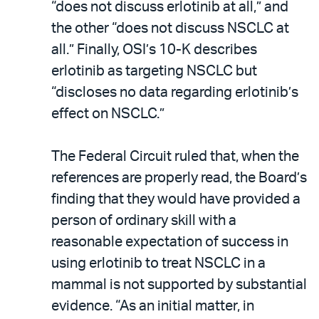
“does not discuss erlotinib at all,” and
the other “does not discuss NSCLC at
all.” Finally, OSI’s 10-K describes
erlotinib as targeting NSCLC but
“discloses no data regarding erlotinib’s
effect on NSCLC.”
The Federal Circuit ruled that, when the
references are properly read, the Board’s
finding that they would have provided a
person of ordinary skill with a
reasonable expectation of success in
using erlotinib to treat NSCLC in a
mammal is not supported by substantial
evidence. “As an initial matter, in