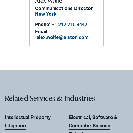
Alex Wolfe
Communications Director
New York
Phone:
+1 212 210 9442
Email:
alex.wolfe@alston.com
Related Services & Industries
Intellectual Property
Electrical, Software &
Litigation
Computer Science