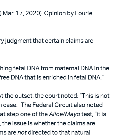
.) Mar. 17, 2020). Opinion by Lourie,
ry judgment that certain claims are
ishing fetal DNA from maternal DNA in the
ree DNA that is enriched in fetal DNA.”
t the outset, the court noted: “This is not
n case.” The Federal Circuit also noted
at step one of the
Alice/Mayo
test, “it is
 the issue is whether the claims are
ims are
not
directed to that natural