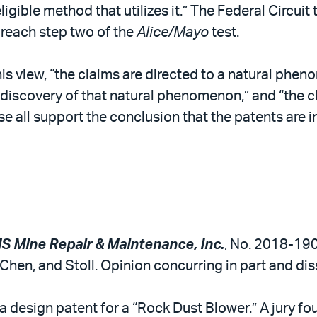
ible method that utilizes it.” The Federal Circuit t
o reach step two of the
Alice/Mayo
test.
s view, “the claims are directed to a natural phe
discovery of that natural phenomenon,” and “the cl
e all support the conclusion that the patents are in
S Mine Repair & Maintenance, Inc.
, No. 2018-1904
hen, and Stoll. Opinion concurring in part and di
 design patent for a “Rock Dust Blower.” A jury fou