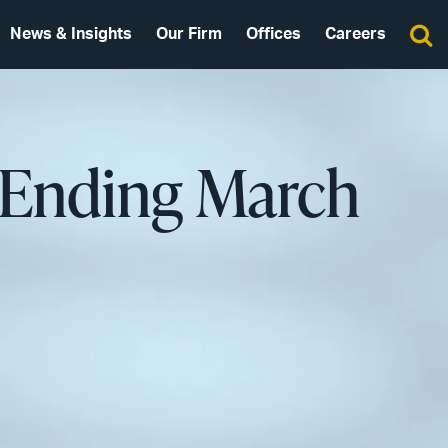
News & Insights
Our Firm
Offices
Careers
 Ending March