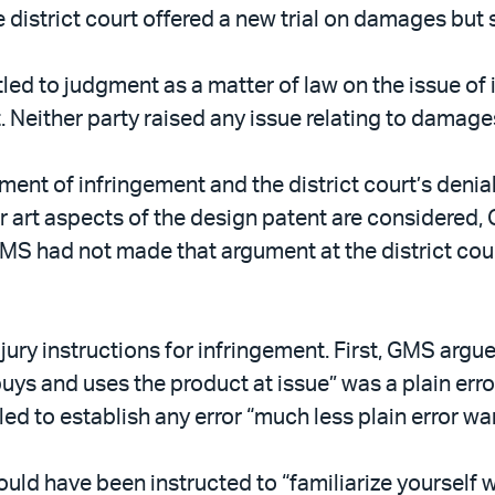
 district court offered a new trial on damages but 
led to judgment as a matter of law on the issue of i
t. Neither party raised any issue relating to damage
ment of infringement and the district court’s denial
r art aspects of the design patent are considered,
 GMS had not made that argument at the district co
ury instructions for infringement. First, GMS argued
uys and uses the product at issue” was a plain erro
led to establish any error “much less plain error wa
ld have been instructed to “familiarize yourself wi