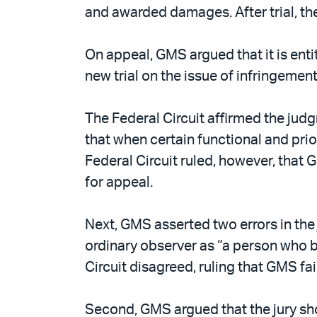
and awarded damages. After trial, the
On appeal, GMS argued that it is entit
new trial on the issue of infringemen
The Federal Circuit affirmed the judg
that when certain functional and prio
Federal Circuit ruled, however, that
for appeal.
Next, GMS asserted two errors in the j
ordinary observer as “a person who b
Circuit disagreed, ruling that GMS fai
Second, GMS argued that the jury shou