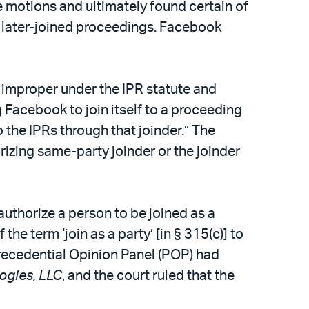
e motions and ultimately found certain of
e later-joined proceedings. Facebook
e improper under the IPR statute and
g Facebook to join itself to a proceeding
 the IPRs through that joinder.” The
rizing same-party joinder or the joinder
 authorize a person to be joined as a
the term ‘join as a party’ [in § 315(c)] to
Precedential Opinion Panel (POP) had
ogies, LLC
, and the court ruled that the