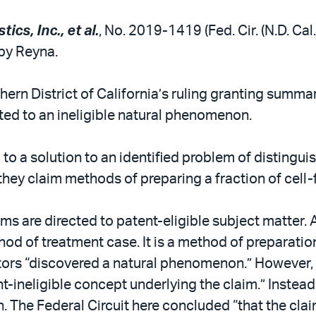
tics, Inc., et al.
, No. 2019-1419 (Fed. Cir. (N.D. Cal
by Reyna.
hern District of California’s ruling granting summa
cted to an ineligible natural phenomenon.
 to a solution to an identified problem of distingu
they claim methods of preparing a fraction of cell-f
ims are directed to patent-eligible subject matter. A
thod of treatment case. It is a method of preparatio
ntors “discovered a natural phenomenon.” However, 
t-ineligible concept underlying the claim.” Instead,
. The Federal Circuit here concluded “that the cla