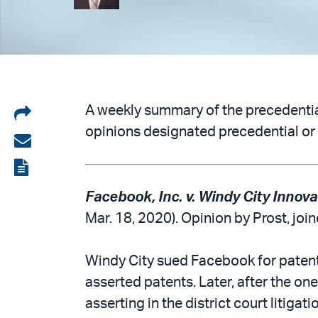
Share
A weekly summary of the precedential
opinions designated precedential or 
on
Share
LinkedIn
via
View
email
the
Facebook, Inc. v. Windy City Innova
PDF
Mar. 18, 2020). Opinion by Prost, joi
Windy City sued Facebook for patent 
asserted patents. Later, after the on
asserting in the district court litiga