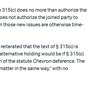
in 315(c) does no more than authorize the
does not authorize the joined party to
en those new issues are otherwise time-
eiterated that the text of § 315(c) is
lternative holding would be if § 315(c)
 of the statute
Chevron
deference. The
matter in the same way,” with no