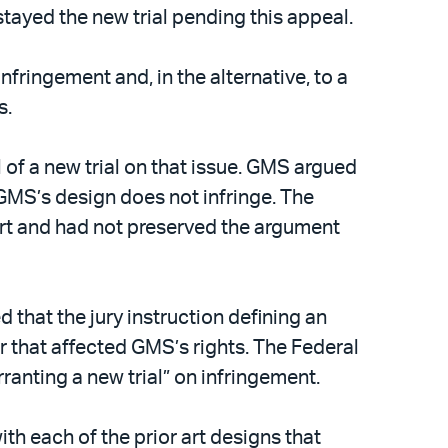
stayed the new trial pending this appeal.
nfringement and, in the alternative, to a
s.
 of a new trial on that issue. GMS argued
 GMS’s design does not infringe. The
urt and had not preserved the argument
 that the jury instruction defining an
r that affected GMS’s rights. The Federal
rranting a new trial” on infringement.
th each of the prior art designs that