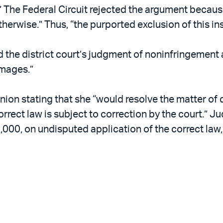
” The Federal Circuit rejected the argument becaus
herwise.” Thus, “the purported exclusion of this in
ed the district court’s judgment of noninfringemen
amages.”
on stating that she “would resolve the matter of 
ncorrect law is subject to correction by the court
000, on undisputed application of the correct law,”