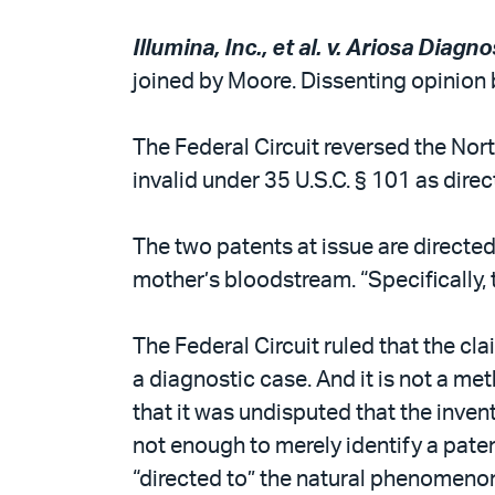
Illumina, Inc., et al. v. Ariosa Diagnos
joined by Moore. Dissenting opinion 
The Federal Circuit reversed the Nort
invalid under 35 U.S.C. § 101 as dire
The two patents at issue are directed
mother’s bloodstream. “Specifically, 
The Federal Circuit ruled that the cla
a diagnostic case. And it is not a me
that it was undisputed that the inve
not enough to merely identify a paten
“directed to” the natural phenomenon