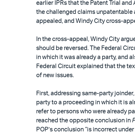
earlier IPRs that the Patent Trial an
the challenged claims unpatentable a
appealed, and Windy City cross-app
In the cross-appeal, Windy City argu
should be reversed. The Federal Circu
in which it was already a party, and 
Federal Circuit explained that the te
of new issues.
First, addressing same-party joinder,
party to a proceeding in which it is al
refer to persons who were already pa
reached the opposite conclusion in
P
POP’s conclusion “is incorrect unde