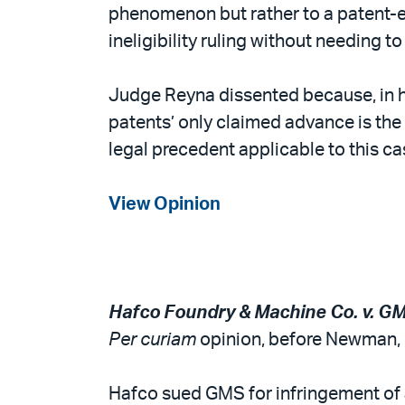
phenomenon but rather to a patent-elig
ineligibility ruling without needing t
Judge Reyna dissented because, in hi
patents’ only claimed advance is the 
legal precedent applicable to this cas
View Opinion
Hafco Foundry & Machine Co. v. GM
Per curiam
opinion, before Newman, C
Hafco sued GMS for infringement of a