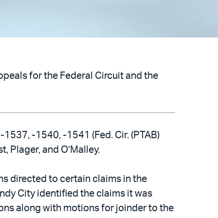
peals for the Federal Circuit and the
-1537, -1540, -1541 (Fed. Cir. (PTAB)
t, Plager, and O’Malley.
 directed to certain claims in the
ndy City identified the claims it was
ions along with motions for joinder to the