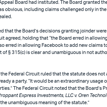
d Appeal Board had instituted. The Board granted th
s obvious, including claims challenged only in th
ealed.
ed that the Board’s decisions granting joinder wer
it agreed, holding that “the Board erred in allowin
also erred in allowing Facebook to add new claims to
xt of § 315(c) is clear and unambiguous in not autho
 the Federal Circuit ruled that the statute does not
ready a party. “It would be an extraordinary usage of 
rties.” The Federal Circuit noted that the Board’s 
roppant Express Investments, LLC v. Oren Technol
r the unambiguous meaning of the statute.”