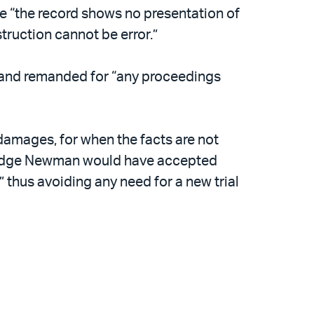
e “the record shows no presentation of
struction cannot be error.”
t and remanded for “any proceedings
damages, for when the facts are not
.” Judge Newman would have accepted
 thus avoiding any need for a new trial