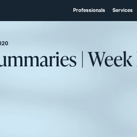
Professionals
Services
020
Summaries | Week