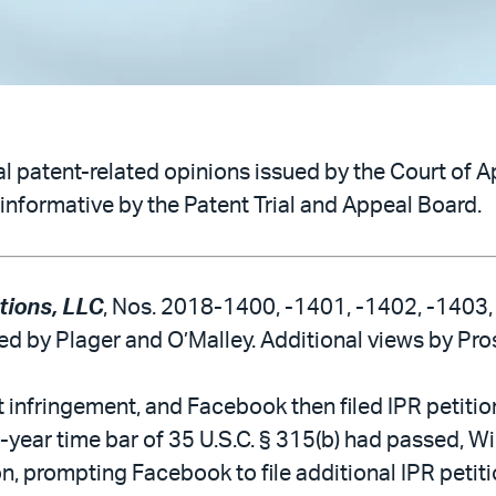
 patent-related opinions issued by the Court of Ap
informative by the Patent Trial and Appeal Board.
tions, LLC
, Nos. 2018-1400, -1401, -1402, -1403, 
ned by Plager and O’Malley. Additional views by Pros
infringement, and Facebook then filed IPR petitions
e-year time bar of 35 U.S.C. § 315(b) had passed, Wi
tion, prompting Facebook to file additional IPR petit