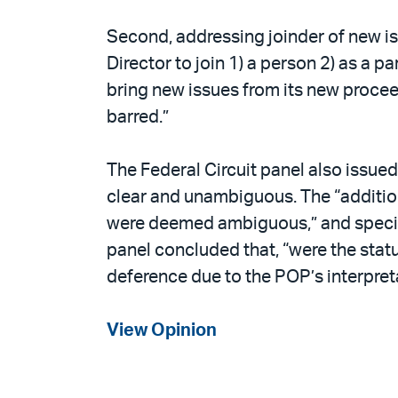
Second, addressing joinder of new iss
Director to join 1) a person 2) as a p
bring new issues from its new procee
barred.”
The Federal Circuit panel also issued 
clear and unambiguous. The “addition
were deemed ambiguous,” and specific
panel concluded that, “were the stat
deference due to the POP’s interpreta
View Opinion