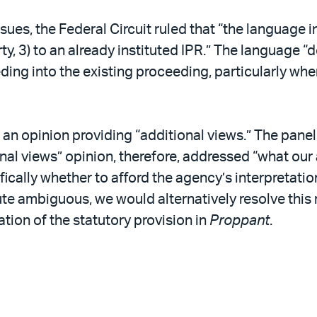
ues, the Federal Circuit ruled that “the language 
arty, 3) to an already instituted IPR.” The language “
ding into the existing proceeding, particularly wh
an opinion providing “additional views.” The panel r
al views” opinion, therefore, addressed “what our a
ally whether to afford the agency’s interpretation
ute ambiguous, we would alternatively resolve this 
tion of the statutory provision in
Proppant
.