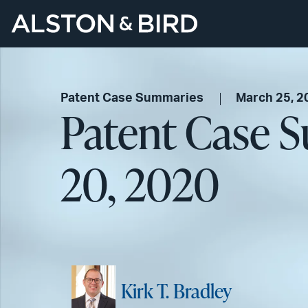
Patent Case Summaries
March 25, 2
Patent Case 
20, 2020
Kirk T. Bradley