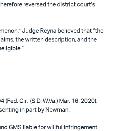
herefore reversed the district court’s
nomenon.” Judge Reyna believed that “the
aims, the written description, and the
eligible.”
 (Fed. Cir. (S.D. W.Va.) Mar. 16, 2020).
ssenting in part by Newman.
nd GMS liable for willful infringement