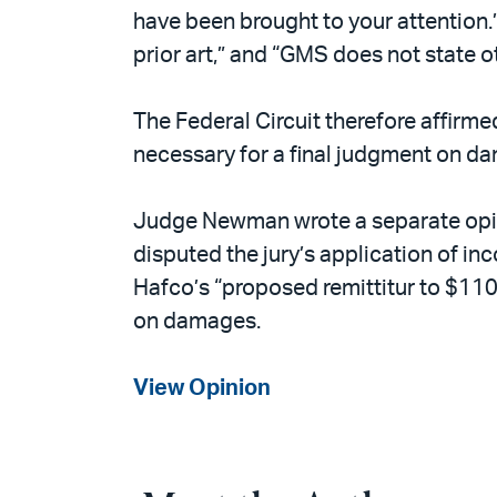
have been brought to your attention.
prior art,” and “GMS does not state ot
The Federal Circuit therefore affirm
necessary for a final judgment on d
Judge Newman wrote a separate opini
disputed the jury’s application of i
Hafco’s “proposed remittitur to $110,
on damages.
View Opinion