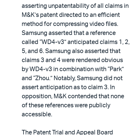
asserting unpatentability of all claims in
M&K’s patent directed to an efficient
method for compressing video files.
Samsung asserted that a reference
called “WD4-v3” anticipated claims 1, 2,
5, and 6. Samsung also asserted that
claims 3 and 4 were rendered obvious
by WD4-v3 in combination with “Park”
and “Zhou.” Notably, Samsung did not
assert anticipation as to claim 3. In
opposition, M&K contended that none
of these references were publicly
accessible.
The Patent Trial and Appeal Board