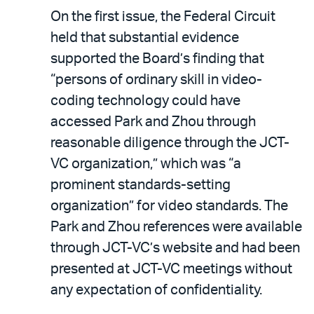
On the first issue, the Federal Circuit
held that substantial evidence
supported the Board’s finding that
“persons of ordinary skill in video-
coding technology could have
accessed Park and Zhou through
reasonable diligence through the JCT-
VC organization,” which was “a
prominent standards-setting
organization” for video standards. The
Park and Zhou references were available
through JCT-VC’s website and had been
presented at JCT-VC meetings without
any expectation of confidentiality.