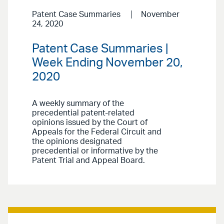
Patent Case Summaries
November
24, 2020
Patent Case Summaries |
Week Ending November 20,
2020
A weekly summary of the
precedential patent-related
opinions issued by the Court of
Appeals for the Federal Circuit and
the opinions designated
precedential or informative by the
Patent Trial and Appeal Board.