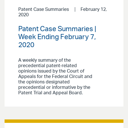
Patent Case Summaries
February 12,
2020
Patent Case Summaries |
Week Ending February 7,
2020
A weekly summary of the
precedential patent-related
opinions issued by the Court of
Appeals for the Federal Circuit and
the opinions designated
precedential or informative by the
Patent Trial and Appeal Board.