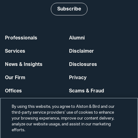
Subscribe
Professionals
Alumni
Services
Disclaimer
News & Insights
Disclosures
Our Firm
Privacy
Offices
Scams & Fraud
Careers
Contact Us
By using this website, you agree to Alston & Bird and our
third-party service providers’ use of cookies to enhance
Secure Login
your browsing experience, improve our content delivery,
analyze our website usage, and assist in our marketing
Cookie Settings
efforts.