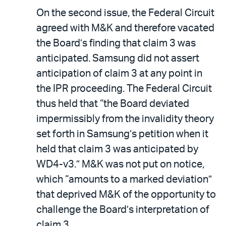
On the second issue, the Federal Circuit
agreed with M&K and therefore vacated
the Board’s finding that claim 3 was
anticipated. Samsung did not assert
anticipation of claim 3 at any point in
the IPR proceeding. The Federal Circuit
thus held that “the Board deviated
impermissibly from the invalidity theory
set forth in Samsung’s petition when it
held that claim 3 was anticipated by
WD4-v3.” M&K was not put on notice,
which “amounts to a marked deviation”
that deprived M&K of the opportunity to
challenge the Board’s interpretation of
claim 3.