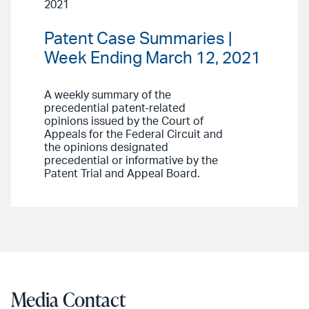
2021
Patent Case Summaries |
Week Ending March 12, 2021
A weekly summary of the
precedential patent-related
opinions issued by the Court of
Appeals for the Federal Circuit and
the opinions designated
precedential or informative by the
Patent Trial and Appeal Board.
Media Contact