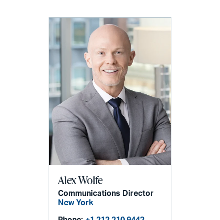
Alex Wolfe
Communications Director
New York