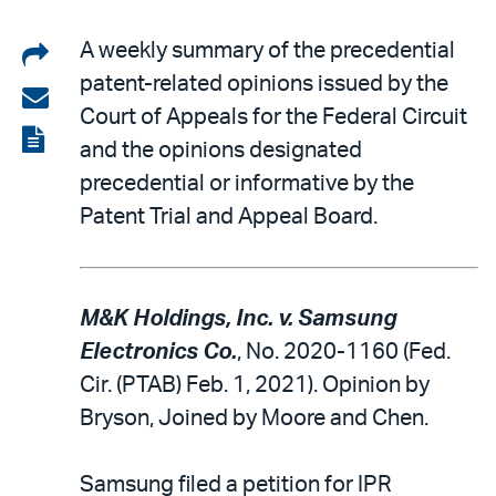
Share
A weekly summary of the precedential
patent-related opinions issued by the
on
Share
Court of Appeals for the Federal Circuit
LinkedIn
via
View
and the opinions designated
email
the
precedential or informative by the
PDF
Patent Trial and Appeal Board.
M&K Holdings, Inc. v. Samsung
Electronics Co.
, No. 2020-1160 (Fed.
Cir. (PTAB) Feb. 1, 2021). Opinion by
Bryson, Joined by Moore and Chen.
Samsung filed a petition for IPR