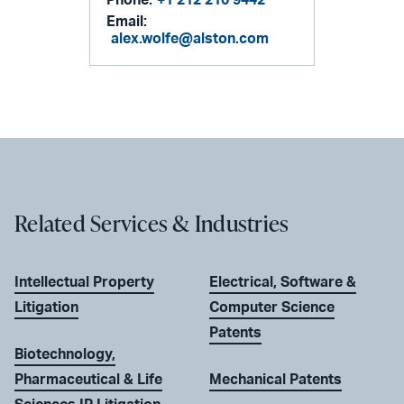
Phone:
+1 212 210 9442
Email:
alex.wolfe@alston.com
Related Services & Industries
Intellectual Property
Electrical, Software &
Litigation
Computer Science
Patents
Biotechnology,
Pharmaceutical & Life
Mechanical Patents