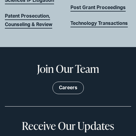
Sciences IP Litigation
Post Grant Proceedings
Patent Prosecution,
Technology Transactions
Counseling & Review
Join Our Team
Careers
Receive Our Updates