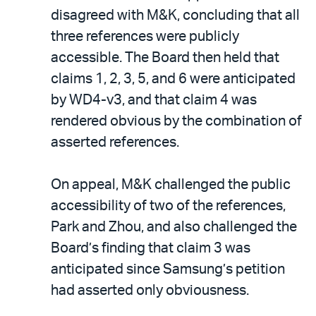
disagreed with M&K, concluding that all
three references were publicly
accessible. The Board then held that
claims 1, 2, 3, 5, and 6 were anticipated
by WD4-v3, and that claim 4 was
rendered obvious by the combination of
asserted references.
On appeal, M&K challenged the public
accessibility of two of the references,
Park and Zhou, and also challenged the
Board’s finding that claim 3 was
anticipated since Samsung’s petition
had asserted only obviousness.