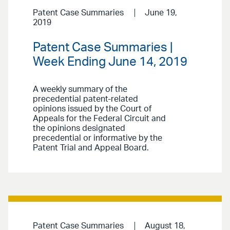
Patent Case Summaries
June 19,
2019
Patent Case Summaries |
Week Ending June 14, 2019
A weekly summary of the
precedential patent-related
opinions issued by the Court of
Appeals for the Federal Circuit and
the opinions designated
precedential or informative by the
Patent Trial and Appeal Board.
Patent Case Summaries
August 18,