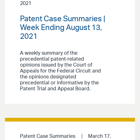
2021
Patent Case Summaries |
Week Ending August 13,
2021
A weekly summary of the
precedential patent-related
opinions issued by the Court of
Appeals for the Federal Circuit and
the opinions designated
precedential or informative by the
Patent Trial and Appeal Board.
Patent Case Summaries
March 17,