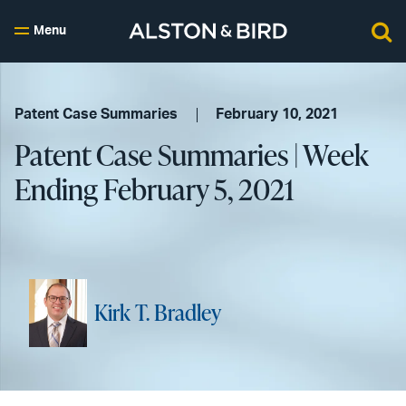
Menu
Patent Case Summaries
February 10, 2021
Patent Case Summaries | Week
Ending February 5, 2021
Kirk T. Bradley