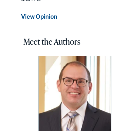
View Opinion
Meet the Authors