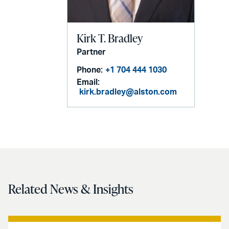
Kirk T. Bradley
Partner
Phone:
+1 704 444 1030
Email:
kirk.bradley@alston.com
Related News & Insights