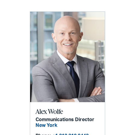
Alex Wolfe
Communications Director
New York