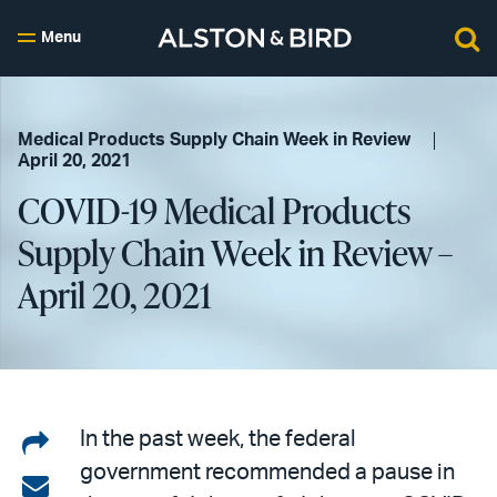
Menu
Medical Products Supply Chain Week in Review
April 20, 2021
COVID-19 Medical Products
Supply Chain Week in Review –
April 20, 2021
Share
In the past week, the federal
government recommended a pause in
on
Share