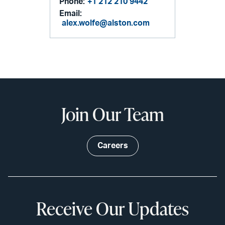
Phone:
+1 212 210 9442
Email:
alex.wolfe@alston.com
Join Our Team
Careers
Receive Our Updates