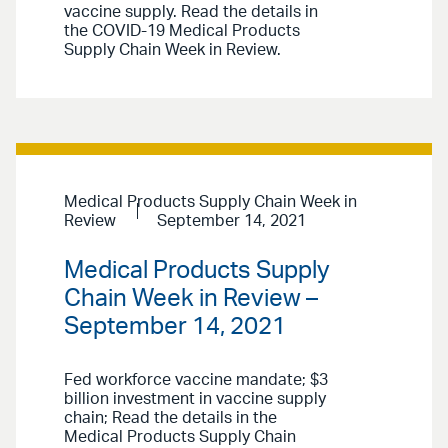
vaccine supply. Read the details in
the COVID-19 Medical Products
Supply Chain Week in Review.
Medical Products Supply Chain Week in
Review
September 14, 2021
Medical Products Supply
Chain Week in Review –
September 14, 2021
Fed workforce vaccine mandate; $3
billion investment in vaccine supply
chain; Read the details in the
Medical Products Supply Chain