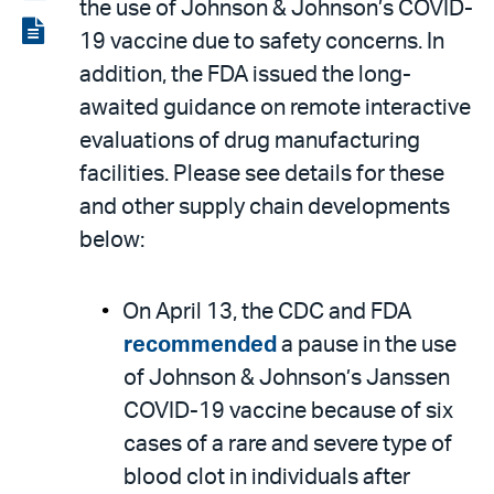
the use of Johnson & Johnson’s COVID-
LinkedIn
via
View
19 vaccine due to safety concerns. In
email
the
addition, the FDA issued the long-
PDF
awaited guidance on remote interactive
evaluations of drug manufacturing
facilities. Please see details for these
and other supply chain developments
below:
On April 13, the CDC and FDA
recommended
a pause in the use
of Johnson & Johnson’s Janssen
COVID-19 vaccine because of six
cases of a rare and severe type of
blood clot in individuals after