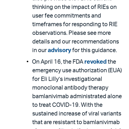
thinking on the impact of RIEs on
user fee commitments and
timeframes for responding to RIE
observations. Please see more
details and our recommendations
in our
advisory
for this guidance.
On April 16, the FDA
revoked
the
emergency use authorization (EUA)
for Eli Lilly’s investigational
monoclonal antibody therapy
bamlanivimab administrated alone
to treat COVID-19. With the
sustained increase of viral variants
that are resistant to bamlanivimab