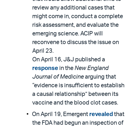
review any additional cases that
might come in, conduct a complete
risk assessment, and evaluate the
emerging science. ACIP will
reconvene to discuss the issue on
April 23.
On April 16, J&J published a
response
in the
New England
Journal of Medicine
arguing that
“evidence is insufficient to establish
a causal relationship” between its
vaccine and the blood clot cases.
On April 19, Emergent
revealed
that
the FDA had begun an inspection of