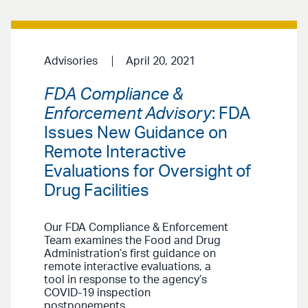
Advisories
April 20, 2021
FDA Compliance &
Enforcement Advisory
: FDA
Issues New Guidance on
Remote Interactive
Evaluations for Oversight of
Drug Facilities
Our FDA Compliance & Enforcement
Team examines the Food and Drug
Administration’s first guidance on
remote interactive evaluations, a
tool in response to the agency’s
COVID-19 inspection
postponements.