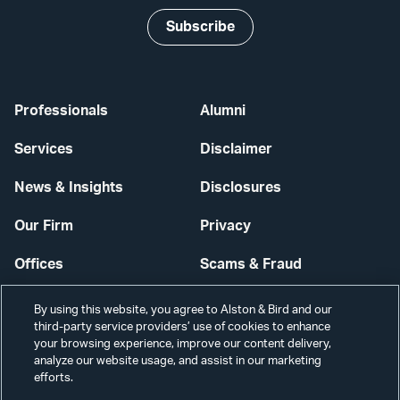
Subscribe
Professionals
Alumni
Services
Disclaimer
News & Insights
Disclosures
Our Firm
Privacy
Offices
Scams & Fraud
Careers
Contact Us
By using this website, you agree to Alston & Bird and our
third-party service providers’ use of cookies to enhance
Secure Login
your browsing experience, improve our content delivery,
analyze our website usage, and assist in our marketing
Cookie Settings
efforts.