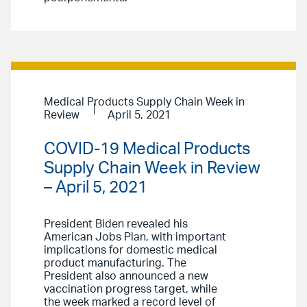
Medical Products Supply Chain Week in
Review
April 5, 2021
COVID-19 Medical Products
Supply Chain Week in Review
– April 5, 2021
President Biden revealed his
American Jobs Plan, with important
implications for domestic medical
product manufacturing. The
President also announced a new
vaccination progress target, while
the week marked a record level of