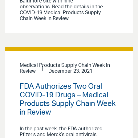
Baltimore site with nine
observations. Read the details in the
COVID-19 Medical Products Supply
Chain Week in Review.
Medical Products Supply Chain Week in
Review
December 23, 2021
FDA Authorizes Two Oral
COVID-19 Drugs – Medical
Products Supply Chain Week
in Review
In the past week, the FDA authorized
Pfizer’s and Merck’s oral antivirals