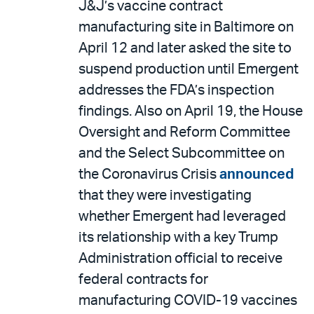
J&J’s vaccine contract
manufacturing site in Baltimore on
April 12 and later asked the site to
suspend production until Emergent
addresses the FDA’s inspection
findings. Also on April 19, the House
Oversight and Reform Committee
and the Select Subcommittee on
the Coronavirus Crisis
announced
that they were investigating
whether Emergent had leveraged
its relationship with a key Trump
Administration official to receive
federal contracts for
manufacturing COVID-19 vaccines