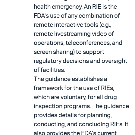
health emergency. An RIE is the
FDA’s use of any combination of
remote interactive tools (e.g.,
remote livestreaming video of
operations, teleconferences, and
screen sharing) to support
regulatory decisions and oversight
of facilities.
The guidance establishes a
framework for the use of RIEs,
which are voluntary, for all drug
inspection programs. The guidance
provides details for planning,
conducting, and concluding RIEs. It
also provides the FDA’s current