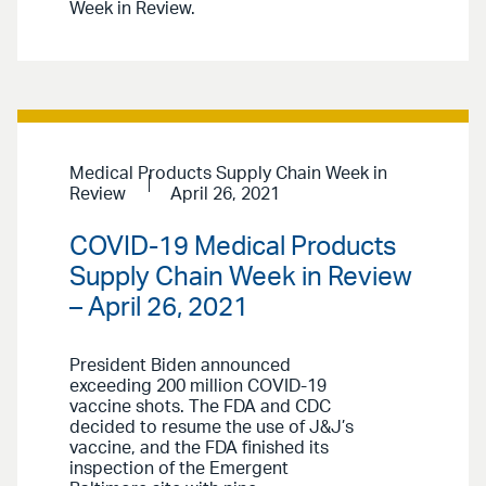
Week in Review.
Medical Products Supply Chain Week in
Review
April 26, 2021
COVID-19 Medical Products
Supply Chain Week in Review
– April 26, 2021
President Biden announced
exceeding 200 million COVID-19
vaccine shots. The FDA and CDC
decided to resume the use of J&J’s
vaccine, and the FDA finished its
inspection of the Emergent