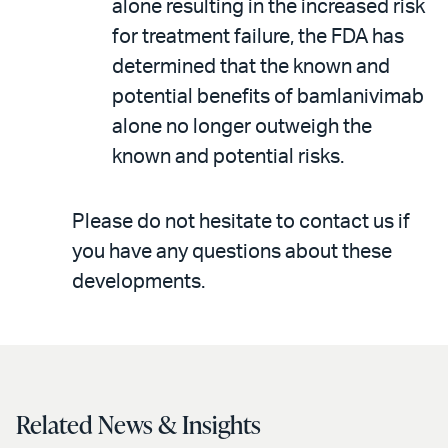
alone resulting in the increased risk
for treatment failure, the FDA has
determined that the known and
potential benefits of bamlanivimab
alone no longer outweigh the
known and potential risks.
Please do not hesitate to contact us if
you have any questions about these
developments.
Related News & Insights