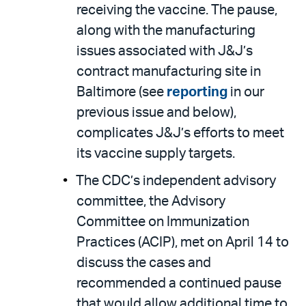
receiving the vaccine. The pause,
along with the manufacturing
issues associated with J&J’s
contract manufacturing site in
Baltimore (see
reporting
in our
previous issue and below),
complicates J&J’s efforts to meet
its vaccine supply targets.
The CDC’s independent advisory
committee, the Advisory
Committee on Immunization
Practices (ACIP), met on April 14 to
discuss the cases and
recommended a continued pause
that would allow additional time to