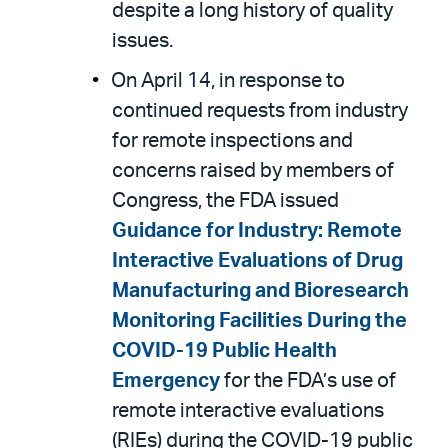
despite a long history of quality
issues.
On April 14, in response to
continued requests from industry
for remote inspections and
concerns raised by members of
Congress, the FDA issued
Guidance for Industry: Remote
Interactive Evaluations of Drug
Manufacturing and Bioresearch
Monitoring Facilities During the
COVID-19 Public Health
Emergency
for the FDA’s use of
remote interactive evaluations
(RIEs) during the COVID-19 public