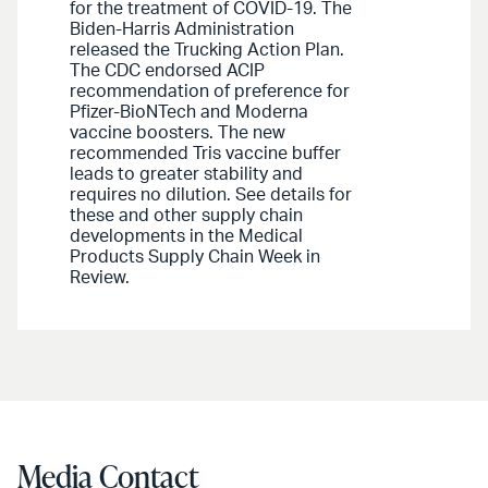
for the treatment of COVID-19. The
Biden-Harris Administration
released the Trucking Action Plan.
The CDC endorsed ACIP
recommendation of preference for
Pfizer-BioNTech and Moderna
vaccine boosters. The new
recommended Tris vaccine buffer
leads to greater stability and
requires no dilution. See details for
these and other supply chain
developments in the Medical
Products Supply Chain Week in
Review.
Media Contact