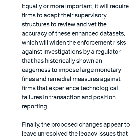
Equally or more important, it will require
firms to adapt their supervisory
structures to review and vet the
accuracy of these enhanced datasets,
which will widen the enforcement risks
against investigations by a regulator
that has historically shown an
eagerness to impose large monetary
fines and remedial measures against
firms that experience technological
failures in transaction and position
reporting.
Finally, the proposed changes appear to
leave unresolved the legacy issues that