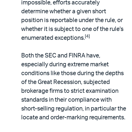
impossible, efforts accurately
determine whether a given short
position is reportable under the rule, or
whether it is subject to one of the rule's
[4]
enumerated exceptions.
Both the SEC and FINRA have,
especially during extreme market
conditions like those during the depths
of the Great Recession, subjected
brokerage firms to strict examination
standards in their compliance with
short-selling regulation, in particular the
locate and order-marking requirements.