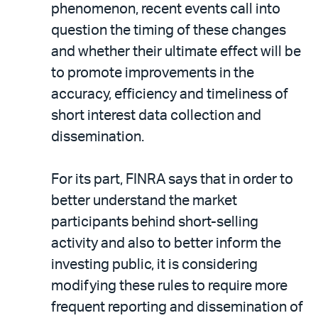
phenomenon, recent events call into
question the timing of these changes
and whether their ultimate effect will be
to promote improvements in the
accuracy, efficiency and timeliness of
short interest data collection and
dissemination.
For its part, FINRA says that in order to
better understand the market
participants behind short-selling
activity and also to better inform the
investing public, it is considering
modifying these rules to require more
frequent reporting and dissemination of