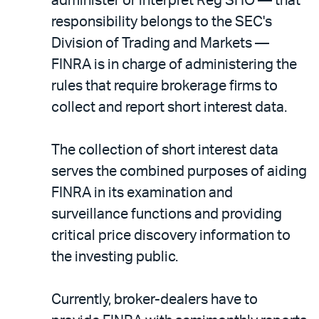
administer or interpret Reg SHO — that
responsibility belongs to the SEC's
Division of Trading and Markets —
FINRA is in charge of administering the
rules that require brokerage firms to
collect and report short interest data.
The collection of short interest data
serves the combined purposes of aiding
FINRA in its examination and
surveillance functions and providing
critical price discovery information to
the investing public.
Currently, broker-dealers have to