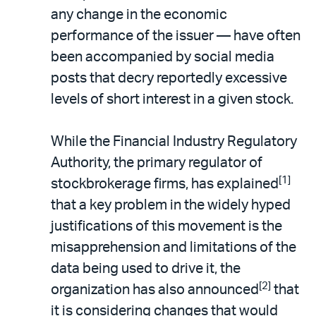
any change in the economic
performance of the issuer — have often
been accompanied by social media
posts that decry reportedly excessive
levels of short interest in a given stock.
While the Financial Industry Regulatory
Authority, the primary regulator of
[1]
stockbrokerage firms, has explained
that a key problem in the widely hyped
justifications of this movement is the
misapprehension and limitations of the
data being used to drive it, the
[2]
organization has also announced
that
it is considering changes that would