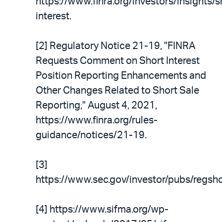
https://www.finra.org/investors/insights/s
interest.
[2] Regulatory Notice 21-19, "FINRA
Requests Comment on Short Interest
Position Reporting Enhancements and
Other Changes Related to Short Sale
Reporting," August 4, 2021,
https://www.finra.org/rules-
guidance/notices/21-19.
[3]
https://www.sec.gov/investor/pubs/regsho
[4] https://www.sifma.org/wp-