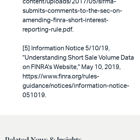
content/uploads/2017/05/sifma-
submits-comments-to-the-sec-on-
amending-finra-short-interest-
reporting-rule.pdf.
[5] Information Notice 5/10/19,
"Understanding Short Sale Volume Data
on FINRA's Website," May 10, 2019,
https://www.finra.org/rules-
guidance/notices/information-notice-
051019.
Related News & Insights