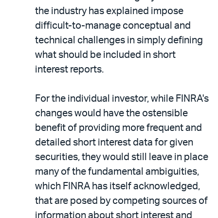
the industry has explained impose
difficult-to-manage conceptual and
technical challenges in simply defining
what should be included in short
interest reports.
For the individual investor, while FINRA's
changes would have the ostensible
benefit of providing more frequent and
detailed short interest data for given
securities, they would still leave in place
many of the fundamental ambiguities,
which FINRA has itself acknowledged,
that are posed by competing sources of
information about short interest and