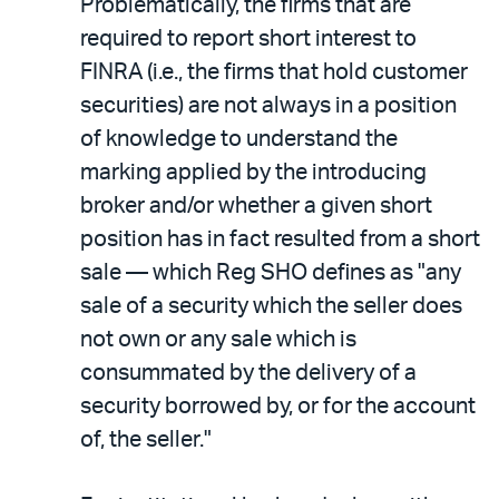
Problematically, the firms that are
required to report short interest to
FINRA (i.e., the firms that hold customer
securities) are not always in a position
of knowledge to understand the
marking applied by the introducing
broker and/or whether a given short
position has in fact resulted from a short
sale — which Reg SHO defines as "any
sale of a security which the seller does
not own or any sale which is
consummated by the delivery of a
security borrowed by, or for the account
of, the seller."