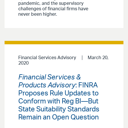
pandemic, and the supervisory
challenges of financial firms have
never been higher.
Financial Services Advisory
March 20,
2020
Financial Services &
Products Advisory
: FINRA
Proposes Rule Updates to
Conform with Reg BI—But
State Suitability Standards
Remain an Open Question