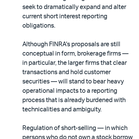
seek to dramatically expand and alter
current short interest reporting
obligations.
Although FINRA's proposals are still
conceptual in form, brokerage firms —
in particular, the larger firms that clear
transactions and hold customer
securities — will stand to bear heavy
operational impacts to a reporting
process that is already burdened with
technicalities and ambiguity.
Regulation of short-selling — in which
persons who do not own a stock borrow