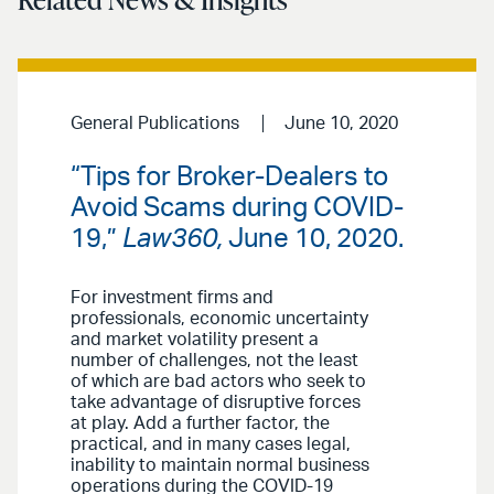
General Publications
June 10, 2020
“Tips for Broker-Dealers to
Avoid Scams during COVID-
19,”
Law360,
June 10, 2020.
For investment firms and
professionals, economic uncertainty
and market volatility present a
number of challenges, not the least
of which are bad actors who seek to
take advantage of disruptive forces
at play. Add a further factor, the
practical, and in many cases legal,
inability to maintain normal business
operations during the COVID-19