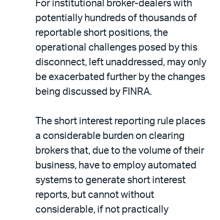
For institutional broker-dealers with
potentially hundreds of thousands of
reportable short positions, the
operational challenges posed by this
disconnect, left unaddressed, may only
be exacerbated further by the changes
being discussed by FINRA.
The short interest reporting rule places
a considerable burden on clearing
brokers that, due to the volume of their
business, have to employ automated
systems to generate short interest
reports, but cannot without
considerable, if not practically