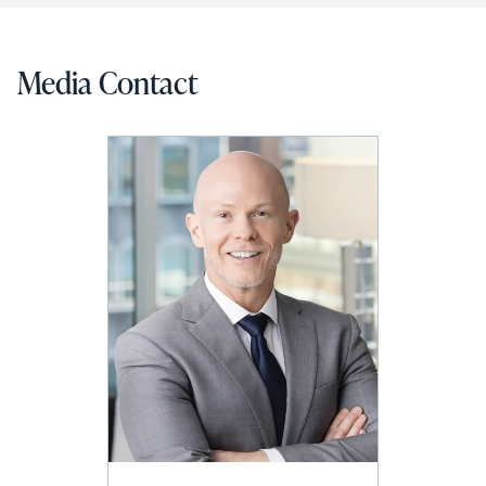
Media Contact