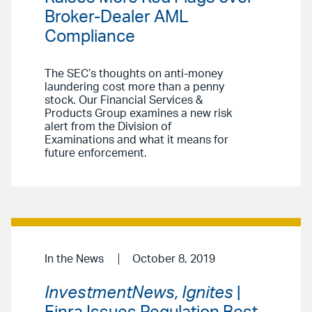
Broker-Dealer AML
Compliance
The SEC’s thoughts on anti-money
laundering cost more than a penny
stock. Our Financial Services &
Products Group examines a new risk
alert from the Division of
Examinations and what it means for
future enforcement.
In the News
October 8, 2019
InvestmentNews, Ignites
|