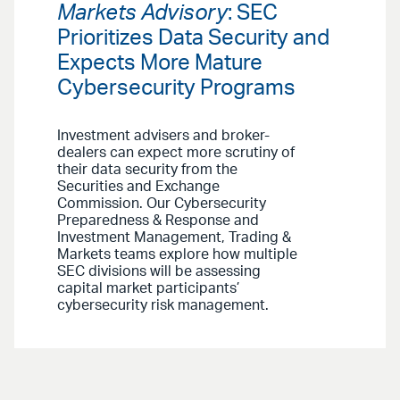
Markets Advisory
: SEC
Prioritizes Data Security and
Expects More Mature
Cybersecurity Programs
Investment advisers and broker-
dealers can expect more scrutiny of
their data security from the
Securities and Exchange
Commission. Our Cybersecurity
Preparedness & Response and
Investment Management, Trading &
Markets teams explore how multiple
SEC divisions will be assessing
capital market participants’
cybersecurity risk management.