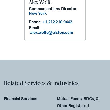
Alex Wolfe
Communications Director
New York
Phone:
+1 212 210 9442
Email:
alex.wolfe@alston.com
Related Services & Industries
Financial Services
Mutual Funds, BDCs, &
Other Registered