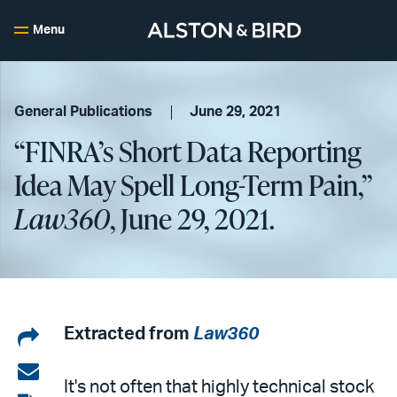
Menu
General Publications
June 29, 2021
“FINRA’s Short Data Reporting
Idea May Spell Long-Term Pain,”
Law360
, June 29, 2021.
Share
Extracted from
Law360
on
Share
It's not often that highly technical stock