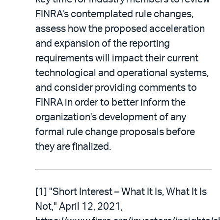
FINRA's contemplated rule changes,
assess how the proposed acceleration
and expansion of the reporting
requirements will impact their current
technological and operational systems,
and consider providing comments to
FINRA in order to better inform the
organization's development of any
formal rule change proposals before
they are finalized.
[1] "Short Interest – What It Is, What It Is
Not," April 12, 2021,