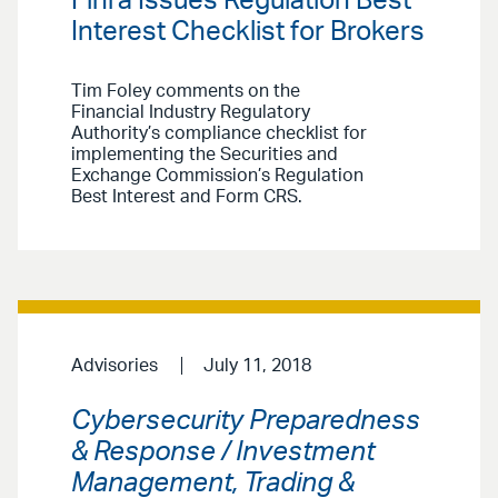
Finra Issues Regulation Best
Interest Checklist for Brokers
Tim Foley comments on the
Financial Industry Regulatory
Authority’s compliance checklist for
implementing the Securities and
Exchange Commission’s Regulation
Best Interest and Form CRS.
Advisories
July 11, 2018
Cybersecurity Preparedness
& Response / Investment
Management, Trading &