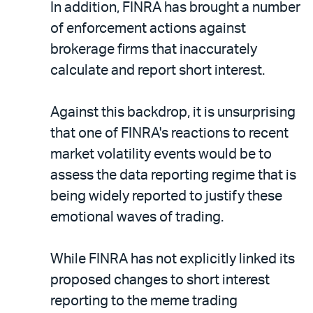
In addition, FINRA has brought a number
of enforcement actions against
brokerage firms that inaccurately
calculate and report short interest.
Against this backdrop, it is unsurprising
that one of FINRA's reactions to recent
market volatility events would be to
assess the data reporting regime that is
being widely reported to justify these
emotional waves of trading.
While FINRA has not explicitly linked its
proposed changes to short interest
reporting to the meme trading