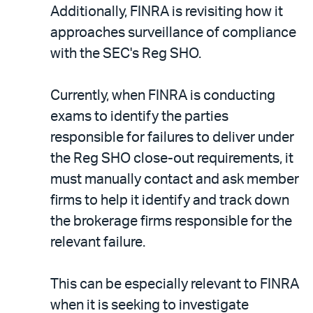
Additionally, FINRA is revisiting how it
approaches surveillance of compliance
with the SEC's Reg SHO.
Currently, when FINRA is conducting
exams to identify the parties
responsible for failures to deliver under
the Reg SHO close-out requirements, it
must manually contact and ask member
firms to help it identify and track down
the brokerage firms responsible for the
relevant failure.
This can be especially relevant to FINRA
when it is seeking to investigate