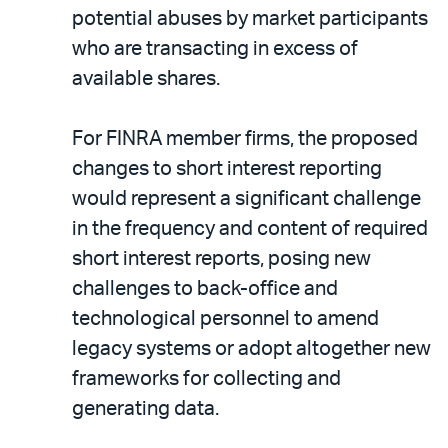
potential abuses by market participants
who are transacting in excess of
available shares.
For FINRA member firms, the proposed
changes to short interest reporting
would represent a significant challenge
in the frequency and content of required
short interest reports, posing new
challenges to back-office and
technological personnel to amend
legacy systems or adopt altogether new
frameworks for collecting and
generating data.