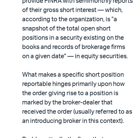
provide FINRA with semimonthly reports
of their gross short interest — which,
according to the organization, is "a
snapshot of the total open short
positions in a security existing on the
books and records of brokerage firms
on a given date" — in equity securities.
What makes a specific short position
reportable hinges primarily upon how
the order giving rise to a position is
marked by the broker-dealer that
received the order (usually referred to as
an introducing broker in this context).