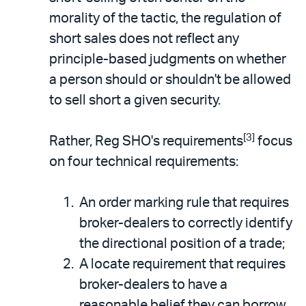
morality of the tactic, the regulation of
short sales does not reflect any
principle-based judgments on whether
a person should or shouldn't be allowed
to sell short a given security.
[3]
Rather, Reg SHO's requirements
focus
on four technical requirements:
An order marking rule that requires
broker-dealers to correctly identify
the directional position of a trade;
A locate requirement that requires
broker-dealers to have a
reasonable belief they can borrow