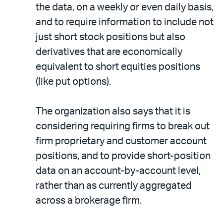
the data, on a weekly or even daily basis,
and to require information to include not
just short stock positions but also
derivatives that are economically
equivalent to short equities positions
(like put options).
The organization also says that it is
considering requiring firms to break out
firm proprietary and customer account
positions, and to provide short-position
data on an account-by-account level,
rather than as currently aggregated
across a brokerage firm.