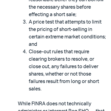
the necessary shares before
effecting a short sale;
A price test that attempts to limit
the pricing of short-selling in
certain extreme market conditions;
and
Close-out rules that require
clearing brokers to resolve, or
close out, any failures to deliver
shares, whether or not those
failures result from long or short
sales.
While FINRA does not technically