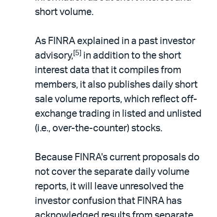
short volume.
As FINRA explained in a past investor
[5]
advisory,
in addition to the short
interest data that it compiles from
members, it also publishes daily short
sale volume reports, which reflect off-
exchange trading in listed and unlisted
(i.e., over-the-counter) stocks.
Because FINRA's current proposals do
not cover the separate daily volume
reports, it will leave unresolved the
investor confusion that FINRA has
acknowledged results from separate