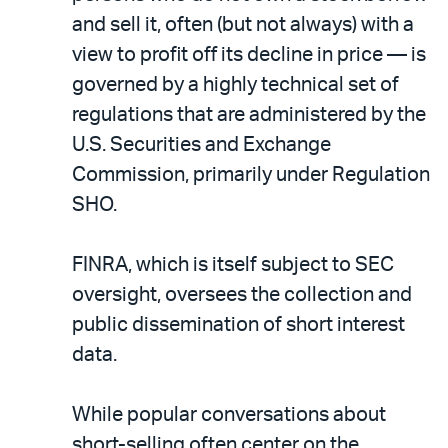
and sell it, often (but not always) with a
view to profit off its decline in price — is
governed by a highly technical set of
regulations that are administered by the
U.S. Securities and Exchange
Commission, primarily under Regulation
SHO.
FINRA, which is itself subject to SEC
oversight, oversees the collection and
public dissemination of short interest
data.
While popular conversations about
short-selling often center on the