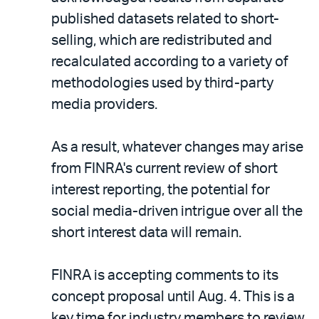
published datasets related to short-
selling, which are redistributed and
recalculated according to a variety of
methodologies used by third-party
media providers.
As a result, whatever changes may arise
from FINRA's current review of short
interest reporting, the potential for
social media-driven intrigue over all the
short interest data will remain.
FINRA is accepting comments to its
concept proposal until Aug. 4. This is a
key time for industry members to review