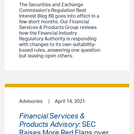
The Securities and Exchange
Commission’s Regulation Best
Interest (Reg BI) goes into effect in a
few short months. Our Financial
Services & Products Group reviews
how the Financial Industry
Regulatory Authority is responding
with changes to its own suitability-
based rules, answering one question
but leaving open others.
Advisories
April 14, 2021
Financial Services &
Products Advisory
: SEC
Raises More Red Flags over