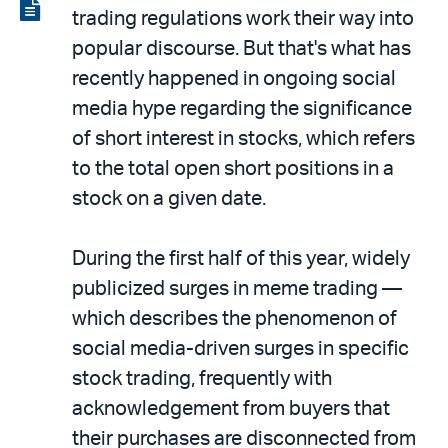
LinkedIn
via
View
trading regulations work their way into
email
the
popular discourse. But that's what has
PDF
recently happened in ongoing social
media hype regarding the significance
of short interest in stocks, which refers
to the total open short positions in a
stock on a given date.
During the first half of this year, widely
publicized surges in meme trading —
which describes the phenomenon of
social media-driven surges in specific
stock trading, frequently with
acknowledgement from buyers that
their purchases are disconnected from