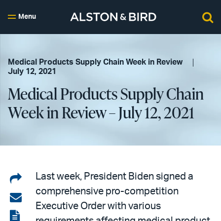
Menu
Medical Products Supply Chain Week in Review
July 12, 2021
Medical Products Supply Chain
Week in Review – July 12, 2021
Share
Last week, President Biden signed a
comprehensive pro-competition
on
Share
Executive Order with various
LinkedIn
via
View