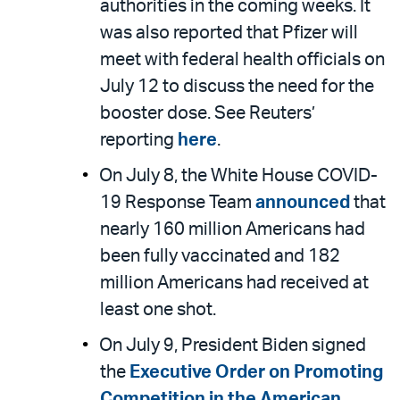
authorities in the coming weeks. It
was also reported that Pfizer will
meet with federal health officials on
July 12 to discuss the need for the
booster dose. See Reuters’
reporting
here
.
On July 8, the White House COVID-
19 Response Team
announced
that
nearly 160 million Americans had
been fully vaccinated and 182
million Americans had received at
least one shot.
On July 9, President Biden signed
the
Executive Order on Promoting
Competition in the American