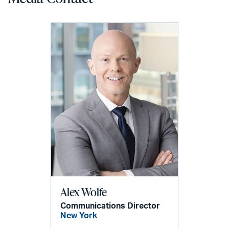
Alex Wolfe
Communications Director
New York