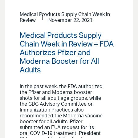
Medical Products Supply Chain Week in
Review
November 22, 2021
Medical Products Supply
Chain Week in Review – FDA
Authorizes Pfizer and
Moderna Booster for All
Adults
In the past week, the FDA authorized
the Pfizer and Moderna booster
shots for all adult age groups, while
the CDC Advisory Committee on
Immunization Practices also
recommended the Moderna vaccine
booster for all adults. Pfizer
submitted an EUA request for its
oral COVID-19 treatment. President