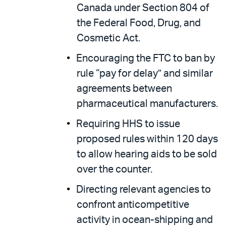
Canada under Section 804 of
the Federal Food, Drug, and
Cosmetic Act.
Encouraging the FTC to ban by
rule “pay for delay” and similar
agreements between
pharmaceutical manufacturers.
Requiring HHS to issue
proposed rules within 120 days
to allow hearing aids to be sold
over the counter.
Directing relevant agencies to
confront anticompetitive
activity in ocean-shipping and