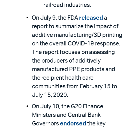
railroad industries.
On July 9, the FDA
released
a
report to summarize the impact of
additive manufacturing/3D printing
on the overall COVID-19 response.
The report focuses on assessing
the producers of additively
manufactured PPE products and
the recipient health care
communities from February 15 to
July 15, 2020.
On July 10, the G20 Finance
Ministers and Central Bank
Governors
endorsed
the key