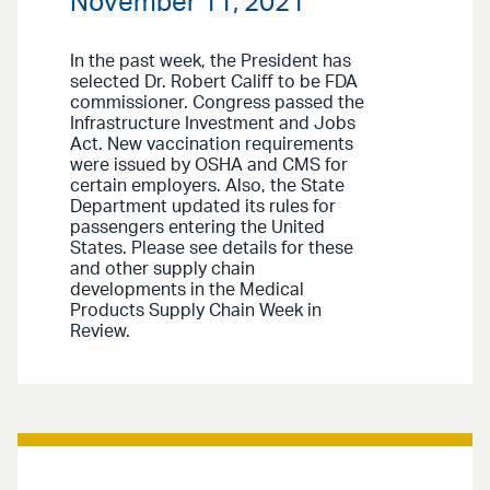
November 11, 2021
In the past week, the President has
selected Dr. Robert Califf to be FDA
commissioner. Congress passed the
Infrastructure Investment and Jobs
Act. New vaccination requirements
were issued by OSHA and CMS for
certain employers. Also, the State
Department updated its rules for
passengers entering the United
States. Please see details for these
and other supply chain
developments in the Medical
Products Supply Chain Week in
Review.