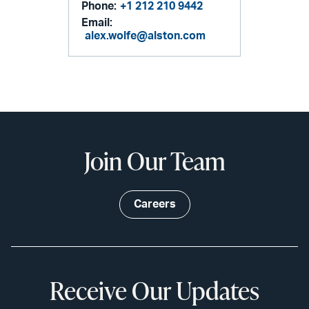
Phone:
+1 212 210 9442
Email:
alex.wolfe@alston.com
Join Our Team
Careers
Receive Our Updates