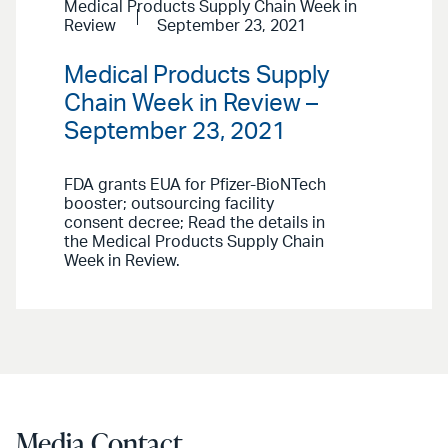
Medical Products Supply Chain Week in
Review
September 23, 2021
Medical Products Supply
Chain Week in Review –
September 23, 2021
FDA grants EUA for Pfizer-BioNTech
booster; outsourcing facility
consent decree; Read the details in
the Medical Products Supply Chain
Week in Review.
Media Contact