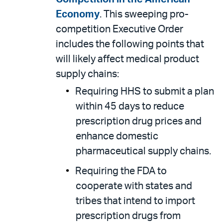
Economy
. This sweeping pro-
competition Executive Order
includes the following points that
will likely affect medical product
supply chains:
Requiring HHS to submit a plan
within 45 days to reduce
prescription drug prices and
enhance domestic
pharmaceutical supply chains.
Requiring the FDA to
cooperate with states and
tribes that intend to import
prescription drugs from