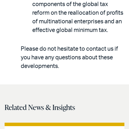
components of the global tax
reform on the reallocation of profits
of multinational enterprises and an
effective global minimum tax.
Please do not hesitate to contact us if
you have any questions about these
developments.
Related News & Insights