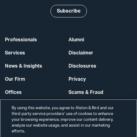
Subscribe
Professionals
Alumni
Services
Disclaimer
News & Insights
Disclosures
Our Firm
Privacy
Offices
Scams & Fraud
Careers
Contact Us
By using this website, you agree to Alston & Bird and our
third-party service providers’ use of cookies to enhance
Secure Login
your browsing experience, improve our content delivery,
analyze our website usage, and assist in our marketing
Cookie Settings
efforts.