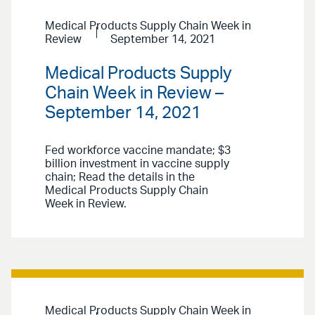
Medical Products Supply Chain Week in
Review
September 14, 2021
Medical Products Supply
Chain Week in Review –
September 14, 2021
Fed workforce vaccine mandate; $3
billion investment in vaccine supply
chain; Read the details in the
Medical Products Supply Chain
Week in Review.
Medical Products Supply Chain Week in