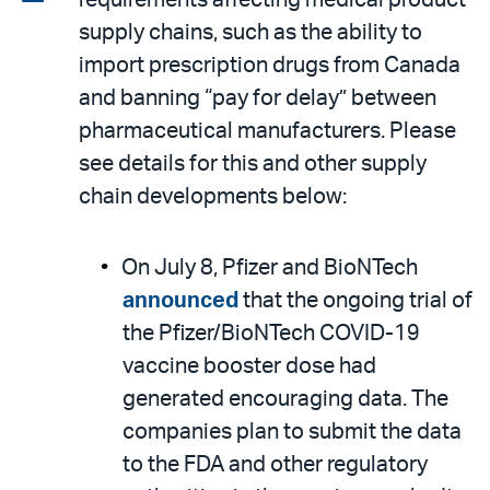
requirements affecting medical product
email
the
supply chains, such as the ability to
PDF
import prescription drugs from Canada
and banning “pay for delay” between
pharmaceutical manufacturers. Please
see details for this and other supply
chain developments below:
On July 8, Pfizer and BioNTech
announced
that the ongoing trial of
the Pfizer/BioNTech COVID-19
vaccine booster dose had
generated encouraging data. The
companies plan to submit the data
to the FDA and other regulatory