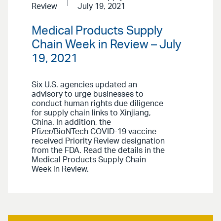
Review
July 19, 2021
Medical Products Supply
Chain Week in Review – July
19, 2021
Six U.S. agencies updated an
advisory to urge businesses to
conduct human rights due diligence
for supply chain links to Xinjiang,
China. In addition, the
Pfizer/BioNTech COVID-19 vaccine
received Priority Review designation
from the FDA. Read the details in the
Medical Products Supply Chain
Week in Review.