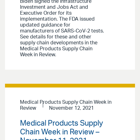
Biden signed the Infrastructure
Investment and Jobs Act and
Executive Order for its
implementation. The FDA issued
updated guidance for
manufacturers of SARS-CoV-2 tests.
See details for these and other
supply chain developments in the
Medical Products Supply Chain
Week in Review.
Medical Products Supply Chain Week in
Review
November 12, 2021
Medical Products Supply
Chain Week in Review –