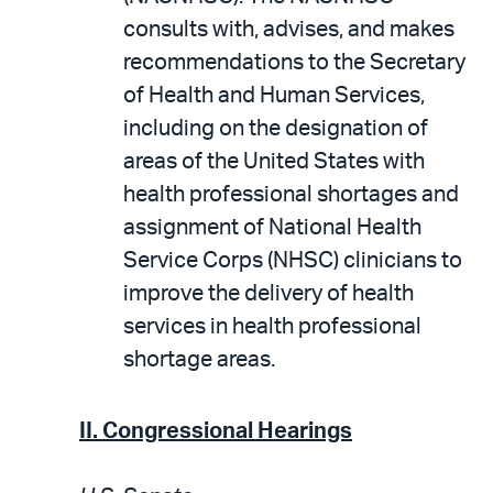
consults with, advises, and makes
recommendations to the Secretary
of Health and Human Services,
including on the designation of
areas of the United States with
health professional shortages and
assignment of National Health
Service Corps (NHSC) clinicians to
improve the delivery of health
services in health professional
shortage areas.
II. Congressional Hearings