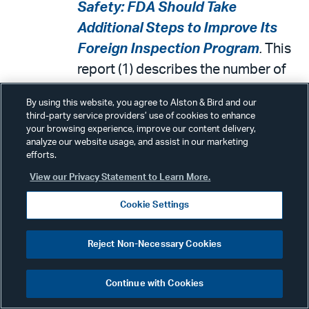
Safety: FDA Should Take
Additional Steps to Improve Its
Foreign Inspection Program
.
This
report (1) describes the number of
inspections prior to and during the
By using this website, you agree to Alston & Bird and our
COVID-19 pandemic, (2) examines
third-party service providers’ use of cookies to enhance
your browsing experience, improve our content delivery,
steps taken to address challenges
analyze our website usage, and assist in our marketing
related to preannouncing foreign
efforts.
inspections and language barriers,
View our Privacy Statement to Learn More.
and (3) examines efforts to maintain
Cookie Settings
a sufficient inspection workforce,
among other objectives. GAO
Reject Non-Necessary Cookies
recommended that FDA, among
other things, develop tailored
Continue with Cookies
strategies and time frames to