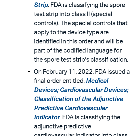
Strip
.
FDA is classifying the spore
test strip into class II (special
controls). The special controls that
apply to the device type are
identified in this order and will be
part of the codified language for
the spore test strip’s classification.
On February 11, 2022, FDA issued a
final order entitled,
Medical
Devices; Cardiovascular Devices;
Classification of the Adjunctive
Predictive Cardiovascular
Indicator
.
FDA is classifying the
adjunctive predictive
cardiovascular indicator into class