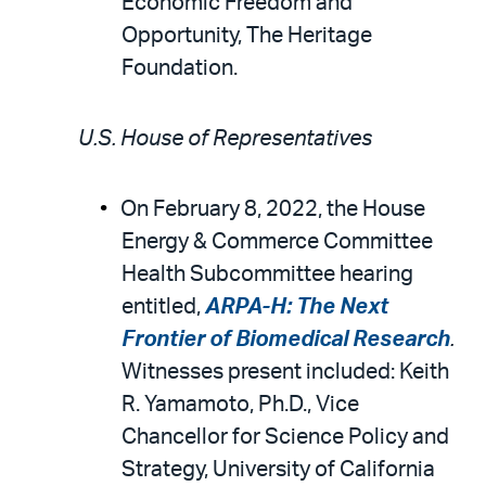
Economic Freedom and
Opportunity, The Heritage
Foundation.
U.S. House of Representatives
On February 8, 2022, the House
Energy & Commerce Committee
Health Subcommittee hearing
entitled,
ARPA-H: The Next
Frontier of Biomedical Research
.
Witnesses present included: Keith
R. Yamamoto, Ph.D., Vice
Chancellor for Science Policy and
Strategy, University of California