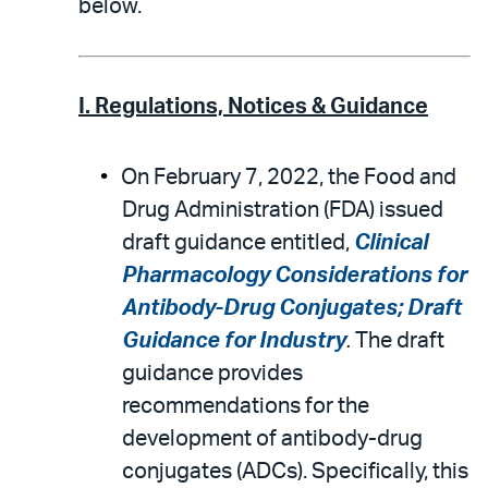
below.
I. Regulations, Notices & Guidance
On February 7, 2022, the Food and
Drug Administration (FDA) issued
draft guidance entitled,
Clinical
Pharmacology Considerations for
Antibody-Drug Conjugates; Draft
Guidance for Industry
.
The draft
guidance provides
recommendations for the
development of antibody-drug
conjugates (ADCs). Specifically, this