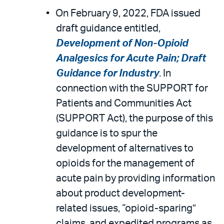
On February 9, 2022, FDA issued
draft guidance entitled,
Development of Non-Opioid
Analgesics for Acute Pain; Draft
Guidance for Industry
. In
connection with the SUPPORT for
Patients and Communities Act
(SUPPORT Act), the purpose of this
guidance is to spur the
development of alternatives to
opioids for the management of
acute pain by providing information
about product development-
related issues, “opioid-sparing”
claims, and expedited programs as