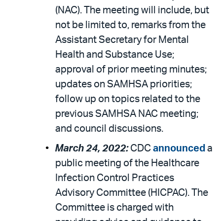
(NAC). The meeting will include, but
not be limited to, remarks from the
Assistant Secretary for Mental
Health and Substance Use;
approval of prior meeting minutes;
updates on SAMHSA priorities;
follow up on topics related to the
previous SAMHSA NAC meeting;
and council discussions.
March 24, 2022:
CDC
announced
a
public meeting of the Healthcare
Infection Control Practices
Advisory Committee (HICPAC). The
Committee is charged with