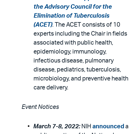
the Advisory Council for the
Elimination of Tuberculosis
(ACET)
.
The ACET consists of 10
experts including the Chair in fields
associated with public health,
epidemiology, immunology,
infectious disease, pulmonary
disease, pediatrics, tuberculosis,
microbiology, and preventive health
care delivery.
Event Notices
March 7-8, 2022:
NIH
announced
a