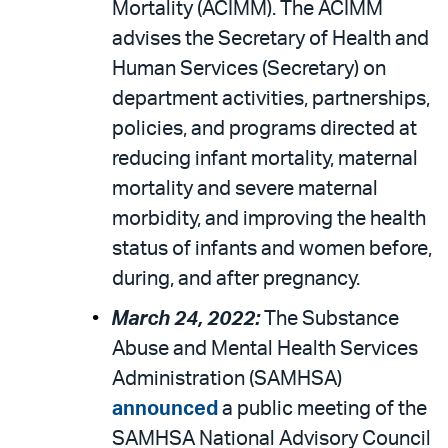
Mortality (ACIMM). The ACIMM
advises the Secretary of Health and
Human Services (Secretary) on
department activities, partnerships,
policies, and programs directed at
reducing infant mortality, maternal
mortality and severe maternal
morbidity, and improving the health
status of infants and women before,
during, and after pregnancy.
March 24, 2022:
The Substance
Abuse and Mental Health Services
Administration (SAMHSA)
announced
a public meeting of the
SAMHSA National Advisory Council