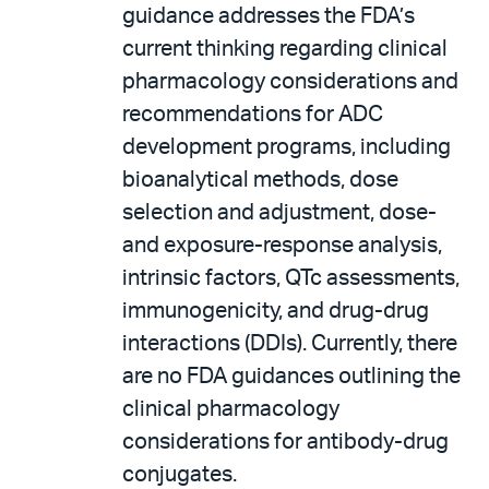
guidance addresses the FDA’s
current thinking regarding clinical
pharmacology considerations and
recommendations for ADC
development programs, including
bioanalytical methods, dose
selection and adjustment, dose-
and exposure-response analysis,
intrinsic factors, QTc assessments,
immunogenicity, and drug-drug
interactions (DDIs). Currently, there
are no FDA guidances outlining the
clinical pharmacology
considerations for antibody-drug
conjugates.