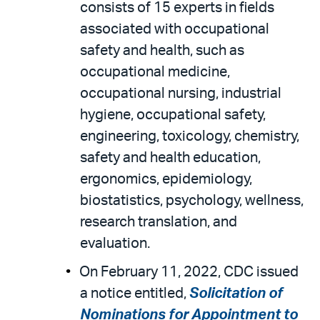
consists of 15 experts in fields
associated with occupational
safety and health, such as
occupational medicine,
occupational nursing, industrial
hygiene, occupational safety,
engineering, toxicology, chemistry,
safety and health education,
ergonomics, epidemiology,
biostatistics, psychology, wellness,
research translation, and
evaluation.
On February 11, 2022, CDC issued
a notice entitled,
Solicitation of
Nominations for Appointment to