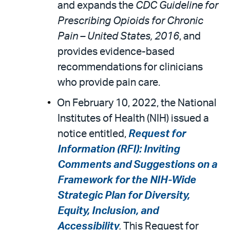
and expands the
CDC Guideline for
Prescribing Opioids for Chronic
Pain – United States, 2016
, and
provides evidence-based
recommendations for clinicians
who provide pain care.
On February 10, 2022, the National
Institutes of Health (NIH) issued a
notice entitled,
Request for
Information (RFI): Inviting
Comments and Suggestions on a
Framework for the NIH-Wide
Strategic Plan for Diversity,
Equity, Inclusion, and
Accessibility
.
This Request for