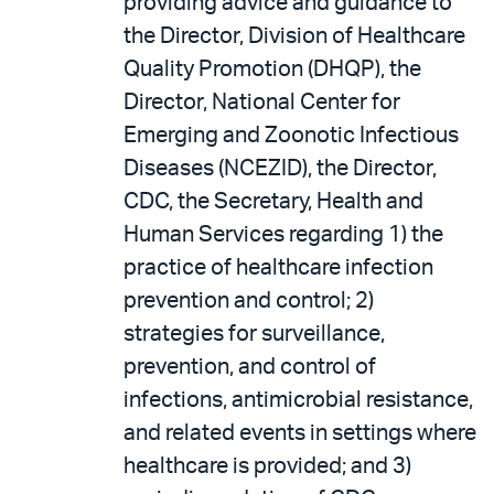
providing advice and guidance to
the Director, Division of Healthcare
Quality Promotion (DHQP), the
Director, National Center for
Emerging and Zoonotic Infectious
Diseases (NCEZID), the Director,
CDC, the Secretary, Health and
Human Services regarding 1) the
practice of healthcare infection
prevention and control; 2)
strategies for surveillance,
prevention, and control of
infections, antimicrobial resistance,
and related events in settings where
healthcare is provided; and 3)