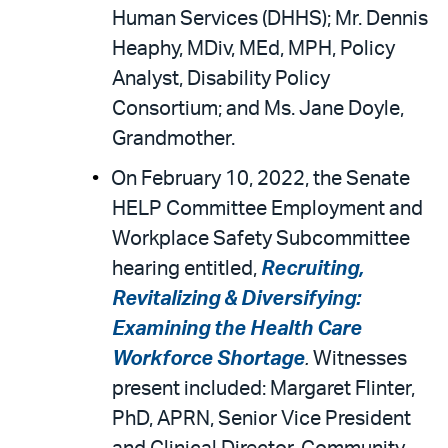
Human Services (DHHS); Mr. Dennis
Heaphy, MDiv, MEd, MPH, Policy
Analyst, Disability Policy
Consortium; and Ms. Jane Doyle,
Grandmother.
On February 10, 2022, the Senate
HELP Committee Employment and
Workplace Safety Subcommittee
hearing entitled,
Recruiting,
Revitalizing & Diversifying:
Examining the Health Care
Workforce Shortage
.
Witnesses
present included: Margaret Flinter,
PhD, APRN, Senior Vice President