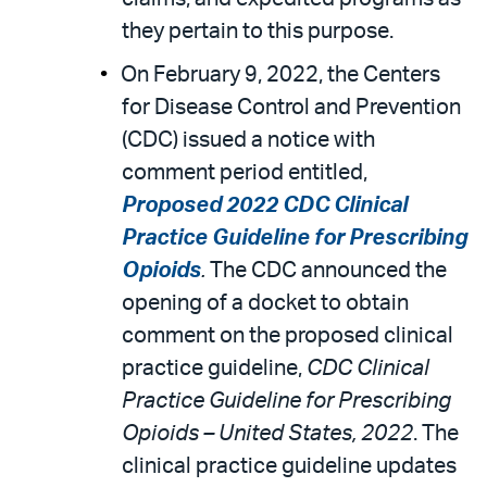
they pertain to this purpose.
On February 9, 2022, the Centers
for Disease Control and Prevention
(CDC) issued a notice with
comment period entitled,
Proposed 2022 CDC Clinical
Practice Guideline for Prescribing
Opioids
.
The CDC announced the
opening of a docket to obtain
comment on the proposed clinical
practice guideline,
CDC Clinical
Practice Guideline for Prescribing
Opioids – United States, 2022
. The
clinical practice guideline updates