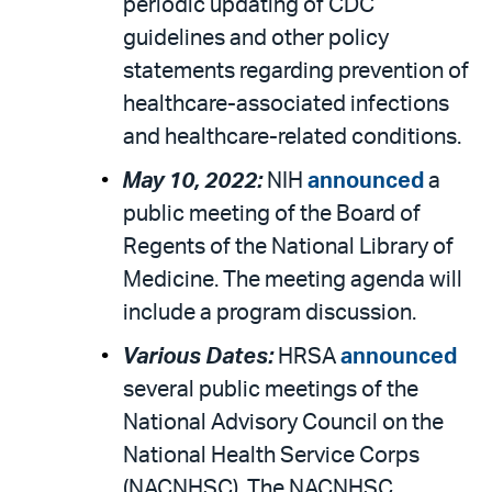
periodic updating of CDC
guidelines and other policy
statements regarding prevention of
healthcare-associated infections
and healthcare-related conditions.
May 10, 2022:
NIH
announced
a
public meeting of the Board of
Regents of the National Library of
Medicine. The meeting agenda will
include a program discussion.
Various Dates:
HRSA
announced
several public meetings of the
National Advisory Council on the
National Health Service Corps
(NACNHSC). The NACNHSC