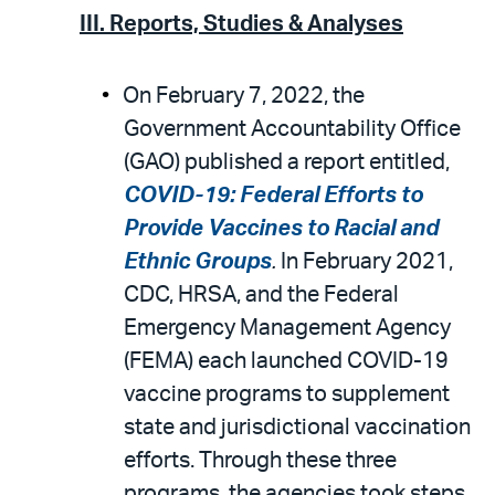
III. Reports, Studies & Analyses
On February 7, 2022, the
Government Accountability Office
(GAO) published a report entitled,
COVID-19: Federal Efforts to
Provide Vaccines to Racial and
Ethnic Groups
.
In February 2021,
CDC, HRSA, and the Federal
Emergency Management Agency
(FEMA) each launched COVID-19
vaccine programs to supplement
state and jurisdictional vaccination
efforts. Through these three
programs, the agencies took steps