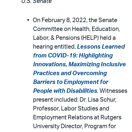
U.S. Senate
On February 8, 2022, the Senate
Committee on Health, Education,
Labor, & Pensions (HELP) held a
hearing entitled,
Lessons Learned
from COVID-19: Highlighting
Innovations, Maximizing Inclusive
Practices and Overcoming
Barriers to Employment for
People with Disabilities
.
Witnesses
present included: Dr. Lisa Schur,
Professor, Labor Studies and
Employment Relations at Rutgers
University Director, Program for