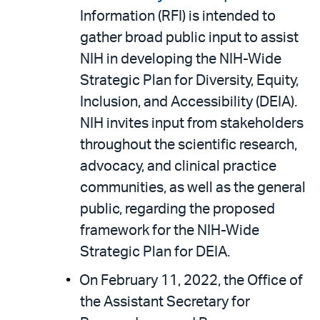
Information (RFI) is intended to
gather broad public input to assist
NIH in developing the NIH-Wide
Strategic Plan for Diversity, Equity,
Inclusion, and Accessibility (DEIA).
NIH invites input from stakeholders
throughout the scientific research,
advocacy, and clinical practice
communities, as well as the general
public, regarding the proposed
framework for the NIH-Wide
Strategic Plan for DEIA.
On February 11, 2022, the Office of
the Assistant Secretary for