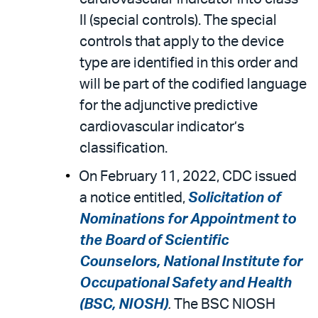
II (special controls). The special
controls that apply to the device
type are identified in this order and
will be part of the codified language
for the adjunctive predictive
cardiovascular indicator’s
classification.
On February 11, 2022, CDC issued
a notice entitled,
Solicitation of
Nominations for Appointment to
the Board of Scientific
Counselors, National Institute for
Occupational Safety and Health
(BSC, NIOSH)
.
The BSC NIOSH