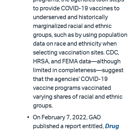
to provide COVID-19 vaccines to
underserved and historically
marginalized racial and ethnic
groups, such as by using population
data on race and ethnicity when
selecting vaccination sites. CDC,
HRSA, and FEMA data—although
limited in completeness—suggest
that the agencies' COVID-19
vaccine programs vaccinated
varying shares of racial and ethnic
groups.
On February 7, 2022, GAO
published a report entitled,
Drug