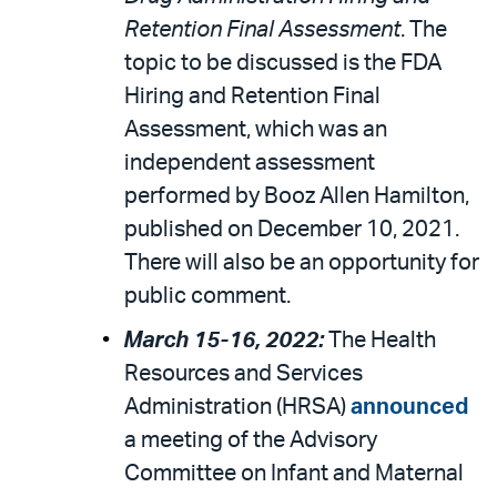
Retention Final Assessment
. The
topic to be discussed is the FDA
Hiring and Retention Final
Assessment, which was an
independent assessment
performed by Booz Allen Hamilton,
published on December 10, 2021.
There will also be an opportunity for
public comment.
March 15-16, 2022:
The Health
Resources and Services
Administration (HRSA)
announced
a meeting of the Advisory
Committee on Infant and Maternal