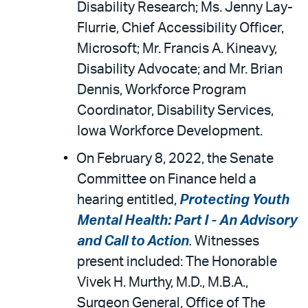
Disability Research; Ms. Jenny Lay-
Flurrie, Chief Accessibility Officer,
Microsoft; Mr. Francis A. Kineavy,
Disability Advocate; and Mr. Brian
Dennis, Workforce Program
Coordinator, Disability Services,
Iowa Workforce Development.
On February 8, 2022, the Senate
Committee on Finance held a
hearing entitled,
Protecting Youth
Mental Health: Part I - An Advisory
and Call to Action
.
Witnesses
present included: The Honorable
Vivek H. Murthy, M.D., M.B.A.,
Surgeon General, Office of The