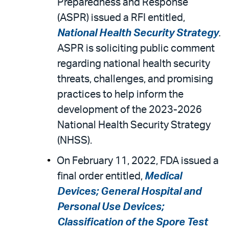
Preparedness and Response
(ASPR) issued a RFI entitled,
National Health Security Strategy
.
ASPR is soliciting public comment
regarding national health security
threats, challenges, and promising
practices to help inform the
development of the 2023-2026
National Health Security Strategy
(NHSS).
On February 11, 2022, FDA issued a
final order entitled,
Medical
Devices; General Hospital and
Personal Use Devices;
Classification of the Spore Test