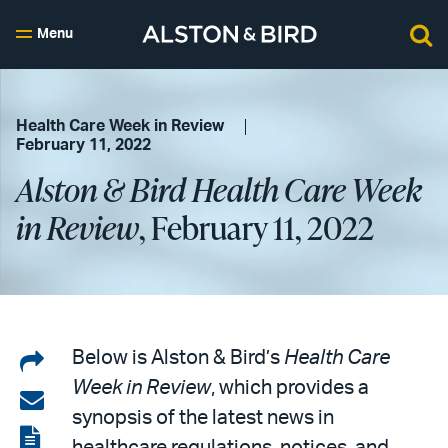
Menu
Health Care Week in Review
February 11, 2022
Alston & Bird Health Care Week
in Review
, February 11, 2022
Share
Below is Alston & Bird’s
Health Care
Week in Review
, which provides a
on
Share
synopsis of the latest news in
LinkedIn
via
View