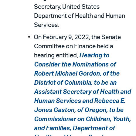
Secretary, United States
Department of Health and Human
Services.
On February 9, 2022, the Senate
Committee on Finance held a
hearing entitled,
Hearing to
Consider the Nominations of
Robert Michael Gordon, of the
District of Columbia, to be an
Assistant Secretary of Health and
Human Services and Rebecca E.
Jones Gaston, of Oregon, to be
Commissioner on Children, Youth,
and Families, Department of