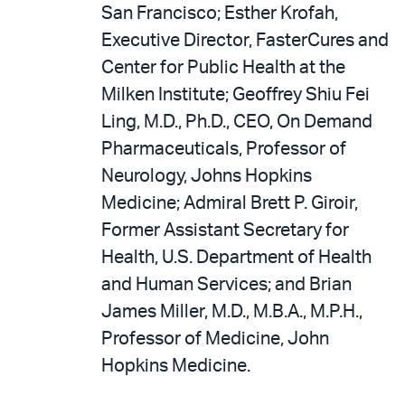
San Francisco; Esther Krofah,
Executive Director, FasterCures and
Center for Public Health at the
Milken Institute; Geoffrey Shiu Fei
Ling, M.D., Ph.D., CEO, On Demand
Pharmaceuticals, Professor of
Neurology, Johns Hopkins
Medicine; Admiral Brett P. Giroir,
Former Assistant Secretary for
Health, U.S. Department of Health
and Human Services; and Brian
James Miller, M.D., M.B.A., M.P.H.,
Professor of Medicine, John
Hopkins Medicine.