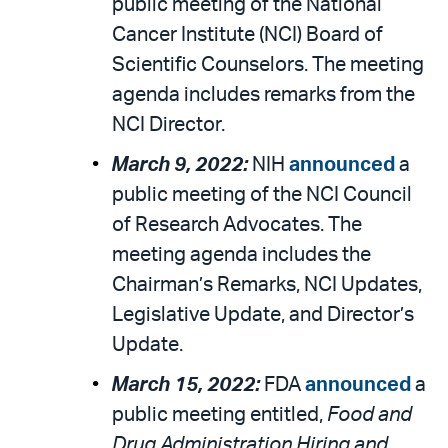
public meeting of the National
Cancer Institute (NCI) Board of
Scientific Counselors. The meeting
agenda includes remarks from the
NCI Director.
March 9, 2022:
NIH
announced
a
public meeting of the NCI Council
of Research Advocates. The
meeting agenda includes the
Chairman’s Remarks, NCI Updates,
Legislative Update, and Director’s
Update.
March 15, 2022:
FDA
announced
a
public meeting entitled,
Food and
Drug Administration Hiring and