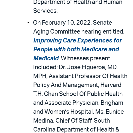
Department of Health and Human
Services.
On February 10, 2022, Senate
Aging Committee hearing entitled,
Improving Care Experiences for
People with both Medicare and
Medicaid
.
Witnesses present
included: Dr. Jose Figueroa, MD,
MPH, Assistant Professor Of Health
Policy And Management, Harvard
T.H. Chan School Of Public Health
and Associate Physician, Brigham
and Women’s Hospital; Ms. Eunice
Medina, Chief Of Staff, South
Carolina Department of Health &