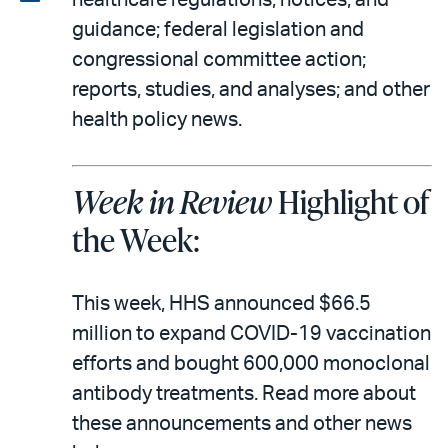
healthcare regulations, notices, and
email
the
guidance; federal legislation and
PDF
congressional committee action;
reports, studies, and analyses; and other
health policy news.
Week in Review
Highlight of
the Week:
This week, HHS announced $66.5
million to expand COVID-19 vaccination
efforts and bought 600,000 monoclonal
antibody treatments. Read more about
these announcements and other news