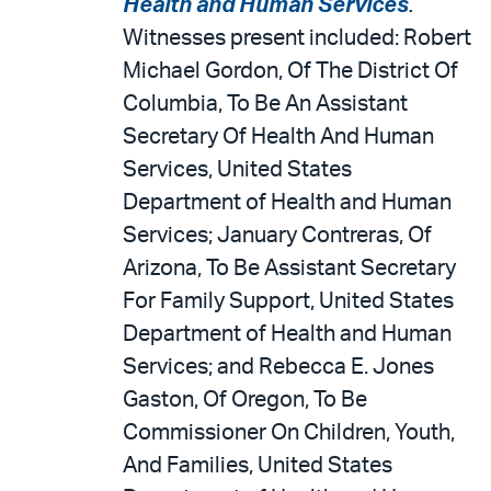
Health and Human Services
.
Witnesses present included: Robert
Michael Gordon, Of The District Of
Columbia, To Be An Assistant
Secretary Of Health And Human
Services, United States
Department of Health and Human
Services; January Contreras, Of
Arizona, To Be Assistant Secretary
For Family Support, United States
Department of Health and Human
Services; and Rebecca E. Jones
Gaston, Of Oregon, To Be
Commissioner On Children, Youth,
And Families, United States