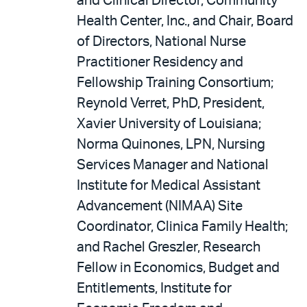
and Clinical Director, Community
Health Center, Inc., and Chair, Board
of Directors, National Nurse
Practitioner Residency and
Fellowship Training Consortium;
Reynold Verret, PhD, President,
Xavier University of Louisiana;
Norma Quinones, LPN, Nursing
Services Manager and National
Institute for Medical Assistant
Advancement (NIMAA) Site
Coordinator, Clinica Family Health;
and Rachel Greszler, Research
Fellow in Economics, Budget and
Entitlements, Institute for