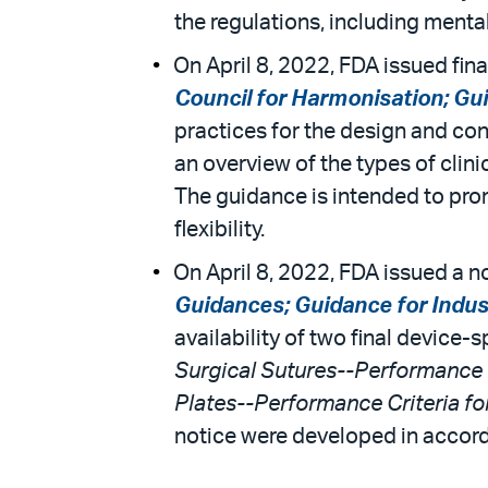
the regulations, including mental
On April 8, 2022, FDA issued fina
Council for Harmonisation; Gu
practices for the design and con
an overview of the types of clin
The guidance is intended to prom
flexibility.
On April 8, 2022, FDA issued a n
Guidances; Guidance for Indus
availability of two final devic
Surgical Sutures--Performance 
Plates--Performance Criteria f
notice were developed in accord