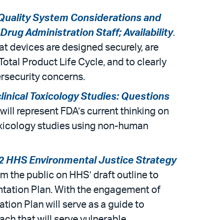
 Quality System Considerations and
ug Administration Staff; Availability
.
at devices are designed securely, are
otal Product Life Cycle, and to clearly
rsecurity concerns.
linical Toxicology Studies: Questions
 will represent FDA’s current thinking on
oxicology studies using non-human
22 HHS Environmental Justice Strategy
rom the public on HHS’ draft outline to
ntation Plan. With the engagement of
ion Plan will serve as a guide to
ch that will serve vulnerable