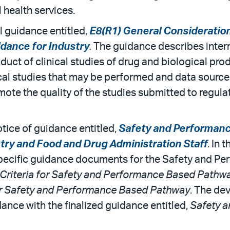
 health services.
l guidance entitled,
E8(R1) General Considerations
idance for Industry
.
The guidance describes inter
duct of clinical studies of drug and biological pro
ical studies that may be performed and data sources
ote the quality of the studies submitted to regulat
otice of guidance entitled,
Safety and Performanc
try and Food and Drug Administration Staff
. In 
e-specific guidance documents for the Safety and P
Criteria for Safety and Performance Based Pathw
or Safety and Performance Based Pathway
. The dev
ance with the finalized guidance entitled,
Safety 