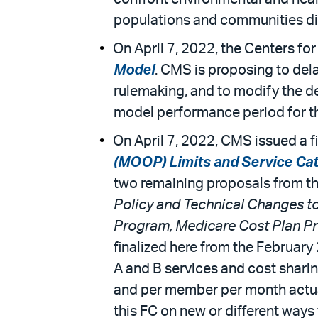
populations and communities di
On April 7, 2022, the Centers fo
Model
. CMS is proposing to del
rulemaking, and to modify the de
model performance period for th
On April 7, 2022, CMS issued a f
(MOOP) Limits and Service Ca
two remaining proposals from th
Policy and Technical Changes t
Program, Medicare Cost Plan Pro
finalized here from the Februar
A and B services and cost sharin
and per member per month actuari
this FC on new or different ways