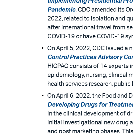
Implementing Presidential Pro
Pandemic
. CDC amended its Ord
2022, related to isolation and qu
after international travel from 
COVID-19 or have COVID-19 symp
On April 5, 2022, CDC issued a n
Control Practices Advisory C
HICPAC consists of 14 experts in 
epidemiology, nursing, clinical m
health services research, public 
On April 6, 2022, the Food and D
Developing Drugs for Treatment
in the clinical development of dr
initial investigational new drug
and post marketing phases. This 