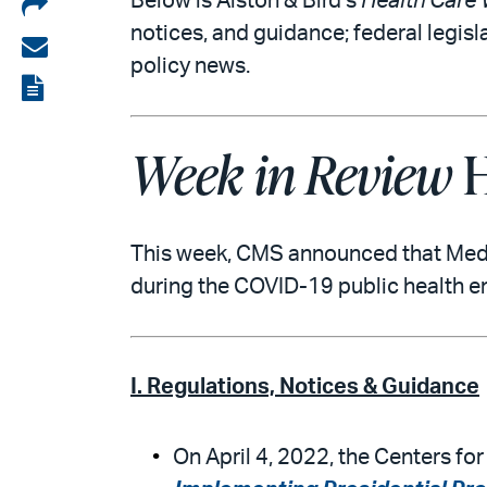
Share
Below is Alston & Bird’s
Health Care 
notices, and guidance; federal legisl
on
Share
policy news.
LinkedIn
via
View
email
the
Week in Review
H
PDF
This week, CMS announced that Medica
during the COVID-19 public health e
I. Regulations, Notices & Guidance
On April 4, 2022, the Centers fo