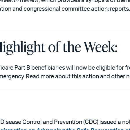
Week in Review
, which provides a synopsis of the l
ation and congressional committee action; reports,
ighlight of the Week:
re Part B beneficiaries will now be eligible for 
mergency. Read more about this action and other 
r Disease Control and Prevention (CDC) issued a not