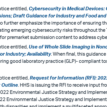
tice entitled,
Cybersecurity in Medical Devices:
ns; Draft Guidance for Industry and Food and Dr
to further emphasize the importance of ensuring th
ting emerging cybersecurity risks throughout the T
for premarket submission content to address cybe
tice entitled,
Use of Whole Slide Imaging in Nonc
 Industry; Availability
. When final, this guidance
uring good laboratory practice (GLP)- compliant t
otice entitled,
Request for Information (RFI): 20
 Outline
. HHS is issuing the RFI to receive input f
 2022 Environmental Justice Strategy and Impleme
022 Environmental Justice Strategy and Implementat
th disparities and implement a multifaceted approa