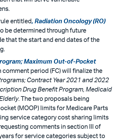
ens.
ule entitled
, Radiation Oncology (RO)
 to be determined through future
e that the start and end dates of the
g.
rogram; Maximum Out-of-Pocket
ith comment period (FC) will finalize the
rograms; Contract Year 2021 and 2022
cription Drug Benefit Program, Medicaid
Elderly
. The two proposals being
ocket (MOOP) limits for Medicare Parts
ing service category cost sharing limits
requesting comments in section III of
years for service categories subject to