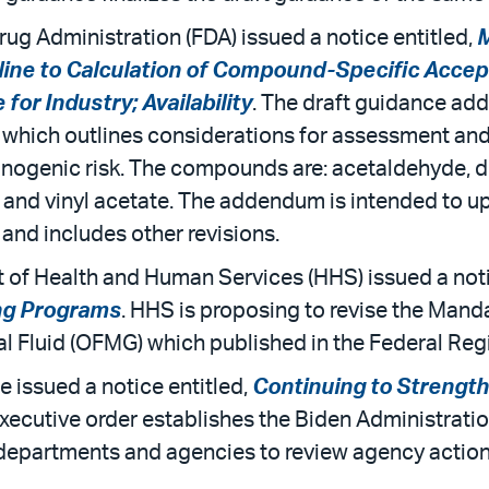
rug Administration (FDA) issued a notice entitled,
M
line to Calculation of Compound-Specific Accept
or Industry; Availability
. The draft guidance a
which outlines considerations for assessment and 
rcinogenic risk. The compounds are: acetaldehyde, 
and vinyl acetate. The addendum is intended to upd
and includes other revisions.
t of Health and Human Services (HHS) issued a noti
ng Programs
. HHS is proposing to revise the Mand
l Fluid (OFMG) which published in the Federal Reg
e issued a notice entitled,
Continuing to Strength
executive order establishes the Biden Administrat
 departments and agencies to review agency actions