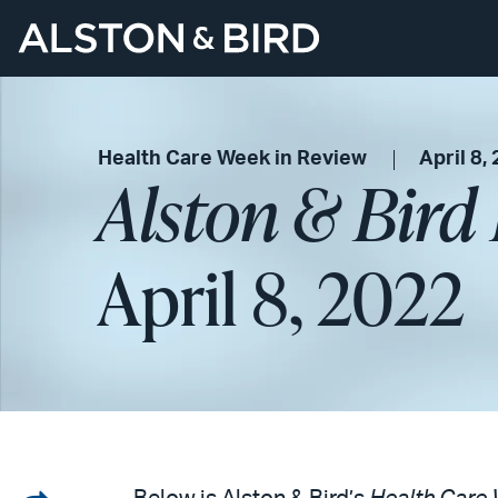
Health Care Week in Review
April 8,
Alston & Bird
April 8, 2022