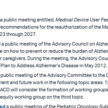
a public meeting entitled,
Medical Device User F
 recommendations for the reauthorization of the 
023 through 2027.
d
a public meeting of the Advisory Council on Alzhe
e on how to prevent or reduce the burden of Alzhe
ir caregivers. During the meeting, the Advisory Co
l Plan to Address Alzheimer’s Disease in May 2012.
 public meeting of the Advisory Committee to the D
ent and future work in the following topic areas: 1
e ACD will consider the formation of working groups 
 equity working group on the third topic.
ed
a public meeting of the Pediatric Oncology Su