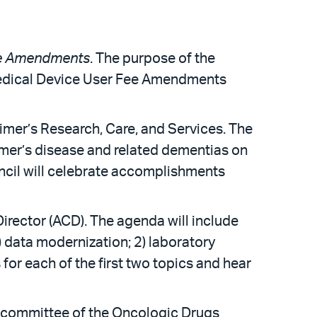
ee Amendments
. The purpose of the
Medical Device User Fee Amendments
imer’s Research, Care, and Services. The
imer’s disease and related dementias on
uncil will celebrate accomplishments
irector (ACD). The agenda will include
) data modernization; 2) laboratory
for each of the first two topics and hear
bcommittee of the Oncologic Drugs