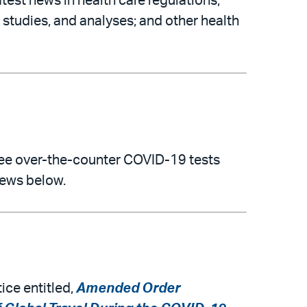
atest news in health care regulations,
 studies, and analyses; and other health
free over-the-counter COVID-19 tests
news below.
ice entitled,
Amended Order