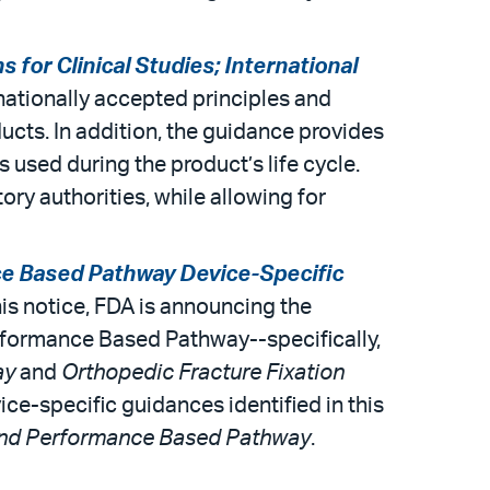
 for Clinical Studies; International
nationally accepted principles and
ducts. In addition, the guidance provides
 used during the product’s life cycle.
ory authorities, while allowing for
e Based Pathway Device-Specific
this notice, FDA is announcing the
erformance Based Pathway--specifically,
ay
and
Orthopedic Fracture Fixation
ice-specific guidances identified in this
and Performance Based Pathway
.