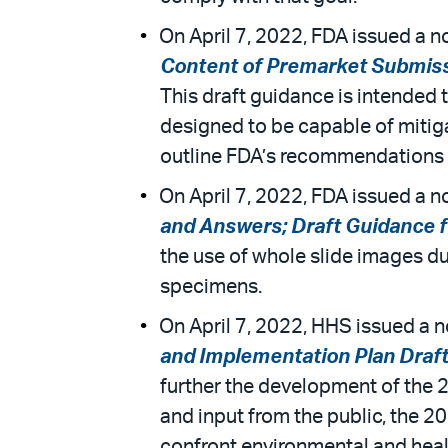
On April 7, 2022, FDA issued a no
Content of Premarket Submissio
This draft guidance is intended 
designed to be capable of mitiga
outline FDA’s recommendations 
On April 7, 2022, FDA issued a no
and Answers; Draft Guidance for
the use of whole slide images d
specimens.
On April 7, 2022, HHS issued a n
and Implementation Plan Draft
further the development of the
and input from the public, the 2
confront environmental and heal