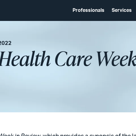
Professionals
Services
 2022
 Health Care Week