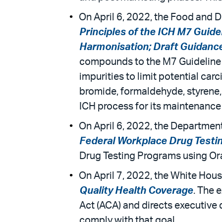
On April 6, 2022, the Food and D
Principles of the ICH M7 Guide
Harmonisation; Draft Guidance f
compounds to the M7 Guideline 
impurities to limit potential ca
bromide, formaldehyde, styrene, 
ICH process for its maintenance 
On April 6, 2022, the Departmen
Federal Workplace Drug Testi
Drug Testing Programs using Ora
On April 7, 2022, the White Hous
Quality Health Coverage
. The 
Act (ACA) and directs executive
comply with that goal.