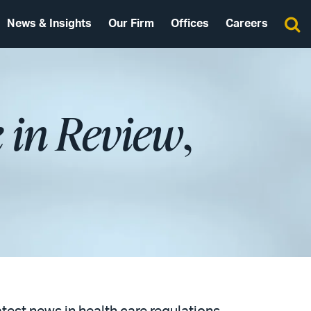
News & Insights
Our Firm
Offices
Careers
 in Review
,