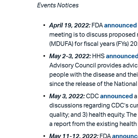
Events Notices
April 19, 2022:
FDA
announced
meeting is to discuss proposed
(MDUFA) for fiscal years (FYs) 2
May 2-3, 2022:
HHS
announce
Advisory Council provides advic
people with the disease and the
since the release of the Nationa
May 3, 2022:
CDC
announced
a
discussions regarding CDC’s curr
quality; and 3) health equity. Th
a report from the existing health
May 11-12, 2022:
FDA
announc