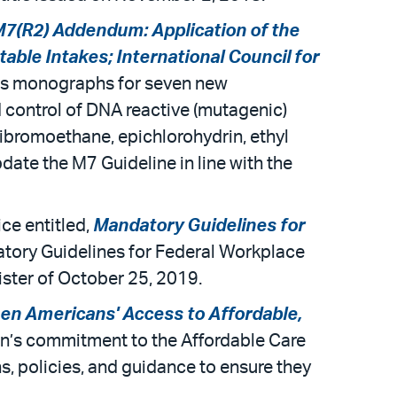
7(R2) Addendum: Application of the
able Intakes; International Council for
dds monographs for seven new
control of DNA reactive (mutagenic)
dibromoethane, epichlorohydrin, ethyl
ate the M7 Guideline in line with the
ce entitled,
Mandatory Guidelines for
atory Guidelines for Federal Workplace
ister of October 25, 2019.
en Americans' Access to Affordable,
ion’s commitment to the Affordable Care
, policies, and guidance to ensure they