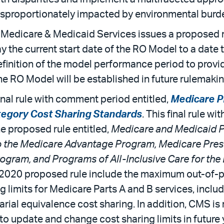
sproportionately impacted by environmental burd
r Medicare & Medicaid Services issues a proposed r
ay the current start date of the RO Model to a date
finition of the model performance period to provid
e RO Model will be established in future rulemakin
inal rule with comment period entitled,
Medicare P
tegory Cost Sharing Standards
. This final rule w
e proposed rule entitled,
Medicare and Medicaid P
o the Medicare Advantage Program, Medicare Pres
gram, and Programs of All-Inclusive Care for the 
y 2020 proposed rule include the maximum out-of-p
g limits for Medicare Parts A and B services, includ
al equivalence cost sharing. In addition, CMS is 
 to update and change cost sharing limits in future 