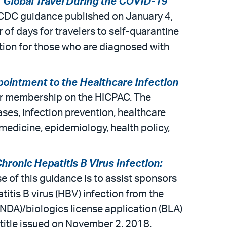
 Global Travel During the COVID-19
d CDC guidance published on January 4,
 of days for travelers to self-quarantine
lation for those who are diagnosed with
ppointment to the Healthcare Infection
or membership on the HICPAC. The
ases, infection prevention, healthcare
 medicine, epidemiology, health policy,
hronic Hepatitis B Virus Infection:
e of this guidance is to assist sponsors
titis B virus (HBV) infection from the
 (NDA)/biologics license application (BLA)
 title issued on November 2, 2018.