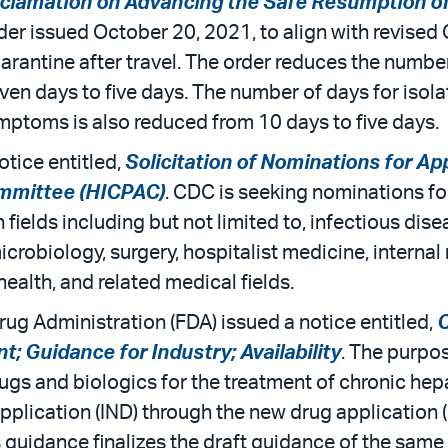
clamation on Advancing the Safe Resumption of
er issued October 20, 2021, to align with revise
arantine after travel. The order reduces the number
seven days to five days. The number of days for iso
toms is also reduced from 10 days to five days.
otice entitled,
Solicitation of Nominations for A
ommittee (HICPAC)
. CDC is seeking nominations f
fields including but not limited to, infectious dise
icrobiology, surgery, hospitalist medicine, internal
health, and related medical fields.
rug Administration (FDA) issued a notice entitled,
C
; Guidance for Industry; Availability
. The purpos
ugs and biologics for the treatment of chronic hepa
 application (IND) through the new drug application
guidance finalizes the draft guidance of the same