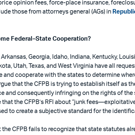
price opinion fees, force-place insurance, foreclo
de those from attorneys general (AGs) in
Republi
ome Federal–State Cooperation?
 Arkansas, Georgia, Idaho, Indiana, Kentucky, Louis
ta, Utah, Texas, and West Virginia have all reques
e and cooperate with the states to determine where 
e that the CFPB is trying to establish itself as t
e and consequently infringing on the rights of the
e that the CFPB’s RFI about “junk fees—exploitative
d to create a subjective standard for the identific
the CFPB fails to recognize that state statutes al