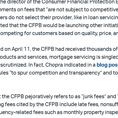
he director of the Consumer Financial Protection 
ments on fees that “are not subject to competitive 
 do not select their provider, like in loan servicing
ed that the CFPB would be launching other initiativ
 competing for customers based on quality, price, a
od on April 11, the CFPB had received thousands of
roducts and services, mortgage servicing is singl
y scrutinized. In fact, Chopra indicated in a
blog pos
 rules “to spur competition and transparency” and to
 CFPB pejoratively refers to as “junk fees” and “
 fees cited by the CFPB include late fees, nonsuff
ency-related fees such as monthly property inspecti