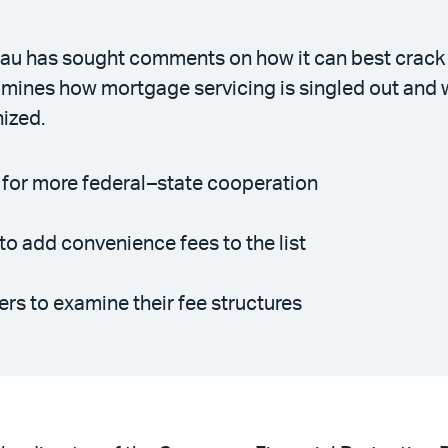
u has sought comments on how it can best crack do
amines how mortgage servicing is singled out and
nized.
 for more federal–state cooperation
o add convenience fees to the list
ers to examine their fee structures