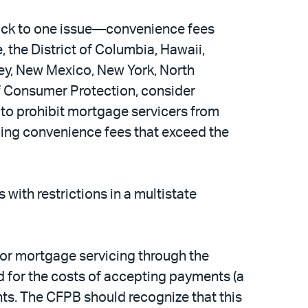
back to one issue—convenience fees
 the District of Columbia, Hawaii,
ey, New Mexico, New York, North
of Consumer Protection, consider
 to prohibit mortgage servicers from
rging convenience fees that exceed the
with restrictions in a multistate
for mortgage servicing through the
d for the costs of accepting payments (a
nts. The CFPB should recognize that this