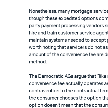
Nonetheless, many mortgage servicer
though these expedited options come 
party payment processing vendors su
hire and train customer service age
maintain systems needed to accept p
worth noting that servicers do not a
amount of the convenience fee are d
method.
The Democratic AGs argue that “like r
convenience fee actually operates as
contravention to the contractual term
the consumer chooses the option tha
option doesn’t mean that the consume