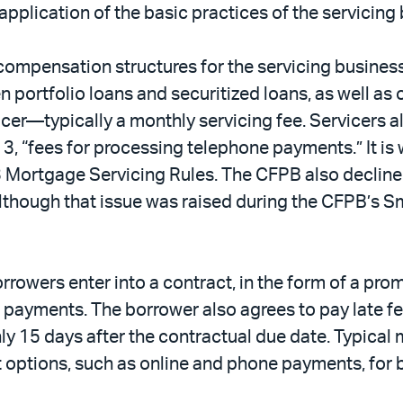
pplication of the basic practices of the servicing 
ompensation structures for the servicing business 
 portfolio loans and securitized loans, as well as 
cer—typically a monthly servicing fee. Servicers als
 “fees for processing telephone payments.” It is 
3 Mortgage Servicing Rules. The CFPB also decline
although that issue was raised during the CFPB’s 
rrowers enter into a contract, in the form of a pro
ayments. The borrower also agrees to pay late fee
ly 15 days after the contractual due date. Typical
 options, such as online and phone payments, for b