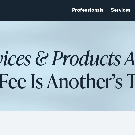
Professionals
Services
vices & Products 
Fee Is Another’s 