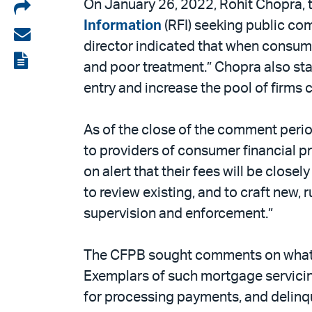
Share
On January 26, 2022, Rohit Chopra, t
Information
(RFI) seeking public com
on
Share
director indicated that when consumers
LinkedIn
via
View
and poor treatment.” Chopra also stat
email
the
entry and increase the pool of firms
PDF
As of the close of the comment peri
to providers of consumer financial p
on alert that their fees will be closel
to review existing, and to craft new,
supervision and enforcement.”
The CFPB sought comments on what the
Exemplars of such mortgage servicing
for processing payments, and delinqu