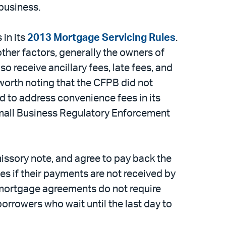
business.
in its
2013 Mortgage Servicing Rules
.
other factors, generally the owners of
o receive ancillary fees, late fees, and
worth noting that the CFPB did not
d to address convenience fees in its
Small Business Regulatory Enforcement
missory note, and agree to pay back the
s if their payments are not received by
 mortgage agreements do not require
orrowers who wait until the last day to