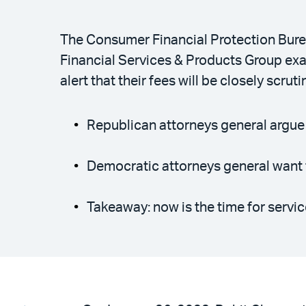
The Consumer Financial Protection Burea
Financial Services & Products Group ex
alert that their fees will be closely scruti
Republican attorneys general argue
Democratic attorneys general want t
Takeaway: now is the time for servic