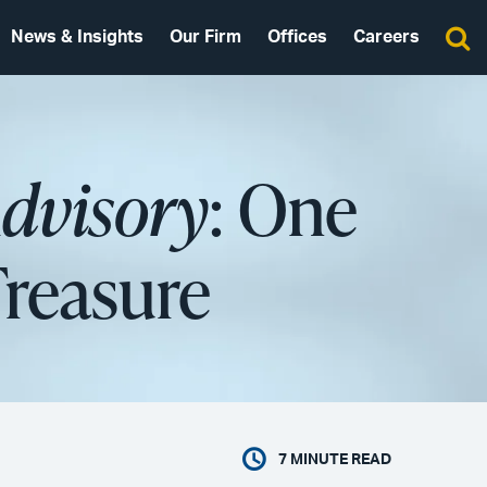
News & Insights
Our Firm
Offices
Careers
Advisory
: One
Treasure
7
MINUTE READ