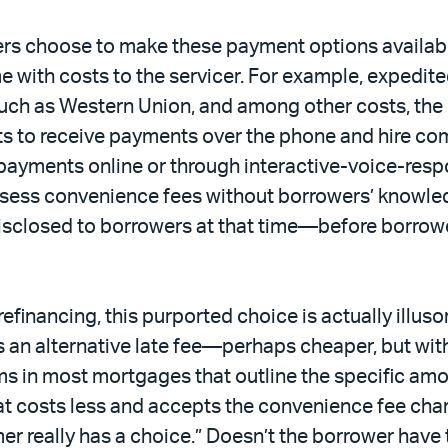
s choose to make these payment options available
with costs to the servicer. For example, expedited 
ch as Western Union, and among other costs, the 
nts to receive payments over the phone and hire c
ayments online or through interactive-voice-respo
ssess convenience fees without borrowers’ knowled
isclosed to borrowers at that time—before borrowe
efinancing, this purported choice is actually illuso
 an alternative late fee—perhaps cheaper, but with
s in most mortgages that outline the specific amoun
t costs less and accepts the convenience fee char
r really has a choice.” Doesn’t the borrower have