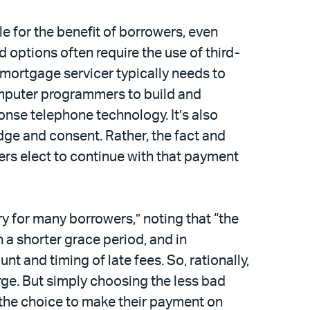
 for the benefit of borrowers, even
options often require the use of third-
mortgage servicer typically needs to
omputer programmers to build and
nse telephone technology. It’s also
ge and consent. Rather, the fact and
rs elect to continue with that payment
ry for many borrowers,” noting that “the
 a shorter grace period, and in
t and timing of late fees. So, rationally,
ge. But simply choosing the less bad
 the choice to make their payment on