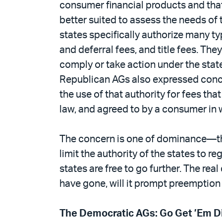
consumer financial products and that
better suited to assess the needs of t
states specifically authorize many ty
and deferral fees, and title fees. The
comply or take action under the stat
Republican AGs also expressed conce
the use of that authority for fees th
law, and agreed to by a consumer in w
The concern is one of dominance—the
limit the authority of the states to r
states are free to go further. The re
have gone, will it prompt preemption
The Democratic AGs: Go Get ’Em Di