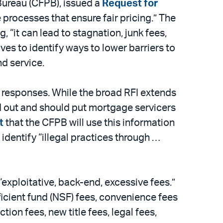
Bureau (CFPB), issued a
Request for
processes that ensure fair pricing.” The
, “it can lead to stagnation, junk fees,
es to identify ways to lower barriers to
nd service.
 responses. While the broad RFI extends
ed out and should put mortgage servicers
t
that the CFPB will use this information
 identify “illegal practices through …
exploitative, back-end, excessive fees.”
icient fund (NSF) fees, convenience fees
on fees, new title fees, legal fees,