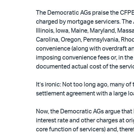
The Democratic AGs praise the CFPB’
charged by mortgage servicers. The A
Illinois, Iowa, Maine, Maryland, Ma
Carolina, Oregon, Pennsylvania, Rho
convenience (along with overdraft an
imposing convenience fees or, in the
documented actual cost of the servi
It’s ironic: Not too long ago, many o
settlement agreement with a large lo
Now, the Democratic AGs argue that b
interest rate and other charges at o
core function of servicers) and, the