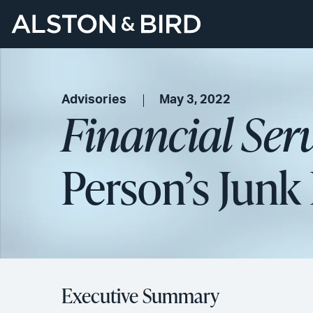
Advisories
May 3, 2022
Financial Ser
Person’s Junk 
Executive Summary