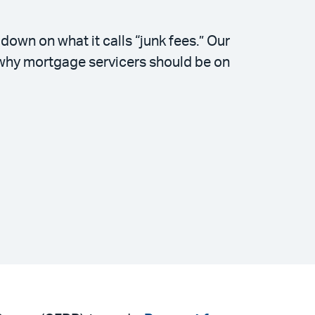
wn on what it calls “junk fees.” Our
 why mortgage servicers should be on