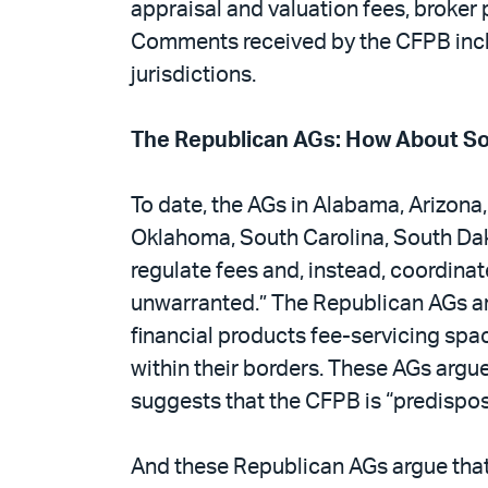
appraisal and valuation fees, broker 
Comments received by the CFPB inclu
jurisdictions.
The Republican AGs: How About S
To date, the AGs in Alabama, Arizona,
Oklahoma, South Carolina, South Dako
regulate fees and, instead, coordinat
unwarranted.” The Republican AGs argu
financial products fee-servicing spac
within their borders. These AGs argu
suggests that the CFPB is “predispose
And these Republican AGs argue that 