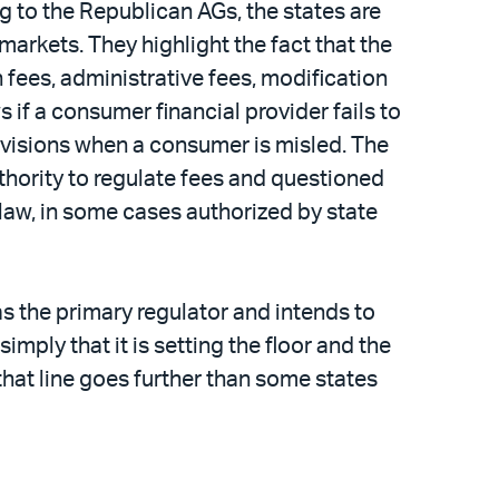
g to the Republican AGs, the states are
 markets. They highlight the fact that the
n fees, administrative fees, modification
s if a consumer financial provider fails to
rovisions when a consumer is misled. The
hority to regulate fees and questioned
l law, in some cases authorized by state
 the primary regulator and intends to
imply that it is setting the floor and the
that line goes further than some states