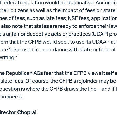
 federal regulation would be duplicative. Accordin
heir citizens as well as the impact of fees on state
pes of fees, such as late fees, NSF fees, applicatio
y also note that states are ready to enforce their law
e’s unfair or deceptive acts or practices (UDAP) p
rn that the CFPB would seek to use its UDAAP aut
at are “disclosed in accordance with state or federa
riting.”
 Republican AGs fear that the CFPB views itself as
egulate fees. Of course, the CFPB’s rejoinder may be s
al question is where the CFPB draws the line—and if 
 concerns.
rector Chopra!