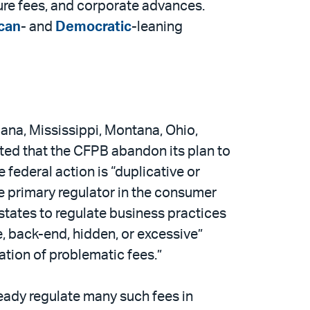
sure fees, and corporate advances.
can
- and
Democratic
-leaning
iana, Mississippi, Montana, Ohio,
ted that the CFPB abandon its plan to
federal action is “duplicative or
he primary regulator in the consumer
 states to regulate business practices
, back-end, hidden, or excessive”
ation of problematic fees.”
ready regulate many such fees in