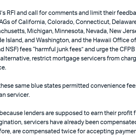
s RFI and call for comments and limit their feed
Gs of California, Colorado, Connecticut, Delaware,
ssachusetts, Michigan, Minnesota, Nevada, New Jers
de Island, and Washington, and the Hawaii Office 
d NSF) fees “harmful junk fees” and urge the CFPB
 alternative, restrict mortgage servicers from cha
ce.
f these same blue states permitted convenience fees 
an servicer.
ecause lenders are supposed to earn their profit 
rigination, servicers have already been compensate
refore, are compensated twice for accepting payme