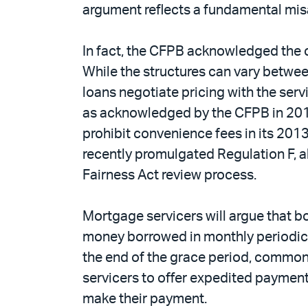
argument reflects a fundamental misa
In fact, the CFPB acknowledged the c
While the structures can vary between
loans negotiate pricing with the servi
as acknowledged by the CFPB in 2013,
prohibit convenience fees in its 201
recently promulgated Regulation F, 
Fairness Act review process.
Mortgage servicers will argue that bo
money borrowed in monthly periodic p
the end of the grace period, common
servicers to offer expedited payment
make their payment.