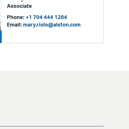
Associate
Phone:
+1 704 444 1284
Email:
mary.riolo@alston.com