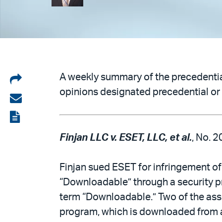
Share
A weekly summary of the precedential
opinions designated precedential or 
on
Share
LinkedIn
via
View
email
the
Finjan LLC v. ESET, LLC, et al.
, No. 2
PDF
Finjan sued ESET for infringement of
“Downloadable” through a security prof
term “Downloadable.” Two of the ass
program, which is downloaded from a 