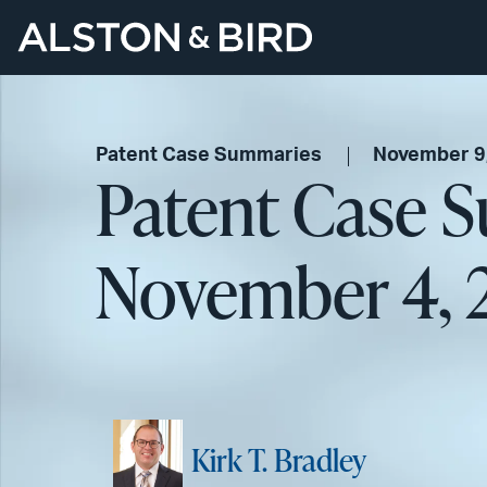
Patent Case Summaries
November 9
Patent Case 
November 4, 
Kirk T. Bradley