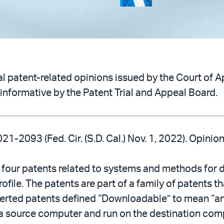
 patent-related opinions issued by the Court of Ap
informative by the Patent Trial and Appeal Board.
021-2093 (Fed. Cir. (S.D. Cal.) Nov. 1, 2022). Opini
 four patents related to systems and methods for 
ile. The patents are part of a family of patents tha
erted patents defined “Downloadable” to mean “an 
source computer and run on the destination comput