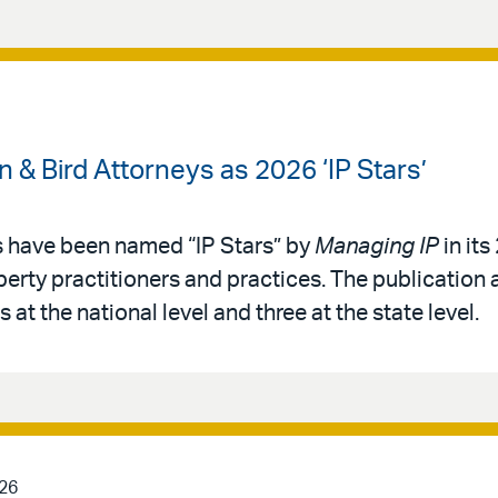
& Bird Attorneys as 2026 ‘IP Stars’
s have been named “IP Stars” by
Managing IP
in its
operty practitioners and practices. The publication 
 at the national level and three at the state level.
026