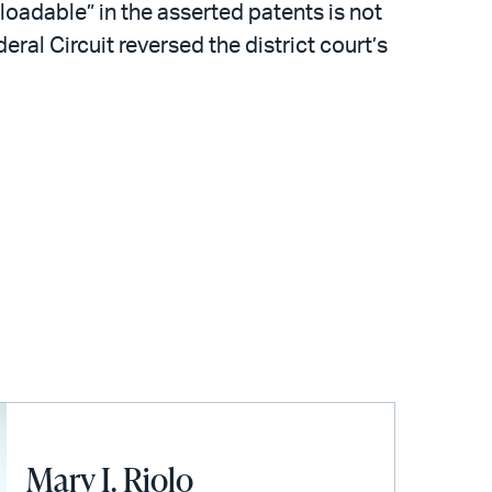
loadable” in the asserted patents is not
ral Circuit reversed the district court’s
Mary I. Riolo