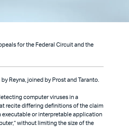
peals for the Federal Circuit and the
on by Reyna, joined by Prost and Taranto.
detecting computer viruses in a
t recite differing definitions of the claim
executable or interpretable application
er,” without limiting the size of the