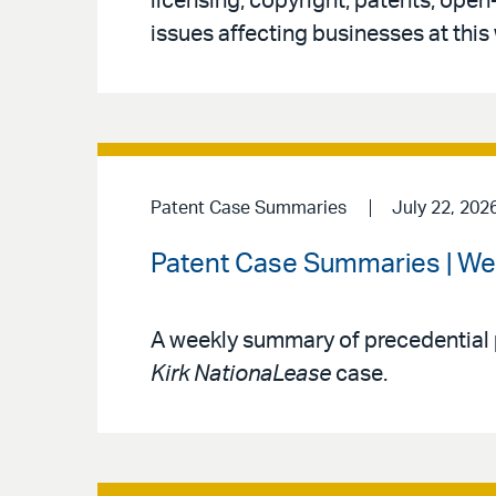
licensing, copyright, patents, open
issues affecting businesses at this
Patent Case Summaries
July 22, 202
Patent Case Summaries | We
A weekly summary of precedential 
Kirk NationaLease
case.