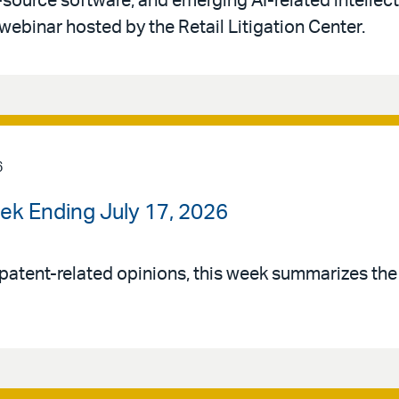
-source software, and emerging AI-related intellec
 webinar hosted by the Retail Litigation Center.
6
ek Ending July 17, 2026
patent-related opinions, this week summarizes th