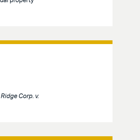
tual property
e
Ridge Corp. v.