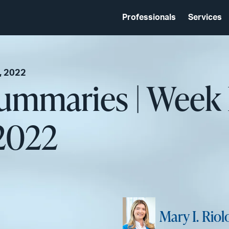
Professionals
Services
, 2022
Summaries | Week
2022
Mary I. Riol