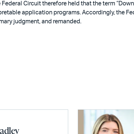
 Federal Circuit therefore held that the term “Down
pretable application programs. Accordingly, the Fede
mmary judgment, and remanded.
radley