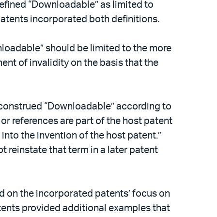
defined “Downloadable” as limited to
atents incorporated both definitions.
nloadable” should be limited to the more
nt of invalidity on the basis that the
it construed “Downloadable” according to
 or references are part of the host patent
nto the invention of the host patent.”
ot reinstate that term in a later patent
d on the incorporated patents’ focus on
tents provided additional examples that