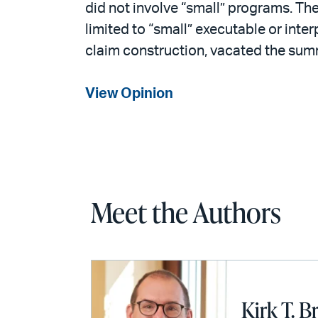
did not involve “small” programs. The
limited to “small” executable or inter
claim construction, vacated the su
View Opinion
Meet the Authors
Kirk T. B