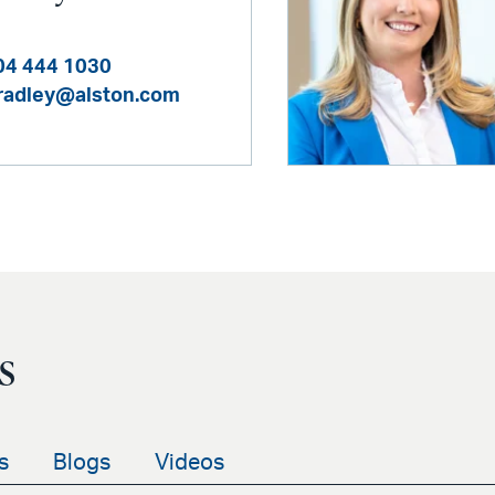
04 444 1030
bradley@alston.com
s
s
Blogs
Videos