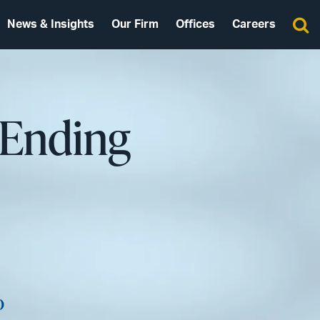
News & Insights
Our Firm
Offices
Careers
 Ending
o