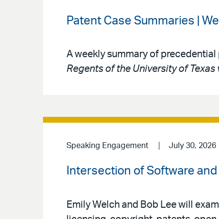
Patent Case Summaries | We
A weekly summary of precedential 
Regents of the University of Texas 
Speaking Engagement
July 30, 2026
Intersection of Software and 
Emily Welch and Bob Lee will exami