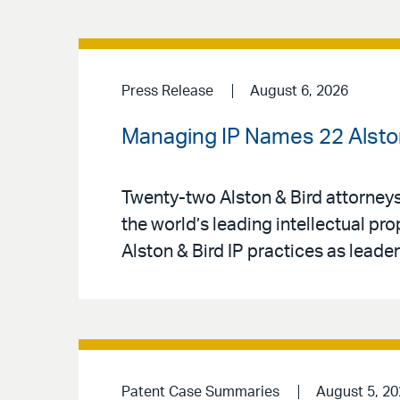
Press Release
August 6, 2026
Managing IP Names 22 Alston 
Twenty-two Alston & Bird attorney
the world’s leading intellectual pr
Alston & Bird IP practices as leaders
Patent Case Summaries
August 5, 2