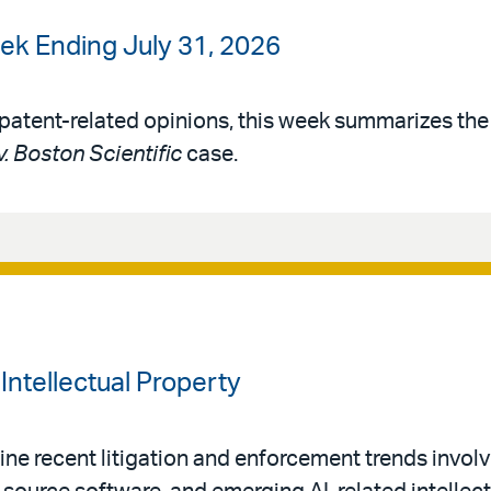
ek Ending July 31, 2026
patent-related opinions, this week summarizes th
v. Boston Scientific
case.
Intellectual Property
ne recent litigation and enforcement trends invol