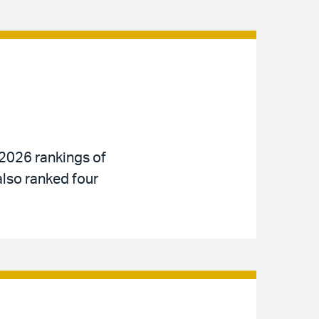
 2026 rankings of
also ranked four