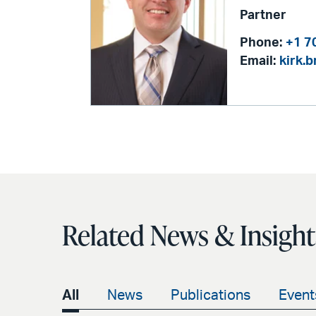
Partner
Phone:
+1 7
Email:
kirk.
Related News & Insight
All
News
Publications
Event