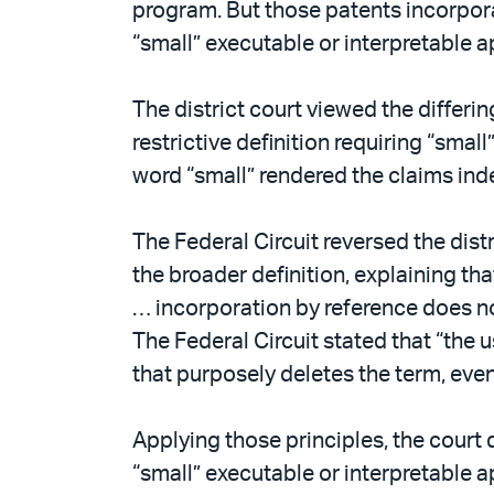
program. But those patents incorpora
“small” executable or interpretable 
The district court viewed the differ
restrictive definition requiring “sma
word “small” rendered the claims inde
The Federal Circuit reversed the dis
the broader definition, explaining th
… incorporation by reference does not
The Federal Circuit stated that “the us
that purposely deletes the term, even 
Applying those principles, the court
“small” executable or interpretable 