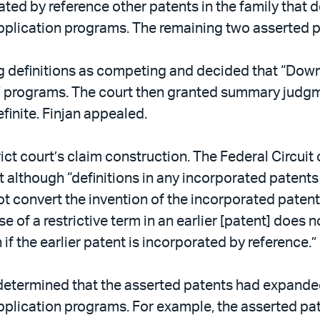
ted by reference other patents in the family that 
application programs. The remaining two asserted p
ing definitions as competing and decided that “Dow
ll” programs. The court then granted summary judgme
finite. Finjan appealed.
trict court’s claim construction. The Federal Circu
at although “definitions in any incorporated patents
 convert the invention of the incorporated patent i
e of a restrictive term in an earlier [patent] does n
if the earlier patent is incorporated by reference.”
 determined that the asserted patents had expande
application programs. For example, the asserted pa