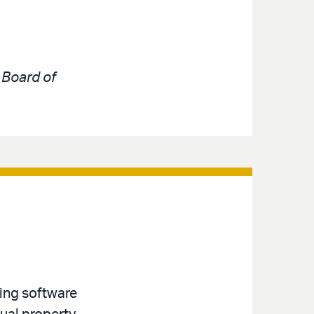
e
Board of
ving software