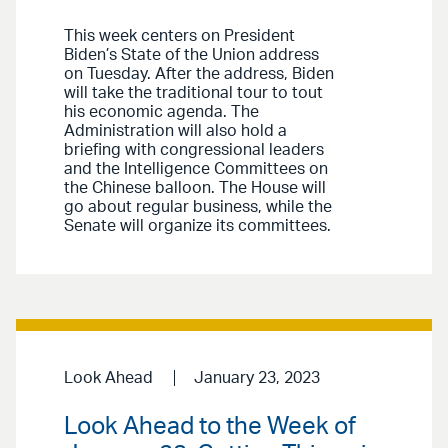
This week centers on President
Biden’s State of the Union address
on Tuesday. After the address, Biden
will take the traditional tour to tout
his economic agenda. The
Administration will also hold a
briefing with congressional leaders
and the Intelligence Committees on
the Chinese balloon. The House will
go about regular business, while the
Senate will organize its committees.
Look Ahead
January 23, 2023
Look Ahead to the Week of