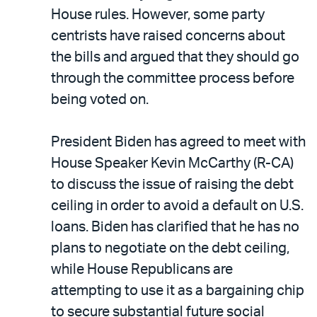
House rules. However, some party
centrists have raised concerns about
the bills and argued that they should go
through the committee process before
being voted on.
President Biden has agreed to meet with
House Speaker Kevin McCarthy (R-CA)
to discuss the issue of raising the debt
ceiling in order to avoid a default on U.S.
loans. Biden has clarified that he has no
plans to negotiate on the debt ceiling,
while House Republicans are
attempting to use it as a bargaining chip
to secure substantial future social