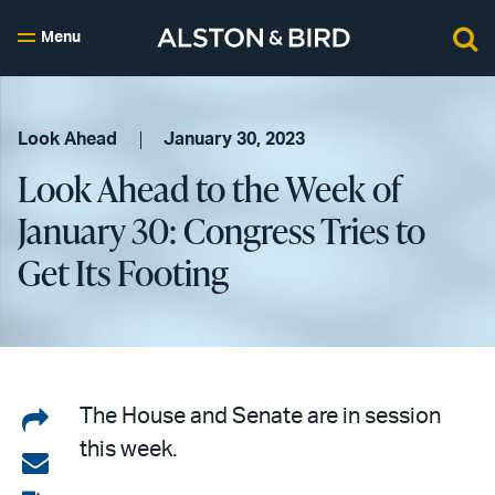
Menu
Look Ahead
January 30, 2023
Look Ahead to the Week of
January 30: Congress Tries to
Get Its Footing
Share
The House and Senate are in session
this week.
on
Share