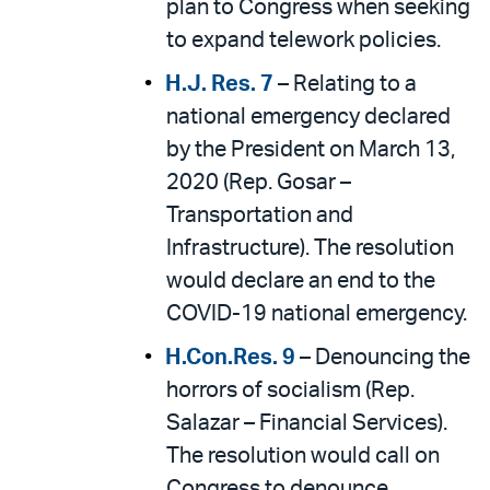
plan to Congress when seeking
to expand telework policies.
H.J. Res. 7
– Relating to a
national emergency declared
by the President on March 13,
2020 (Rep. Gosar –
Transportation and
Infrastructure). The resolution
would declare an end to the
COVID-19 national emergency.
H.Con.Res. 9
– Denouncing the
horrors of socialism (Rep.
Salazar – Financial Services).
The resolution would call on
Congress to denounce