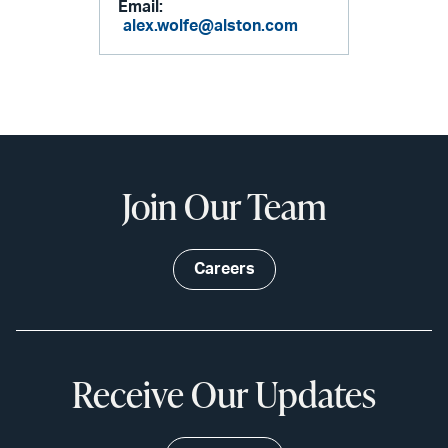
Email:
alex.wolfe@alston.com
Join Our Team
Careers
Receive Our Updates