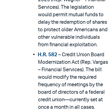
Services). The legislation
would permit mutual funds to
delay the redemption of shares
to protect older Americans and
other vulnerable individuals
from financial exploitation.
H.R. 582
– Credit Union Board
Modernization Act (Rep. Vargas
– Financial Services). The bill
would modify the required
frequency of meetings by the
board of directors of a federal
credit union—currently set at
once a month in all cases.