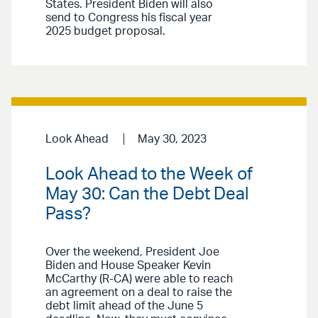
States. President Biden will also
send to Congress his fiscal year
2025 budget proposal.
Look Ahead
May 30, 2023
Look Ahead to the Week of
May 30: Can the Debt Deal
Pass?
Over the weekend, President Joe
Biden and House Speaker Kevin
McCarthy (R-CA) were able to reach
an agreement on a deal to raise the
debt limit ahead of the June 5