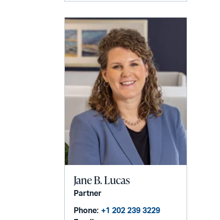
Jane B. Lucas
Partner
Phone:
+1 202 239 3229