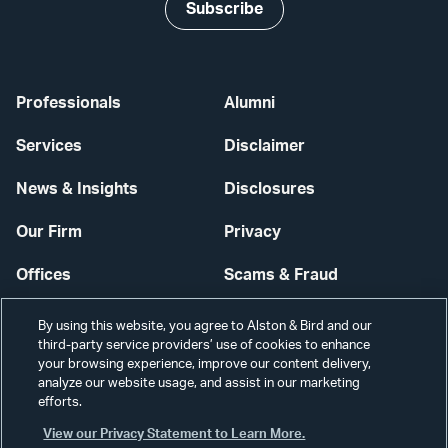
Subscribe
Professionals
Alumni
Services
Disclaimer
News & Insights
Disclosures
Our Firm
Privacy
Offices
Scams & Fraud
Careers
Contact Us
By using this website, you agree to Alston & Bird and our
third-party service providers’ use of cookies to enhance
Secure Login
your browsing experience, improve our content delivery,
analyze our website usage, and assist in our marketing
efforts.
Cookie Settings
View our Privacy Statement to Learn More.