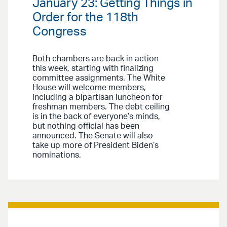
January 23: Getting Things in
Order for the 118th
Congress
Both chambers are back in action
this week, starting with finalizing
committee assignments. The White
House will welcome members,
including a bipartisan luncheon for
freshman members. The debt ceiling
is in the back of everyone’s minds,
but nothing official has been
announced. The Senate will also
take up more of President Biden’s
nominations.