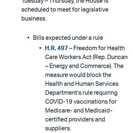
Tuesday – Thursday, the House is
scheduled to meet for legislative
business.
Bills expected under a rule
H.R. 497
– Freedom for Health
Care Workers Act (Rep. Duncan
– Energy and Commerce). The
measure would block the
Health and Human Services
Department’s rule requiring
COVID-19 vaccinations for
Medicare- and Medicaid-
certified providers and
suppliers.