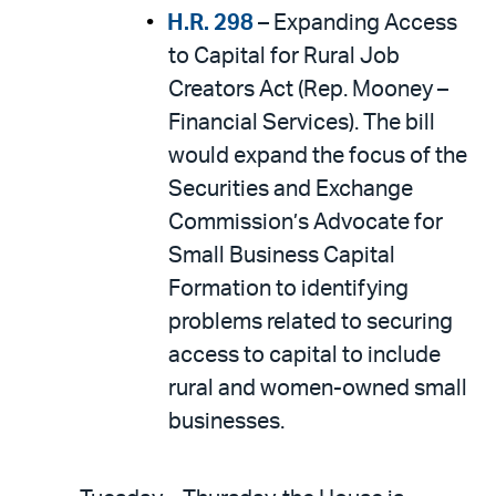
H.R. 298
– Expanding Access
to Capital for Rural Job
Creators Act (Rep. Mooney –
Financial Services). The bill
would expand the focus of the
Securities and Exchange
Commission’s Advocate for
Small Business Capital
Formation to identifying
problems related to securing
access to capital to include
rural and women-owned small
businesses.