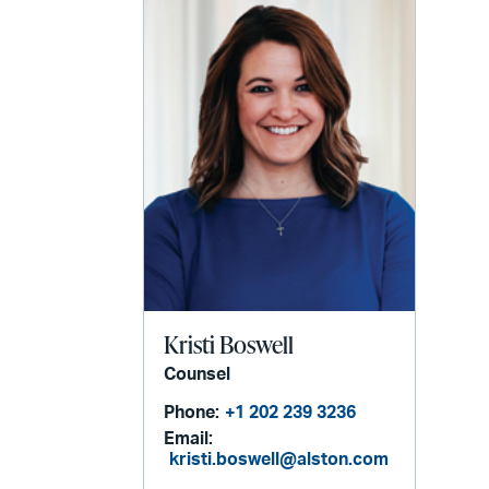
Kristi Boswell
Counsel
Phone:
+1 202 239 3236
Email:
kristi.boswell@alston.com