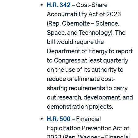
H.R. 342
– Cost-Share
Accountability Act of 2023
(Rep. Obernolte – Science,
Space, and Technology). The
bill would require the
Department of Energy to report
to Congress at least quarterly
on the use of its authority to
reduce or eliminate cost-
sharing requirements to carry
out research, development, and
demonstration projects.
H.R. 500
– Financial
Exploitation Prevention Act of
2023 (Rep. Wagner – Financial