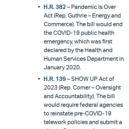
H.R. 382
– Pandemic Is Over
Act (Rep. Guthrie – Energy and
Commerce). The bill would end
the COVID-19 public health
emergency, which was first
declared by the Health and
Human Services Department in
January 2020.
H.R. 139
– SHOW UP Act of
2023 (Rep. Comer – Oversight
and Accountability). The bill
would require federal agencies
to reinstate pre-COVID-19
telework policies and submit a