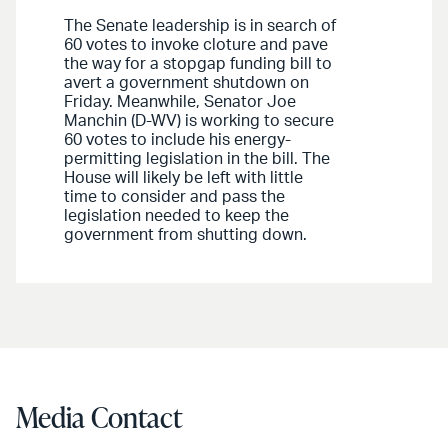
The Senate leadership is in search of
60 votes to invoke cloture and pave
the way for a stopgap funding bill to
avert a government shutdown on
Friday. Meanwhile, Senator Joe
Manchin (D-WV) is working to secure
60 votes to include his energy-
permitting legislation in the bill. The
House will likely be left with little
time to consider and pass the
legislation needed to keep the
government from shutting down.
Media Contact