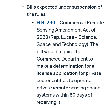
Bills expected under suspension of
the rules
H.R. 290
– Commercial Remote
Sensing Amendment Act of
2023 (Rep. Lucas – Science,
Space, and Technology). The
bill would require the
Commerce Department to
make a determination for a
license application for private
sector entities to operate
private remote sensing space
systems within 60 days of
receiving it.