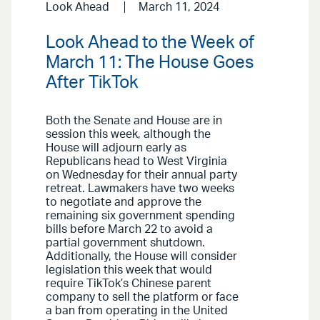
Look Ahead
March 11, 2024
Look Ahead to the Week of
March 11: The House Goes
After TikTok
Both the Senate and House are in
session this week, although the
House will adjourn early as
Republicans head to West Virginia
on Wednesday for their annual party
retreat. Lawmakers have two weeks
to negotiate and approve the
remaining six government spending
bills before March 22 to avoid a
partial government shutdown.
Additionally, the House will consider
legislation this week that would
require TikTok’s Chinese parent
company to sell the platform or face
a ban from operating in the United