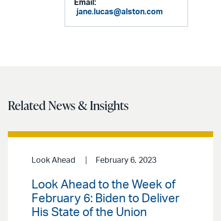
Email:
jane.lucas@alston.com
Related News & Insights
Look Ahead
February 6, 2023
Look Ahead to the Week of
February 6: Biden to Deliver
His State of the Union