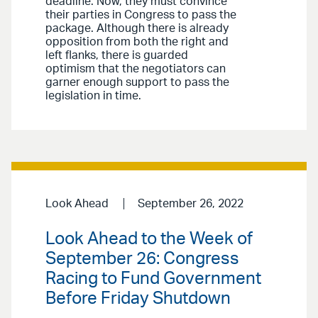
deadline. Now, they must convince
their parties in Congress to pass the
package. Although there is already
opposition from both the right and
left flanks, there is guarded
optimism that the negotiators can
garner enough support to pass the
legislation in time.
Look Ahead
September 26, 2022
Look Ahead to the Week of
September 26: Congress
Racing to Fund Government
Before Friday Shutdown