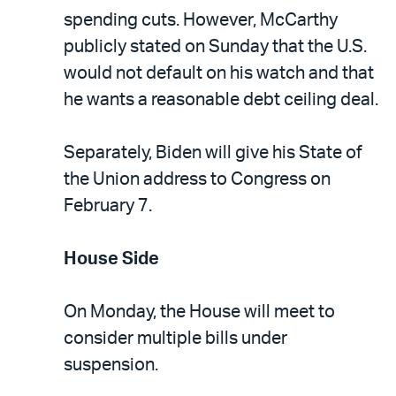
spending cuts. However, McCarthy
publicly stated on Sunday that the U.S.
would not default on his watch and that
he wants a reasonable debt ceiling deal.
Separately, Biden will give his State of
the Union address to Congress on
February 7.
House Side
On Monday, the House will meet to
consider multiple bills under
suspension.