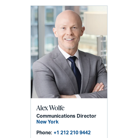
Alex Wolfe
Communications Director
New York
Phone:
+1 212 210 9442