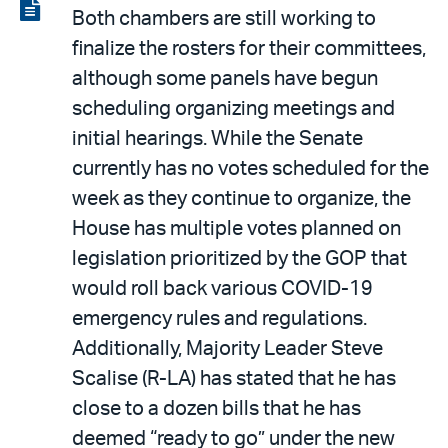
LinkedIn
via
View
Both chambers are still working to
email
the
finalize the rosters for their committees,
PDF
although some panels have begun
scheduling organizing meetings and
initial hearings. While the Senate
currently has no votes scheduled for the
week as they continue to organize, the
House has multiple votes planned on
legislation prioritized by the GOP that
would roll back various COVID-19
emergency rules and regulations.
Additionally, Majority Leader Steve
Scalise (R-LA) has stated that he has
close to a dozen bills that he has
deemed “ready to go” under the new