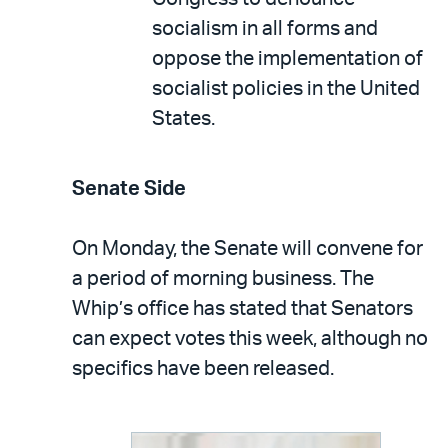
socialism in all forms and
oppose the implementation of
socialist policies in the United
States.
Senate Side
On Monday, the Senate will convene for
a period of morning business. The
Whip’s office has stated that Senators
can expect votes this week, although no
specifics have been released.