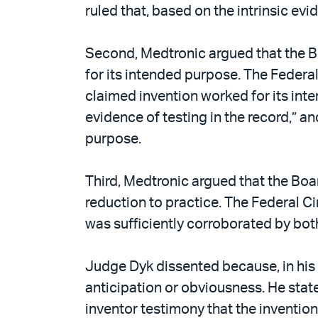
ruled that, based on the intrinsic e
Second, Medtronic argued that the Bo
for its intended purpose. The Federal
claimed invention worked for its int
evidence of testing in the record,” a
purpose.
Third, Medtronic argued that the Boa
reduction to practice. The Federal Ci
was sufficiently corroborated by bo
Judge Dyk dissented because, in his 
anticipation or obviousness. He state
inventor testimony that the invention