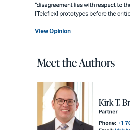
“disagreement lies with respect to the
[Teleflex] prototypes before the crit
View Opinion
Meet the Authors
Kirk T. B
Partner
Phone:
+1 7