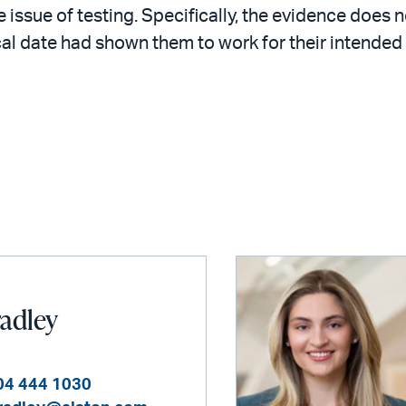
 issue of testing. Specifically, the evidence does n
ical date had shown them to work for their intended
radley
04 444 1030