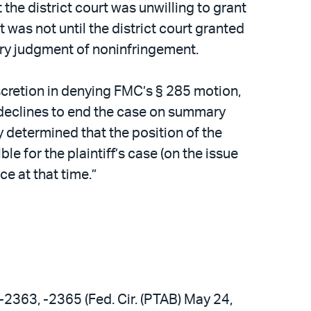
the district court was unwilling to grant
 was not until the district court granted
ry judgment of noninfringement.
iscretion in denying FMC’s § 285 motion,
, declines to end the case on summary
y determined that the position of the
 for the plaintiff’s case (on the issue
e at that time.”
-2363, -2365 (Fed. Cir. (PTAB) May 24,