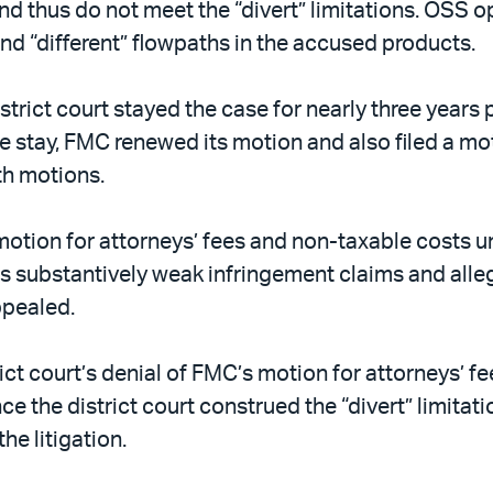
d thus do not meet the “divert” limitations. OSS o
 and “different” flowpaths in the accused products.
strict court stayed the case for nearly three years 
he stay, FMC renewed its motion and also filed a mo
th motions.
motion for attorneys’ fees and non-taxable costs u
substantively weak infringement claims and allege
ppealed.
rict court’s denial of FMC’s motion for attorneys’ 
ce the district court construed the “divert” limita
e litigation.