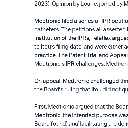
2023). Opinion by Lourie, joined by 
Medtronic filed a series of IPR petit
catheters. The petitions all asserted 
institution of the IPRs, Teleflex argu
to Itou’s filing date, and were either
practice. The Patent Trial and Appeal 
Medtronic’s IPR challenges. Medtron
On appeal, Medtronic challenged thre
the Board’s ruling that Itou did not qua
First, Medtronic argued that the Boar
Medtronic, the intended purpose was
Board found)
and
facilitating the del