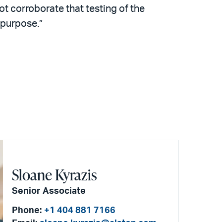
ot corroborate that testing of the
 purpose.”
Sloane Kyrazis
Senior Associate
Phone:
+1 404 881 7166