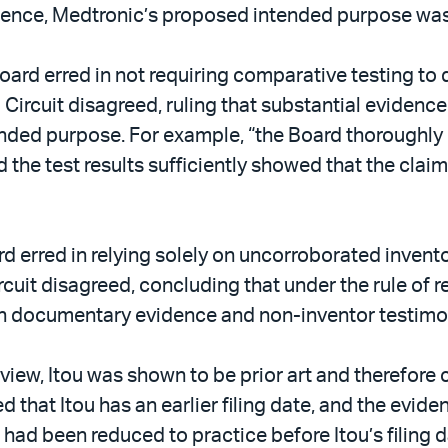
vidence, Medtronic’s proposed intended purpose was
ard erred in not requiring comparative testing to
 Circuit disagreed, ruling that substantial evidenc
ended purpose. For example, “the Board thoroughly
nd the test results sufficiently showed that the cla
rd erred in relying solely on uncorroborated invent
rcuit disagreed, concluding that under the rule of 
th documentary evidence and non-inventor testimo
view, Itou was shown to be prior art and therefore
d that Itou has an earlier filing date, and the evid
 had been reduced to practice before Itou’s filing 