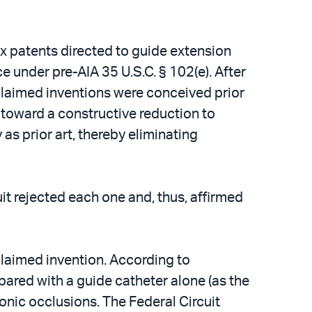
lex patents directed to guide extension
ce under pre-AIA 35 U.S.C. § 102(e). After
e claimed inventions were conceived prior
n toward a constructive reduction to
 as prior art, thereby eliminating
it rejected each one and, thus, affirmed
claimed invention. According to
red with a guide catheter alone (as the
ronic occlusions. The Federal Circuit