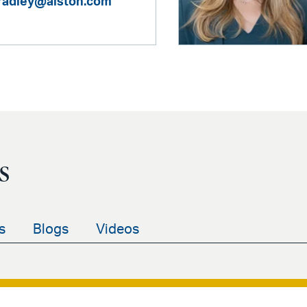
bradley@alston.com
s
s
Blogs
Videos