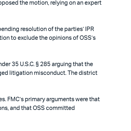
pposed the motion, relying on an expert
pending resolution of the parties’ IPR
tion to exclude the opinions of OSS’s
nder 35 U.S.C. § 285 arguing that the
d litigation misconduct. The district
fees. FMC’s primary arguments were that
tions, and that OSS committed