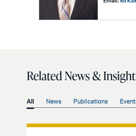
Email:
kirk.
Related News & Insight
All
News
Publications
Event