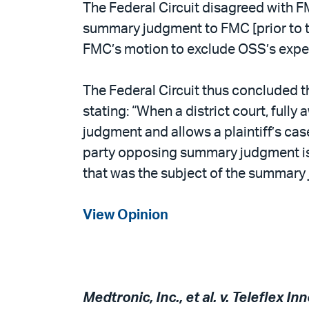
The Federal Circuit disagreed with FM
summary judgment to FMC [prior to the
FMC’s motion to exclude OSS’s exper
The Federal Circuit thus concluded th
stating: “When a district court, full
judgment and allows a plaintiff’s cas
party opposing summary judgment is no
that was the subject of the summary 
View Opinion
Medtronic, Inc., et al. v. Teleflex In