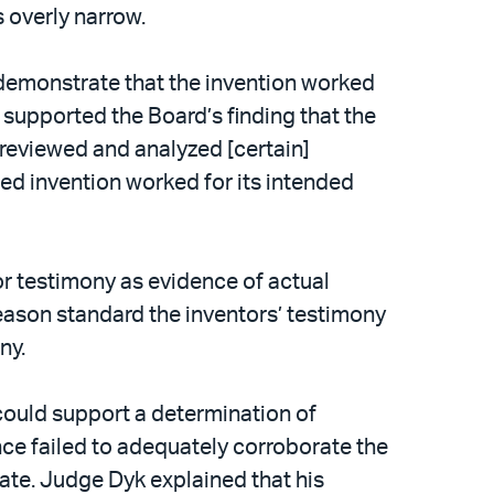
 overly narrow.
 demonstrate that the invention worked
e supported the Board’s finding that the
 reviewed and analyzed [certain]
imed invention worked for its intended
or testimony as evidence of actual
reason standard the inventors’ testimony
ny.
 could support a determination of
ence failed to adequately corroborate the
date. Judge Dyk explained that his