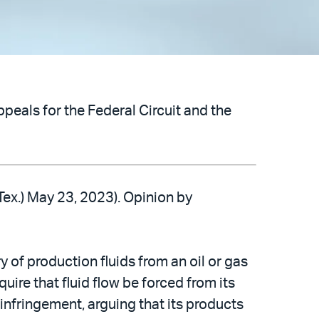
peals for the Federal Circuit and the
 Tex.) May 23, 2023). Opinion by
 of production fluids from an oil or gas
quire that fluid flow be forced from its
nfringement, arguing that its products