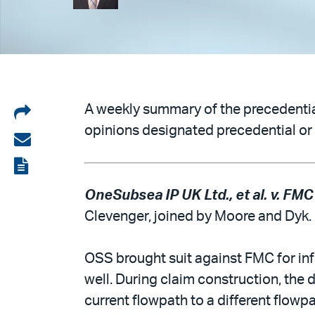
Share
A weekly summary of the precedential
opinions designated precedential or 
on
Share
LinkedIn
via
View
email
the
OneSubsea IP UK Ltd., et al. v. FMC
PDF
Clevenger, joined by Moore and Dyk.
OSS brought suit against FMC for infr
well. During claim construction, the d
current flowpath to a different flow