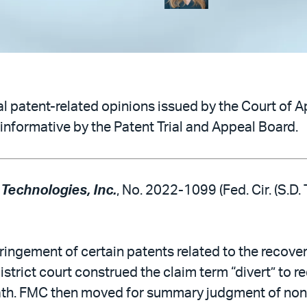
 patent-related opinions issued by the Court of Ap
informative by the Patent Trial and Appeal Board.
 Technologies, Inc.
, No. 2022-1099 (Fed. Cir. (S.D.
ingement of certain patents related to the recovery
istrict court construed the claim term “divert” to re
path. FMC then moved for summary judgment of noni