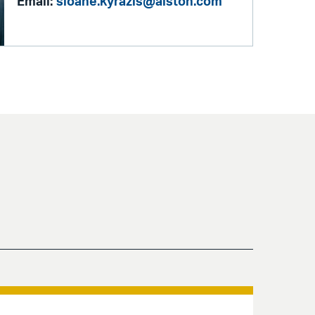
Email:
sloane.kyrazis@alston.com