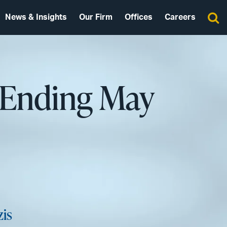
News & Insights
Our Firm
Offices
Careers
 Ending May
zis