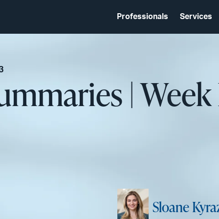
Professionals
Services
3
Summaries | Week
Sloane Kyra