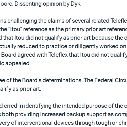
Moore. Dissenting opinion by Dyk.
ions challenging the claims of several related Telef
the “Itou” reference as the primary prior art referen
ed that Itou did not qualify as prior art because th
 actually reduced to practice or diligently worked o
Board agreed with Teleflex that Itou did not qualify
ic appealed.
e of the Board’s determinations. The Federal Circu
lify as prior art.
d erred in identifying the intended purpose of the 
 both providing increased backup support as compa
ivery of interventional devices through tough or ch