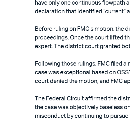
have only one continuous flowpath an
declaration that identified “current”
Before ruling on FMC’s motion, the di
proceedings. Once the court lifted t
expert. The district court granted bo
Following those rulings, FMC filed a 
case was exceptional based on OSS’s 
court denied the motion, and FMC a
The Federal Circuit affirmed the dist
the case was objectively baseless on
misconduct by continuing to pursue th