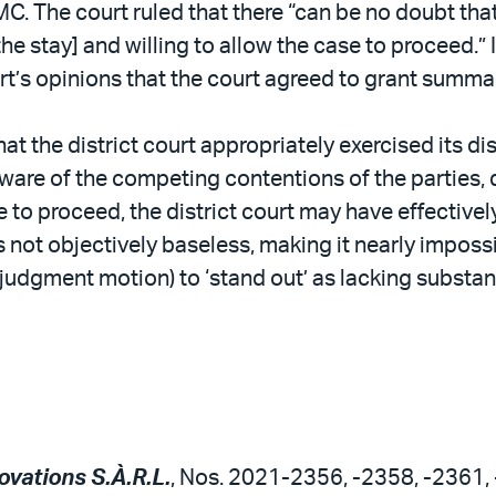
C. The court ruled that there “can be no doubt that 
 stay] and willing to allow the case to proceed.” It
t’s opinions that the court agreed to grant summa
at the district court appropriately exercised its d
y aware of the competing contentions of the parties
e to proceed, the district court may have effectivel
t objectively baseless, making it nearly impossible
judgment motion) to ‘stand out’ as lacking substanc
novations S.À.R.L.
, Nos. 2021-2356, -2358, -2361, 