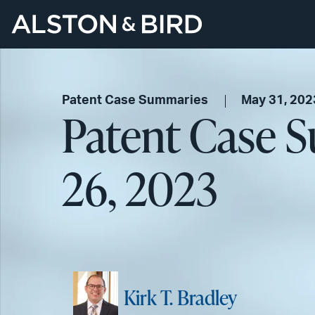
Patent Case Summaries
May 31, 202
Patent Case 
26, 2023
Kirk T. Bradley