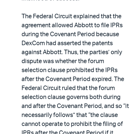
The Federal Circuit explained that the
agreement allowed Abbott to file IPRs
during the Covenant Period because
DexCom had asserted the patents
against Abbott. Thus, the parties’ only
dispute was whether the forum
selection clause prohibited the IPRs
after the Covenant Period expired. The
Federal Circuit ruled that the forum
selection clause governs both during
and after the Covenant Period, and so “it
necessarily follows” that “the clause
cannot operate to prohibit the filing of
IPRs after the Covenant Period if it