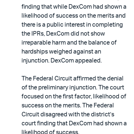
finding that while DexCom had shown a
likelihood of success on the merits and
there is a public interest in completing
the IPRs, DexCom did not show
irreparable harm and the balance of
hardships weighed against an
injunction. DexCom appealed.
The Federal Circuit affirmed the denial
of the preliminary injunction. The court
focused on the first factor, likelihood of
success on the merits. The Federal
Circuit disagreed with the district’s
court finding that DexCom had shown a
likelihood of success.