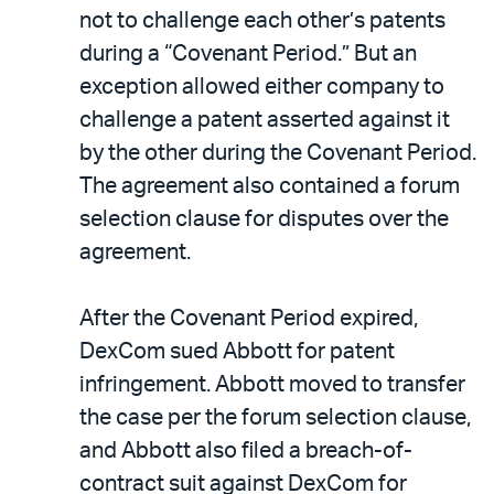
not to challenge each other’s patents
during a “Covenant Period.” But an
exception allowed either company to
challenge a patent asserted against it
by the other during the Covenant Period.
The agreement also contained a forum
selection clause for disputes over the
agreement.
After the Covenant Period expired,
DexCom sued Abbott for patent
infringement. Abbott moved to transfer
the case per the forum selection clause,
and Abbott also filed a breach-of-
contract suit against DexCom for