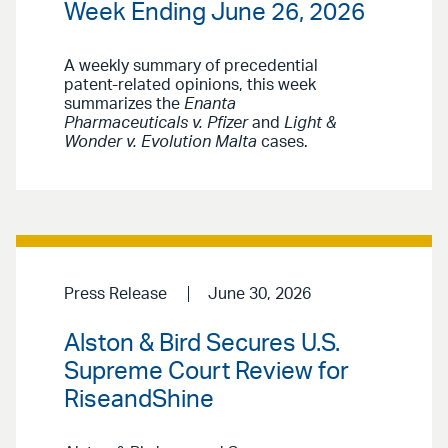
Week Ending June 26, 2026
A weekly summary of precedential
patent-related opinions, this week
summarizes the
Enanta
Pharmaceuticals v. Pfizer
and
Light &
Wonder v. Evolution Malta
cases.
Press Release
June 30, 2026
Alston & Bird Secures U.S.
Supreme Court Review for
RiseandShine