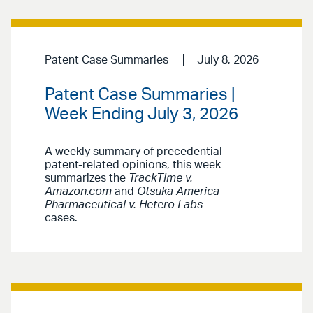
Patent Case Summaries
July 8, 2026
Patent Case Summaries |
Week Ending July 3, 2026
A weekly summary of precedential
patent-related opinions, this week
summarizes the
TrackTime v.
Amazon.com
and
Otsuka America
Pharmaceutical v. Hetero Labs
cases.