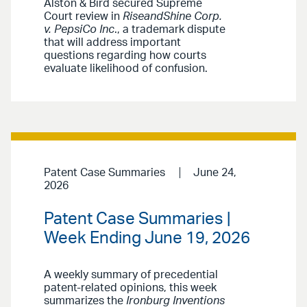
Alston & Bird secured Supreme
Court review in
RiseandShine Corp.
v. PepsiCo Inc
., a trademark dispute
that will address important
questions regarding how courts
evaluate likelihood of confusion.
Patent Case Summaries
June 24,
2026
Patent Case Summaries |
Week Ending June 19, 2026
A weekly summary of precedential
patent-related opinions, this week
summarizes the
Ironburg Inventions