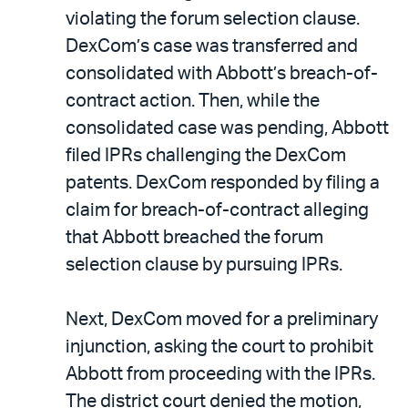
violating the forum selection clause.
DexCom’s case was transferred and
consolidated with Abbott’s breach-of-
contract action. Then, while the
consolidated case was pending, Abbott
filed IPRs challenging the DexCom
patents. DexCom responded by filing a
claim for breach-of-contract alleging
that Abbott breached the forum
selection clause by pursuing IPRs.
Next, DexCom moved for a preliminary
injunction, asking the court to prohibit
Abbott from proceeding with the IPRs.
The district court denied the motion,