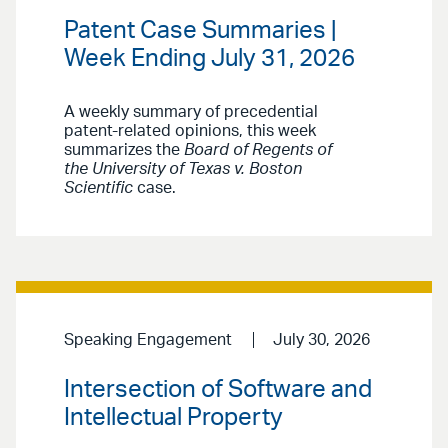
Patent Case Summaries |
Week Ending July 31, 2026
A weekly summary of precedential
patent-related opinions, this week
summarizes the
Board of Regents of
the University of Texas v. Boston
Scientific
case.
Speaking Engagement
July 30, 2026
Intersection of Software and
Intellectual Property