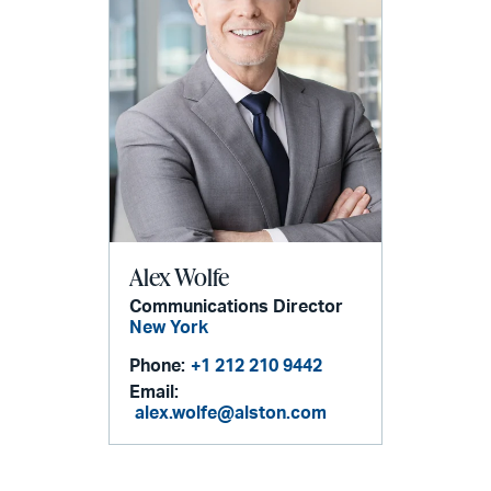
Alex Wolfe
Communications Director
New York
Phone:
+1 212 210 9442
Email:
alex.wolfe@alston.com