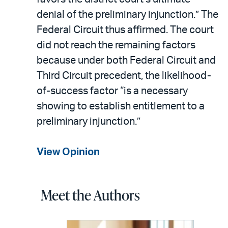
denial of the preliminary injunction.” The
Federal Circuit thus affirmed. The court
did not reach the remaining factors
because under both Federal Circuit and
Third Circuit precedent, the likelihood-
of-success factor “is a necessary
showing to establish entitlement to a
preliminary injunction.”
View Opinion
Meet the Authors