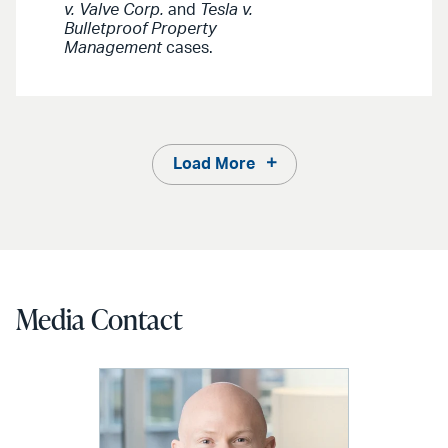
v. Valve Corp.
and
Tesla v.
Bulletproof Property
Management
cases.
Load More
Media Contact