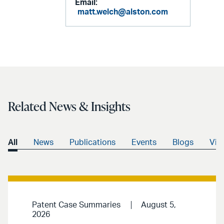
Email:
matt.welch@alston.com
Related News & Insights
All
News
Publications
Events
Blogs
Vid
Patent Case Summaries
August 5,
2026