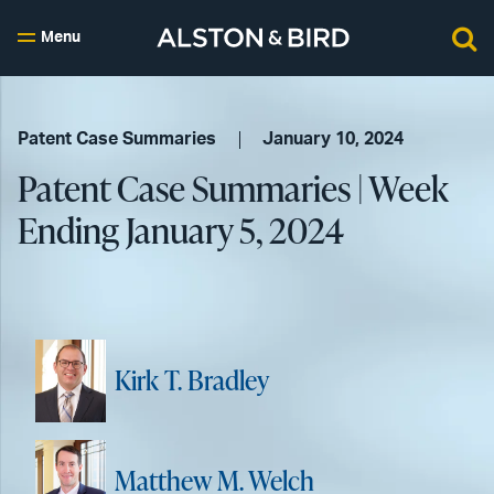
Menu
Patent Case Summaries
January 10, 2024
Patent Case Summaries | Week
Ending January 5, 2024
Kirk T. Bradley
Matthew M. Welch