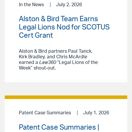
In the News
July 2, 2026
Alston & Bird Team Earns
Legal Lions Nod for SCOTUS
Cert Grant
Alston & Bird partners Paul Tanck,
Kirk Bradley, and Chris McArdle
earned a
Law360
“Legal Lions of the
Week” shout-out.
Patent Case Summaries
July 1, 2026
Patent Case Summaries |