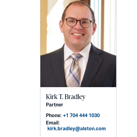
Kirk T. Bradley
Partner
Phone:
+1 704 444 1030
Email:
kirk.bradley@alston.com