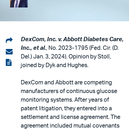
Share
DexCom, Inc. v. Abbott Diabetes Care,
Inc., et al.
, No. 2023-1795 (Fed. Cir. (D.
on
Share
Del.) Jan. 3, 2024). Opinion by Stoll,
LinkedIn
via
View
joined by Dyk and Hughes.
email
the
PDF
DexCom and Abbott are competing
manufacturers of continuous glucose
monitoring systems. After years of
patent litigation, they entered into a
settlement and license agreement. The
agreement included mutual covenants