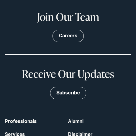
Join Our Team
Careers
Receive Our Updates
Subscribe
Professionals
Alumni
Services
Disclaimer