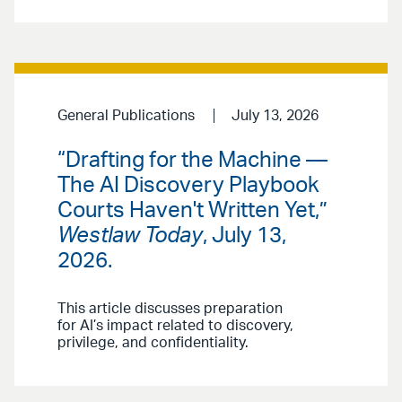
General Publications
July 13, 2026
“Drafting for the Machine —
The AI Discovery Playbook
Courts Haven't Written Yet,”
Westlaw Today
, July 13,
2026.
This article discusses preparation
for AI’s impact related to discovery,
privilege, and confidentiality.