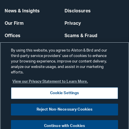
News & Insights
Disclosures
Our Firm
Privacy
Offices
Scams & Fraud
Careers
Contact Us
By using this website, you agree to Alston & Bird and our
third-party service providers’ use of cookies to enhance
Secure Login
your browsing experience, improve our content delivery,
analyze our website usage, and assist in our marketing
efforts.
Cookie Settings
View our Privacy Statement to Learn More.
Cookie Settings
Visit
CONNECT
Reject Non-Necessary Cookies
our
©2026 ALSTON & BIRD LLP
Link
Continue with Cookies