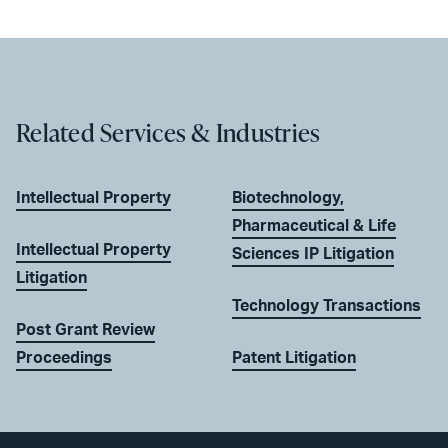
Related Services & Industries
Intellectual Property
Biotechnology,
Pharmaceutical & Life
Intellectual Property
Sciences IP Litigation
Litigation
Technology Transactions
Post Grant Review
Proceedings
Patent Litigation