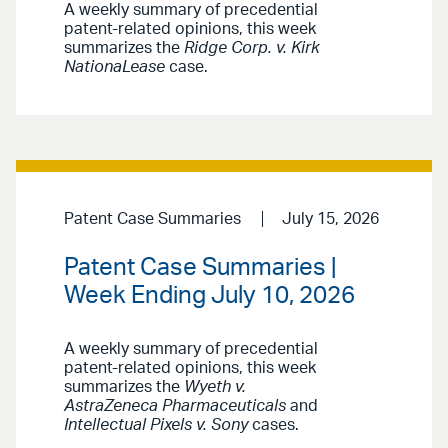
A weekly summary of precedential
patent-related opinions, this week
summarizes the
Ridge Corp. v. Kirk
NationaLease
case.
Patent Case Summaries
July 15, 2026
Patent Case Summaries |
Week Ending July 10, 2026
A weekly summary of precedential
patent-related opinions, this week
summarizes the
Wyeth v.
AstraZeneca Pharmaceuticals
and
Intellectual Pixels v. Sony
cases.