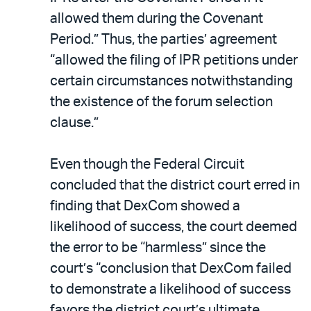
allowed them during the Covenant
Period.” Thus, the parties’ agreement
“allowed the filing of IPR petitions under
certain circumstances notwithstanding
the existence of the forum selection
clause.”
Even though the Federal Circuit
concluded that the district court erred in
finding that DexCom showed a
likelihood of success, the court deemed
the error to be “harmless” since the
court’s “conclusion that DexCom failed
to demonstrate a likelihood of success
favors the district court’s ultimate