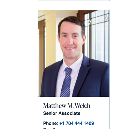
Matthew M. Welch
Senior Associate
Phone:
+1 704 444 1409