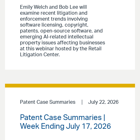
Emily Welch and Bob Lee will
examine recent litigation and
enforcement trends involving
software licensing, copyright,
patents, open-source software, and
emerging AI-related intellectual
property issues affecting businesses
at this webinar hosted by the Retail
Litigation Center.
Patent Case Summaries
July 22, 2026
Patent Case Summaries |
Week Ending July 17, 2026