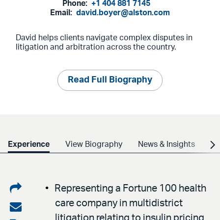
Phone:
+1 404 881 7145
Email:
david.boyer@alston.com
David helps clients navigate complex disputes in
litigation and arbitration across the country.
Read Full Biography
Experience
View Biography
News & Insights
Cr
Share
Representing a Fortune 100 health
care company in multidistrict
on
Share
litigation relating to insulin pricing.