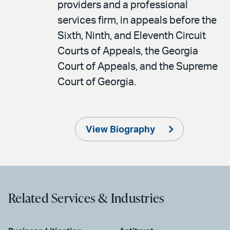
providers and a professional
services firm, in appeals before the
Sixth, Ninth, and Eleventh Circuit
Courts of Appeals, the Georgia
Court of Appeals, and the Supreme
Court of Georgia.
View Biography
Related Services & Industries