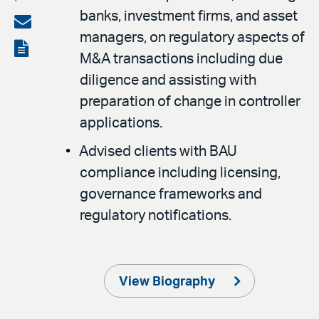
banks, investment firms, and asset
on
Share
managers, on regulatory aspects of
LinkedIn
via
View
M&A transactions including due
email
the
diligence and assisting with
PDF
preparation of change in controller
applications.
Advised clients with BAU
compliance including licensing,
governance frameworks and
regulatory notifications.
View Biography