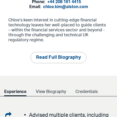
Phone:
+44 208 161 4415
Email:
chloe.kim@alston.com
Chloe’s keen interest in cutting-edge financial
technology leaves her well-placed to guide clients
– within the financial services sector and beyond -
through the challenging and technical UK
regulatory regime.
Read Full Biography
Experience
View Biography
Credentials
Share
Advised multiple clients, including