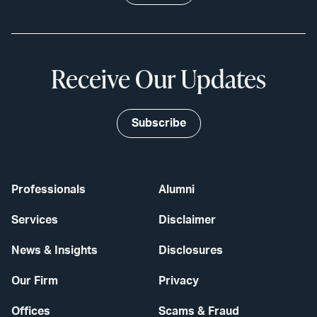
Receive Our Updates
Subscribe
Professionals
Alumni
Services
Disclaimer
News & Insights
Disclosures
Our Firm
Privacy
Offices
Scams & Fraud