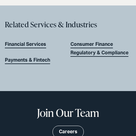
Related Services & Industries
Financial Services
Consumer Finance
Regulatory & Compliance
Payments & Fintech
Join Our Team
Careers