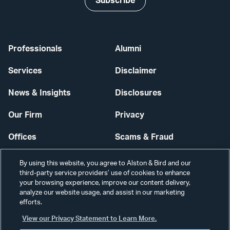
Subscribe
Professionals
Alumni
Services
Disclaimer
News & Insights
Disclosures
Our Firm
Privacy
Offices
Scams & Fraud
Careers
Contact Us
By using this website, you agree to Alston & Bird and our
third-party service providers’ use of cookies to enhance
Secure Login
your browsing experience, improve our content delivery,
analyze our website usage, and assist in our marketing
Cookie Settings
efforts.
View our Privacy Statement to Learn More.