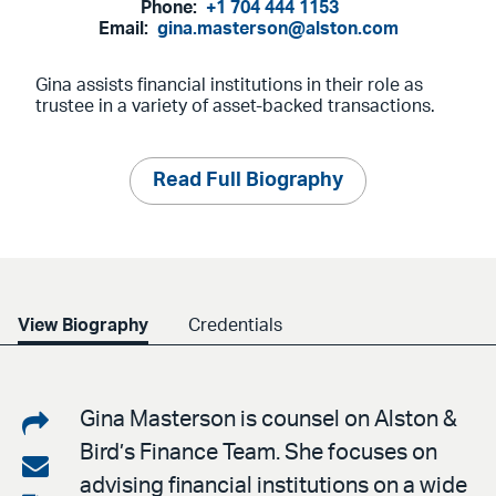
Phone:
+1 704 444 1153
Email:
gina.masterson@alston.com
Gina assists financial institutions in their role as
trustee in a variety of asset-backed transactions.
Read Full Biography
View Biography
Credentials
Share
Gina Masterson is counsel on Alston &
Bird’s Finance Team. She focuses on
on
Share
advising financial institutions on a wide