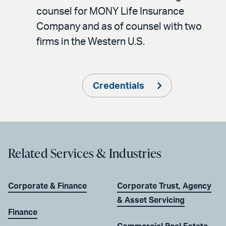
counsel for MONY Life Insurance
Company and as of counsel with two
firms in the Western U.S.
Credentials
Related Services & Industries
Corporate & Finance
Corporate Trust, Agency
& Asset Servicing
Finance