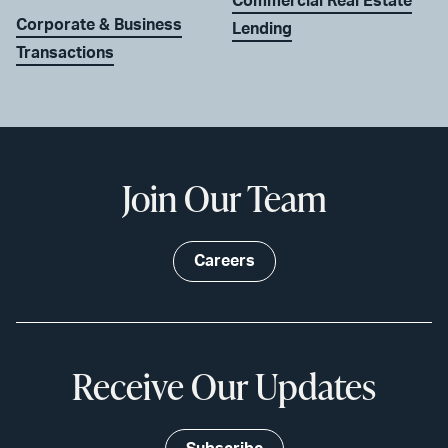
Commercial Real Estate
Corporate & Business
Lending
Transactions
Join Our Team
Careers
Receive Our Updates