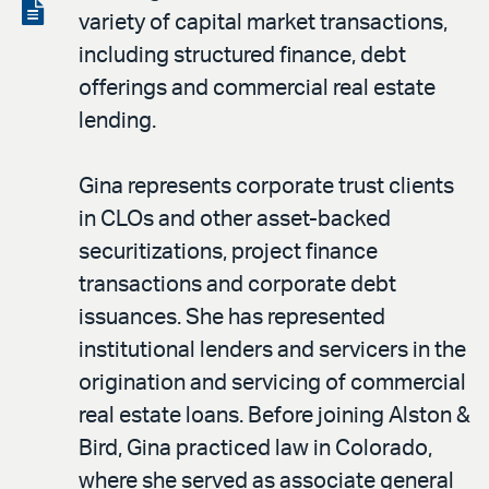
LinkedIn
via
View
variety of capital market transactions,
email
the
including structured finance, debt
PDF
offerings and commercial real estate
lending.
Gina represents corporate trust clients
in CLOs and other asset-backed
securitizations, project finance
transactions and corporate debt
issuances. She has represented
institutional lenders and servicers in the
origination and servicing of commercial
real estate loans. Before joining Alston &
Bird, Gina practiced law in Colorado,
where she served as associate general