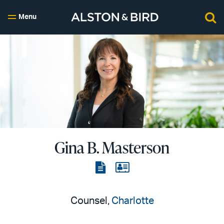
Menu
Gina B. Masterson
View
View
the
the
PDF
vCard
Counsel,
Charlotte