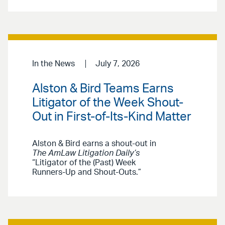
In the News
July 7, 2026
Alston & Bird Teams Earns
Litigator of the Week Shout-
Out in First-of-Its-Kind Matter
Alston & Bird earns a shout-out in
The AmLaw Litigation Daily’s
“Litigator of the (Past) Week
Runners-Up and Shout-Outs.”