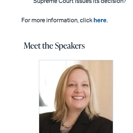
Supreme Court issues its decision?
For more information, click
here
.
Meet the Speakers