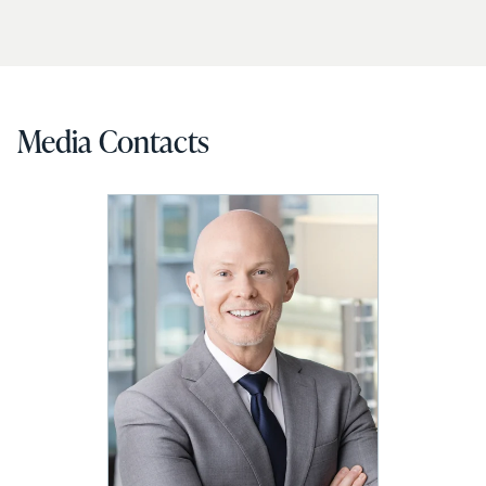
Media Contacts