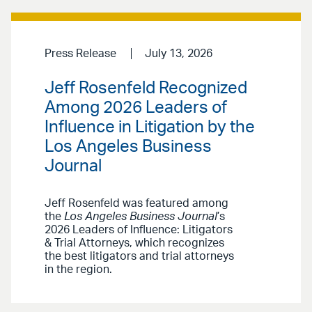
Press Release
July 13, 2026
Jeff Rosenfeld Recognized
Among 2026 Leaders of
Influence in Litigation by the
Los Angeles Business
Journal
Jeff Rosenfeld was featured among
the
Los Angeles Business Journal
’s
2026 Leaders of Influence: Litigators
& Trial Attorneys, which recognizes
the best litigators and trial attorneys
in the region.