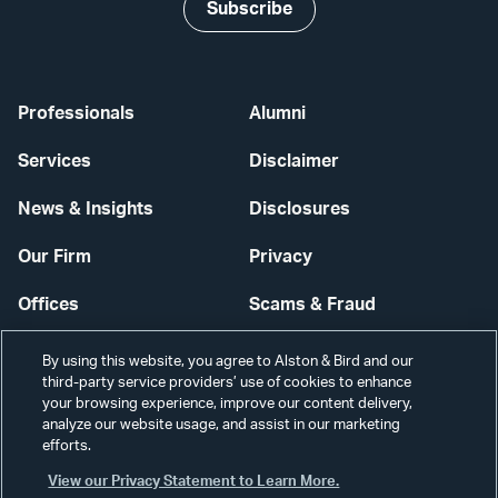
Subscribe
Professionals
Alumni
Services
Disclaimer
News & Insights
Disclosures
Our Firm
Privacy
Offices
Scams & Fraud
Careers
Contact Us
By using this website, you agree to Alston & Bird and our
third-party service providers’ use of cookies to enhance
Secure Login
your browsing experience, improve our content delivery,
analyze our website usage, and assist in our marketing
efforts.
Cookie Settings
View our Privacy Statement to Learn More.