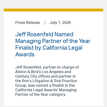
Press Release
July 1, 2026
Jeff Rosenfeld Named
Managing Partner of the Year
Finalist by California Legal
Awards
Jeff Rosenfeld, partner-in-charge of
Alston & Bird’s Los Angeles and
Century City offices and partner in
the firm’s Litigation & Trial Practice
Group, was named a finalist in the
California Legal Awards’ Managing
Partner of the Year category.