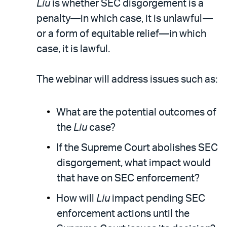
Liu
is whether SEC disgorgement is a
penalty—in which case, it is unlawful—
or a form of equitable relief—in which
case, it is lawful.
The webinar will address issues such as:
What are the potential outcomes of
the
Liu
case?
If the Supreme Court abolishes SEC
disgorgement, what impact would
that have on SEC enforcement?
How will
Liu
impact pending SEC
enforcement actions until the