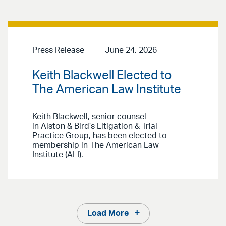
Press Release
June 24, 2026
Keith Blackwell Elected to
The American Law Institute
Keith Blackwell, senior counsel
in Alston & Bird’s Litigation & Trial
Practice Group, has been elected to
membership in The American Law
Institute (ALI).
Load More