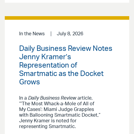
In the News
July 8, 2026
Daily Business Review Notes
Jenny Kramer’s
Representation of
Smartmatic as the Docket
Grows
In a
Daily Business Review
article,
“‘The Most Whack-a-Mole of All of
My Cases’: Miami Judge Grapples
with Ballooning Smartmatic Docket,”
Jenny Kramer is noted for
representing Smartmatic.