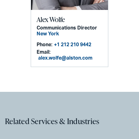
Alex Wolfe
Communications Director
New York
Phone:
+1 212 210 9442
Email:
alex.wolfe@alston.com
Related Services & Industries