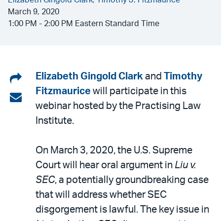
Elizabeth Gingold Clark,
Timothy J. Fitzmaurice
March 9, 2020
1:00 PM - 2:00 PM Eastern Standard Time
Share
Elizabeth Gingold Clark
and
Timothy
Fitzmaurice
will participate in this
on
Share
webinar hosted by the Practising Law
LinkedIn
via
Institute.
email
On March 3, 2020, the U.S. Supreme
Court will hear oral argument in
Liu v.
SEC
, a potentially groundbreaking case
that will address whether SEC
disgorgement is lawful. The key issue in