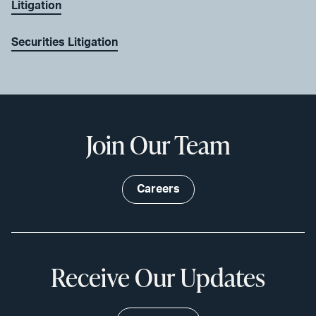
Litigation
Securities Litigation
Join Our Team
Careers
Receive Our Updates