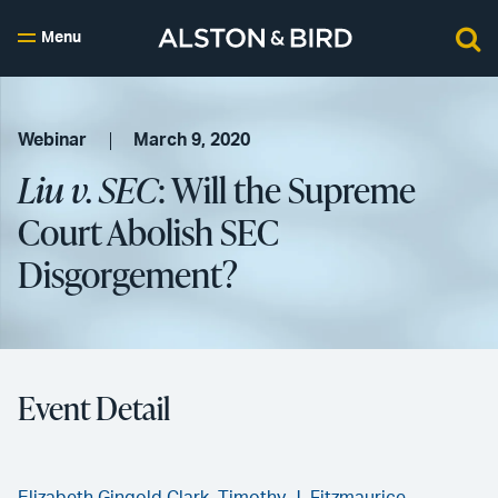
Menu
Webinar
March 9, 2020
Liu v. SEC
: Will the Supreme
Court Abolish SEC
Disgorgement?
Event Detail