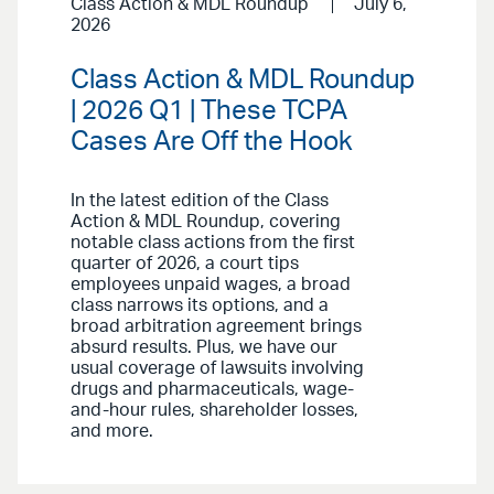
Class Action & MDL Roundup
July 6,
2026
Class Action & MDL Roundup
| 2026 Q1 | These TCPA
Cases Are Off the Hook
In the latest edition of the Class
Action & MDL Roundup, covering
notable class actions from the first
quarter of 2026, a court tips
employees unpaid wages, a broad
class narrows its options, and a
broad arbitration agreement brings
absurd results. Plus, we have our
usual coverage of lawsuits involving
drugs and pharmaceuticals, wage-
and-hour rules, shareholder losses,
and more.