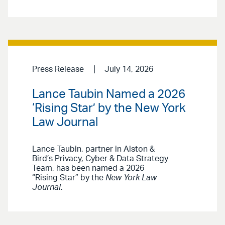
Press Release
July 14, 2026
Lance Taubin Named a 2026
‘Rising Star’ by the New York
Law Journal
Lance Taubin, partner in Alston &
Bird’s Privacy, Cyber & Data Strategy
Team, has been named a 2026
“Rising Star” by the
New York Law
Journal
.