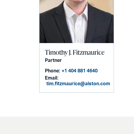
Timothy J. Fitzmaurice
Partner
Phone:
+1 404 881 4640
Email:
tim.fitzmaurice@alston.com