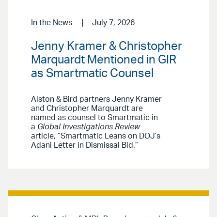
In the News
July 7, 2026
Jenny Kramer & Christopher
Marquardt Mentioned in GIR
as Smartmatic Counsel
Alston & Bird partners Jenny Kramer
and Christopher Marquardt are
named as counsel to Smartmatic in
a
Global Investigations Review
article, “Smartmatic Leans on DOJ’s
Adani Letter in Dismissal Bid.”