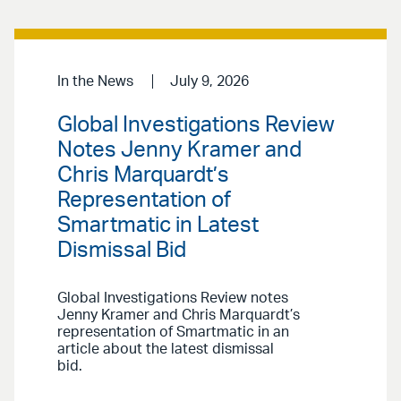
In the News
July 9, 2026
Global Investigations Review
Notes Jenny Kramer and
Chris Marquardt’s
Representation of
Smartmatic in Latest
Dismissal Bid
Global Investigations Review notes
Jenny Kramer and Chris Marquardt’s
representation of Smartmatic in an
article about the latest dismissal
bid.