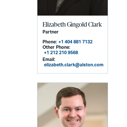
Elizabeth Gingold Clark
Partner
Phone:
+1 404 881 7132
Other Phone:
+1 212 210 9568
Email:
elizabeth.clark@alston.com