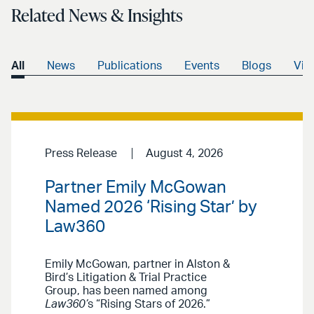
Related News & Insights
All
News
Publications
Events
Blogs
Vid
Press Release
August 4, 2026
Partner Emily McGowan
Named 2026 ‘Rising Star’ by
Law360
Emily McGowan, partner in Alston &
Bird’s Litigation & Trial Practice
Group, has been named among
Law360’
s “Rising Stars of 2026.”