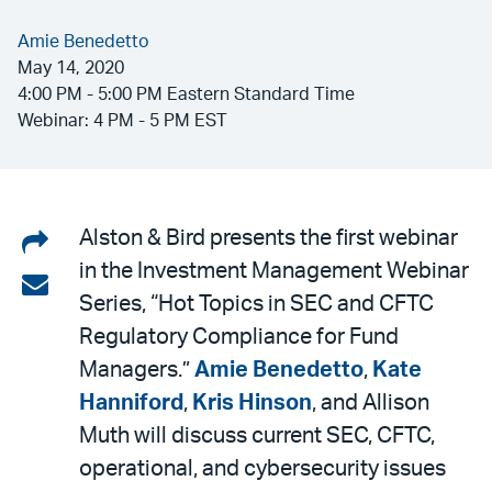
Amie Benedetto
May 14, 2020
4:00 PM - 5:00 PM Eastern Standard Time
Webinar: 4 PM - 5 PM EST
Share
Alston & Bird presents the first webinar
in the Investment Management Webinar
on
Share
Series, “Hot Topics in SEC and CFTC
LinkedIn
via
Regulatory Compliance for Fund
email
Managers.”
Amie Benedetto
,
Kate
Hanniford
,
Kris Hinson
, and Allison
Muth will discuss current SEC, CFTC,
operational, and cybersecurity issues