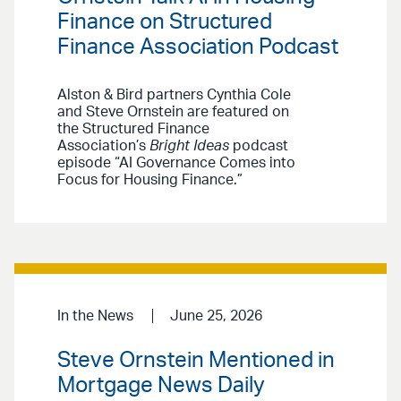
Finance on Structured
Finance Association Podcast
Alston & Bird partners Cynthia Cole
and Steve Ornstein are featured on
the Structured Finance
Association’s
Bright Ideas
podcast
episode “AI Governance Comes into
Focus for Housing Finance.”
In the News
June 25, 2026
Steve Ornstein Mentioned in
Mortgage News Daily