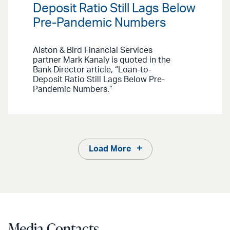
Deposit Ratio Still Lags Below
Pre-Pandemic Numbers
Alston & Bird Financial Services
partner Mark Kanaly is quoted in the
Bank Director article, “Loan-to-
Deposit Ratio Still Lags Below Pre-
Pandemic Numbers.”
Load More
Media Contacts