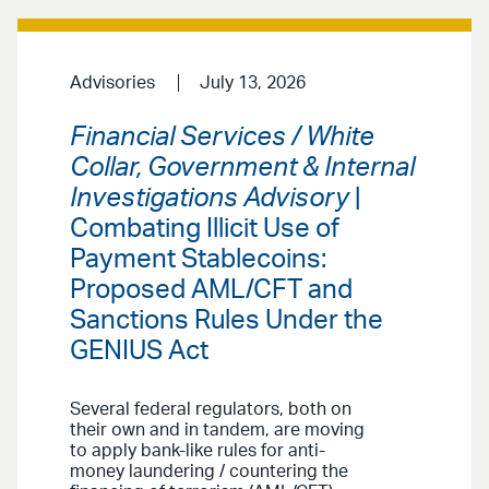
Advisories
July 13, 2026
Financial Services / White
Collar, Government & Internal
Investigations Advisory
|
Combating Illicit Use of
Payment Stablecoins:
Proposed AML/CFT and
Sanctions Rules Under the
GENIUS Act
Several federal regulators, both on
their own and in tandem, are moving
to apply bank-like rules for anti-
money laundering / countering the