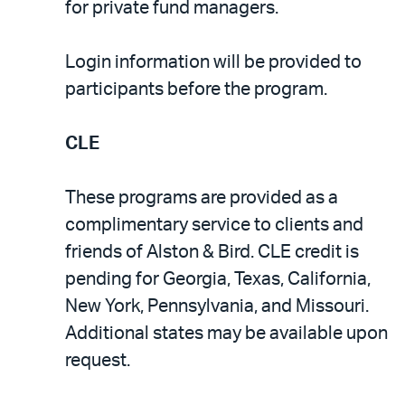
for private fund managers.
Login information will be provided to
participants before the program.
CLE
These programs are provided as a
complimentary service to clients and
friends of Alston & Bird. CLE credit is
pending for Georgia, Texas, California,
New York, Pennsylvania, and Missouri.
Additional states may be available upon
request.