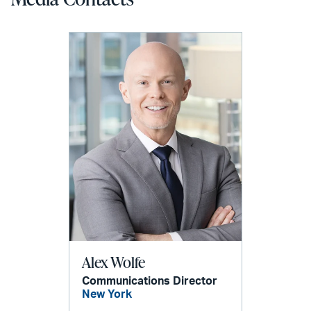
Alex Wolfe
Communications Director
New York