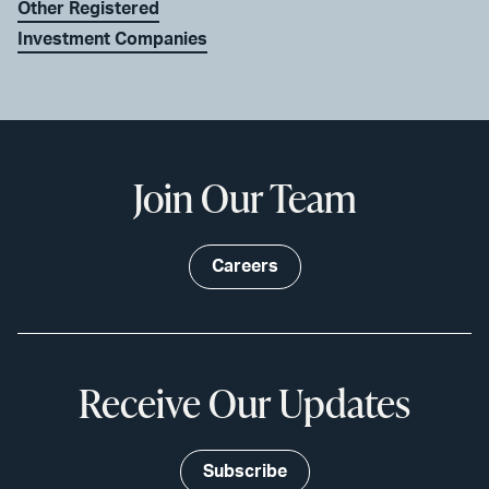
Other Registered
Investment Companies
Join Our Team
Careers
Receive Our Updates
Subscribe