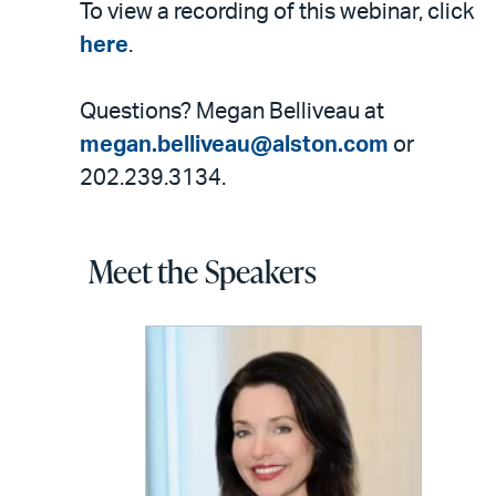
To view a recording of this webinar, click
here
.
Questions? Megan Belliveau at
megan.belliveau@alston.com
or
202.239.3134.
Meet the Speakers