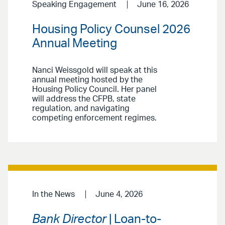
Speaking Engagement
June 16, 2026
Housing Policy Counsel 2026
Annual Meeting
Nanci Weissgold will speak at this
annual meeting hosted by the
Housing Policy Council. Her panel
will address the CFPB, state
regulation, and navigating
competing enforcement regimes.
In the News
June 4, 2026
Bank Director
| Loan-to-