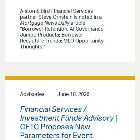
Alston & Bird Financial Services
partner Steve Ornstein is noted in a
Mortgage News Daily
article,
“Borrower Retention, AI Governance,
Jumbo Products; Borrower
Recapture Trends; MLO Opportunity
Thoughts.”
Advisories
June 18, 2026
Financial Services /
Investment Funds Advisory
|
CFTC Proposes New
Parameters for Event