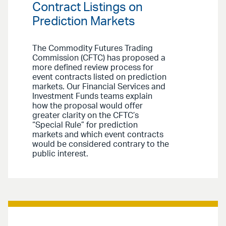
Contract Listings on
Prediction Markets
The Commodity Futures Trading
Commission (CFTC) has proposed a
more defined review process for
event contracts listed on prediction
markets. Our Financial Services and
Investment Funds teams explain
how the proposal would offer
greater clarity on the CFTC’s
“Special Rule” for prediction
markets and which event contracts
would be considered contrary to the
public interest.