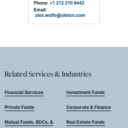
Phone:
+1 212 210 9442
Email:
alex.wolfe@alston.com
Related Services & Industries
Financial Services
Investment Funds
Private Funds
Corporate & Finance
Mutual Funds, BDCs, &
Real Estate Funds