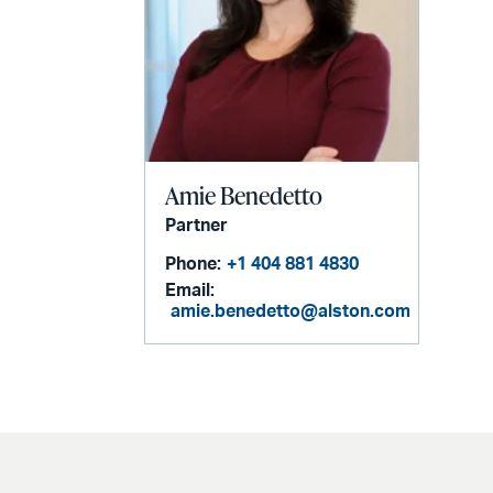
Amie Benedetto
Partner
Phone:
+1 404 881 4830
Email:
amie.benedetto@alston.com