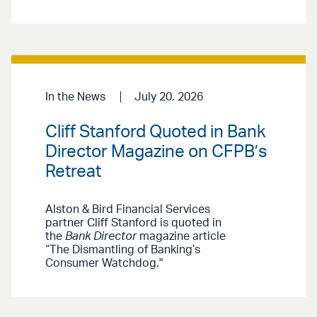
In the News
July 20. 2026
Cliff Stanford Quoted in Bank
Director Magazine on CFPB’s
Retreat
Alston & Bird Financial Services
partner Cliff Stanford is quoted in
the
Bank Director
magazine article
“The Dismantling of Banking’s
Consumer Watchdog."