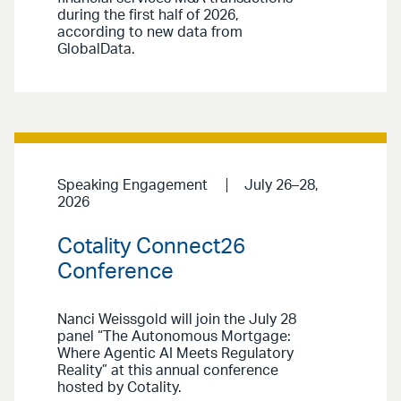
during the first half of 2026,
according to new data from
GlobalData.
Speaking Engagement
July 26–28,
2026
Cotality Connect26
Conference
Nanci Weissgold will join the July 28
panel “The Autonomous Mortgage:
Where Agentic AI Meets Regulatory
Reality” at this annual conference
hosted by Cotality.