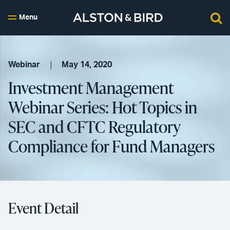
Menu
Webinar
May 14, 2020
Investment Management
Webinar Series: Hot Topics in
SEC and CFTC Regulatory
Compliance for Fund Managers
Event Detail