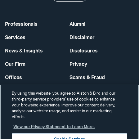
Professionals
Alumni
Services
Disclaimer
News & Insights
Disclosures
Our Firm
Privacy
Offices
Scams & Fraud
Careers
Contact Us
By using this website, you agree to Alston & Bird and our
third-party service providers’ use of cookies to enhance
Secure Login
your browsing experience, improve our content delivery,
analyze our website usage, and assist in our marketing
Cookie Settings
efforts.
View our Privacy Statement to Learn More.