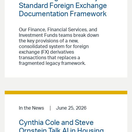
Standard Foreign Exchange
Documentation Framework
Our Finance, Financial Services, and
Investment Funds teams break down
the key provisions of a new,
consolidated system for foreign
exchange (FX) derivatives
transactions that replaces a
fragmented legacy framework.
In the News
June 25, 2026
Cynthia Cole and Steve
Ornstein Talk AI in Housing