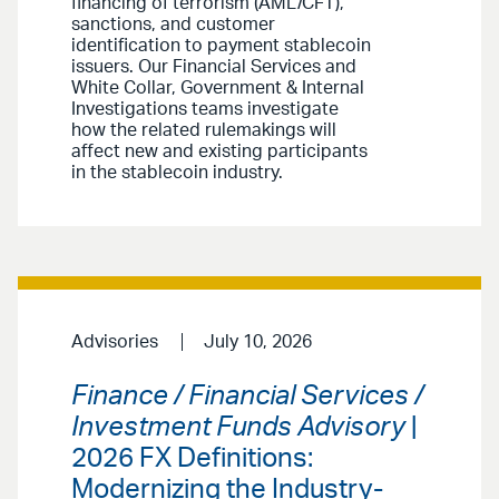
financing of terrorism (AML/CFT),
sanctions, and customer
identification to payment stablecoin
issuers. Our Financial Services and
White Collar, Government & Internal
Investigations teams investigate
how the related rulemakings will
affect new and existing participants
in the stablecoin industry.
Advisories
July 10, 2026
Finance / Financial Services /
Investment Funds Advisory
|
2026 FX Definitions:
Modernizing the Industry-