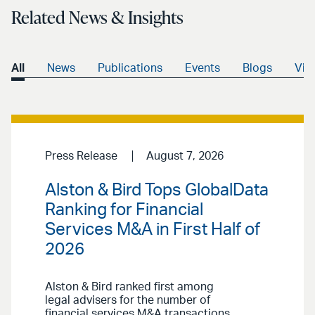
Related News & Insights
All
News
Publications
Events
Blogs
Vid
Press Release
August 7, 2026
Alston & Bird Tops GlobalData
Ranking for Financial
Services M&A in First Half of
2026
Alston & Bird ranked first among
legal advisers for the number of
financial services M&A transactions