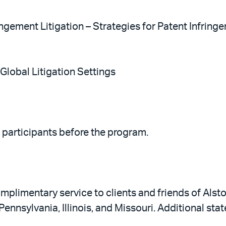
ingement Litigation – Strategies for Patent Infrin
 Global Litigation Settings
o participants before the program.
plimentary service to clients and friends of Alston
 Pennsylvania, Illinois, and Missouri. Additional st