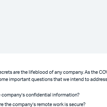
ecrets are the lifeblood of any company. As the C
ome important questions that we intend to address
e company’s confidential information?
re the company’s remote work is secure?