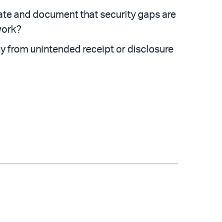
uate and document that security gaps are
work?
 from unintended receipt or disclosure