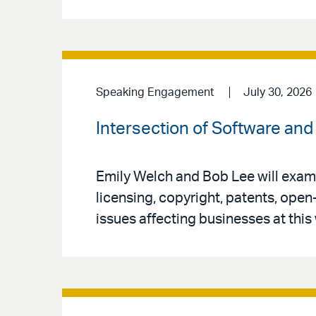
Speaking Engagement
July 30, 2026
Intersection of Software and 
Emily Welch and Bob Lee will exami
licensing, copyright, patents, open
issues affecting businesses at this