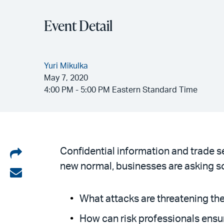
Event Detail
Yuri Mikulka
May 7, 2020
4:00 PM - 5:00 PM Eastern Standard Time
Share
Confidential information and trade s
new normal, businesses are asking s
on
Share
LinkedIn
via
What attacks are threatening th
email
How can risk professionals ensu