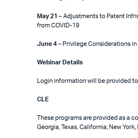
May 21
– Adjustments to Patent Infr
from COVID-19
June 4
– Privilege Considerations in
Webinar Details
Login information will be provided t
CLE
These programs are provided as a com
Georgia, Texas, California, New York,