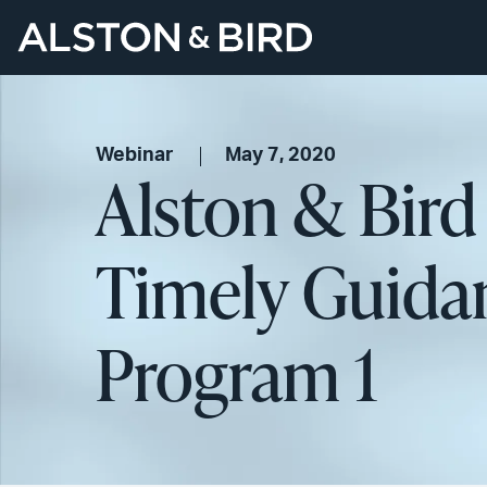
Webinar
May 7, 2020
Alston & Bird
Timely Guidan
Program 1