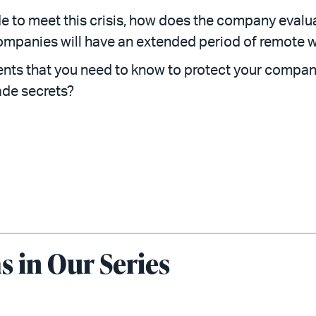
de to meet this crisis, how does the company eval
ompanies will have an extended period of remote 
nts that you need to know to protect your company
rade secrets?
 in Our Series