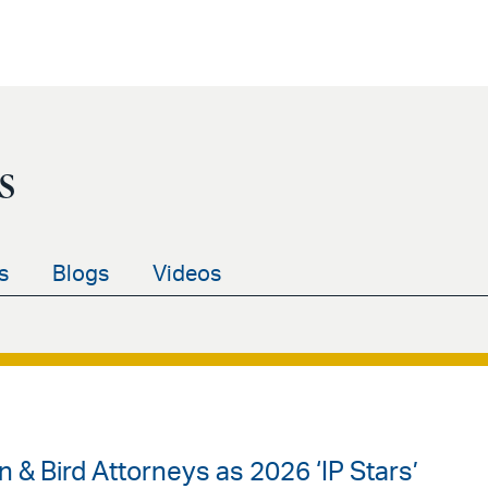
s
s
Blogs
Videos
& Bird Attorneys as 2026 ‘IP Stars’