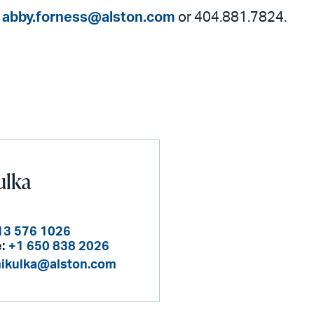
t
abby.forness@alston.com
or 404.881.7824.
ulka
13 576 1026
:
+1 650 838 2026
mikulka@alston.com