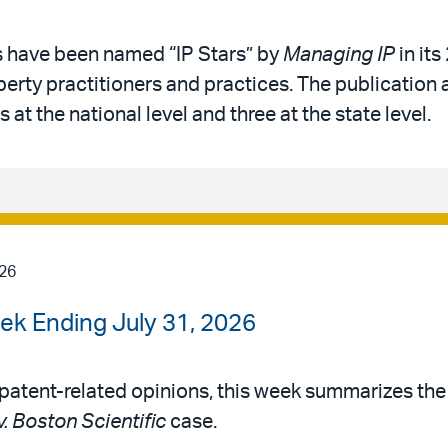
s have been named “IP Stars” by
Managing IP
in its
operty practitioners and practices. The publication 
 at the national level and three at the state level.
026
ek Ending July 31, 2026
patent-related opinions, this week summarizes th
v. Boston Scientific
case.