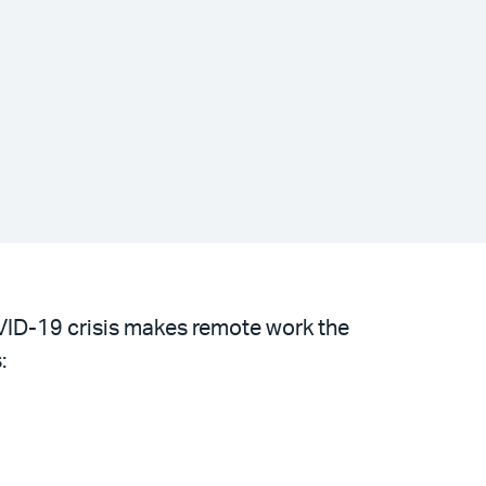
OVID-19 crisis makes remote work the
: