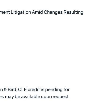
gement Litigation Amid Changes Resulting
 & Bird. CLE credit is pending for
ates may be available upon request.