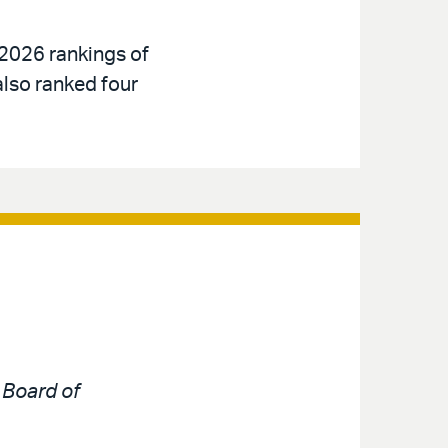
 2026 rankings of
also ranked four
e
Board of