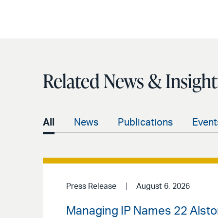
Related News & Insight
All
News
Publications
Event
Press Release
August 6, 2026
Managing IP Names 22 Alston 