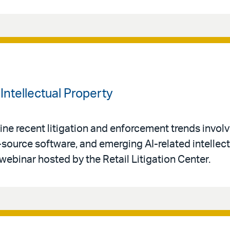
Intellectual Property
ne recent litigation and enforcement trends invol
-source software, and emerging AI-related intellec
 webinar hosted by the Retail Litigation Center.