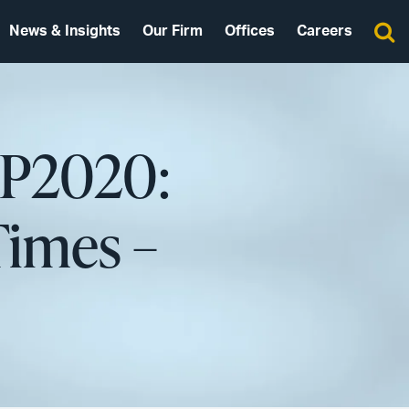
News & Insights
Our Firm
Offices
Careers
 IP2020:
Times –