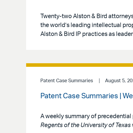
Twenty-two Alston & Bird attorney
the world’s leading intellectual pr
Alston & Bird IP practices as leaders
Patent Case Summaries
August 5, 2
Patent Case Summaries | We
A weekly summary of precedential 
Regents of the University of Texas 