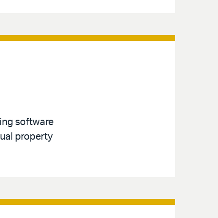
ving software
tual property