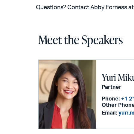
Questions? Contact Abby Forness a
Meet the Speakers
Yuri Mik
Partner
Phone:
+1 2
Other Phone
Email:
yuri.