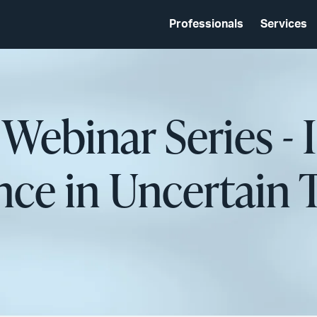
Professionals
Services
 Webinar Series -
ce in Uncertain 