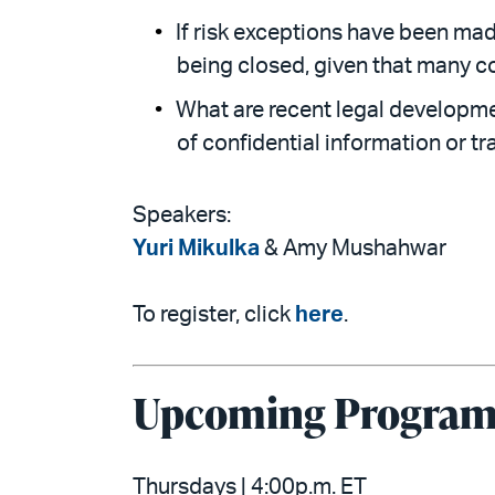
If risk exceptions have been ma
being closed, given that many c
What are recent legal developme
of confidential information or t
Speakers:
Yuri Mikulka
& Amy Mushahwar
To register, click
here
.
Upcoming Programs
Thursdays | 4:00p.m. ET