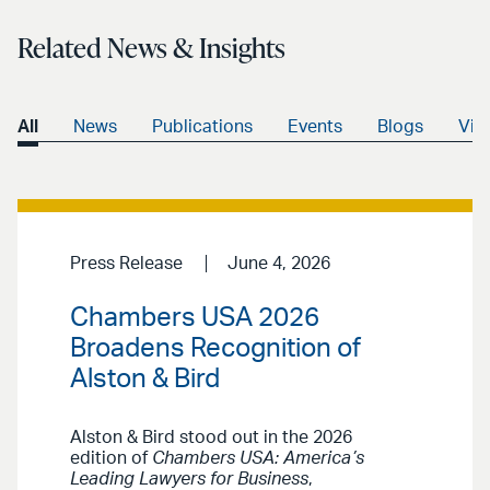
Related News & Insights
All
News
Publications
Events
Blogs
Vid
Press Release
June 4, 2026
Chambers USA 2026
Broadens Recognition of
Alston & Bird
Alston & Bird stood out in the 2026
edition of
Chambers USA: America’s
Leading Lawyers for Business
,