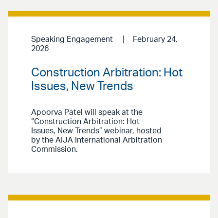
Speaking Engagement
February 24,
2026
Construction Arbitration: Hot
Issues, New Trends
Apoorva Patel will speak at the
“Construction Arbitration: Hot
Issues, New Trends” webinar, hosted
by the AIJA International Arbitration
Commission.