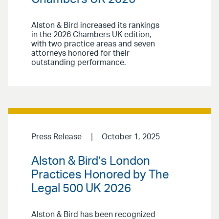
Alston & Bird increased its rankings
in the 2026 Chambers UK edition,
with two practice areas and seven
attorneys honored for their
outstanding performance.
Press Release
October 1, 2025
Alston & Bird’s London
Practices Honored by The
Legal 500 UK 2026
Alston & Bird has been recognized