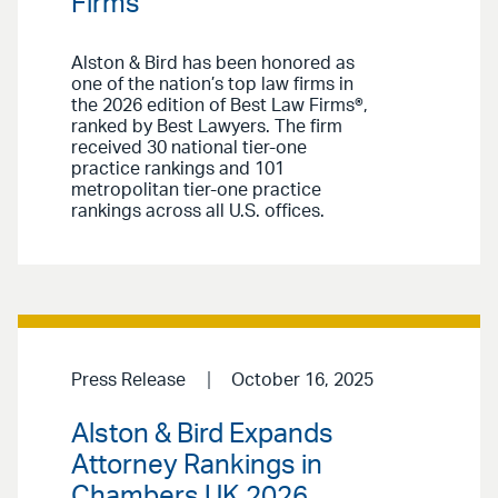
Firms
Alston & Bird has been honored as
one of the nation’s top law firms in
the 2026 edition of Best Law Firms®,
ranked by Best Lawyers. The firm
received 30 national tier-one
practice rankings and 101
metropolitan tier-one practice
rankings across all U.S. offices.
Press Release
October 16, 2025
Alston & Bird Expands
Attorney Rankings in
Chambers UK 2026