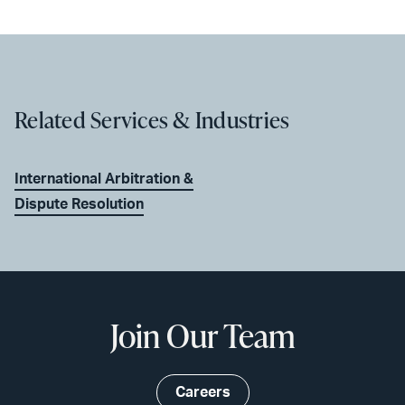
Related Services & Industries
International Arbitration &
Dispute Resolution
Join Our Team
Careers