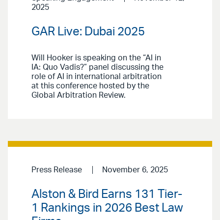
2025
GAR Live: Dubai 2025
Will Hooker is speaking on the “AI in
IA: Quo Vadis?” panel discussing the
role of AI in international arbitration
at this conference hosted by the
Global Arbitration Review.
Press Release
November 6, 2025
Alston & Bird Earns 131 Tier-
1 Rankings in 2026 Best Law