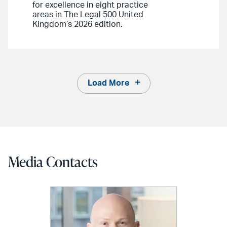
for excellence in eight practice
areas in The Legal 500 United
Kingdom’s 2026 edition.
Load More
Media Contacts