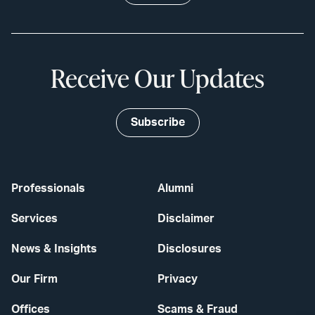
Receive Our Updates
Subscribe
Professionals
Alumni
Services
Disclaimer
News & Insights
Disclosures
Our Firm
Privacy
Offices
Scams & Fraud