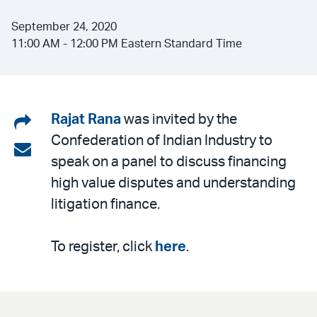
September 24, 2020
11:00 AM - 12:00 PM Eastern Standard Time
Share
Rajat Rana
was invited by the
Confederation of Indian Industry to
on
Share
speak on a panel to discuss financing
LinkedIn
via
high value disputes and understanding
email
litigation finance.
To register, click
here
.