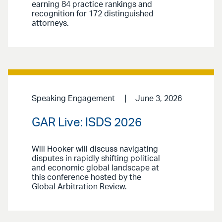
earning 84 practice rankings and
recognition for 172 distinguished
attorneys.
Speaking Engagement
June 3, 2026
GAR Live: ISDS 2026
Will Hooker will discuss navigating
disputes in rapidly shifting political
and economic global landscape at
this conference hosted by the
Global Arbitration Review.