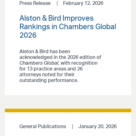
Press Release
February 12, 2026
Alston & Bird Improves
Rankings in Chambers Global
2026
Alston & Bird has been
acknowledged in the 2026 edition of
Chambers Global
, with recognition
for 13 practice areas and 26
attorneys noted for their
outstanding performance.
General Publications
January 20, 2026