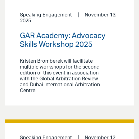
Speaking Engagement
November 13,
2025
GAR Academy: Advocacy
Skills Workshop 2025
Kristen Bromberek will facilitate
multiple workshops for the second
edition of this event in association
with the Global Arbitration Review
and Dubai International Arbitration
Centre.
Speaking Engagement
November 12,