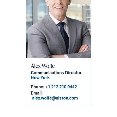
Alex Wolfe
Communications Director
New York
Phone:
+1 212 210 9442
Email:
alex.wolfe@alston.com