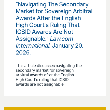
“Navigating The Secondary
Market for Sovereign Arbitral
Awards After the English
High Court’s Ruling That
ICSID Awards Are Not
Assignable,”
Law.com
International,
January 20,
2026.
This article discusses navigating the
secondary market for sovereign
arbitral awards after the English
High Court’s ruling that ICSID
awards are not assignable.