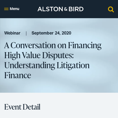
Menu
Webinar
September 24, 2020
A Conversation on Financing
High Value Disputes:
Understanding Litigation
Finance
Event Detail