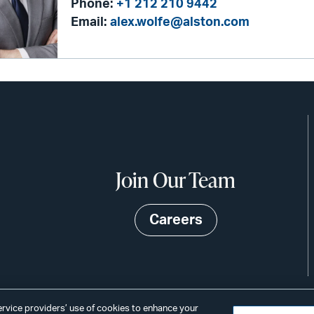
Phone:
+1 212 210 9442
Email:
alex.wolfe@alston.com
Join Our Team
Careers
service providers’ use of cookies to enhance your