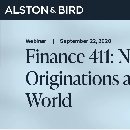
Webinar
September 22, 2020
Finance 411: 
Originations 
World