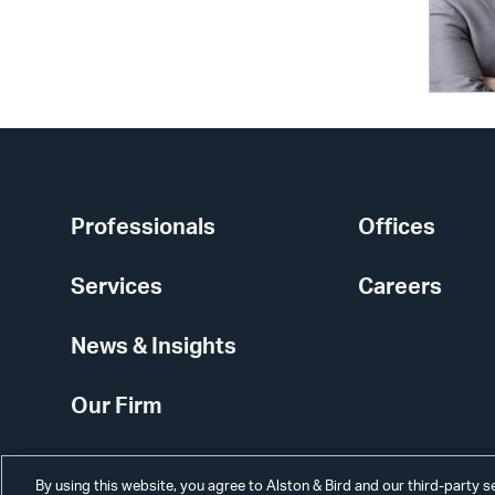
Professionals
Offices
Services
Careers
News & Insights
Our Firm
By using this website, you agree to Alston & Bird and our third-party 