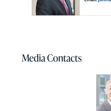
Email:
john.
Media Contacts