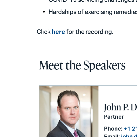
COVID-19 servicing challenges 
Hardships of exercising remedie
Click
here
for the recording.
Meet the Speakers
John P. 
Partner
Phone:
+1 2