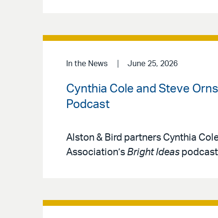
In the News
June 25, 2026
Cynthia Cole and Steve Ornst
Podcast
Alston & Bird partners Cynthia Col
Association’s
Bright Ideas
podcast 