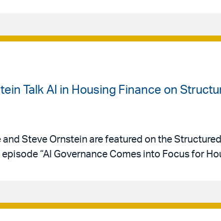
ein Talk AI in Housing Finance on Struct
e and Steve Ornstein are featured on the Structure
episode “AI Governance Comes into Focus for Hou