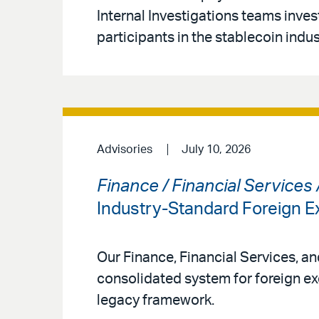
Internal Investigations teams inves
participants in the stablecoin indus
Advisories
July 10, 2026
Finance / Financial Services
Industry-Standard Foreign
Our Finance, Financial Services, a
consolidated system for foreign ex
legacy framework.