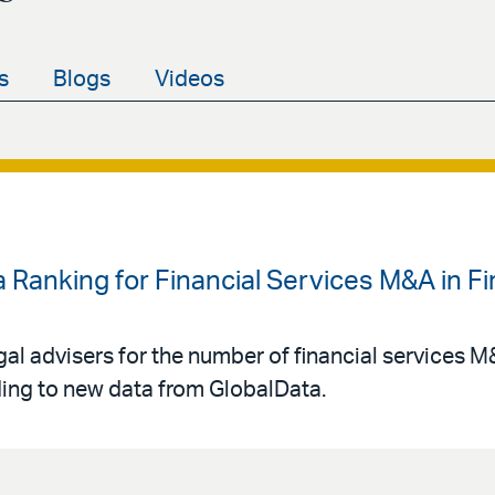
s
Blogs
Videos
 Ranking for Financial Services M&A in Fir
gal advisers for the number of financial services 
rding to new data from GlobalData.