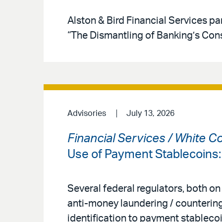
Alston & Bird Financial Services par
“The Dismantling of Banking’s Co
Advisories
July 13, 2026
Financial Services / White C
Use of Payment Stablecoins
Several federal regulators, both on
anti-money laundering / countering
identification to payment stableco