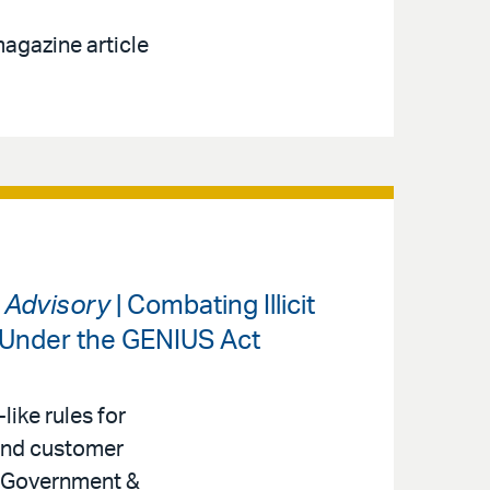
agazine article
s Advisory
| Combating Illicit
 Under the GENIUS Act
like rules for
 and customer
r, Government &