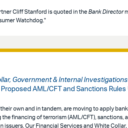
tner Cliff Stanford is quoted in the
Bank Director
m
nsumer Watchdog."
ollar, Government & Internal Investigation
: Proposed AML/CFT and Sanctions Rules
 their own and in tandem, are moving to apply bank-
 the financing of terrorism (AML/CFT), sanctions,
in issuers. Our Financial Services and White Colla