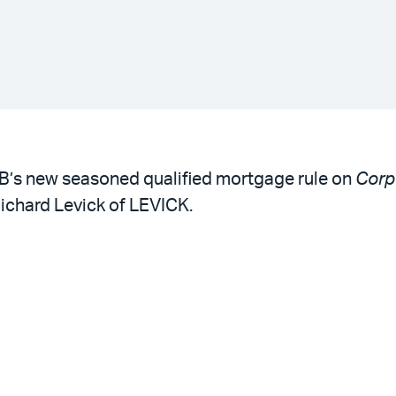
B’s new seasoned qualified mortgage rule on
Corp
ichard Levick of LEVICK.