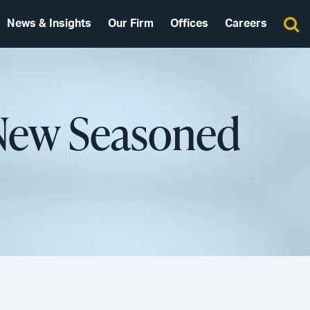
News & Insights
Our Firm
Offices
Careers
 New Seasoned