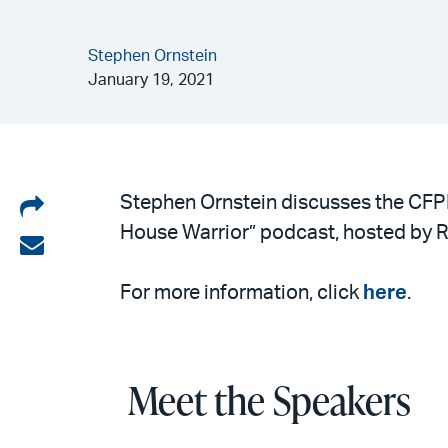
Stephen Ornstein
January 19, 2021
Share
Stephen Ornstein discusses the CFP
House Warrior” podcast, hosted by R
on
Share
LinkedIn
via
For more information, click
here
.
email
Meet the Speakers