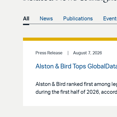
All
News
Publications
Event
Press Release
August 7, 2026
Alston & Bird Tops GlobalData
Alston & Bird ranked first among le
during the first half of 2026, acco