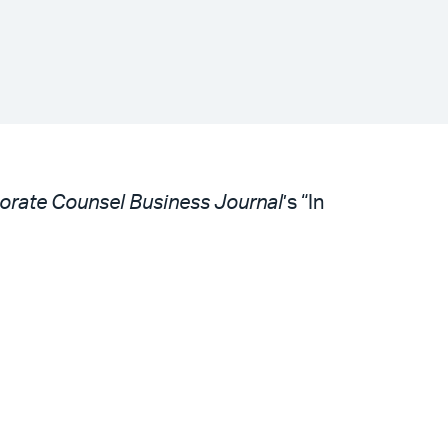
orate Counsel Business Journal
’s “In