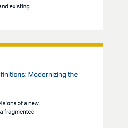
and existing
finitions: Modernizing the
isions of a new,
s a fragmented