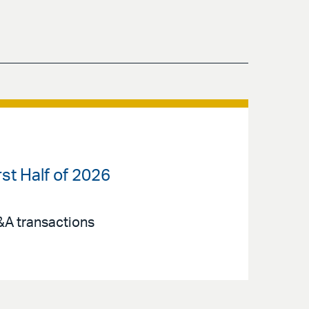
st Half of 2026
M&A transactions