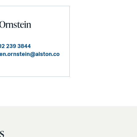
Ornstein
02 239 3844
en.ornstein@alston.co
s