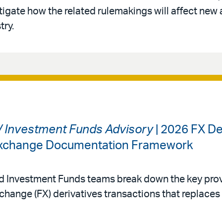
tigate how the related rulemakings will affect new 
try.
 / Investment Funds Advisory
| 2026 FX De
 Exchange Documentation Framework
nd Investment Funds teams break down the key prov
change (FX) derivatives transactions that replace