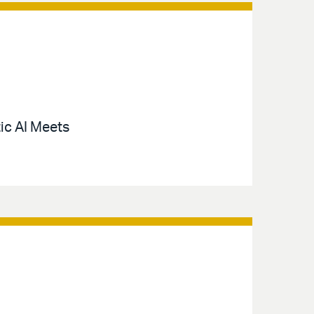
ic AI Meets