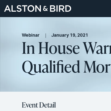
Webinar
January 19, 2021
In House War
Qualified Mor
Event Detail