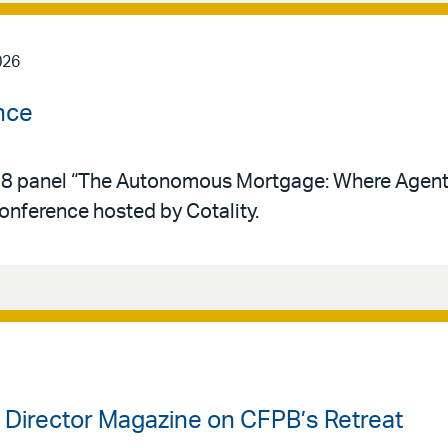
026
nce
y 28 panel “The Autonomous Mortgage: Where Agent
conference hosted by Cotality.
k Director Magazine on CFPB’s Retreat