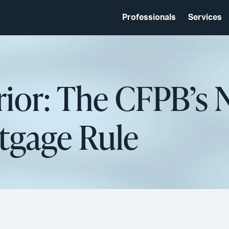
Professionals
Services
rior: The CFPB’s
tgage Rule