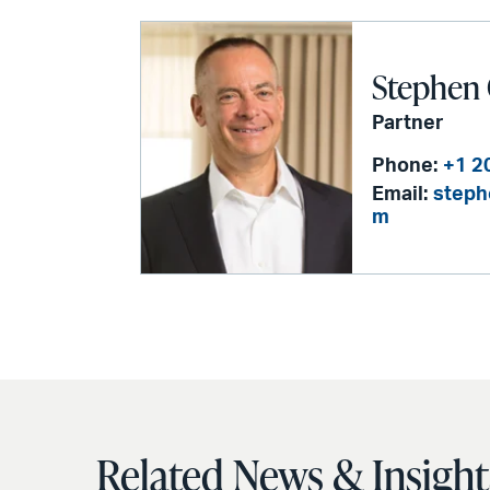
Stephen 
Partner
Phone:
+1 2
Email:
steph
m
Related News & Insight