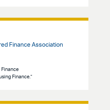
ured Finance Association
d Finance
sing Finance.”