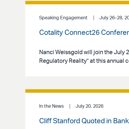
Speaking Engagement
July 26–28, 2
Cotality Connect26 Confere
Nanci Weissgold will join the Jul
Regulatory Reality” at this annual 
In the News
July 20. 2026
Cliff Stanford Quoted in Ban