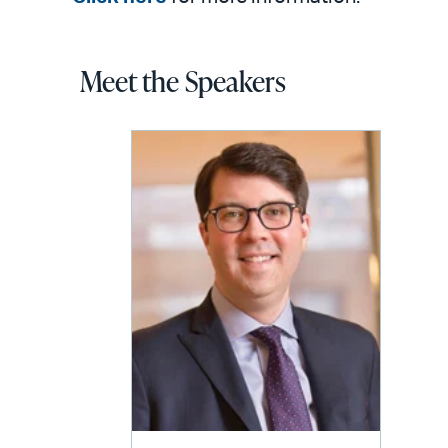
Meet the Speakers