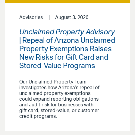
Advisories
August 3, 2026
Unclaimed Property Advisory
| Repeal of Arizona Unclaimed
Property Exemptions Raises
New Risks for Gift Card and
Stored-Value Programs
Our Unclaimed Property Team
investigates how Arizona’s repeal of
unclaimed property exemptions
could expand reporting obligations
and audit risk for businesses with
gift card, stored-value, or customer
credit programs.