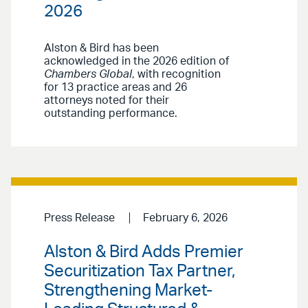
2026
Alston & Bird has been
acknowledged in the 2026 edition of
Chambers Global
, with recognition
for 13 practice areas and 26
attorneys noted for their
outstanding performance.
Press Release
February 6, 2026
Alston & Bird Adds Premier
Securitization Tax Partner,
Strengthening Market-