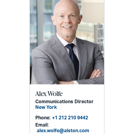
Alex Wolfe
Communications Director
New York
Phone:
+1 212 210 9442
Email:
alex.wolfe@alston.com