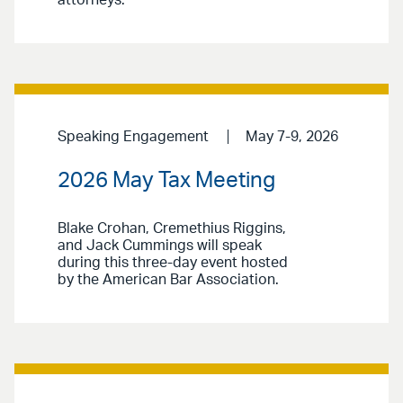
Speaking Engagement
May 7-9, 2026
2026 May Tax Meeting
Blake Crohan, Cremethius Riggins,
and Jack Cummings will speak
during this three-day event hosted
by the American Bar Association.