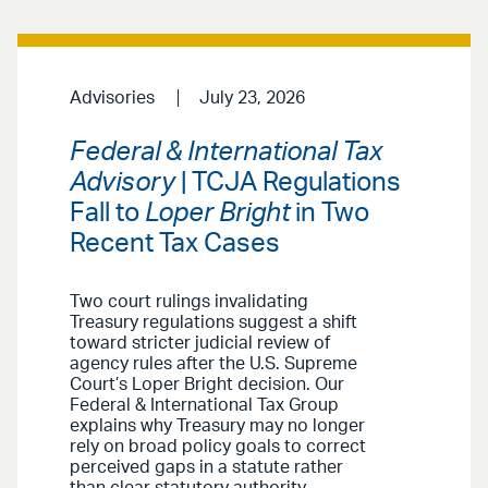
Advisories
July 23, 2026
Federal & International Tax
Advisory
| TCJA Regulations
Fall to
Loper Bright
in Two
Recent Tax Cases
Two court rulings invalidating
Treasury regulations suggest a shift
toward stricter judicial review of
agency rules after the U.S. Supreme
Court’s Loper Bright decision. Our
Federal & International Tax Group
explains why Treasury may no longer
rely on broad policy goals to correct
perceived gaps in a statute rather