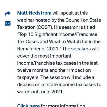
Share
Matt Hedstrom
will speak at this
webinar hosted by the Council on State
on
Share
Taxation (COST). His session is titled
LinkedIn
via
“Top 10 Significant Income/Franchise
email
Tax Cases and What to Watch for in the
Remainder of 2021.” The speakers will
cover the most important
income/franchise tax cases in the last
twelve months and their impact on
taxpayers. The session will include a
discussion of state income tax cases to
watch out for in 2021.
Click here
for more information.