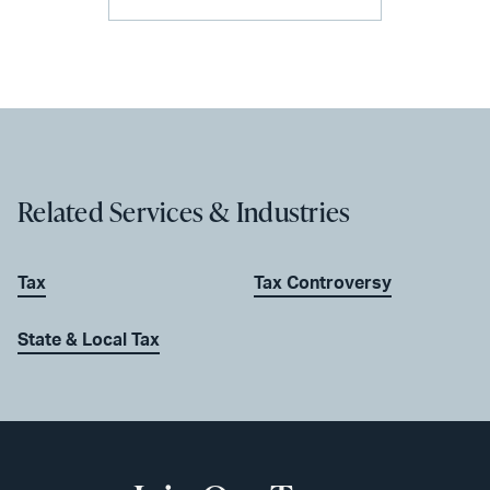
Related Services & Industries
Tax
Tax Controversy
State & Local Tax