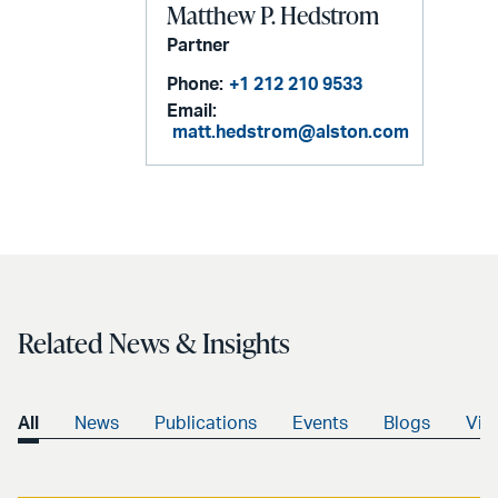
Matthew P. Hedstrom
Partner
Phone:
+1 212 210 9533
Email:
matt.hedstrom@alston.com
Related News & Insights
All
News
Publications
Events
Blogs
Vid