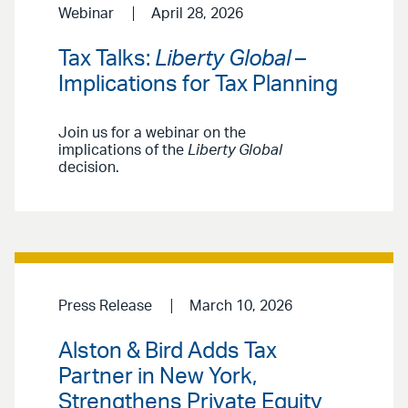
Webinar
April 28, 2026
Tax Talks:
Liberty Global
–
Implications for Tax Planning
Join us for a webinar on the
implications of the
Liberty Global
decision.
Press Release
March 10, 2026
Alston & Bird Adds Tax
Partner in New York,
Strengthens Private Equity