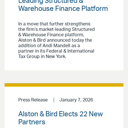
Leading Structured &
Warehouse Finance Platform
In a move that further strengthens
the firm’s market-leading Structured
& Warehouse Finance platform,
Alston & Bird announced today the
addition of Andi Mandell as a
partner in its Federal & International
Tax Group in New York.
Press Release
January 7, 2026
Alston & Bird Elects 22 New
Partners