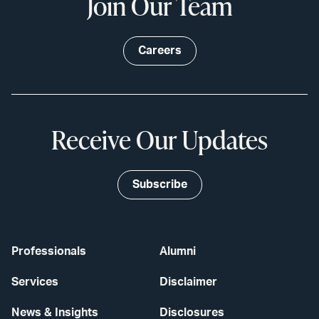
Join Our Team
Careers
Receive Our Updates
Subscribe
Professionals
Alumni
Services
Disclaimer
News & Insights
Disclosures