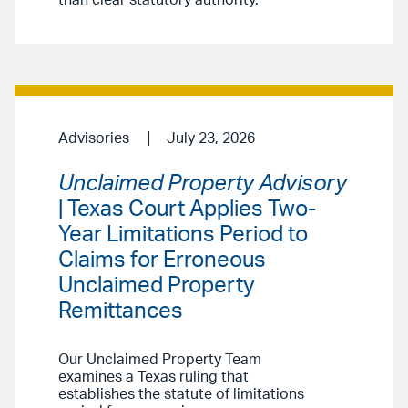
than clear statutory authority.
Advisories
July 23, 2026
Unclaimed Property Advisory
| Texas Court Applies Two-
Year Limitations Period to
Claims for Erroneous
Unclaimed Property
Remittances
Our Unclaimed Property Team
examines a Texas ruling that
establishes the statute of limitations