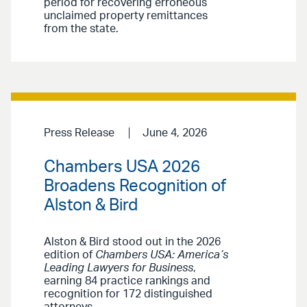
period for recovering erroneous
unclaimed property remittances
from the state.
Press Release
June 4, 2026
Chambers USA 2026
Broadens Recognition of
Alston & Bird
Alston & Bird stood out in the 2026
edition of
Chambers USA: America’s
Leading Lawyers for Business
,
earning 84 practice rankings and
recognition for 172 distinguished
attorneys.