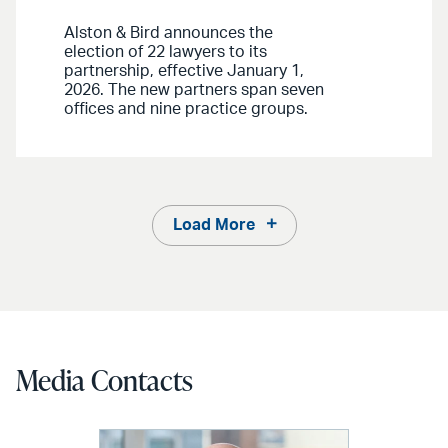
Alston & Bird announces the
election of 22 lawyers to its
partnership, effective January 1,
2026. The new partners span seven
offices and nine practice groups.
Load More
Media Contacts