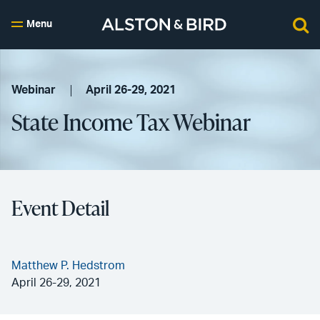
Menu
Webinar
April 26-29, 2021
State Income Tax Webinar
Event Detail
Matthew P. Hedstrom
April 26-29, 2021