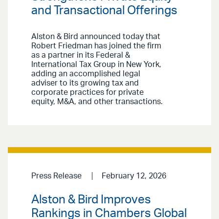
and Transactional Offerings
Alston & Bird announced today that
Robert Friedman has joined the firm
as a partner in its Federal &
International Tax Group in New York,
adding an accomplished legal
adviser to its growing tax and
corporate practices for private
equity, M&A, and other transactions.
Press Release
February 12, 2026
Alston & Bird Improves
Rankings in Chambers Global