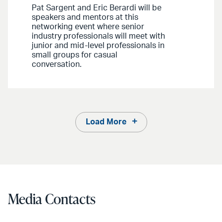
Pat Sargent and Eric Berardi will be
speakers and mentors at this
networking event where senior
industry professionals will meet with
junior and mid-level professionals in
small groups for casual
conversation.
Load More
Media Contacts