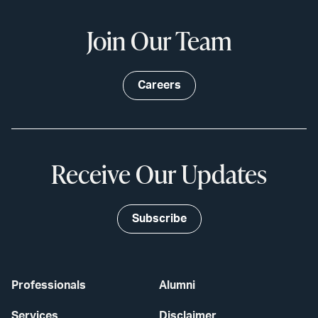
Join Our Team
Careers
Receive Our Updates
Subscribe
Professionals
Alumni
Services
Disclaimer