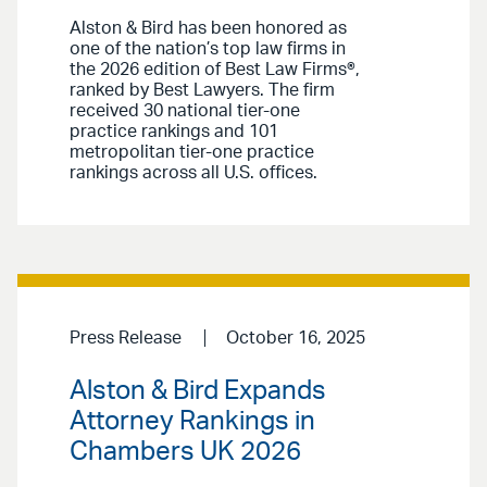
Alston & Bird has been honored as
one of the nation’s top law firms in
the 2026 edition of Best Law Firms®,
ranked by Best Lawyers. The firm
received 30 national tier-one
practice rankings and 101
metropolitan tier-one practice
rankings across all U.S. offices.
Press Release
October 16, 2025
Alston & Bird Expands
Attorney Rankings in
Chambers UK 2026