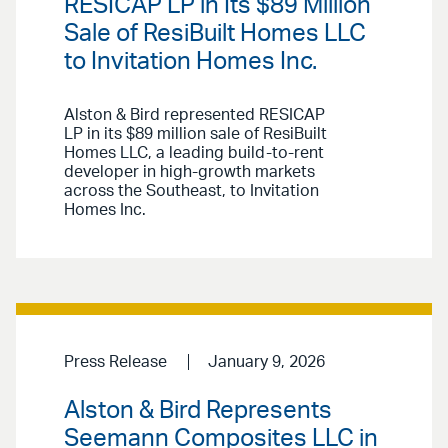
RESICAP LP in Its $89 Million
Sale of ResiBuilt Homes LLC
to Invitation Homes Inc.
Alston & Bird represented RESICAP
LP in its $89 million sale of ResiBuilt
Homes LLC, a leading build-to-rent
developer in high-growth markets
across the Southeast, to Invitation
Homes Inc.
Press Release
January 9, 2026
Alston & Bird Represents
Seemann Composites LLC in