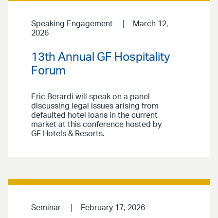
Speaking Engagement
March 12,
2026
13th Annual GF Hospitality
Forum
Eric Berardi will speak on a panel
discussing legal issues arising from
defaulted hotel loans in the current
market at this conference hosted by
GF Hotels & Resorts.
Seminar
February 17, 2026