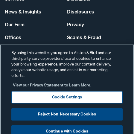
News & Insights
Disclosures
Our Firm
Privacy
Offices
Scams & Fraud
Careers
Contact Us
By using this website, you agree to Alston & Bird and our
third-party service providers’ use of cookies to enhance
Secure Login
your browsing experience, improve our content delivery,
analyze our website usage, and assist in our marketing
Cookie Settings
efforts.
View our Privacy Statement to Learn More.
Cookie Settings
Visit
CONNECT
Reject Non-Necessary Cookies
our
©2026 ALSTON & BIRD LLP
Link
Continue with Cookies