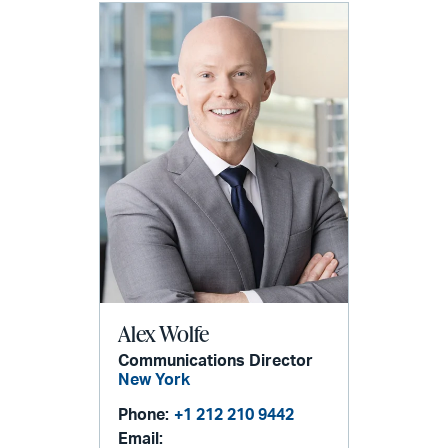
Alex Wolfe
Communications Director
New York
Phone:
+1 212 210 9442
Email: