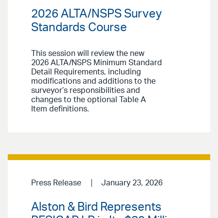
2026 ALTA/NSPS Survey
Standards Course
This session will review the new
2026 ALTA/NSPS Minimum Standard
Detail Requirements, including
modifications and additions to the
surveyor’s responsibilities and
changes to the optional Table A
Item definitions.
Press Release
January 23, 2026
Alston & Bird Represents