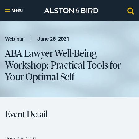
Menu
Webinar
June 26, 2021
ABA Lawyer Well-Being
Workshop: Practical Tools for
Your Optimal Self
Event Detail