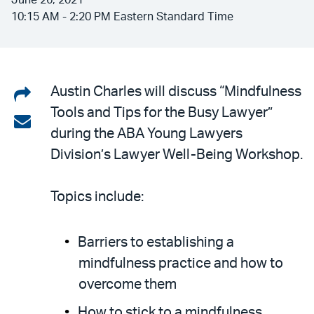
June 26, 2021
10:15 AM - 2:20 PM Eastern Standard Time
Share
Austin Charles will discuss “Mindfulness
Tools and Tips for the Busy Lawyer”
on
Share
during the ABA Young Lawyers
LinkedIn
via
Division’s Lawyer Well-Being Workshop.
email
Topics include:
Barriers to establishing a
mindfulness practice and how to
overcome them
How to stick to a mindfulness