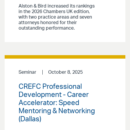
Alston & Bird increased its rankings
in the 2026 Chambers UK edition,
with two practice areas and seven
attorneys honored for their
outstanding performance.
Seminar
October 8, 2025
CREFC Professional
Development - Career
Accelerator: Speed
Mentoring & Networking
(Dallas)