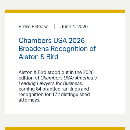
Press Release
June 4, 2026
Chambers USA 2026
Broadens Recognition of
Alston & Bird
Alston & Bird stood out in the 2026
edition of
Chambers USA: America’s
Leading Lawyers for Business
,
earning 84 practice rankings and
recognition for 172 distinguished
attorneys.