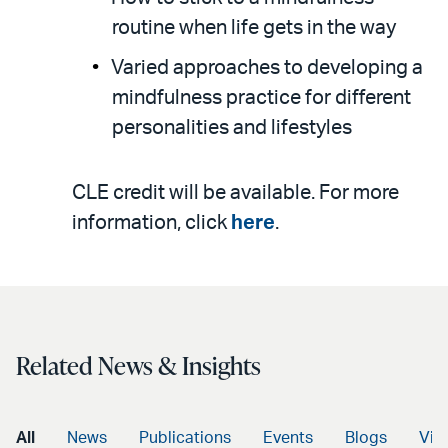
routine when life gets in the way
Varied approaches to developing a
mindfulness practice for different
personalities and lifestyles
CLE credit will be available. For more
information, click
here
.
Related News & Insights
All
News
Publications
Events
Blogs
Vid