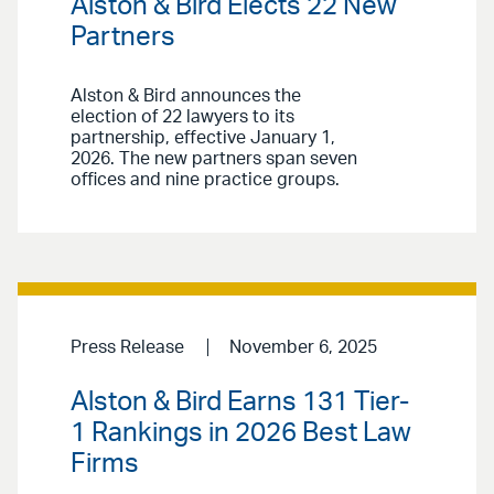
Alston & Bird Elects 22 New
Partners
Alston & Bird announces the
election of 22 lawyers to its
partnership, effective January 1,
2026. The new partners span seven
offices and nine practice groups.
Press Release
November 6, 2025
Alston & Bird Earns 131 Tier-
1 Rankings in 2026 Best Law
Firms