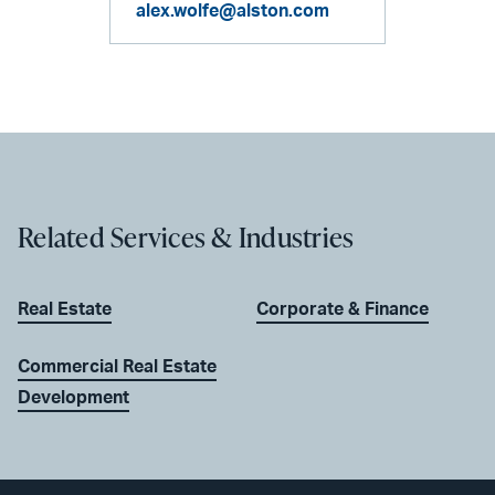
alex.wolfe@alston.com
Related Services & Industries
Real Estate
Corporate & Finance
Commercial Real Estate
Development