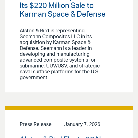
Its $220 Million Sale to
Karman Space & Defense
Alston & Bird is representing
Seemann Composites LLC in its
acquisition by Karman Space &
Defense. Seemann is a leader in
developing and manufacturing
advanced composite systems for
submarine, UUV/USV, and strategic
naval surface platforms for the U.S.
government.
Press Release
January 7, 2026