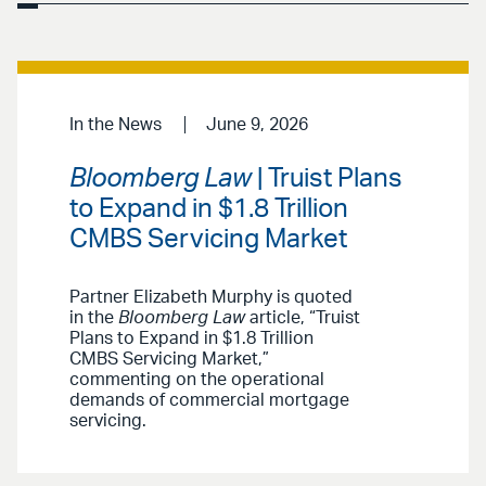
In the News
June 9, 2026
Bloomberg Law
| Truist Plans
to Expand in $1.8 Trillion
CMBS Servicing Market
Partner Elizabeth Murphy is quoted
in the
Bloomberg Law
article, “Truist
Plans to Expand in $1.8 Trillion
CMBS Servicing Market,”
commenting on the operational
demands of commercial mortgage
servicing.