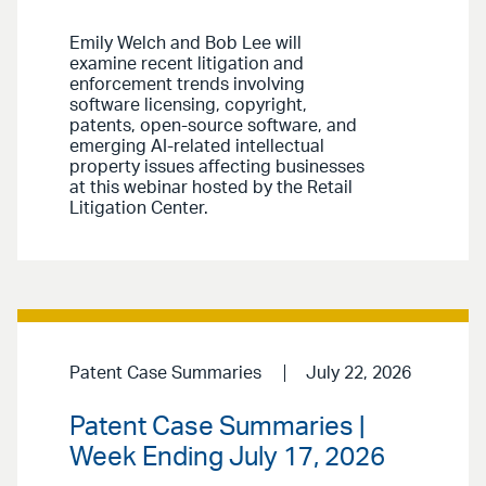
Emily Welch and Bob Lee will
examine recent litigation and
enforcement trends involving
software licensing, copyright,
patents, open-source software, and
emerging AI-related intellectual
property issues affecting businesses
at this webinar hosted by the Retail
Litigation Center.
Patent Case Summaries
July 22, 2026
Patent Case Summaries |
Week Ending July 17, 2026