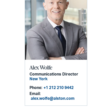
Alex Wolfe
Communications Director
New York
Phone:
+1 212 210 9442
Email:
alex.wolfe@alston.com