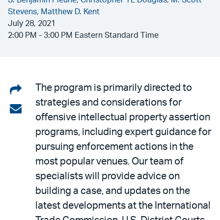
S. Benjamin Pleune,
Christopher TL Douglas,
M. Scott
Stevens,
Matthew D. Kent
July 28, 2021
2:00 PM - 3:00 PM Eastern Standard Time
Share
The program is primarily directed to
strategies and considerations for
on
Share
offensive intellectual property assertion
LinkedIn
via
programs, including expert guidance for
email
pursuing enforcement actions in the
most popular venues. Our team of
specialists will provide advice on
building a case, and updates on the
latest developments at the International