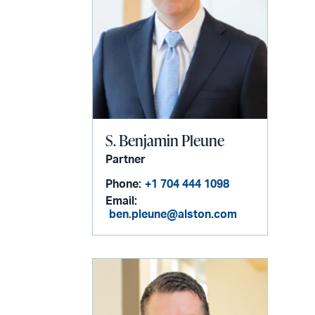
S. Benjamin Pleune
Partner
Phone:
+1 704 444 1098
Email:
ben.pleune@alston.com