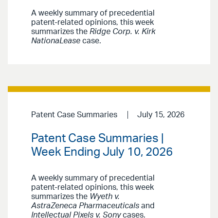
A weekly summary of precedential
patent-related opinions, this week
summarizes the
Ridge Corp. v. Kirk
NationaLease
case.
Patent Case Summaries
July 15, 2026
Patent Case Summaries |
Week Ending July 10, 2026
A weekly summary of precedential
patent-related opinions, this week
summarizes the
Wyeth v.
AstraZeneca Pharmaceuticals
and
Intellectual Pixels v. Sony
cases.