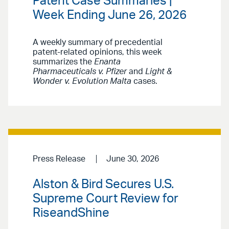
Patent Case Summaries |
Week Ending June 26, 2026
A weekly summary of precedential
patent-related opinions, this week
summarizes the
Enanta
Pharmaceuticals v. Pfizer
and
Light &
Wonder v. Evolution Malta
cases.
Press Release
June 30, 2026
Alston & Bird Secures U.S.
Supreme Court Review for
RiseandShine