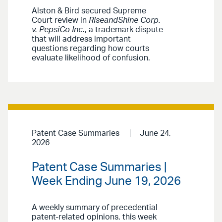
Alston & Bird secured Supreme
Court review in
RiseandShine Corp.
v. PepsiCo Inc
., a trademark dispute
that will address important
questions regarding how courts
evaluate likelihood of confusion.
Patent Case Summaries
June 24,
2026
Patent Case Summaries |
Week Ending June 19, 2026
A weekly summary of precedential
patent-related opinions, this week