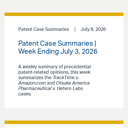
Patent Case Summaries
July 8, 2026
Patent Case Summaries |
Week Ending July 3, 2026
A weekly summary of precedential
patent-related opinions, this week
summarizes the
TrackTime v.
Amazon.com
and
Otsuka America
Pharmaceutical v. Hetero Labs
cases.