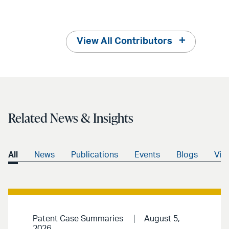
View All Contributors
Related News & Insights
All
News
Publications
Events
Blogs
Vid
Patent Case Summaries
August 5,
2026