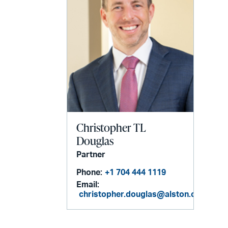
Christopher TL
Douglas
Partner
Phone:
+1 704 444 1119
Email:
christopher.douglas@alston.com