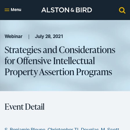
Menu
Webinar
July 28, 2021
Strategies and Considerations
for Offensive Intellectual
Property Assertion Programs
Event Detail