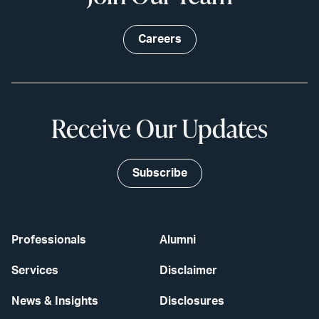
Careers
Receive Our Updates
Subscribe
Professionals
Alumni
Services
Disclaimer
News & Insights
Disclosures