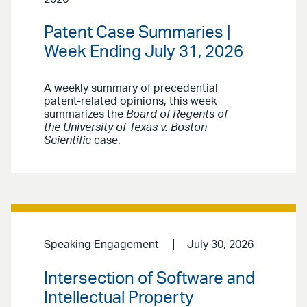
Patent Case Summaries |
Week Ending July 31, 2026
A weekly summary of precedential
patent-related opinions, this week
summarizes the
Board of Regents of
the University of Texas v. Boston
Scientific
case.
Speaking Engagement
July 30, 2026
Intersection of Software and
Intellectual Property