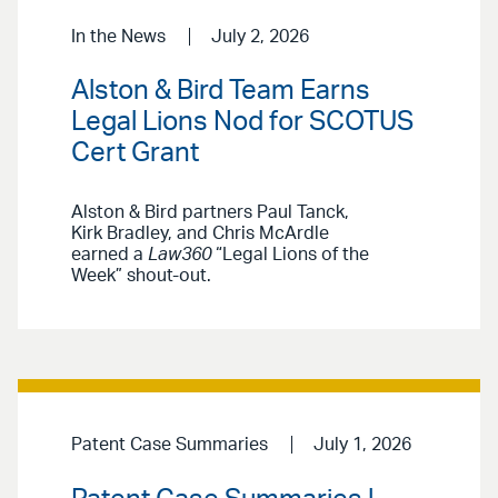
In the News
July 2, 2026
Alston & Bird Team Earns
Legal Lions Nod for SCOTUS
Cert Grant
Alston & Bird partners Paul Tanck,
Kirk Bradley, and Chris McArdle
earned a
Law360
“Legal Lions of the
Week” shout-out.
Patent Case Summaries
July 1, 2026