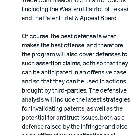
Trade Commission, U.S. District Courts
(including the Western District of Texas)
and the Patent Trial & Appeal Board.
Of course, the best defense is what
makes the best offense, and therefore
the program will also cover defenses to
such assertion claims, both so that they
can be anticipated in an offensive case
and so that they can be used in actions
brought by third-parties. The defensive
analysis will include the latest strategies
for invalidating patents, as well as the
potential for antitrust issues, both as a
defense raised by the infringer and also