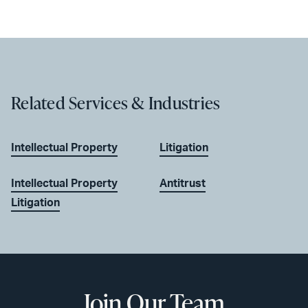
Related Services & Industries
Intellectual Property
Litigation
Intellectual Property
Antitrust
Litigation
Join Our Team