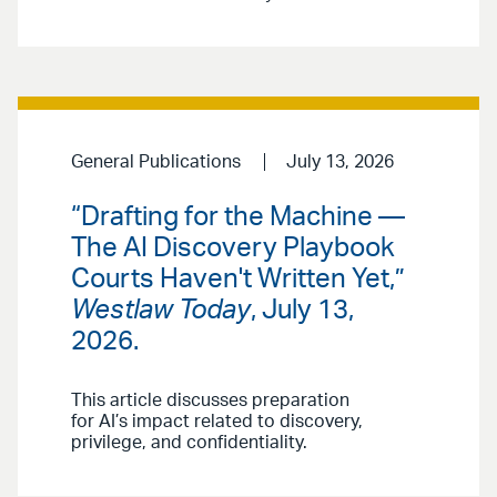
General Publications
July 13, 2026
“Drafting for the Machine —
The AI Discovery Playbook
Courts Haven't Written Yet,”
Westlaw Today
, July 13,
2026.
This article discusses preparation
for AI’s impact related to discovery,
privilege, and confidentiality.