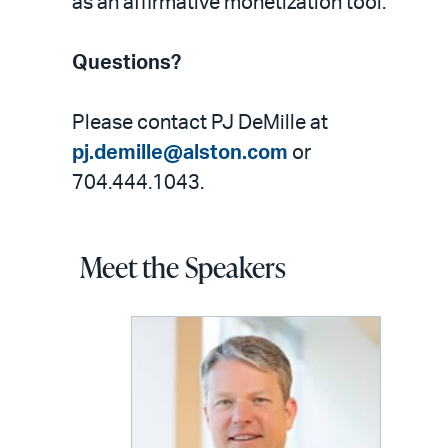
as an affirmative monetization tool.
Questions?
Please contact PJ DeMille at
pj.demille@alston.com
or
704.444.1043.
Meet the Speakers