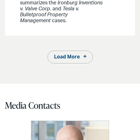
summarizes the
Ironburg Inventions
v. Valve Corp.
and
Tesla v.
Bulletproof Property
Management
cases.
Load More
Media Contacts