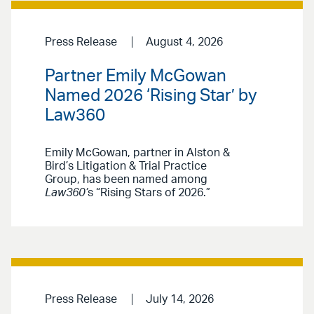
Press Release
August 4, 2026
Partner Emily McGowan
Named 2026 ‘Rising Star’ by
Law360
Emily McGowan, partner in Alston &
Bird’s Litigation & Trial Practice
Group, has been named among
Law360’
s “Rising Stars of 2026.”
Press Release
July 14, 2026