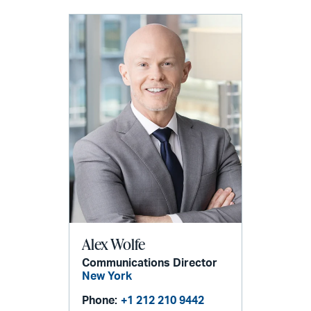
Alex Wolfe
Communications Director
New York
Phone:
+1 212 210 9442