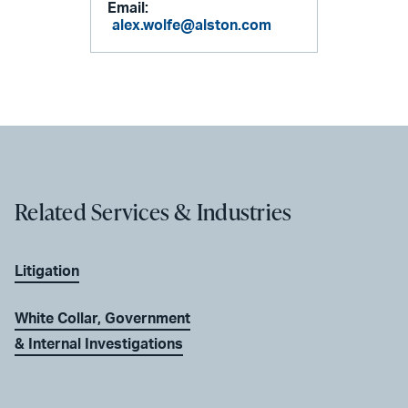
Email:
alex.wolfe@alston.com
Related Services & Industries
Litigation
White Collar, Government
& Internal Investigations