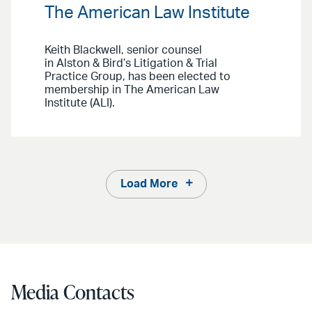
The American Law Institute
Keith Blackwell, senior counsel
in Alston & Bird’s Litigation & Trial
Practice Group, has been elected to
membership in The American Law
Institute (ALI).
Load More
Media Contacts