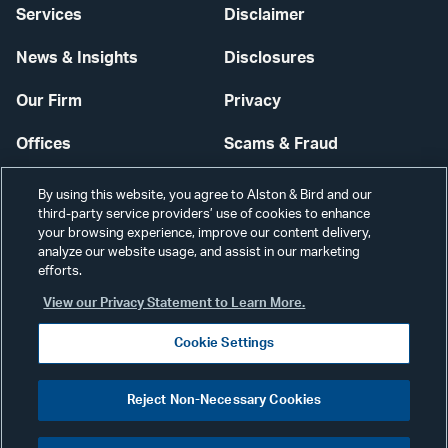
Services
Disclaimer
News & Insights
Disclosures
Our Firm
Privacy
Offices
Scams & Fraud
Careers
Contact Us
By using this website, you agree to Alston & Bird and our
third-party service providers’ use of cookies to enhance
Secure Login
your browsing experience, improve our content delivery,
analyze our website usage, and assist in our marketing
Cookie Settings
efforts.
View our Privacy Statement to Learn More.
Cookie Settings
Visit
CONNECT
Reject Non-Necessary Cookies
our
©2026 ALSTON & BIRD LLP
Link