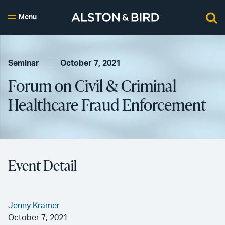
Menu
Seminar
October 7, 2021
Forum on Civil & Criminal
Healthcare Fraud Enforcement
Event Detail
Jenny Kramer
October 7, 2021