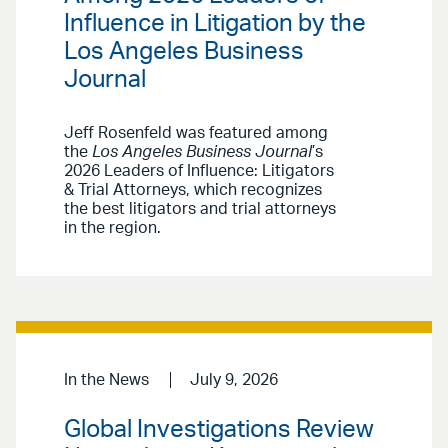
Influence in Litigation by the
Los Angeles Business
Journal
Jeff Rosenfeld was featured among
the
Los Angeles Business Journal
’s
2026 Leaders of Influence: Litigators
& Trial Attorneys, which recognizes
the best litigators and trial attorneys
in the region.
In the News
July 9, 2026
Global Investigations Review