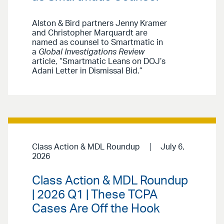
Alston & Bird partners Jenny Kramer
and Christopher Marquardt are
named as counsel to Smartmatic in
a
Global Investigations Review
article, “Smartmatic Leans on DOJ’s
Adani Letter in Dismissal Bid.”
Class Action & MDL Roundup
July 6,
2026
Class Action & MDL Roundup
| 2026 Q1 | These TCPA
Cases Are Off the Hook