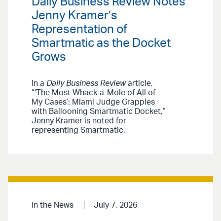
Daily Business Review Notes
Jenny Kramer’s
Representation of
Smartmatic as the Docket
Grows
In a
Daily Business Review
article,
“‘The Most Whack-a-Mole of All of
My Cases’: Miami Judge Grapples
with Ballooning Smartmatic Docket,”
Jenny Kramer is noted for
representing Smartmatic.
In the News
July 7, 2026