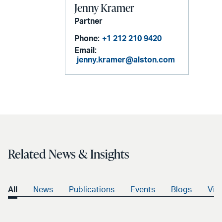
Jenny Kramer
Partner
Phone:
+1 212 210 9420
Email:
jenny.kramer@alston.com
Related News & Insights
All
News
Publications
Events
Blogs
Vid