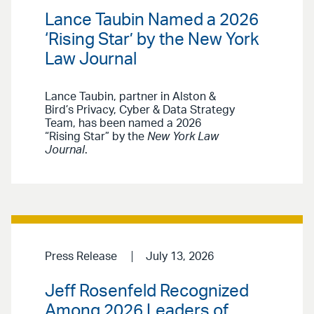
Lance Taubin Named a 2026
‘Rising Star’ by the New York
Law Journal
Lance Taubin, partner in Alston &
Bird’s Privacy, Cyber & Data Strategy
Team, has been named a 2026
“Rising Star” by the
New York Law
Journal
.
Press Release
July 13, 2026
Jeff Rosenfeld Recognized
Among 2026 Leaders of