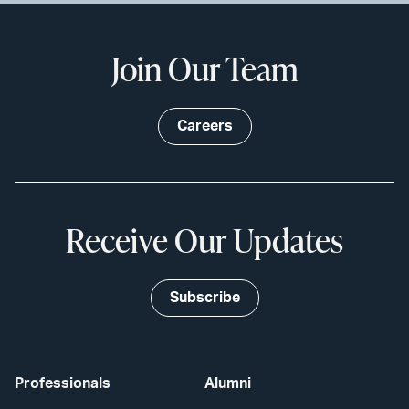
Join Our Team
Careers
Receive Our Updates
Subscribe
Professionals
Alumni