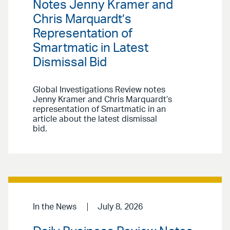
Notes Jenny Kramer and
Chris Marquardt’s
Representation of
Smartmatic in Latest
Dismissal Bid
Global Investigations Review notes
Jenny Kramer and Chris Marquardt’s
representation of Smartmatic in an
article about the latest dismissal
bid.
In the News
July 8, 2026