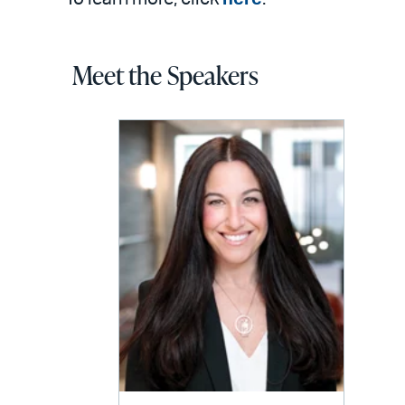
Meet the Speakers