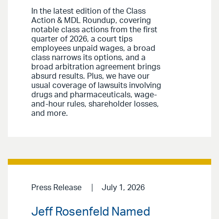
In the latest edition of the Class
Action & MDL Roundup, covering
notable class actions from the first
quarter of 2026, a court tips
employees unpaid wages, a broad
class narrows its options, and a
broad arbitration agreement brings
absurd results. Plus, we have our
usual coverage of lawsuits involving
drugs and pharmaceuticals, wage-
and-hour rules, shareholder losses,
and more.
Press Release
July 1, 2026
Jeff Rosenfeld Named