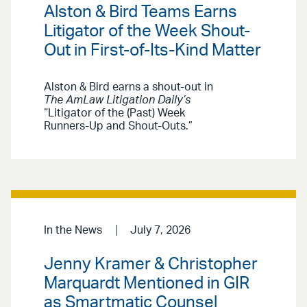
Alston & Bird Teams Earns
Litigator of the Week Shout-
Out in First-of-Its-Kind Matter
Alston & Bird earns a shout-out in
The AmLaw Litigation Daily’s
“Litigator of the (Past) Week
Runners-Up and Shout-Outs.”
In the News
July 7, 2026
Jenny Kramer & Christopher
Marquardt Mentioned in GIR
as Smartmatic Counsel