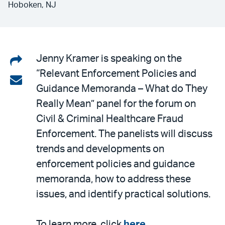
Hoboken, NJ
Share
Jenny Kramer is speaking on the
“Relevant Enforcement Policies and
on
Share
Guidance Memoranda – What do They
LinkedIn
via
Really Mean” panel for the forum on
email
Civil & Criminal Healthcare Fraud
Enforcement. The panelists will discuss
trends and developments on
enforcement policies and guidance
memoranda, how to address these
issues, and identify practical solutions.
To learn more, click
here
.