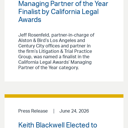
Managing Partner of the Year
Finalist by California Legal
Awards
Jeff Rosenfeld, partner-in-charge of
Alston & Bird’s Los Angeles and
Century City offices and partner in
the firm’s Litigation & Trial Practice
Group, was named a finalist in the
California Legal Awards’ Managing
Partner of the Year category.
Press Release
June 24, 2026
Keith Blackwell Elected to