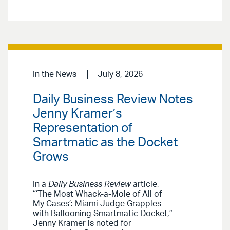
In the News
July 8, 2026
Daily Business Review Notes
Jenny Kramer’s
Representation of
Smartmatic as the Docket
Grows
In a
Daily Business Review
article,
“‘The Most Whack-a-Mole of All of
My Cases’: Miami Judge Grapples
with Ballooning Smartmatic Docket,”
Jenny Kramer is noted for