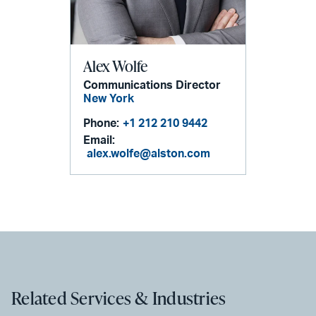
Alex Wolfe
Communications Director
New York
Phone:
+1 212 210 9442
Email:
alex.wolfe@alston.com
Related Services & Industries