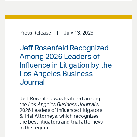
Press Release
July 13, 2026
Jeff Rosenfeld Recognized
Among 2026 Leaders of
Influence in Litigation by the
Los Angeles Business
Journal
Jeff Rosenfeld was featured among
the
Los Angeles Business Journal
’s
2026 Leaders of Influence: Litigators
& Trial Attorneys, which recognizes
the best litigators and trial attorneys
in the region.