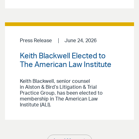
Press Release
June 24, 2026
Keith Blackwell Elected to
The American Law Institute
Keith Blackwell, senior counsel
in Alston & Bird’s Litigation & Trial
Practice Group, has been elected to
membership in The American Law
Institute (ALI).