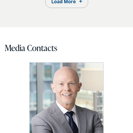
Load More
Media Contacts