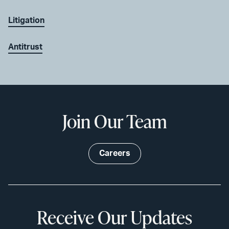
Litigation
Antitrust
Join Our Team
Careers
Receive Our Updates