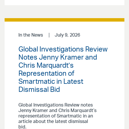
In the News
July 9, 2026
Global Investigations Review
Notes Jenny Kramer and
Chris Marquardt’s
Representation of
Smartmatic in Latest
Dismissal Bid
Global Investigations Review notes
Jenny Kramer and Chris Marquardt’s
representation of Smartmatic in an
article about the latest dismissal
bid.