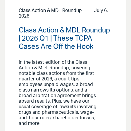
Class Action & MDL Roundup
July 6,
2026
Class Action & MDL Roundup
| 2026 Q1 | These TCPA
Cases Are Off the Hook
In the latest edition of the Class
Action & MDL Roundup, covering
notable class actions from the first
quarter of 2026, a court tips
employees unpaid wages, a broad
class narrows its options, and a
broad arbitration agreement brings
absurd results. Plus, we have our
usual coverage of lawsuits involving
drugs and pharmaceuticals, wage-
and-hour rules, shareholder losses,
and more.