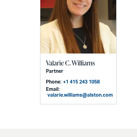
Valarie C. Williams
Partner
Phone:
+1 415 243 1058
Email:
valarie.williams@alston.com