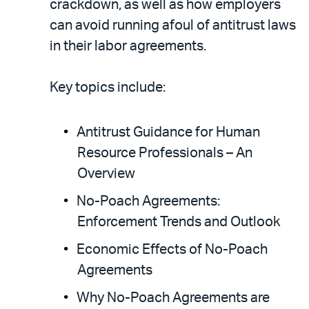
crackdown, as well as how employers
can avoid running afoul of antitrust laws
in their labor agreements.
Key topics include:
Antitrust Guidance for Human
Resource Professionals – An
Overview
No-Poach Agreements:
Enforcement Trends and Outlook
Economic Effects of No-Poach
Agreements
Why No-Poach Agreements are