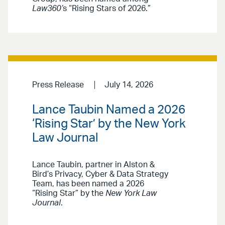
Law360’
s “Rising Stars of 2026.”
Press Release
July 14, 2026
Lance Taubin Named a 2026
‘Rising Star’ by the New York
Law Journal
Lance Taubin, partner in Alston &
Bird’s Privacy, Cyber & Data Strategy
Team, has been named a 2026
“Rising Star” by the
New York Law
Journal
.