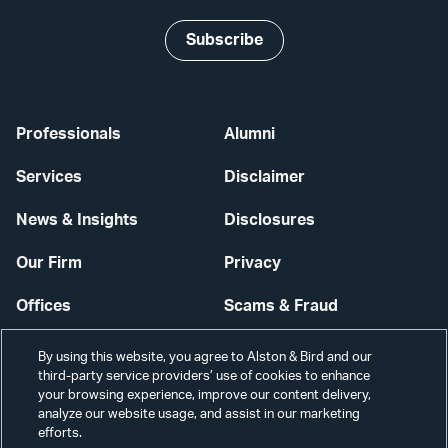
Subscribe
Professionals
Alumni
Services
Disclaimer
News & Insights
Disclosures
Our Firm
Privacy
Offices
Scams & Fraud
Careers
Contact Us
By using this website, you agree to Alston & Bird and our
third-party service providers’ use of cookies to enhance
Secure Login
your browsing experience, improve our content delivery,
analyze our website usage, and assist in our marketing
Cookie Settings
efforts.