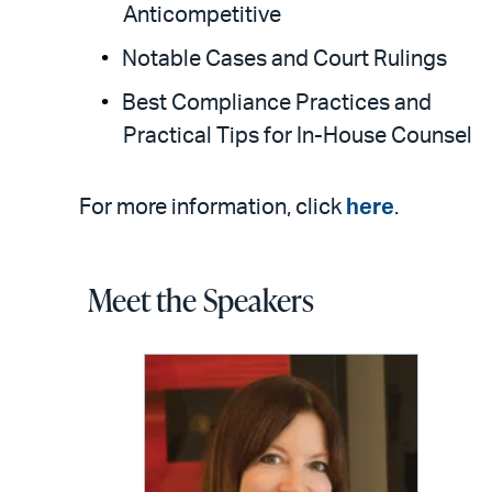
Anticompetitive
Notable Cases and Court Rulings
Best Compliance Practices and
Practical Tips for In-House Counsel
For more information, click
here
.
Meet the Speakers