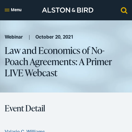
Menu
Webinar
October 20, 2021
Law and Economics of No-
Poach Agreements: A Primer
LIVE Webcast
Event Detail