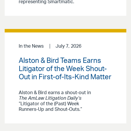
representing Smartmatic.
In the News
July 7, 2026
Alston & Bird Teams Earns
Litigator of the Week Shout-
Out in First-of-Its-Kind Matter
Alston & Bird earns a shout-out in
The AmLaw Litigation Daily’s
“Litigator of the (Past) Week
Runners-Up and Shout-Outs.”