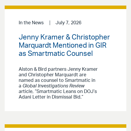
In the News
July 7, 2026
Jenny Kramer & Christopher
Marquardt Mentioned in GIR
as Smartmatic Counsel
Alston & Bird partners Jenny Kramer
and Christopher Marquardt are
named as counsel to Smartmatic in
a
Global Investigations Review
article, “Smartmatic Leans on DOJ’s
Adani Letter in Dismissal Bid.”