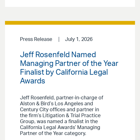
Press Release
July 1, 2026
Jeff Rosenfeld Named
Managing Partner of the Year
Finalist by California Legal
Awards
Jeff Rosenfeld, partner-in-charge of
Alston & Bird’s Los Angeles and
Century City offices and partner in
the firm’s Litigation & Trial Practice
Group, was named a finalist in the
California Legal Awards’ Managing
Partner of the Year category.