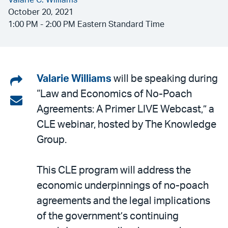
Valarie C. Williams
October 20, 2021
1:00 PM - 2:00 PM Eastern Standard Time
Share
Valarie Williams
will be speaking during
“Law and Economics of No-Poach
on
Share
Agreements: A Primer LIVE Webcast,” a
LinkedIn
via
CLE webinar, hosted by The Knowledge
email
Group.
This CLE program will address the
economic underpinnings of no-poach
agreements and the legal implications
of the government’s continuing