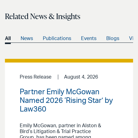
Related News & Insights
All
News
Publications
Events
Blogs
Vid
Press Release
August 4, 2026
Partner Emily McGowan
Named 2026 ‘Rising Star’ by
Law360
Emily McGowan, partner in Alston &
Bird’s Litigation & Trial Practice
Group, has been named among