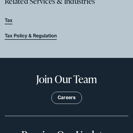
Related Services & Industries
Tax
Tax Policy & Regulation
Join Our Team
Careers