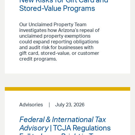
New Risks for Gift Card and
Stored-Value Programs
Our Unclaimed Property Team
investigates how Arizona’s repeal of
unclaimed property exemptions
could expand reporting obligations
and audit risk for businesses with
gift card, stored-value, or customer
credit programs.
Advisories
July 23, 2026
Federal & International Tax
Advisory
| TCJA Regulations