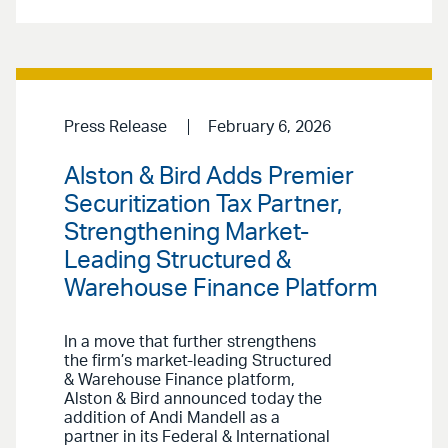
Press Release
February 6, 2026
Alston & Bird Adds Premier
Securitization Tax Partner,
Strengthening Market-
Leading Structured &
Warehouse Finance Platform
In a move that further strengthens
the firm’s market-leading Structured
& Warehouse Finance platform,
Alston & Bird announced today the
addition of Andi Mandell as a
partner in its Federal & International