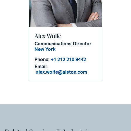
Alex Wolfe
Communications Director
New York
Phone:
+1 212 210 9442
Email:
alex.wolfe@alston.com