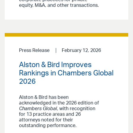
equity, M&A, and other transactions.
Press Release
February 12, 2026
Alston & Bird Improves
Rankings in Chambers Global
2026
Alston & Bird has been
acknowledged in the 2026 edition of
Chambers Global
, with recognition
for 13 practice areas and 26
attorneys noted for their
outstanding performance.