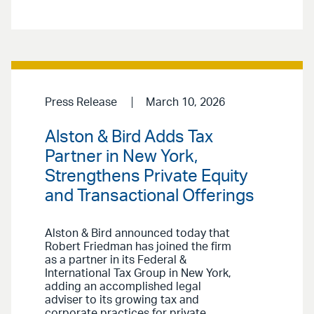
Press Release
March 10, 2026
Alston & Bird Adds Tax
Partner in New York,
Strengthens Private Equity
and Transactional Offerings
Alston & Bird announced today that
Robert Friedman has joined the firm
as a partner in its Federal &
International Tax Group in New York,
adding an accomplished legal
adviser to its growing tax and
corporate practices for private