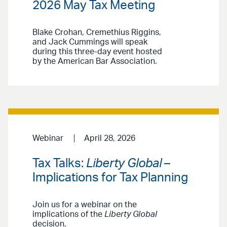
2026 May Tax Meeting
Blake Crohan, Cremethius Riggins,
and Jack Cummings will speak
during this three-day event hosted
by the American Bar Association.
Webinar
April 28, 2026
Tax Talks:
Liberty Global
–
Implications for Tax Planning
Join us for a webinar on the
implications of the
Liberty Global
decision.