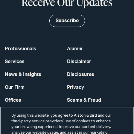
Receive Our Updates
Subscribe
Professionals
Alumni
Services
Disclaimer
News & Insights
Disclosures
Our Firm
Privacy
Offices
Scams & Fraud
Careers
Contact Us
By using this website, you agree to Alston & Bird and our
third-party service providers’ use of cookies to enhance
Secure Login
your browsing experience, improve our content delivery,
analyze our website usage, and assist in our marketing