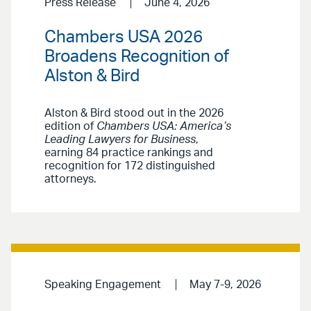
Press Release
June 4, 2026
Chambers USA 2026
Broadens Recognition of
Alston & Bird
Alston & Bird stood out in the 2026
edition of
Chambers USA: America’s
Leading Lawyers for Business
,
earning 84 practice rankings and
recognition for 172 distinguished
attorneys.
Speaking Engagement
May 7-9, 2026