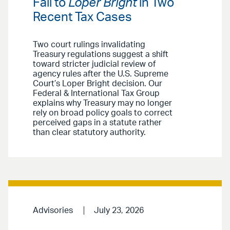
Fall to
Loper Bright
in Two
Recent Tax Cases
Two court rulings invalidating
Treasury regulations suggest a shift
toward stricter judicial review of
agency rules after the U.S. Supreme
Court’s Loper Bright decision. Our
Federal & International Tax Group
explains why Treasury may no longer
rely on broad policy goals to correct
perceived gaps in a statute rather
than clear statutory authority.
Advisories
July 23, 2026