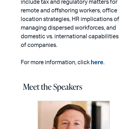
include tax and regulatory matters for
remote and offshoring workers, office
location strategies, HR implications of
managing dispersed workforces, and
domestic vs. international capabilities
of companies.
For more information, click
here
.
Meet the Speakers