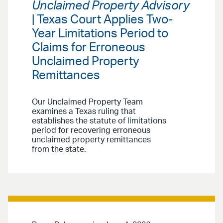
Unclaimed Property Advisory
| Texas Court Applies Two-
Year Limitations Period to
Claims for Erroneous
Unclaimed Property
Remittances
Our Unclaimed Property Team
examines a Texas ruling that
establishes the statute of limitations
period for recovering erroneous
unclaimed property remittances
from the state.