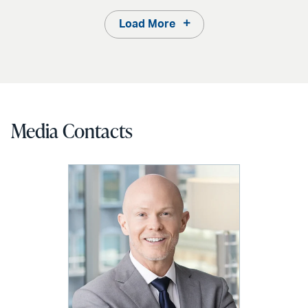
Load More
Media Contacts