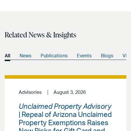
Related News & Insights
All
News
Publications
Events
Blogs
Vid
Advisories
August 3, 2026
Unclaimed Property Advisory
| Repeal of Arizona Unclaimed
Property Exemptions Raises