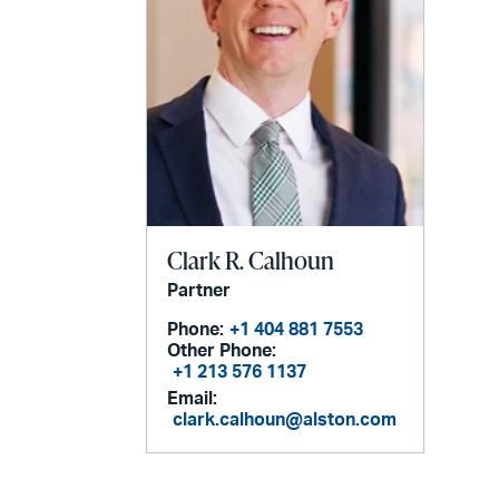
Clark R. Calhoun
Partner
Phone:
+1 404 881 7553
Other Phone:
+1 213 576 1137
Email:
clark.calhoun@alston.com