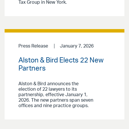
Tax Group in New York.
Press Release
January 7, 2026
Alston & Bird Elects 22 New
Partners
Alston & Bird announces the
election of 22 lawyers to its
partnership, effective January 1,
2026. The new partners span seven
offices and nine practice groups.