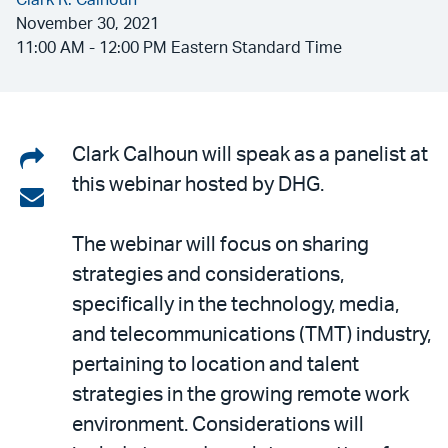
Clark R. Calhoun
November 30, 2021
11:00 AM - 12:00 PM Eastern Standard Time
Share
Clark Calhoun will speak as a panelist at
this webinar hosted by DHG.
on
Share
LinkedIn
via
The webinar will focus on sharing
email
strategies and considerations,
specifically in the technology, media,
and telecommunications (TMT) industry,
pertaining to location and talent
strategies in the growing remote work
environment. Considerations will