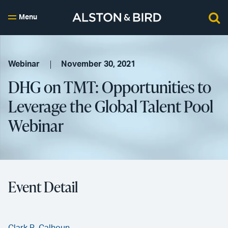
Menu
Webinar
November 30, 2021
DHG on TMT: Opportunities to
Leverage the Global Talent Pool
Webinar
Event Detail