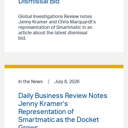
Dismissal Bid
Global Investigations Review notes
Jenny Kramer and Chris Marquardt’s
representation of Smartmatic in an
article about the latest dismissal
bid.
In the News
July 8, 2026
Daily Business Review Notes
Jenny Kramer’s
Representation of
Smartmatic as the Docket
Grows