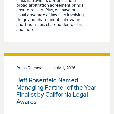
class narrows its options, and a
broad arbitration agreement brings
absurd results. Plus, we have our
usual coverage of lawsuits involving
drugs and pharmaceuticals, wage-
and-hour rules, shareholder losses,
and more.
Press Release
July 1, 2026
Jeff Rosenfeld Named
Managing Partner of the Year
Finalist by California Legal
Awards