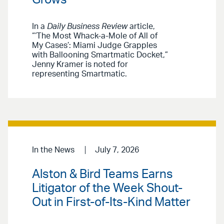
In a
Daily Business Review
article,
“‘The Most Whack-a-Mole of All of
My Cases’: Miami Judge Grapples
with Ballooning Smartmatic Docket,”
Jenny Kramer is noted for
representing Smartmatic.
In the News
July 7, 2026
Alston & Bird Teams Earns
Litigator of the Week Shout-
Out in First-of-Its-Kind Matter