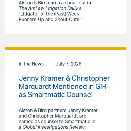
Alston & Bird earns a shout-out in
The AmLaw Litigation Daily’s
“Litigator of the (Past) Week
Runners-Up and Shout-Outs.”
In the News
July 7, 2026
Jenny Kramer & Christopher
Marquardt Mentioned in GIR
as Smartmatic Counsel
Alston & Bird partners Jenny Kramer
and Christopher Marquardt are
named as counsel to Smartmatic in
a
Global Investigations Review