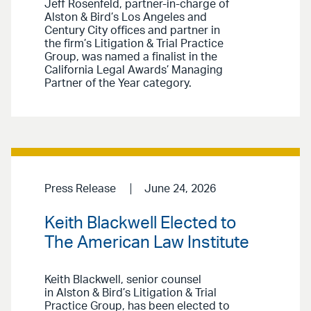
Jeff Rosenfeld, partner-in-charge of
Alston & Bird’s Los Angeles and
Century City offices and partner in
the firm’s Litigation & Trial Practice
Group, was named a finalist in the
California Legal Awards’ Managing
Partner of the Year category.
Press Release
June 24, 2026
Keith Blackwell Elected to
The American Law Institute
Keith Blackwell, senior counsel
in Alston & Bird’s Litigation & Trial
Practice Group, has been elected to