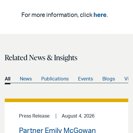
For more information, click
here
.
Related News & Insights
All
News
Publications
Events
Blogs
Vid
Press Release
August 4, 2026
Partner Emily McGowan