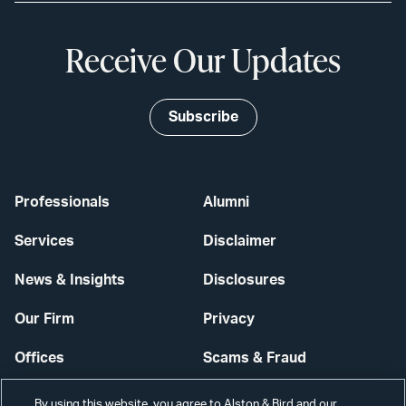
Receive Our Updates
Subscribe
Professionals
Alumni
Services
Disclaimer
News & Insights
Disclosures
Our Firm
Privacy
Offices
Scams & Fraud
Careers
Contact Us
By using this website, you agree to Alston & Bird and our