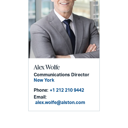
Alex Wolfe
Communications Director
New York
Phone:
+1 212 210 9442
Email:
alex.wolfe@alston.com