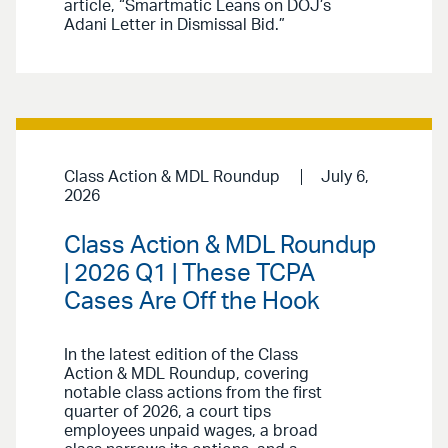
article, “Smartmatic Leans on DOJ’s
Adani Letter in Dismissal Bid.”
Class Action & MDL Roundup
July 6,
2026
Class Action & MDL Roundup
| 2026 Q1 | These TCPA
Cases Are Off the Hook
In the latest edition of the Class
Action & MDL Roundup, covering
notable class actions from the first
quarter of 2026, a court tips
employees unpaid wages, a broad