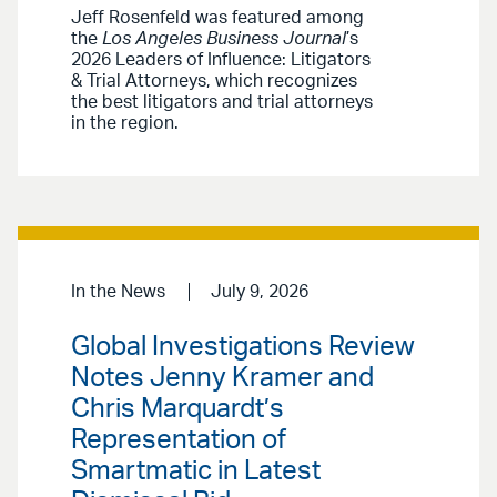
Jeff Rosenfeld was featured among
the
Los Angeles Business Journal
’s
2026 Leaders of Influence: Litigators
& Trial Attorneys, which recognizes
the best litigators and trial attorneys
in the region.
In the News
July 9, 2026
Global Investigations Review
Notes Jenny Kramer and
Chris Marquardt’s
Representation of
Smartmatic in Latest