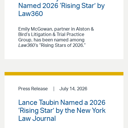
Named 2026 ‘Rising Star’ by
Law360
Emily McGowan, partner in Alston &
Bird’s Litigation & Trial Practice
Group, has been named among
Law360’
s “Rising Stars of 2026.”
Press Release
July 14, 2026
Lance Taubin Named a 2026
‘Rising Star’ by the New York
Law Journal