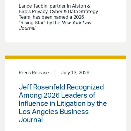
Lance Taubin, partner in Alston &
Bird’s Privacy, Cyber & Data Strategy
Team, has been named a 2026
“Rising Star” by the
New York Law
Journal
.
Press Release
July 13, 2026
Jeff Rosenfeld Recognized
Among 2026 Leaders of
Influence in Litigation by the
Los Angeles Business
Journal