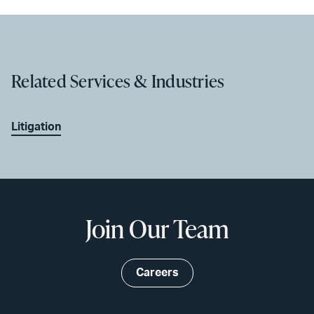
Related Services & Industries
Litigation
Join Our Team
Careers