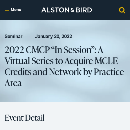
Menu
Seminar
January 20, 2022
2022 CMCP “In Session”: A
Virtual Series to Acquire MCLE
Credits and Network by Practice
Area
Event Detail