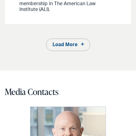
membership in The American Law
Institute (ALI).
Load More
Media Contacts