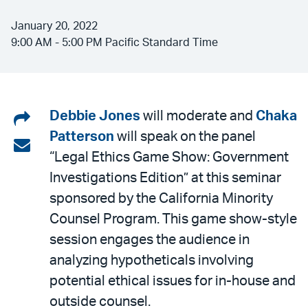
January 20, 2022
9:00 AM - 5:00 PM Pacific Standard Time
Share
Debbie Jones
will moderate and
Chaka
Patterson
will speak on the panel
on
Share
“Legal Ethics Game Show: Government
LinkedIn
via
Investigations Edition” at this seminar
email
sponsored by the California Minority
Counsel Program. This game show-style
session engages the audience in
analyzing hypotheticals involving
potential ethical issues for in-house and
outside counsel.