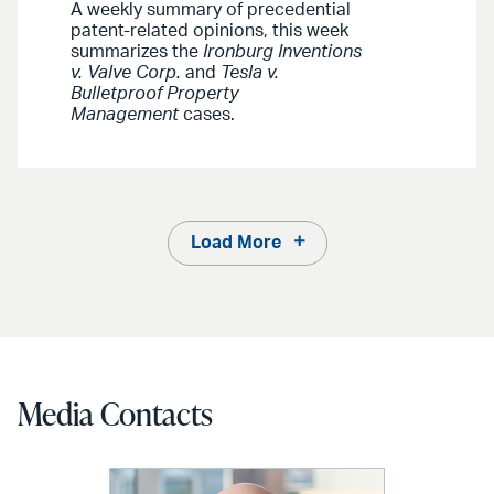
A weekly summary of precedential
patent-related opinions, this week
summarizes the
Ironburg Inventions
v. Valve Corp.
and
Tesla v.
Bulletproof Property
Management
cases.
Load More
Media Contacts