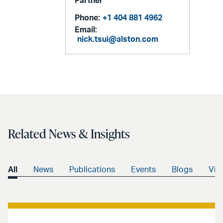
Partner
Phone:
+1 404 881 4962
Email:
nick.tsui@alston.com
Related News & Insights
All
News
Publications
Events
Blogs
Vid