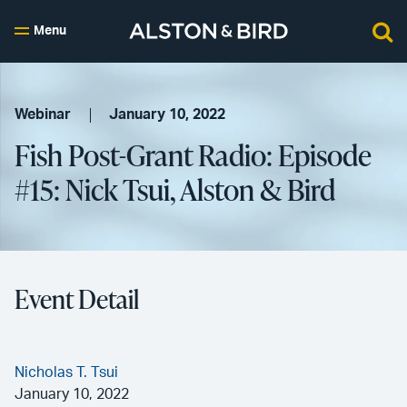
Menu
Webinar
January 10, 2022
Fish Post-Grant Radio: Episode
#15: Nick Tsui, Alston & Bird
Event Detail
Nicholas T. Tsui
January 10, 2022