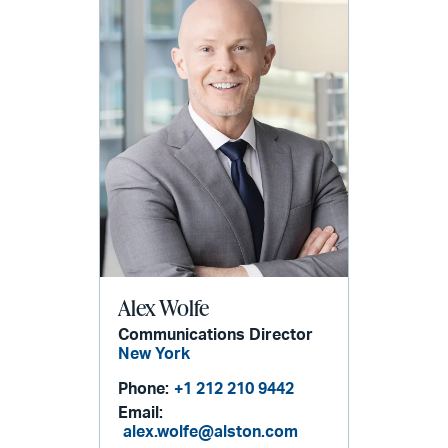
Alex Wolfe
Communications Director
New York
Phone:
+1 212 210 9442
Email:
alex.wolfe@alston.com