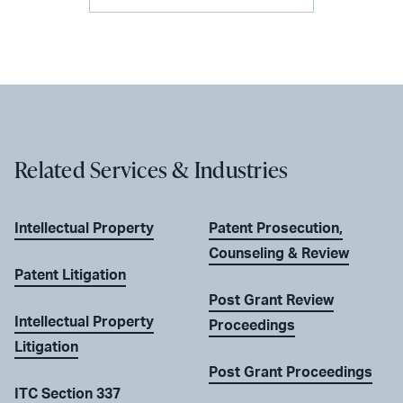
Related Services & Industries
Intellectual Property
Patent Prosecution,
Counseling & Review
Patent Litigation
Post Grant Review
Intellectual Property
Proceedings
Litigation
Post Grant Proceedings
ITC Section 337