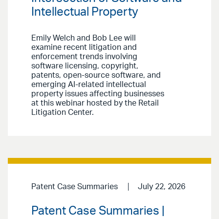
Intellectual Property
Emily Welch and Bob Lee will
examine recent litigation and
enforcement trends involving
software licensing, copyright,
patents, open-source software, and
emerging AI-related intellectual
property issues affecting businesses
at this webinar hosted by the Retail
Litigation Center.
Patent Case Summaries
July 22, 2026
Patent Case Summaries |