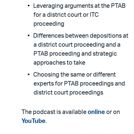
Leveraging arguments at the PTAB
for a district court or ITC
proceeding
Differences between depositions at
a district court proceeding and a
PTAB proceeding and strategic
approaches to take
Choosing the same or different
experts for PTAB proceedings and
district court proceedings
The podcast is available
online
or on
YouTube
.