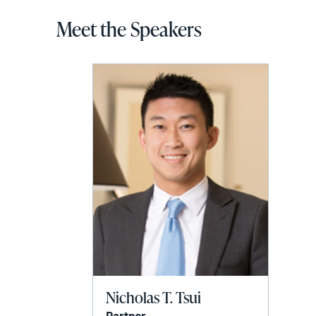
Meet the Speakers
Nicholas T. Tsui