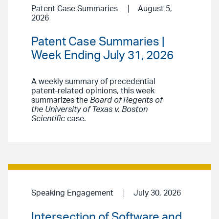
Patent Case Summaries
August 5,
2026
Patent Case Summaries |
Week Ending July 31, 2026
A weekly summary of precedential
patent-related opinions, this week
summarizes the
Board of Regents of
the University of Texas v. Boston
Scientific
case.
Speaking Engagement
July 30, 2026
Intersection of Software and