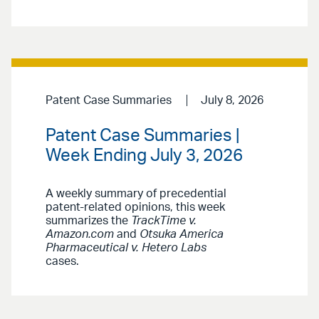
Patent Case Summaries
July 8, 2026
Patent Case Summaries |
Week Ending July 3, 2026
A weekly summary of precedential
patent-related opinions, this week
summarizes the
TrackTime v.
Amazon.com
and
Otsuka America
Pharmaceutical v. Hetero Labs
cases.