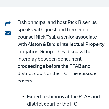
Share
Fish principal and host Rick Bisenius
speaks with guest and former co-
on
Share
counsel Nick Tsui, a senior associate
LinkedIn
via
with Alston & Bird’s Intellectual Property
email
Litigation Group. They discuss the
interplay between concurrent
proceedings before the PTAB and
district court or the ITC. The episode
covers:
Expert testimony at the PTAB and
district court or the ITC