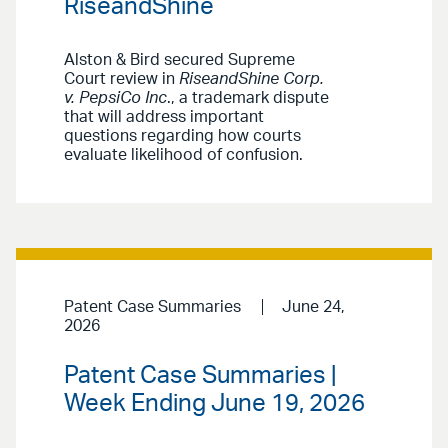
RiseandShine
Alston & Bird secured Supreme
Court review in
RiseandShine Corp.
v. PepsiCo Inc
., a trademark dispute
that will address important
questions regarding how courts
evaluate likelihood of confusion.
Patent Case Summaries
June 24,
2026
Patent Case Summaries |
Week Ending June 19, 2026