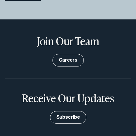
Join Our Team
Careers
Receive Our Updates
Subscribe