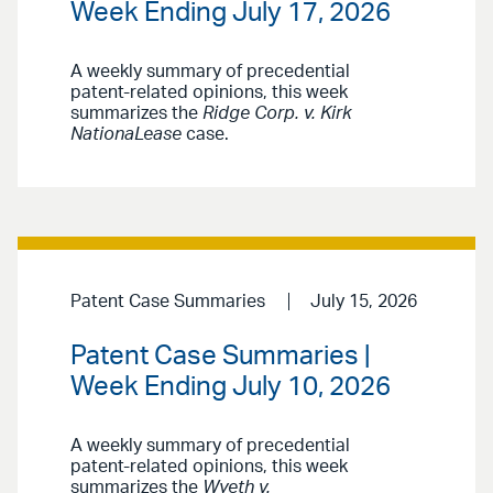
Week Ending July 17, 2026
A weekly summary of precedential
patent-related opinions, this week
summarizes the
Ridge Corp. v. Kirk
NationaLease
case.
Patent Case Summaries
July 15, 2026
Patent Case Summaries |
Week Ending July 10, 2026
A weekly summary of precedential
patent-related opinions, this week
summarizes the
Wyeth v.