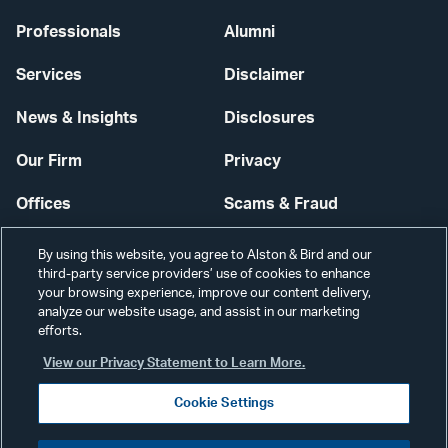
Professionals
Alumni
Services
Disclaimer
News & Insights
Disclosures
Our Firm
Privacy
Offices
Scams & Fraud
Careers
Contact Us
By using this website, you agree to Alston & Bird and our
third-party service providers’ use of cookies to enhance
Secure Login
your browsing experience, improve our content delivery,
analyze our website usage, and assist in our marketing
Cookie Settings
efforts.
View our Privacy Statement to Learn More.
Cookie Settings
Visit