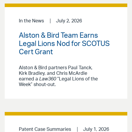
In the News
July 2, 2026
Alston & Bird Team Earns
Legal Lions Nod for SCOTUS
Cert Grant
Alston & Bird partners Paul Tanck,
Kirk Bradley, and Chris McArdle
earned a
Law360
“Legal Lions of the
Week” shout-out.
Patent Case Summaries
July 1, 2026