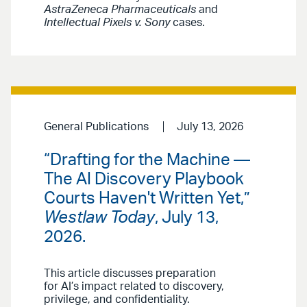
AstraZeneca Pharmaceuticals
and
Intellectual Pixels v. Sony
cases.
General Publications
July 13, 2026
“Drafting for the Machine —
The AI Discovery Playbook
Courts Haven't Written Yet,”
Westlaw Today
, July 13,
2026.
This article discusses preparation
for AI’s impact related to discovery,
privilege, and confidentiality.