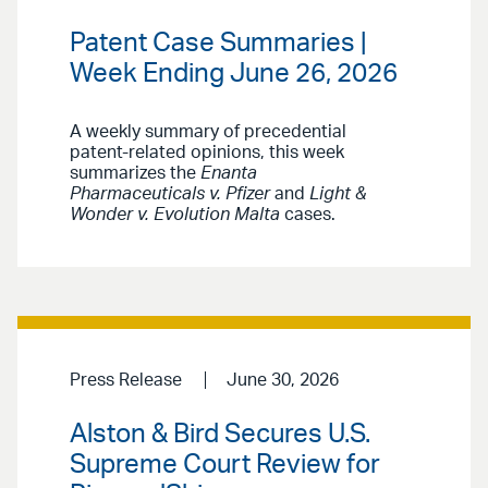
Patent Case Summaries |
Week Ending June 26, 2026
A weekly summary of precedential
patent-related opinions, this week
summarizes the
Enanta
Pharmaceuticals v. Pfizer
and
Light &
Wonder v. Evolution Malta
cases.
Press Release
June 30, 2026
Alston & Bird Secures U.S.
Supreme Court Review for