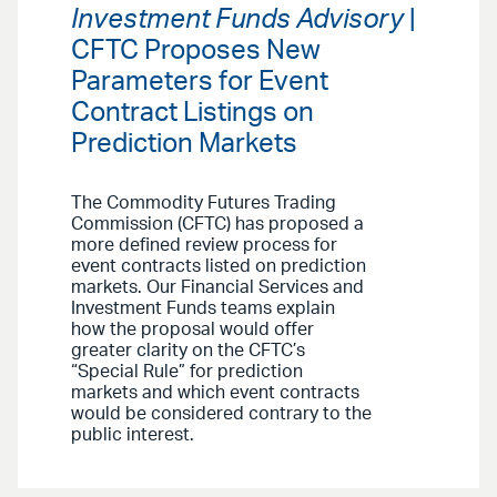
Investment Funds Advisory
|
CFTC Proposes New
Parameters for Event
Contract Listings on
Prediction Markets
The Commodity Futures Trading
Commission (CFTC) has proposed a
more defined review process for
event contracts listed on prediction
markets. Our Financial Services and
Investment Funds teams explain
how the proposal would offer
greater clarity on the CFTC’s
“Special Rule” for prediction
markets and which event contracts
would be considered contrary to the
public interest.