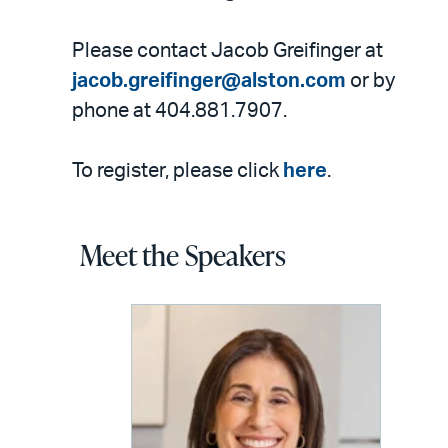
Please contact Jacob Greifinger at
jacob.greifinger@alston.com
or by
phone at 404.881.7907.
To register, please click
here
.
Meet the Speakers