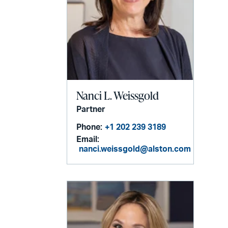
Nanci L. Weissgold
Partner
Phone:
+1 202 239 3189
Email:
nanci.weissgold@alston.com