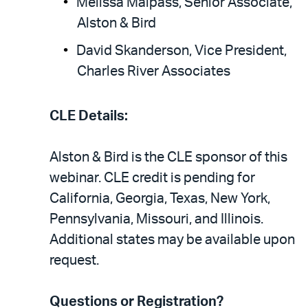
Melissa Malpass, Senior Associate,
Alston & Bird
David Skanderson, Vice President,
Charles River Associates
CLE Details:
Alston & Bird is the CLE sponsor of this
webinar. CLE credit is pending for
California, Georgia, Texas, New York,
Pennsylvania, Missouri, and Illinois.
Additional states may be available upon
request.
Questions or Registration?