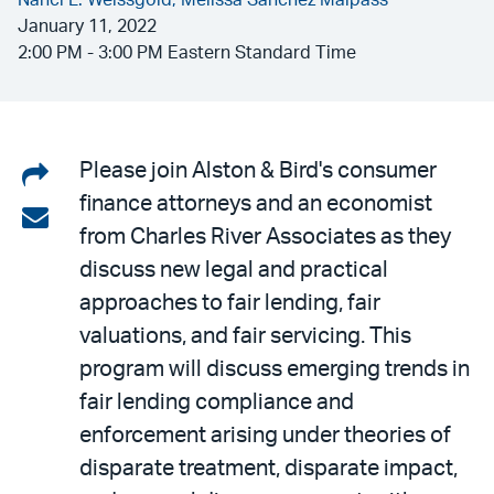
Nanci L. Weissgold,
Melissa Sanchez Malpass
January 11, 2022
2:00 PM - 3:00 PM Eastern Standard Time
Share
Please join Alston & Bird's consumer
finance attorneys and an economist
on
Share
from Charles River Associates as they
LinkedIn
via
discuss new legal and practical
email
approaches to fair lending, fair
valuations, and fair servicing. This
program will discuss emerging trends in
fair lending compliance and
enforcement arising under theories of
disparate treatment, disparate impact,