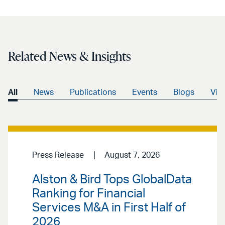
Related News & Insights
All
News
Publications
Events
Blogs
Vid
Press Release
August 7, 2026
Alston & Bird Tops GlobalData
Ranking for Financial
Services M&A in First Half of
2026