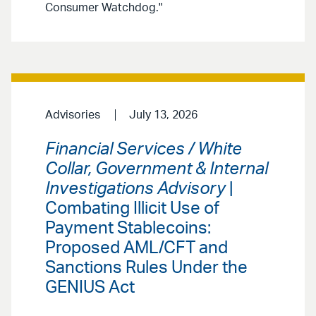
Consumer Watchdog."
Advisories
July 13, 2026
Financial Services / White
Collar, Government & Internal
Investigations Advisory
|
Combating Illicit Use of
Payment Stablecoins:
Proposed AML/CFT and
Sanctions Rules Under the
GENIUS Act