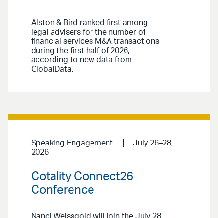
Alston & Bird ranked first among
legal advisers for the number of
financial services M&A transactions
during the first half of 2026,
according to new data from
GlobalData.
Speaking Engagement
July 26–28,
2026
Cotality Connect26
Conference
Nanci Weissgold will join the July 28