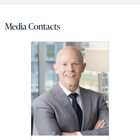
Media Contacts