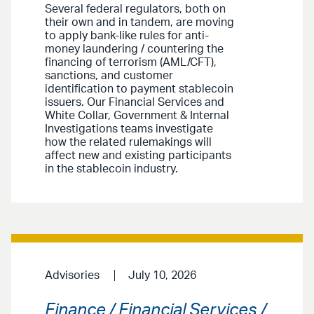
Several federal regulators, both on
their own and in tandem, are moving
to apply bank-like rules for anti-
money laundering / countering the
financing of terrorism (AML/CFT),
sanctions, and customer
identification to payment stablecoin
issuers. Our Financial Services and
White Collar, Government & Internal
Investigations teams investigate
how the related rulemakings will
affect new and existing participants
in the stablecoin industry.
Advisories
July 10, 2026
Finance / Financial Services /