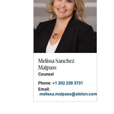
Melissa Sanchez
Malpass
Counsel
Phone:
+1 202 239 3731
Email:
melissa.malpass@alston.com