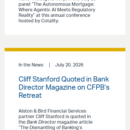
panel “The Autonomous Mortgage:
Where Agentic AI Meets Regulatory
Reality” at this annual conference
hosted by Cotality.
In the News
July 20. 2026
Cliff Stanford Quoted in Bank
Director Magazine on CFPB’s
Retreat
Alston & Bird Financial Services
partner Cliff Stanford is quoted in
the
Bank Director
magazine article
“The Dismantling of Banking’s