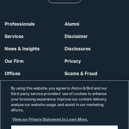
Professionals
Alumni
Services
Disclaimer
News & Insights
Disclosures
Our Firm
Privacy
Offices
Scams & Fraud
Careers
Contact Us
By using this website, you agree to Alston & Bird and our
third-party service providers’ use of cookies to enhance
Secure Login
your browsing experience, improve our content delivery,
analyze our website usage, and assist in our marketing
efforts.
Cookie Settings
View our Privacy Statement to Learn More.