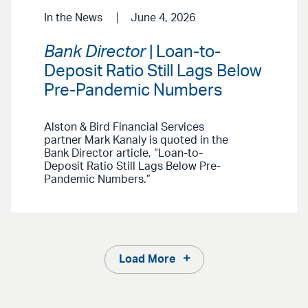
In the News
June 4, 2026
Bank Director
| Loan-to-
Deposit Ratio Still Lags Below
Pre-Pandemic Numbers
Alston & Bird Financial Services
partner Mark Kanaly is quoted in the
Bank Director article, “Loan-to-
Deposit Ratio Still Lags Below Pre-
Pandemic Numbers.”
Load More