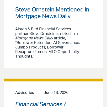
Steve Ornstein Mentioned in
Mortgage News Daily
Alston & Bird Financial Services
partner Steve Ornstein is noted in a
Mortgage News Daily
article,
“Borrower Retention, AI Governance,
Jumbo Products; Borrower
Recapture Trends; MLO Opportunity
Thoughts.”
Advisories
June 18, 2026
Financial Services /