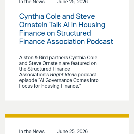
In the News
June 25, 2026
Cynthia Cole and Steve
Ornstein Talk AI in Housing
Finance on Structured
Finance Association Podcast
Alston & Bird partners Cynthia Cole
and Steve Ornstein are featured on
the Structured Finance
Association’s
Bright Ideas
podcast
episode “AI Governance Comes into
Focus for Housing Finance.”
In the News
June 25, 2026