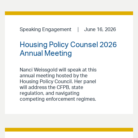
Speaking Engagement
June 16, 2026
Housing Policy Counsel 2026
Annual Meeting
Nanci Weissgold will speak at this
annual meeting hosted by the
Housing Policy Council. Her panel
will address the CFPB, state
regulation, and navigating
competing enforcement regimes.