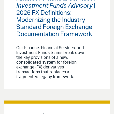
Investment Funds Advisory
|
2026 FX Definitions:
Modernizing the Industry-
Standard Foreign Exchange
Documentation Framework
Our Finance, Financial Services, and
Investment Funds teams break down
the key provisions of a new,
consolidated system for foreign
exchange (FX) derivatives
transactions that replaces a
fragmented legacy framework.