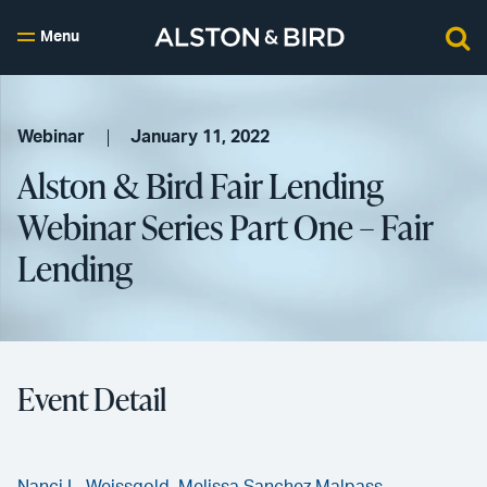
Menu
Webinar
January 11, 2022
Alston & Bird Fair Lending
Webinar Series Part One – Fair
Lending
Event Detail