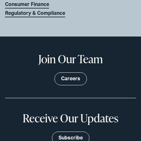
Consumer Finance
Regulatory & Compliance
Join Our Team
Careers
Receive Our Updates
Subscribe