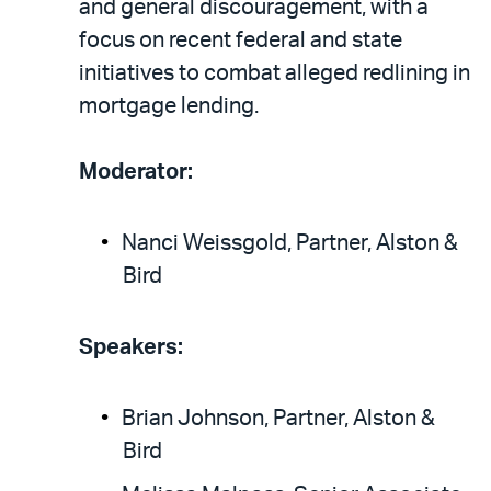
and general discouragement, with a
focus on recent federal and state
initiatives to combat alleged redlining in
mortgage lending.
Moderator:
Nanci Weissgold, Partner, Alston &
Bird
Speakers:
Brian Johnson, Partner, Alston &
Bird