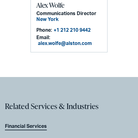
Alex Wolfe
Communications Director
New York
Phone:
+1 212 210 9442
Email:
alex.wolfe@alston.com
Related Services & Industries
Financial Services