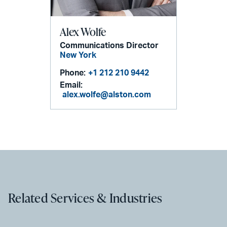
Alex Wolfe
Communications Director
New York
Phone:
+1 212 210 9442
Email:
alex.wolfe@alston.com
Related Services & Industries