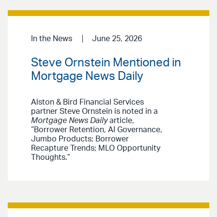
In the News
June 25, 2026
Steve Ornstein Mentioned in
Mortgage News Daily
Alston & Bird Financial Services
partner Steve Ornstein is noted in a
Mortgage News Daily
article,
“Borrower Retention, AI Governance,
Jumbo Products; Borrower
Recapture Trends; MLO Opportunity
Thoughts.”