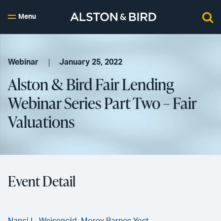
Menu
Webinar
January 25, 2022
Alston & Bird Fair Lending
Webinar Series Part Two – Fair
Valuations
Event Detail