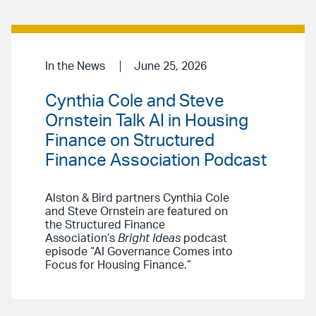
In the News
June 25, 2026
Cynthia Cole and Steve
Ornstein Talk AI in Housing
Finance on Structured
Finance Association Podcast
Alston & Bird partners Cynthia Cole
and Steve Ornstein are featured on
the Structured Finance
Association’s
Bright Ideas
podcast
episode “AI Governance Comes into
Focus for Housing Finance.”