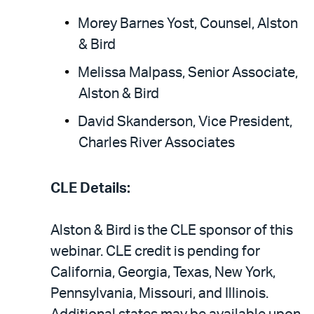
Morey Barnes Yost, Counsel, Alston
& Bird
Melissa Malpass, Senior Associate,
Alston & Bird
David Skanderson, Vice President,
Charles River Associates
CLE Details:
Alston & Bird is the CLE sponsor of this
webinar. CLE credit is pending for
California, Georgia, Texas, New York,
Pennsylvania, Missouri, and Illinois.