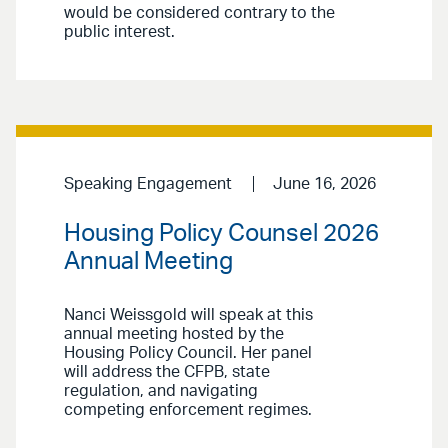
would be considered contrary to the
public interest.
Speaking Engagement
June 16, 2026
Housing Policy Counsel 2026
Annual Meeting
Nanci Weissgold will speak at this
annual meeting hosted by the
Housing Policy Council. Her panel
will address the CFPB, state
regulation, and navigating
competing enforcement regimes.