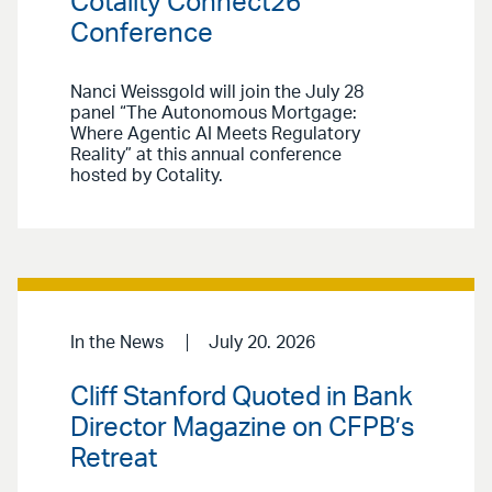
Cotality Connect26
Conference
Nanci Weissgold will join the July 28
panel “The Autonomous Mortgage:
Where Agentic AI Meets Regulatory
Reality” at this annual conference
hosted by Cotality.
In the News
July 20. 2026
Cliff Stanford Quoted in Bank
Director Magazine on CFPB’s
Retreat