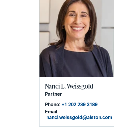
Nanci L. Weissgold
Partner
Phone:
+1 202 239 3189
Email:
nanci.weissgold@alston.com