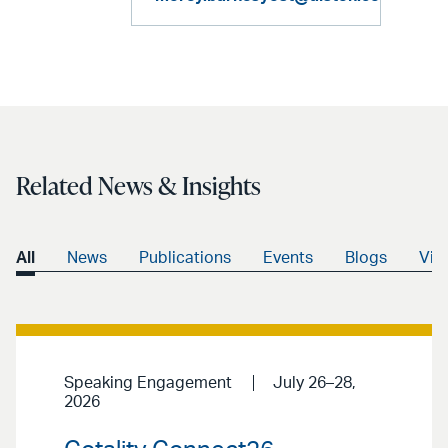
Related News & Insights
All
News
Publications
Events
Blogs
Vid
Speaking Engagement
July 26–28,
2026