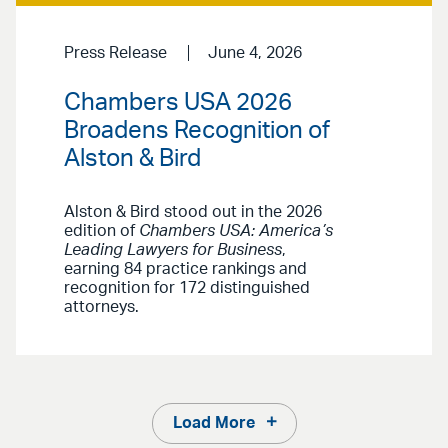
Press Release
June 4, 2026
Chambers USA 2026
Broadens Recognition of
Alston & Bird
Alston & Bird stood out in the 2026
edition of
Chambers USA: America’s
Leading Lawyers for Business
,
earning 84 practice rankings and
recognition for 172 distinguished
attorneys.
Load More