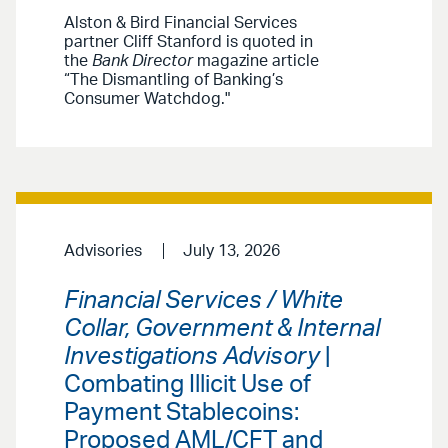
Alston & Bird Financial Services
partner Cliff Stanford is quoted in
the
Bank Director
magazine article
“The Dismantling of Banking’s
Consumer Watchdog."
Advisories
July 13, 2026
Financial Services / White
Collar, Government & Internal
Investigations Advisory
|
Combating Illicit Use of
Payment Stablecoins:
Proposed AML/CFT and