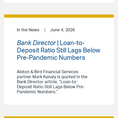
In the News
June 4, 2026
Bank Director
| Loan-to-
Deposit Ratio Still Lags Below
Pre-Pandemic Numbers
Alston & Bird Financial Services
partner Mark Kanaly is quoted in the
Bank Director article, “Loan-to-
Deposit Ratio Still Lags Below Pre-
Pandemic Numbers.”