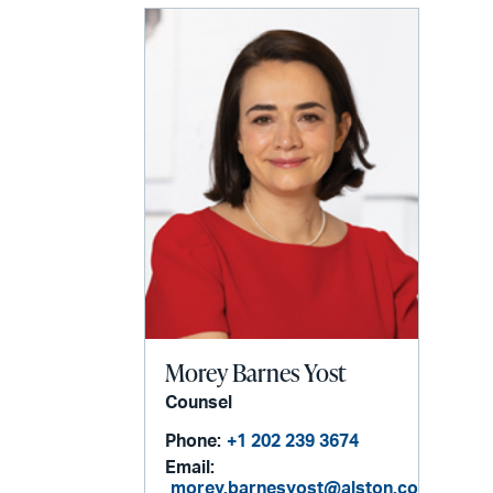
Morey Barnes Yost
Counsel
Phone:
+1 202 239 3674
Email:
morey.barnesyost@alston.com