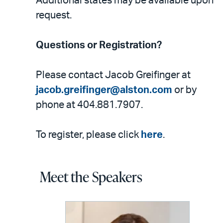
Additional states may be available upon
request.
Questions or Registration?
Please contact Jacob Greifinger at
jacob.greifinger@alston.com
or by
phone at 404.881.7907.
To register, please click
here
.
Meet the Speakers