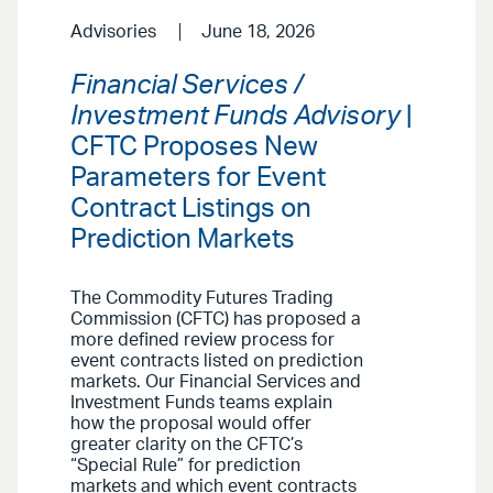
Advisories
June 18, 2026
Financial Services /
Investment Funds Advisory
|
CFTC Proposes New
Parameters for Event
Contract Listings on
Prediction Markets
The Commodity Futures Trading
Commission (CFTC) has proposed a
more defined review process for
event contracts listed on prediction
markets. Our Financial Services and
Investment Funds teams explain
how the proposal would offer
greater clarity on the CFTC’s
“Special Rule” for prediction
markets and which event contracts