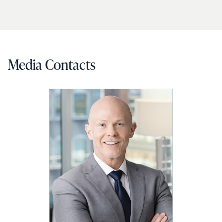
Media Contacts