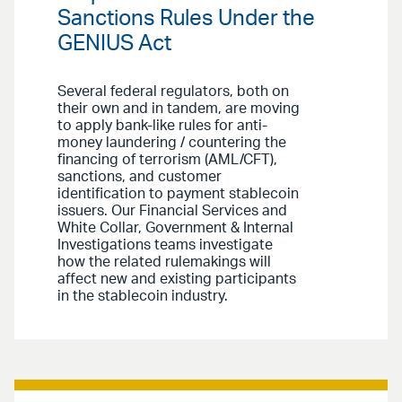
Sanctions Rules Under the
GENIUS Act
Several federal regulators, both on
their own and in tandem, are moving
to apply bank-like rules for anti-
money laundering / countering the
financing of terrorism (AML/CFT),
sanctions, and customer
identification to payment stablecoin
issuers. Our Financial Services and
White Collar, Government & Internal
Investigations teams investigate
how the related rulemakings will
affect new and existing participants
in the stablecoin industry.