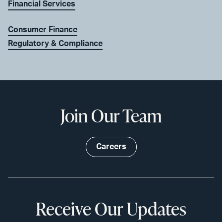
Financial Services
Consumer Finance
Regulatory & Compliance
Join Our Team
Careers
Receive Our Updates