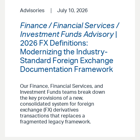
Advisories
July 10, 2026
Finance / Financial Services /
Investment Funds Advisory
|
2026 FX Definitions:
Modernizing the Industry-
Standard Foreign Exchange
Documentation Framework
Our Finance, Financial Services, and
Investment Funds teams break down
the key provisions of a new,
consolidated system for foreign
exchange (FX) derivatives
transactions that replaces a
fragmented legacy framework.