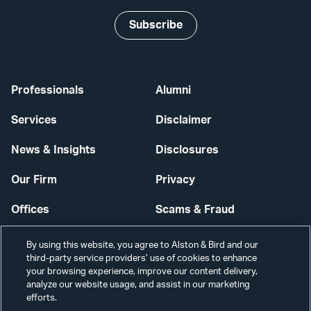
Subscribe
Professionals
Alumni
Services
Disclaimer
News & Insights
Disclosures
Our Firm
Privacy
Offices
Scams & Fraud
Careers
Contact Us
By using this website, you agree to Alston & Bird and our
third-party service providers’ use of cookies to enhance
Secure Login
your browsing experience, improve our content delivery,
analyze our website usage, and assist in our marketing
efforts.
Cookie Settings