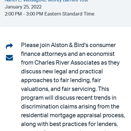
Nanci L. Weissgold,
Morey Barnes Yost
January 25, 2022
2:00 PM - 3:00 PM Eastern Standard Time
Share
Please join Alston & Bird's consumer
finance attorneys and an economist
on
Share
from Charles River Associates as they
LinkedIn
via
discuss new legal and practical
email
approaches to fair lending, fair
valuations, and fair servicing. This
program will discuss recent trends in
discrimination claims arising from the
residential mortgage appraisal process,
along with best practices for lenders,