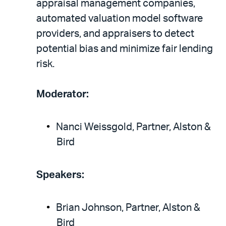
appraisal management companies,
automated valuation model software
providers, and appraisers to detect
potential bias and minimize fair lending
risk.
Moderator:
Nanci Weissgold, Partner, Alston &
Bird
Speakers:
Brian Johnson, Partner, Alston &
Bird