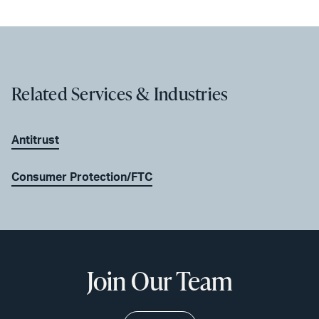
Related Services & Industries
Antitrust
Consumer Protection/FTC
Join Our Team