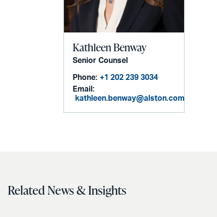
Kathleen Benway
Senior Counsel
Phone:
+1 202 239 3034
Email:
kathleen.benway@alston.com
Related News & Insights