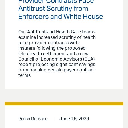
Provider Contracts Face
Antitrust Scrutiny from
Enforcers and White House
Our Antitrust and Health Care teams
examine increased scrutiny of health
care provider contracts with
insurers following the proposed
OhioHealth settlement and a new
Council of Economic Advisors (CEA)
report projecting significant savings
from banning certain payer contract
terms.
Press Release
June 16, 2026