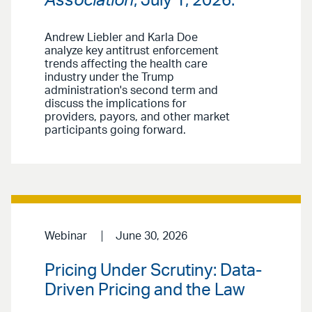
Association
, July 1, 2026.
Andrew Liebler and Karla Doe
analyze key antitrust enforcement
trends affecting the health care
industry under the Trump
administration's second term and
discuss the implications for
providers, payors, and other market
participants going forward.
Webinar
June 30, 2026
Pricing Under Scrutiny: Data-
Driven Pricing and the Law