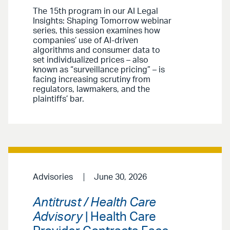
The 15th program in our AI Legal
Insights: Shaping Tomorrow webinar
series, this session examines how
companies’ use of AI-driven
algorithms and consumer data to
set individualized prices – also
known as “surveillance pricing” – is
facing increasing scrutiny from
regulators, lawmakers, and the
plaintiffs’ bar.
Advisories
June 30, 2026
Antitrust / Health Care
Advisory
| Health Care