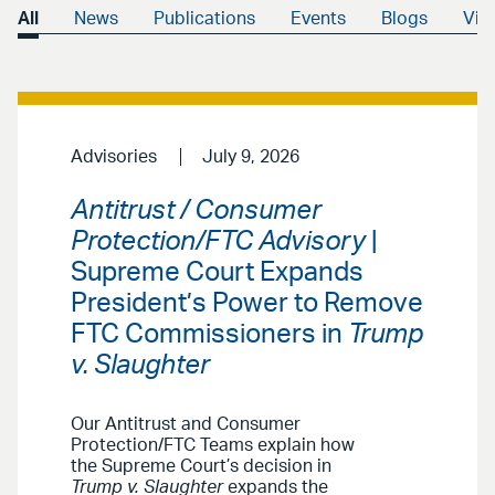
All
News
Publications
Events
Blogs
Vid
Advisories
July 9, 2026
Antitrust / Consumer
Protection/FTC Advisory
|
Supreme Court Expands
President’s Power to Remove
FTC Commissioners in
Trump
v. Slaughter
Our Antitrust and Consumer
Protection/FTC Teams explain how
the Supreme Court’s decision in
Trump v. Slaughter
expands the