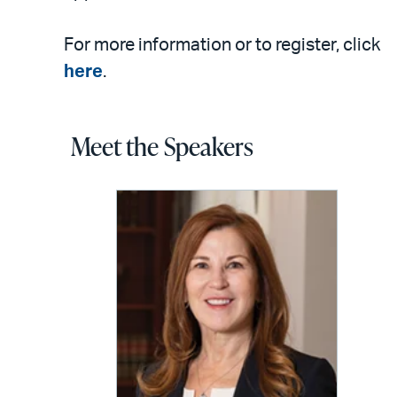
For more information or to register, click
here
.
Meet the Speakers