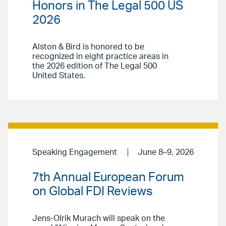
Honors in The Legal 500 US
2026
Alston & Bird is honored to be
recognized in eight practice areas in
the 2026 edition of The Legal 500
United States.
Speaking Engagement
June 8–9, 2026
7th Annual European Forum
on Global FDI Reviews
Jens-Olrik Murach will speak on the