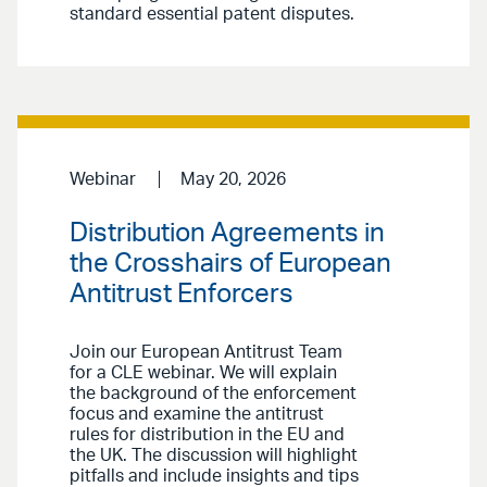
standard essential patent disputes.
Webinar
May 20, 2026
Distribution Agreements in
the Crosshairs of European
Antitrust Enforcers
Join our European Antitrust Team
for a CLE webinar. We will explain
the background of the enforcement
focus and examine the antitrust
rules for distribution in the EU and
the UK. The discussion will highlight
pitfalls and include insights and tips