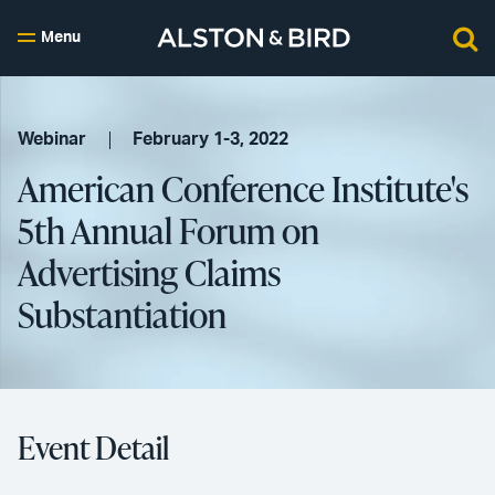
Menu
Webinar
February 1-3, 2022
American Conference Institute's
5th Annual Forum on
Advertising Claims
Substantiation
Event Detail