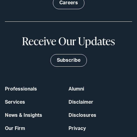
Careers
Receive Our Updates
Subscribe
Professionals
Alumni
Services
Disclaimer
News & Insights
Disclosures
Our Firm
Privacy