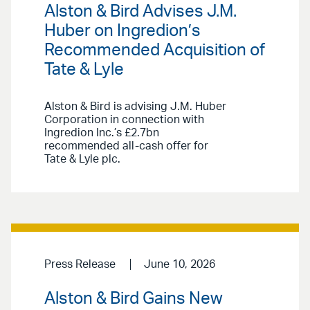
Alston & Bird Advises J.M.
Huber on Ingredion’s
Recommended Acquisition of
Tate & Lyle
Alston & Bird is advising J.M. Huber
Corporation in connection with
Ingredion Inc.’s £2.7bn
recommended all-cash offer for
Tate & Lyle plc.
Press Release
June 10, 2026
Alston & Bird Gains New