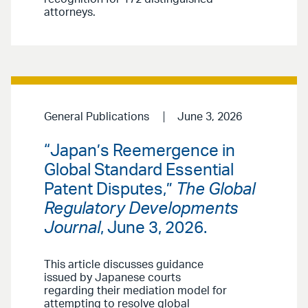
attorneys.
General Publications
June 3, 2026
“Japan’s Reemergence in
Global Standard Essential
Patent Disputes,”
The Global
Regulatory Developments
Journal
, June 3, 2026.
This article discusses guidance
issued by Japanese courts
regarding their mediation model for
attempting to resolve global