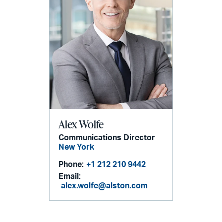
Alex Wolfe
Communications Director
New York
Phone:
+1 212 210 9442
Email:
alex.wolfe@alston.com