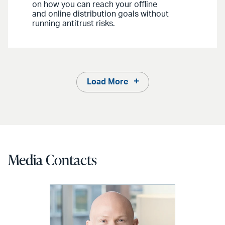
on how you can reach your offline
and online distribution goals without
running antitrust risks.
Load More
Media Contacts