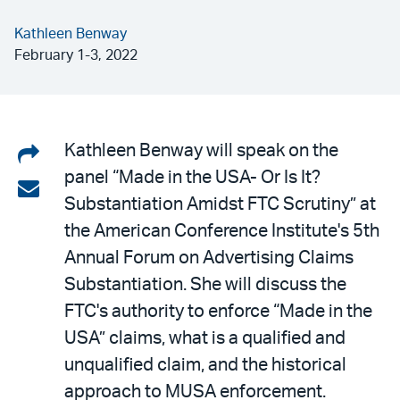
Kathleen Benway
February 1-3, 2022
Share
Kathleen Benway will speak on the
panel “Made in the USA- Or Is It?
on
Share
Substantiation Amidst FTC Scrutiny” at
LinkedIn
via
the American Conference Institute's 5th
email
Annual Forum on Advertising Claims
Substantiation. She will discuss the
FTC's authority to enforce “Made in the
USA” claims, what is a qualified and
unqualified claim, and the historical
approach to MUSA enforcement.