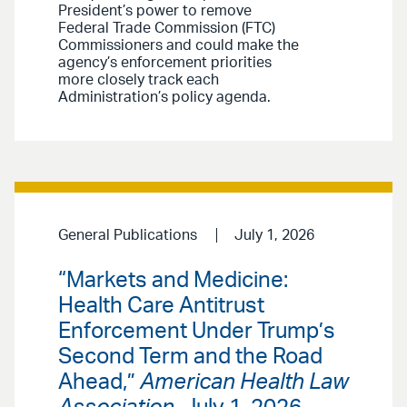
President’s power to remove
Federal Trade Commission (FTC)
Commissioners and could make the
agency’s enforcement priorities
more closely track each
Administration’s policy agenda.
General Publications
July 1, 2026
“Markets and Medicine:
Health Care Antitrust
Enforcement Under Trump’s
Second Term and the Road
Ahead,”
American Health Law