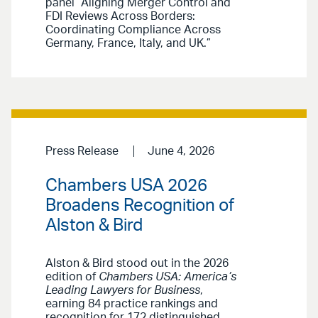
panel “Aligning Merger Control and
FDI Reviews Across Borders:
Coordinating Compliance Across
Germany, France, Italy, and UK.”
Press Release
June 4, 2026
Chambers USA 2026
Broadens Recognition of
Alston & Bird
Alston & Bird stood out in the 2026
edition of
Chambers USA: America’s
Leading Lawyers for Business
,
earning 84 practice rankings and
recognition for 172 distinguished