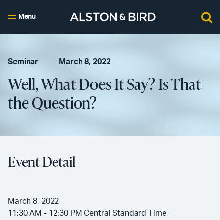
Menu
Seminar
March 8, 2022
Well, What Does It Say? Is That
the Question?
Event Detail
March 8, 2022
11:30 AM - 12:30 PM Central Standard Time