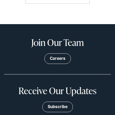
Join Our Team
Careers
Receive Our Updates
Subscribe