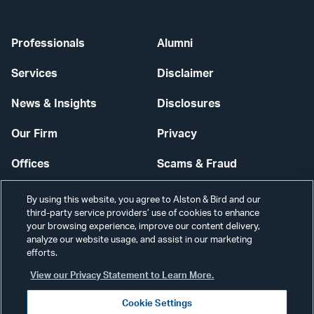
Professionals
Alumni
Services
Disclaimer
News & Insights
Disclosures
Our Firm
Privacy
Offices
Scams & Fraud
Careers
Contact Us
By using this website, you agree to Alston & Bird and our
third-party service providers’ use of cookies to enhance
Secure Login
your browsing experience, improve our content delivery,
analyze our website usage, and assist in our marketing
Cookie Settings
efforts.
View our Privacy Statement to Learn More.
Cookie Settings