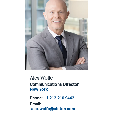
Alex Wolfe
Communications Director
New York
Phone:
+1 212 210 9442
Email:
alex.wolfe@alston.com