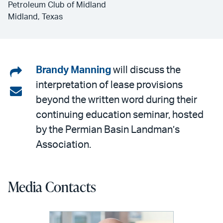
Petroleum Club of Midland
Midland, Texas
Share
Brandy Manning
will discuss the
interpretation of lease provisions
on
Share
beyond the written word during their
LinkedIn
via
continuing education seminar, hosted
email
by the Permian Basin Landman’s
Association.
Media Contacts