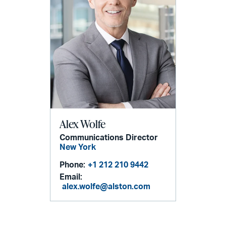
Alex Wolfe
Communications Director
New York
Phone:
+1 212 210 9442
Email:
alex.wolfe@alston.com