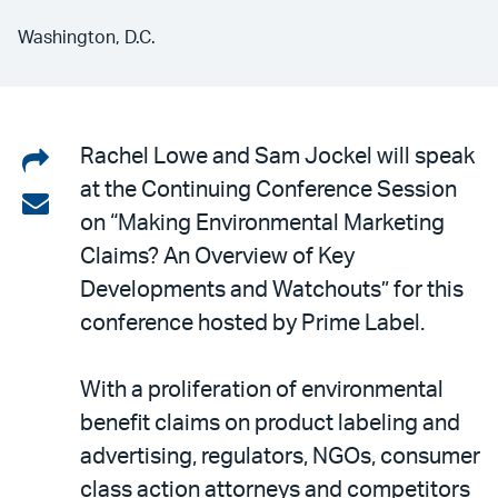
Washington, D.C.
Share
Rachel Lowe and Sam Jockel will speak
at the Continuing Conference Session
on
Share
on “Making Environmental Marketing
LinkedIn
via
Claims? An Overview of Key
email
Developments and Watchouts” for this
conference hosted by Prime Label.
With a proliferation of environmental
benefit claims on product labeling and
advertising, regulators, NGOs, consumer
class action attorneys and competitors