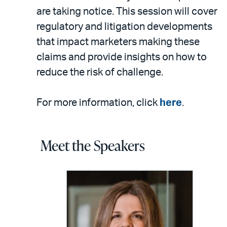
are taking notice. This session will cover
regulatory and litigation developments
that impact marketers making these
claims and provide insights on how to
reduce the risk of challenge.
For more information, click
here
.
Meet the Speakers