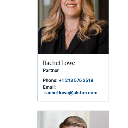
Rachel Lowe
Partner
Phone:
+1 213 576 2519
Email:
rachel.lowe@alston.com