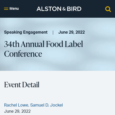
Menu
Speaking Engagement
June 29, 2022
34th Annual Food Label
Conference
Event Detail
Rachel Lowe,
Samuel D. Jockel
June 29, 2022