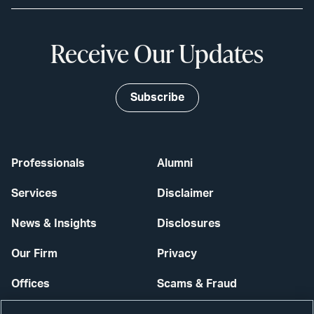
Receive Our Updates
Subscribe
Professionals
Alumni
Services
Disclaimer
News & Insights
Disclosures
Our Firm
Privacy
Offices
Scams & Fraud