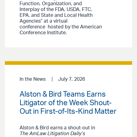
Function, Organization, and
Interplay of the FDA, USDA, FTC,
EPA, and State and Local Health
Agencies” at a virtual
conference hosted by the American
Conference Institute.
In the News
July 7, 2026
Alston & Bird Teams Earns
Litigator of the Week Shout-
Out in First-of-Its-Kind Matter
Alston & Bird earns a shout-out in
The AmLaw Litigation Daily’s