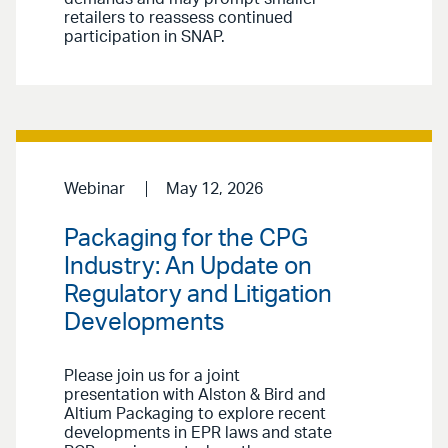
retailers to reassess continued
participation in SNAP.
Webinar
May 12, 2026
Packaging for the CPG
Industry: An Update on
Regulatory and Litigation
Developments
Please join us for a joint
presentation with Alston & Bird and
Altium Packaging to explore recent
developments in EPR laws and state