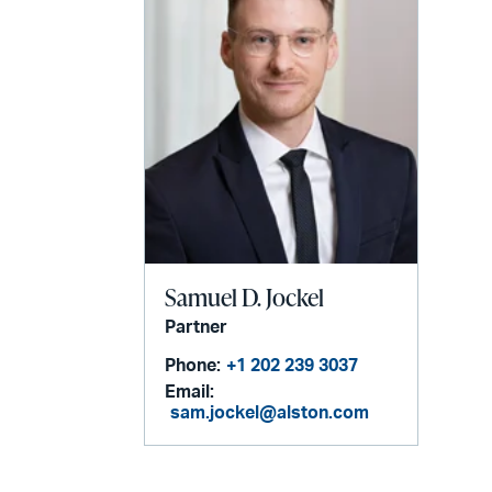
Samuel D. Jockel
Partner
Phone:
+1 202 239 3037
Email:
sam.jockel@alston.com