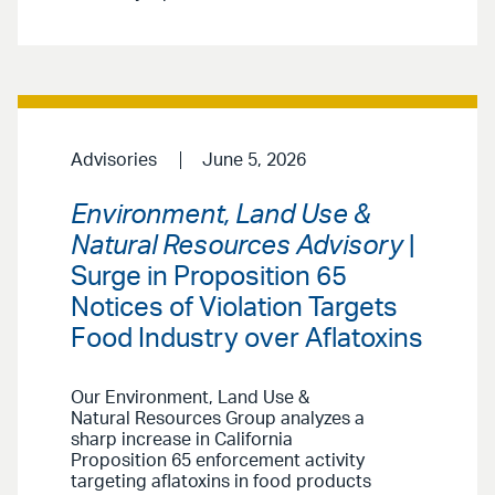
Advisories
June 5, 2026
Environment, Land Use &
Natural Resources Advisory
|
Surge in Proposition 65
Notices of Violation Targets
Food Industry over Aflatoxins
Our Environment, Land Use &
Natural Resources Group analyzes a
sharp increase in California
Proposition 65 enforcement activity
targeting aflatoxins in food products