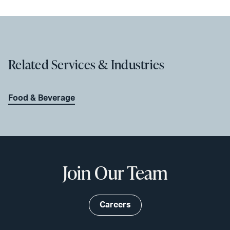
Related Services & Industries
Food & Beverage
Join Our Team
Careers