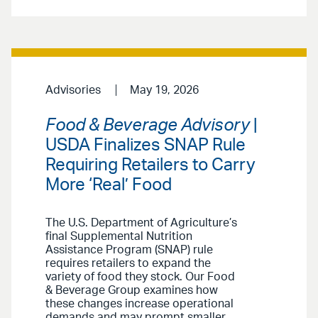
Advisories
May 19, 2026
Food & Beverage Advisory
|
USDA Finalizes SNAP Rule
Requiring Retailers to Carry
More ‘Real’ Food
The U.S. Department of Agriculture’s
final Supplemental Nutrition
Assistance Program (SNAP) rule
requires retailers to expand the
variety of food they stock. Our Food
& Beverage Group examines how
these changes increase operational
demands and may prompt smaller