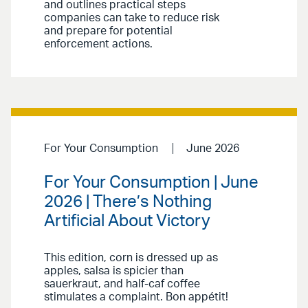
and outlines practical steps
companies can take to reduce risk
and prepare for potential
enforcement actions.
For Your Consumption
June 2026
For Your Consumption | June
2026 | There’s Nothing
Artificial About Victory
This edition, corn is dressed up as
apples, salsa is spicier than
sauerkraut, and half-caf coffee
stimulates a complaint. Bon appétit!