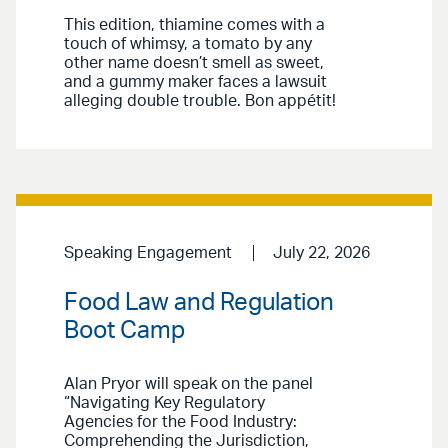
This edition, thiamine comes with a
touch of whimsy, a tomato by any
other name doesn’t smell as sweet,
and a gummy maker faces a lawsuit
alleging double trouble. Bon appétit!
Speaking Engagement
July 22, 2026
Food Law and Regulation
Boot Camp
Alan Pryor will speak on the panel
“Navigating Key Regulatory
Agencies for the Food Industry:
Comprehending the Jurisdiction,