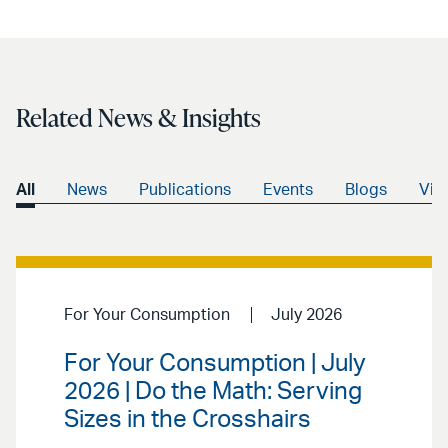
Related News & Insights
All
News
Publications
Events
Blogs
Vid
For Your Consumption
July 2026
For Your Consumption | July
2026 | Do the Math: Serving
Sizes in the Crosshairs