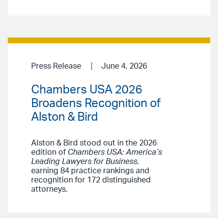
Press Release
June 4, 2026
Chambers USA 2026
Broadens Recognition of
Alston & Bird
Alston & Bird stood out in the 2026
edition of
Chambers USA: America’s
Leading Lawyers for Business
,
earning 84 practice rankings and
recognition for 172 distinguished
attorneys.