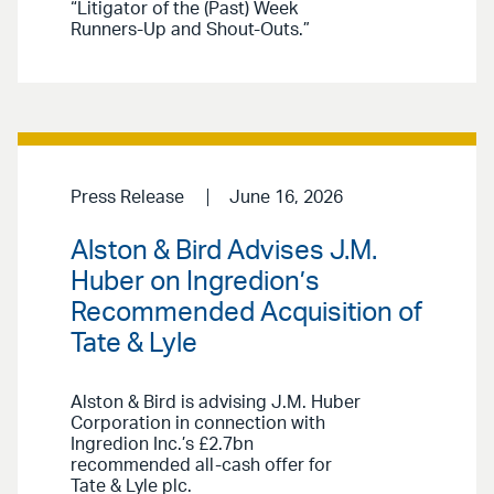
“Litigator of the (Past) Week
Runners-Up and Shout-Outs.”
Press Release
June 16, 2026
Alston & Bird Advises J.M.
Huber on Ingredion’s
Recommended Acquisition of
Tate & Lyle
Alston & Bird is advising J.M. Huber
Corporation in connection with
Ingredion Inc.’s £2.7bn
recommended all-cash offer for
Tate & Lyle plc.