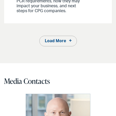
PCR requirements, how they may
impact your business, and next
steps for CPG companies.
Load More
Media Contacts