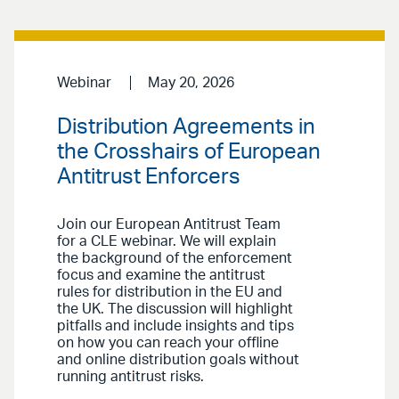
Webinar
May 20, 2026
Distribution Agreements in
the Crosshairs of European
Antitrust Enforcers
Join our European Antitrust Team
for a CLE webinar. We will explain
the background of the enforcement
focus and examine the antitrust
rules for distribution in the EU and
the UK. The discussion will highlight
pitfalls and include insights and tips
on how you can reach your offline
and online distribution goals without
running antitrust risks.