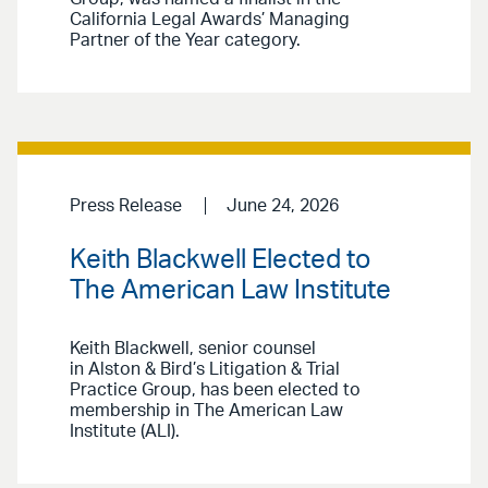
California Legal Awards’ Managing
Partner of the Year category.
Press Release
June 24, 2026
Keith Blackwell Elected to
The American Law Institute
Keith Blackwell, senior counsel
in Alston & Bird’s Litigation & Trial
Practice Group, has been elected to
membership in The American Law
Institute (ALI).