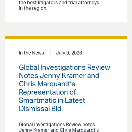
the best litigators and trial attorneys
in the region.
In the News
July 9, 2026
Global Investigations Review
Notes Jenny Kramer and
Chris Marquardt’s
Representation of
Smartmatic in Latest
Dismissal Bid
Global Investigations Review notes
Jenny Kramer and Chris Marquardt’s