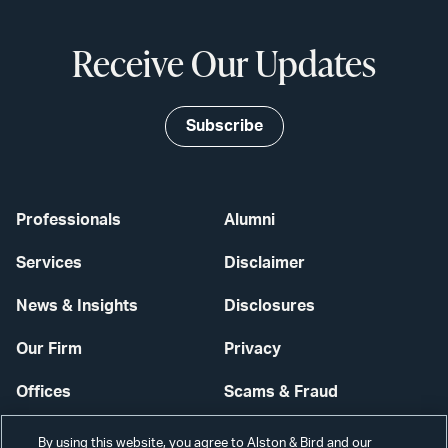
Receive Our Updates
Subscribe
Professionals
Alumni
Services
Disclaimer
News & Insights
Disclosures
Our Firm
Privacy
Offices
Scams & Fraud
Careers
Contact Us
By using this website, you agree to Alston & Bird and our