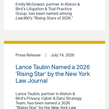
Emily McGowan, partner in Alston &
Bird’s Litigation & Trial Practice
Group, has been named among
Law360’
s “Rising Stars of 2026.”
Press Release
July 14, 2026
Lance Taubin Named a 2026
‘Rising Star’ by the New York
Law Journal
Lance Taubin, partner in Alston &
Bird’s Privacy, Cyber & Data Strategy
Team, has been named a 2026
“Rising Star” by the
New York Law