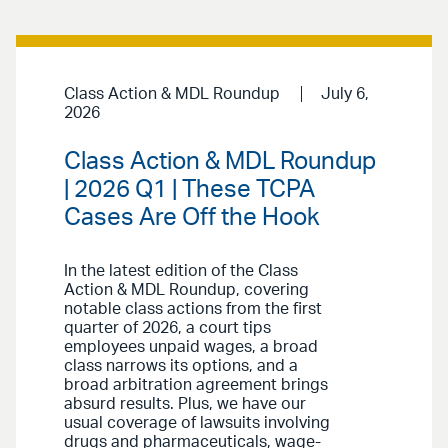
Class Action & MDL Roundup
July 6,
2026
Class Action & MDL Roundup
| 2026 Q1 | These TCPA
Cases Are Off the Hook
In the latest edition of the Class
Action & MDL Roundup, covering
notable class actions from the first
quarter of 2026, a court tips
employees unpaid wages, a broad
class narrows its options, and a
broad arbitration agreement brings
absurd results. Plus, we have our
usual coverage of lawsuits involving
drugs and pharmaceuticals, wage-