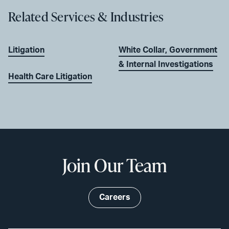
Related Services & Industries
Litigation
White Collar, Government
& Internal Investigations
Health Care Litigation
Join Our Team
Careers