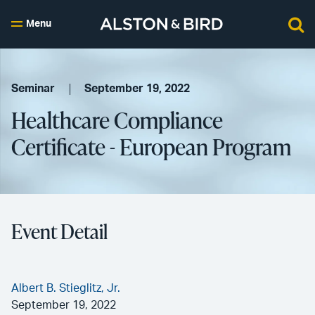
Menu
Seminar
September 19, 2022
Healthcare Compliance
Certificate - European Program
Event Detail
Albert B. Stieglitz, Jr.
September 19, 2022