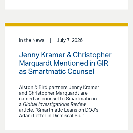
In the News
July 7, 2026
Jenny Kramer & Christopher
Marquardt Mentioned in GIR
as Smartmatic Counsel
Alston & Bird partners Jenny Kramer
and Christopher Marquardt are
named as counsel to Smartmatic in
a
Global Investigations Review
article, “Smartmatic Leans on DOJ’s
Adani Letter in Dismissal Bid.”