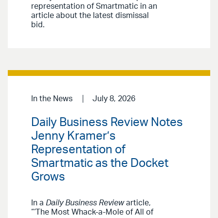
representation of Smartmatic in an
article about the latest dismissal
bid.
In the News
July 8, 2026
Daily Business Review Notes
Jenny Kramer’s
Representation of
Smartmatic as the Docket
Grows
In a
Daily Business Review
article,
“‘The Most Whack-a-Mole of All of