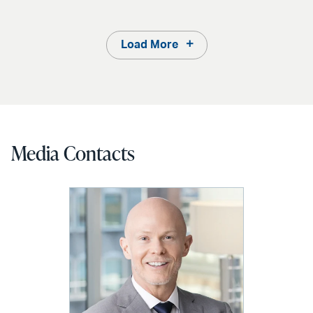
Load More
Media Contacts