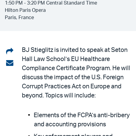
1:50 PM - 3:20 PM Central Standard Time
Hilton Paris Opera
Paris, France
Share
BJ Stieglitz is invited to speak at Seton
Hall Law School’s EU Healthcare
on
Share
Compliance Certificate Program. He will
LinkedIn
via
discuss the impact of the U.S. Foreign
email
Corrupt Practices Act on Europe and
beyond. Topics will include:
Elements of the FCPA’s anti-bribery
and accounting provisions