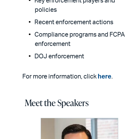
Key enforcement players and
policies
Recent enforcement actions
Compliance programs and FCPA
enforcement
DOJ enforcement
For more information, click
here
.
Meet the Speakers