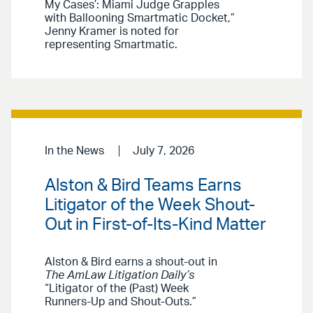
My Cases’: Miami Judge Grapples
with Ballooning Smartmatic Docket,”
Jenny Kramer is noted for
representing Smartmatic.
In the News
July 7, 2026
Alston & Bird Teams Earns
Litigator of the Week Shout-
Out in First-of-Its-Kind Matter
Alston & Bird earns a shout-out in
The AmLaw Litigation Daily’s
“Litigator of the (Past) Week
Runners-Up and Shout-Outs.”