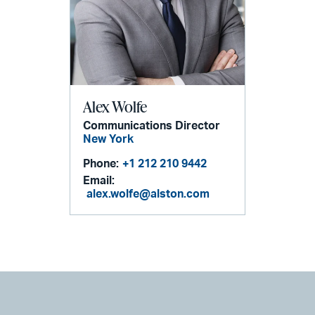
Alex Wolfe
Communications Director
New York
Phone:
+1 212 210 9442
Email:
alex.wolfe@alston.com