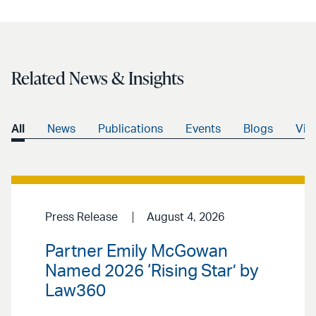
Related News & Insights
All
News
Publications
Events
Blogs
Vid
Press Release
August 4, 2026
Partner Emily McGowan
Named 2026 ‘Rising Star’ by
Law360