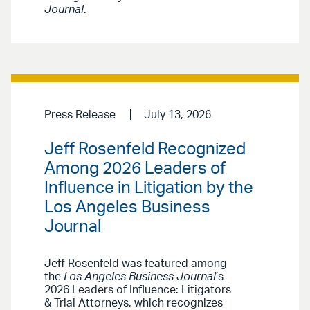
Journal
.
Press Release
July 13, 2026
Jeff Rosenfeld Recognized
Among 2026 Leaders of
Influence in Litigation by the
Los Angeles Business
Journal
Jeff Rosenfeld was featured among
the
Los Angeles Business Journal
’s
2026 Leaders of Influence: Litigators
& Trial Attorneys, which recognizes