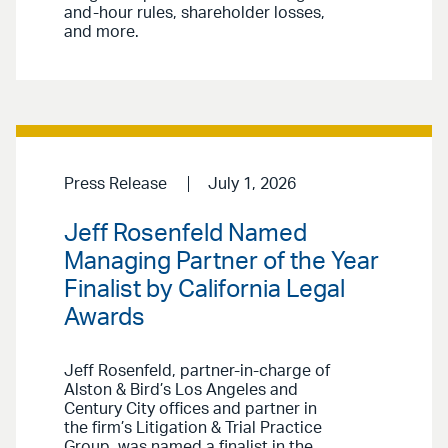
and-hour rules, shareholder losses,
and more.
Press Release
July 1, 2026
Jeff Rosenfeld Named
Managing Partner of the Year
Finalist by California Legal
Awards
Jeff Rosenfeld, partner-in-charge of
Alston & Bird’s Los Angeles and
Century City offices and partner in
the firm’s Litigation & Trial Practice
Group, was named a finalist in the