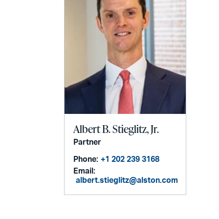
Albert B. Stieglitz, Jr.
Partner
Phone:
+1 202 239 3168
Email:
albert.stieglitz@alston.com