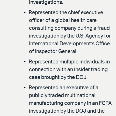
investigations.
Represented the chief executive
officer of a global health care
consulting company during a fraud
investigation by the U.S. Agency for
International Development’s Office
of Inspector General.
Represented multiple individuals in
connection with an insider trading
case brought by the DOJ.
Represented an executive of a
publicly traded multinational
manufacturing company in an FCPA
investigation by the DOJ and the