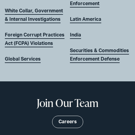
Enforcement
White Collar, Government
& Internal Investigations
Latin America
Foreign Corrupt Practices
India
Act (FCPA) Violations
Securities & Commodities
Global Services
Enforcement Defense
Join Our Team
Careers