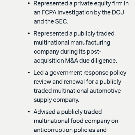
Represented a private equity firm in
an FCPA investigation by the DOJ
and the SEC.
Represented a publicly traded
multinational manufacturing
company during its post-
acquisition M&A due diligence.
Led a government response policy
review and renewal for a publicly
traded multinational automotive
supply company.
Advised a publicly traded
multinational food company on
anticorruption policies and