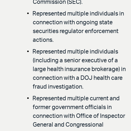
Commission (SEC).
Represented multiple individuals in
connection with ongoing state
securities regulator enforcement
actions.
Represented multiple individuals
(including a senior executive of a
large health insurance brokerage) in
connection with a DOJ health care
fraud investigation.
Represented multiple current and
former government officials in
connection with Office of Inspector
General and Congressional