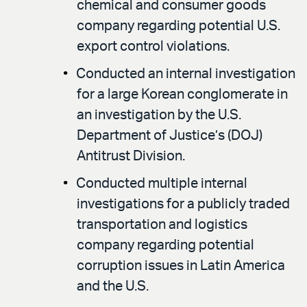
chemical and consumer goods
company regarding potential U.S.
export control violations.
Conducted an internal investigation
for a large Korean conglomerate in
an investigation by the U.S.
Department of Justice’s (DOJ)
Antitrust Division.
Conducted multiple internal
investigations for a publicly traded
transportation and logistics
company regarding potential
corruption issues in Latin America
and the U.S.