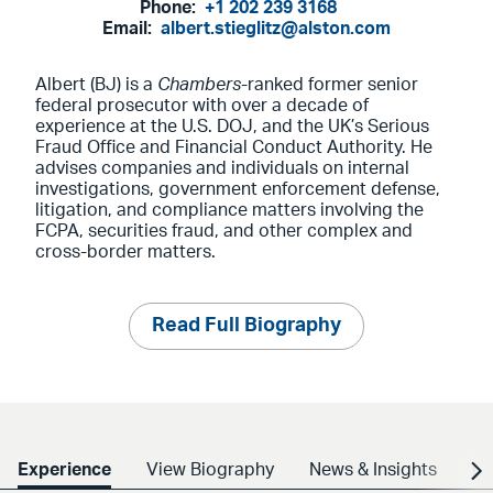
Phone:
+1 202 239 3168
Email:
albert.stieglitz@alston.com
Albert (BJ) is a
Chambers
-ranked former senior
federal prosecutor with over a decade of
experience at the U.S. DOJ, and the UK’s Serious
Fraud Office and Financial Conduct Authority. He
advises companies and individuals on internal
investigations, government enforcement defense,
litigation, and compliance matters involving the
FCPA, securities fraud, and other complex and
cross-border matters.
Read Full Biography
Experience
View Biography
News & Insights
Cr