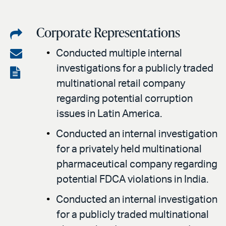
Corporate Representations
Share
on
Share
Conducted multiple internal
LinkedIn
investigations for a publicly traded
via
View
multinational retail company
email
the
regarding potential corruption
PDF
issues in Latin America.
Conducted an internal investigation
for a privately held multinational
pharmaceutical company regarding
potential FDCA violations in India.
Conducted an internal investigation
for a publicly traded multinational