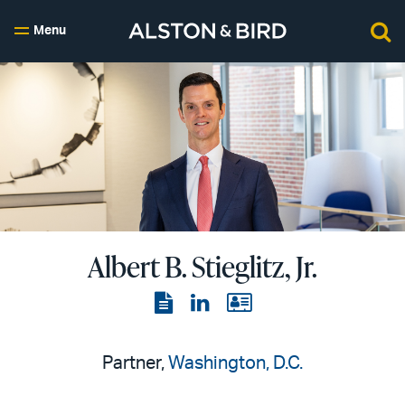
Menu
Albert B. Stieglitz, Jr.
View
View
View
the
the
the
PDF
LinkedIn
vCard
Partner,
Washington, D.C.
page