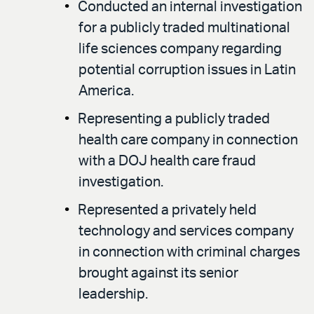
Conducted an internal investigation
for a publicly traded multinational
life sciences company regarding
potential corruption issues in Latin
America.
Representing a publicly traded
health care company in connection
with a DOJ health care fraud
investigation.
Represented a privately held
technology and services company
in connection with criminal charges
brought against its senior
leadership.