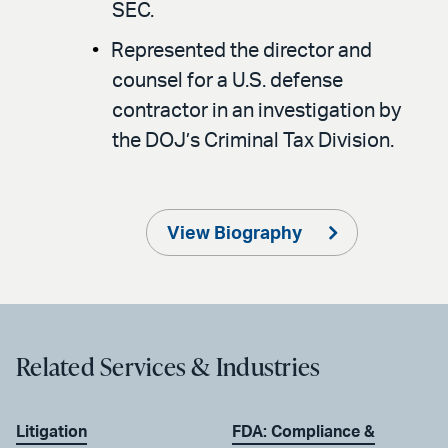
SEC.
Represented the director and
counsel for a U.S. defense
contractor in an investigation by
the DOJ’s Criminal Tax Division.
View Biography
Related Services & Industries
Litigation
FDA: Compliance &