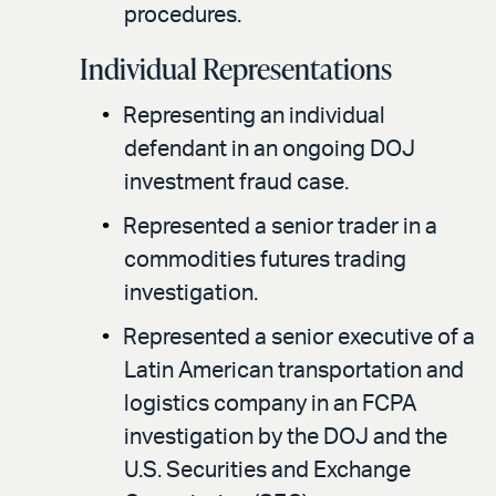
procedures.
Individual Representations
Representing an individual
defendant in an ongoing DOJ
investment fraud case.
Represented a senior trader in a
commodities futures trading
investigation.
Represented a senior executive of a
Latin American transportation and
logistics company in an FCPA
investigation by the DOJ and the
U.S. Securities and Exchange