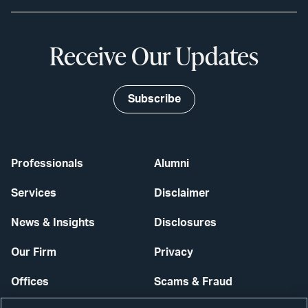
Receive Our Updates
Subscribe
Professionals
Alumni
Services
Disclaimer
News & Insights
Disclosures
Our Firm
Privacy
Offices
Scams & Fraud