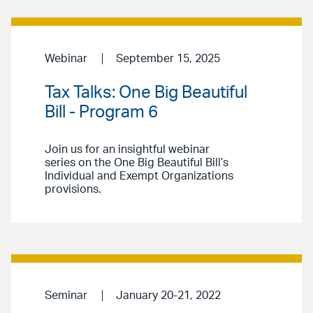
Webinar
September 15, 2025
Tax Talks: One Big Beautiful
Bill - Program 6
Join us for an insightful webinar
series on the One Big Beautiful Bill’s
Individual and Exempt Organizations
provisions.
Seminar
January 20-21, 2022