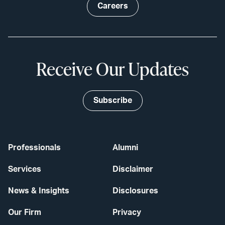
Careers
Receive Our Updates
Subscribe
Professionals
Alumni
Services
Disclaimer
News & Insights
Disclosures
Our Firm
Privacy