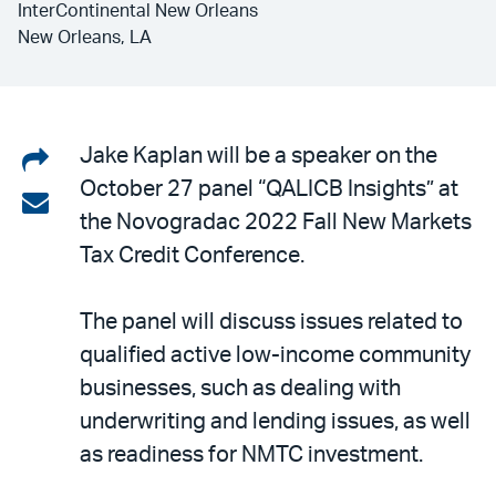
InterContinental New Orleans
New Orleans, LA
Share
Jake Kaplan will be a speaker on the
October 27 panel “QALICB Insights” at
on
Share
the Novogradac 2022 Fall New Markets
LinkedIn
via
Tax Credit Conference.
email
The panel will discuss issues related to
qualified active low-income community
businesses, such as dealing with
underwriting and lending issues, as well
as readiness for NMTC investment.