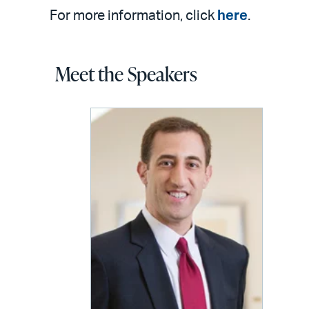
For more information, click
here
.
Meet the Speakers