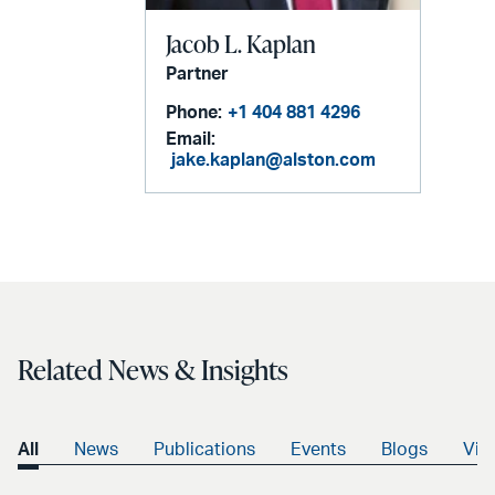
Jacob L. Kaplan
Partner
Phone:
+1 404 881 4296
Email:
jake.kaplan@alston.com
Related News & Insights
All
News
Publications
Events
Blogs
Vid