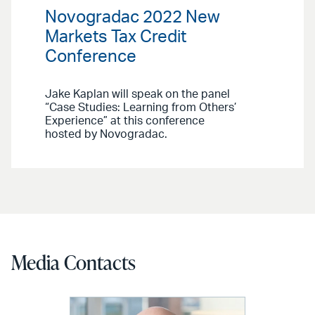
Novogradac 2022 New
Markets Tax Credit
Conference
Jake Kaplan will speak on the panel
“Case Studies: Learning from Others’
Experience” at this conference
hosted by Novogradac.
Media Contacts