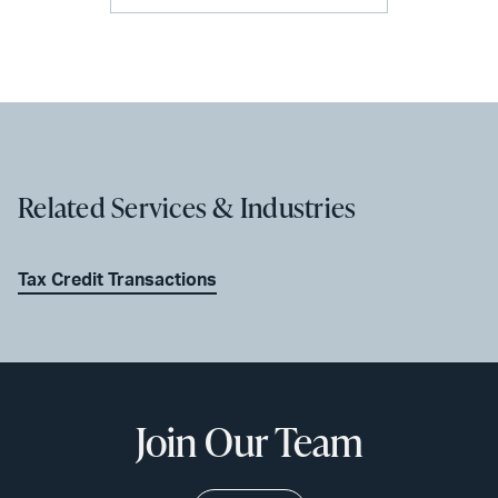
Related Services & Industries
Tax Credit Transactions
Join Our Team