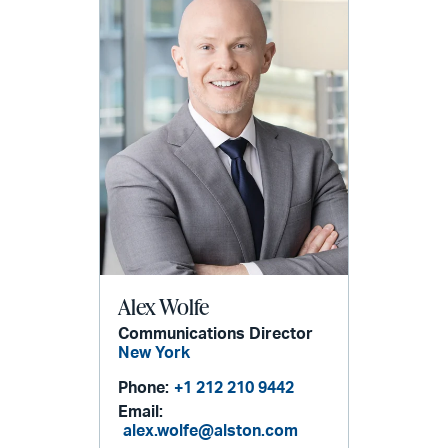
Alex Wolfe
Communications Director
New York
Phone:
+1 212 210 9442
Email:
alex.wolfe@alston.com