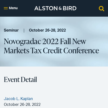
Menu
Seminar
October 26-28, 2022
Novogradac 2022 Fall New
Markets Tax Credit Conference
Event Detail
Jacob L. Kaplan
October 26-28, 2022