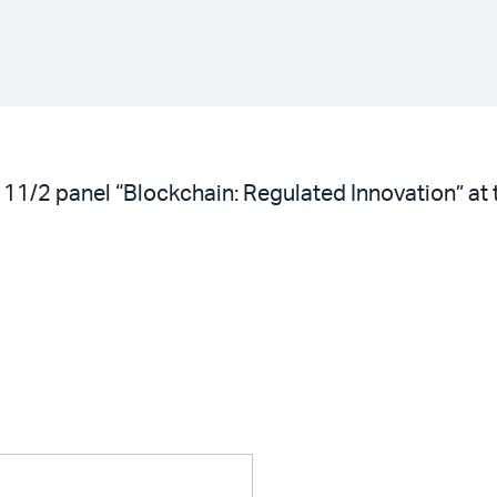
the 11/2 panel “Blockchain: Regulated Innovation”