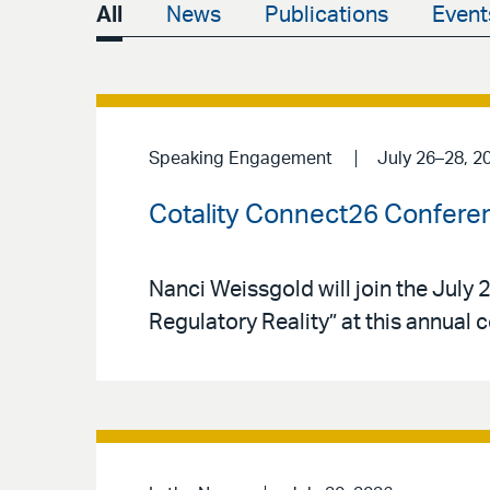
All
News
Publications
Event
Speaking Engagement
July 26–28, 2
Cotality Connect26 Confere
Nanci Weissgold will join the Jul
Regulatory Reality” at this annual 