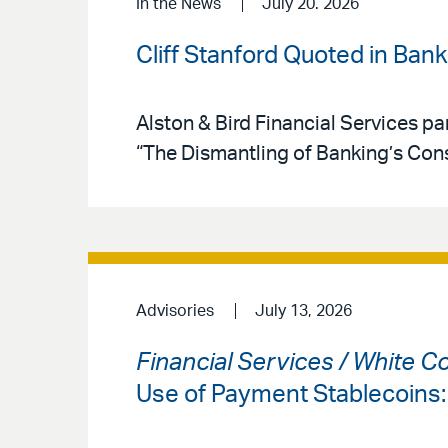
In the News
July 20. 2026
Cliff Stanford Quoted in Ban
Alston & Bird Financial Services par
“The Dismantling of Banking’s Co
Advisories
July 13, 2026
Financial Services / White C
Use of Payment Stablecoins