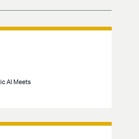
ic AI Meets