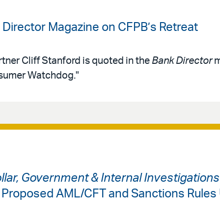
k Director Magazine on CFPB’s Retreat
tner Cliff Stanford is quoted in the
Bank Director
m
nsumer Watchdog."
ollar, Government & Internal Investigation
: Proposed AML/CFT and Sanctions Rules