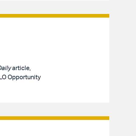
aily
article,
MLO Opportunity