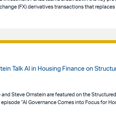
change (FX) derivatives transactions that replace
ein Talk AI in Housing Finance on Struct
e and Steve Ornstein are featured on the Structure
episode “AI Governance Comes into Focus for Hou