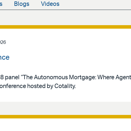
s
Blogs
Videos
026
nce
y 28 panel “The Autonomous Mortgage: Where Agent
conference hosted by Cotality.