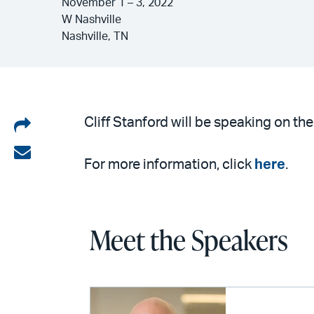
November 1 – 3, 2022
W Nashville
Nashville, TN
Share
Cliff Stanford will be speaking on 
on
Share
For more information, click
here
.
LinkedIn
via
email
Meet the Speakers