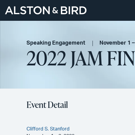
Speaking Engagement
November 1 –
2022 JAM FI
Event Detail
Clifford S. Stanford