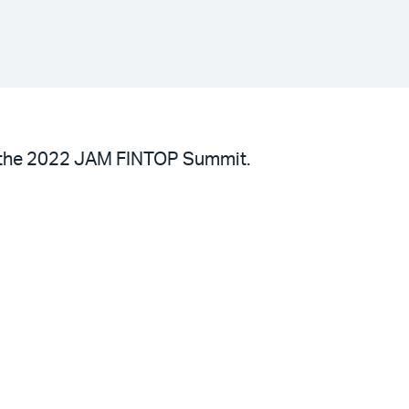
 at the 2022 JAM FINTOP Summit.