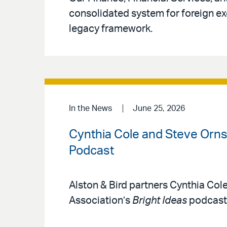
consolidated system for foreign ex
legacy framework.
In the News
June 25, 2026
Cynthia Cole and Steve Ornst
Podcast
Alston & Bird partners Cynthia Col
Association’s
Bright Ideas
podcast 