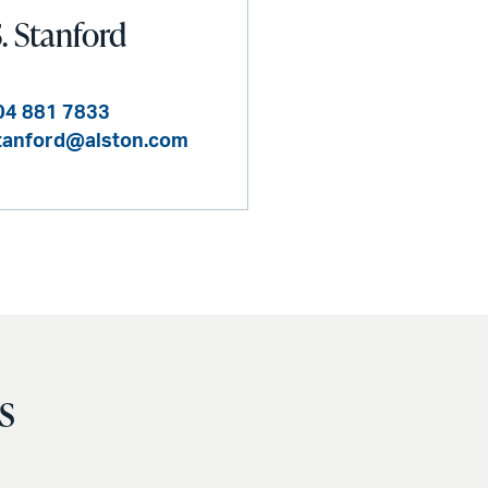
S. Stanford
04 881 7833
.stanford@alston.com
s