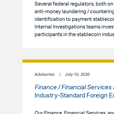
Several federal regulators, both on
anti-money laundering / countering
identification to payment stableco
Internal Investigations teams inves
participants in the stablecoin indus
Advisories
July 10, 2026
Finance / Financial Services
Industry-Standard Foreign
Our Finance, Financial Services, a