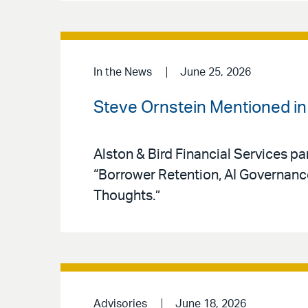
In the News
June 25, 2026
Steve Ornstein Mentioned i
Alston & Bird Financial Services pa
“Borrower Retention, AI Governan
Thoughts.”
Advisories
June 18, 2026