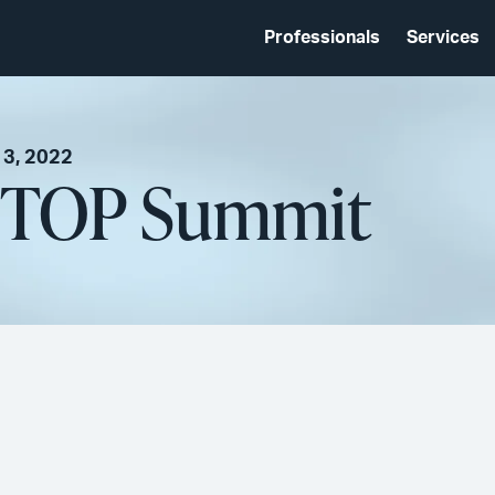
Professionals
Services
 3, 2022
NTOP Summit