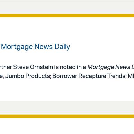
n Mortgage News Daily
rtner Steve Ornstein is noted in a
Mortgage News D
ce, Jumbo Products; Borrower Recapture Trends; 