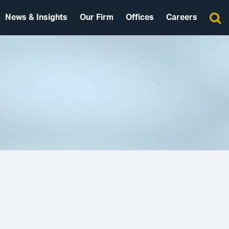
News & Insights
Our Firm
Offices
Careers