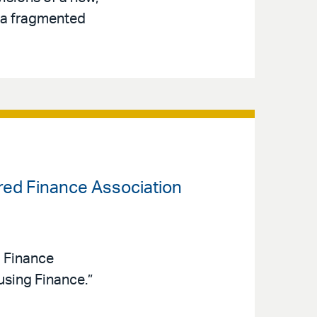
s a fragmented
ured Finance Association
d Finance
sing Finance.”