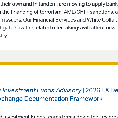
 their own and in tandem, are moving to apply bank-
 the financing of terrorism (AML/CFT), sanctions,
in issuers. Our Financial Services and White Colla
tigate how the related rulemakings will affect new 
try.
 / Investment Funds Advisory
| 2026 FX De
 Exchange Documentation Framework
nd Investment Funds teams break down the key prov