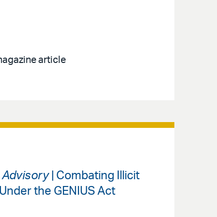
agazine article
s Advisory
| Combating Illicit
 Under the GENIUS Act