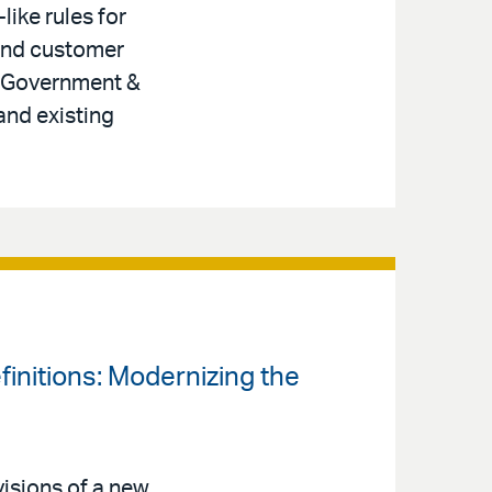
like rules for
 and customer
r, Government &
and existing
finitions: Modernizing the
isions of a new,