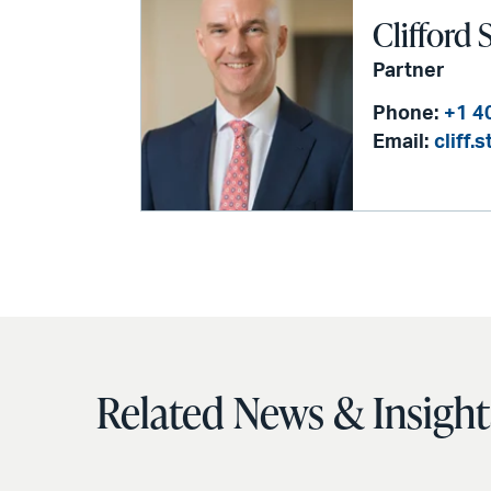
Clifford 
Partner
Phone:
+1 4
Email:
cliff
Related News & Insight