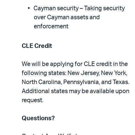
Cayman security – Taking security
over Cayman assets and
enforcement
CLE Credit
We will be applying for CLE credit in the
following states: New Jersey, New York,
North Carolina, Pennsylvania, and Texas.
Additional states may be available upon
request.
Questions?