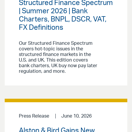
Structured Finance Spectrum
| Summer 2026 | Bank
Charters, BNPL, DSCR, VAT,
FX Definitions
Our Structured Finance Spectrum
covers hot-topic issues in the
structured finance markets in the
U.S. and UK. This edition covers
bank charters, UK buy now pay later
regulation, and more.
Press Release
June 10, 2026
Alston & Bird Gains New