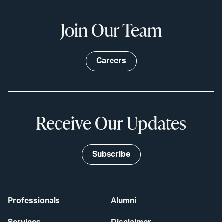
Join Our Team
Careers
Receive Our Updates
Subscribe
Professionals
Alumni
Services
Disclaimer