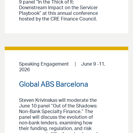
9 panel “In the Thick of It:
Downstream Impact on the Servicer
Playbook” at this annual conference
hosted by the CRE Finance Council.
Speaking Engagement
June 9 -11,
2026
Global ABS Barcelona
Steven Krivinskas will moderate the
June 10 panel “Out of the Shadows:
Non-Bank Specialty Finance.” The
panel will discuss the evolution of
non‑bank lenders, examining how
their funding, regulation, and risk