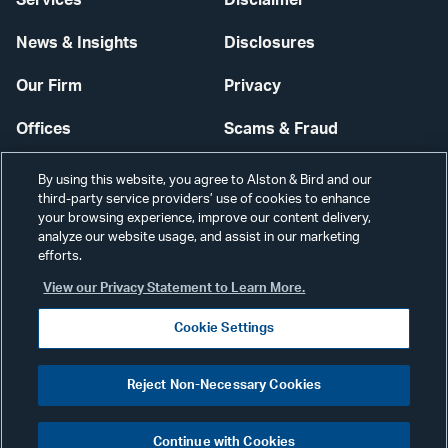
News & Insights
Disclosures
Our Firm
Privacy
Offices
Scams & Fraud
Careers
Contact Us
By using this website, you agree to Alston & Bird and our
third-party service providers’ use of cookies to enhance
Secure Login
your browsing experience, improve our content delivery,
analyze our website usage, and assist in our marketing
Cookie Settings
efforts.
View our Privacy Statement to Learn More.
Cookie Settings
Visit
CONNECT
Reject Non-Necessary Cookies
our
©2026 ALSTON & BIRD LLP
Link
Continue with Cookies