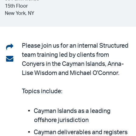
15th Floor
New York, NY
Share
Please join us for an internal Structured
team training led by clients from
on
Share
Conyers in the Cayman Islands, Anna-
LinkedIn
via
Lise Wisdom and Michael O'Connor.
email
Topics include:
Cayman Islands as a leading
offshore jurisdiction
Cayman deliverables and registers