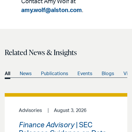
Contact Amy Wolf at
amy.wolf@alston.com
.
Related News & Insights
All
News
Publications
Events
Blogs
Vid
Advisories
August 3, 2026
Finance Advisory
| SEC