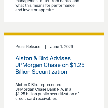
management differ from banks, and
what this means for performance
and investor appetite.
Press Release
June 1, 2026
Alston & Bird Advises
JPMorgan Chase on $1.25
Billion Securitization
Alston & Bird represented
JPMorgan Chase Bank N.A. in a
$1.25 billion public securitization of
credit card receivables.