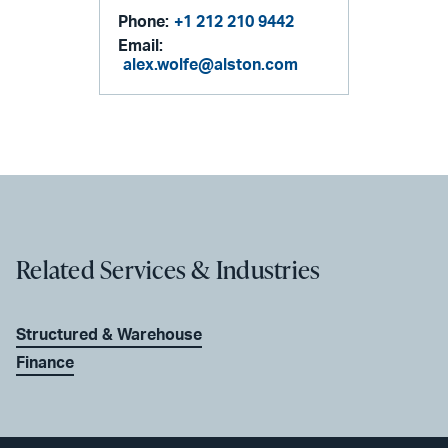
Phone:
+1 212 210 9442
Email:
alex.wolfe@alston.com
Related Services & Industries
Structured & Warehouse
Finance