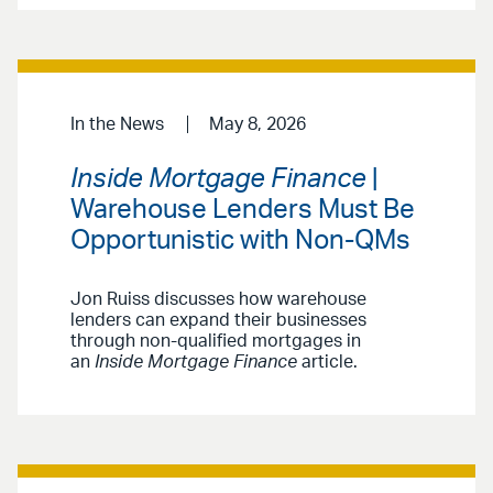
In the News
May 8, 2026
Inside Mortgage Finance
|
Warehouse Lenders Must Be
Opportunistic with Non-QMs
Jon Ruiss discusses how warehouse
lenders can expand their businesses
through non-qualified mortgages in
an
Inside Mortgage Finance
article.