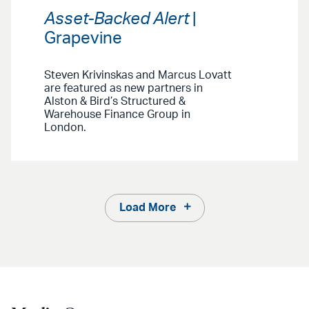
Asset-Backed Alert
|
Grapevine
Steven Krivinskas and Marcus Lovatt
are featured as new partners in
Alston & Bird’s Structured &
Warehouse Finance Group in
London.
Load More