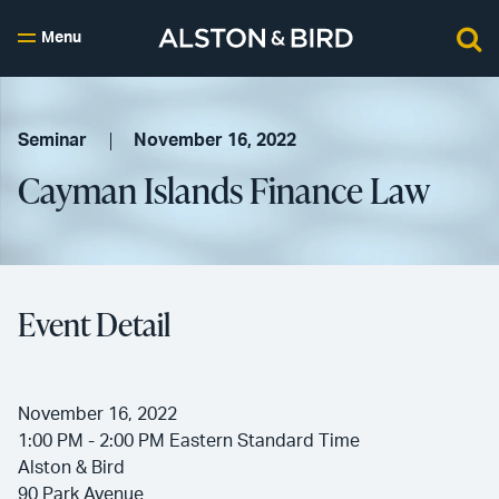
Menu
Seminar
November 16, 2022
Cayman Islands Finance Law
Event Detail
November 16, 2022
1:00 PM - 2:00 PM Eastern Standard Time
Alston & Bird
90 Park Avenue