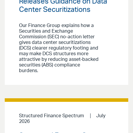
Releases Guidance on Data
Center Securitizations
Our Finance Group explains how a
Securities and Exchange
Commission (SEC) no-action letter
gives data center securitizations
(DCS) clearer regulatory footing and
may make DCS structures more
attractive by reducing asset-backed
securities (ABS) compliance
burdens.
Structured Finance Spectrum
July
2026