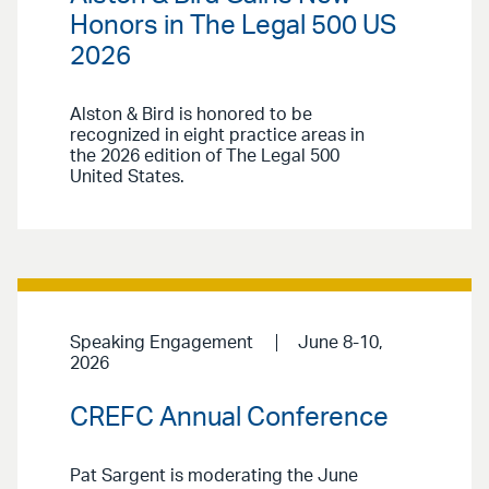
Honors in The Legal 500 US
2026
Alston & Bird is honored to be
recognized in eight practice areas in
the 2026 edition of The Legal 500
United States.
Speaking Engagement
June 8-10,
2026
CREFC Annual Conference
Pat Sargent is moderating the June