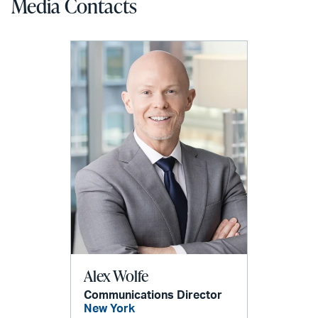
Media Contacts
Alex Wolfe
Communications Director
New York