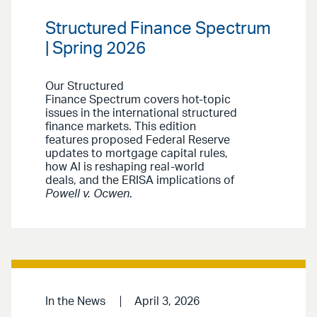
Structured Finance Spectrum
| Spring 2026
Our Structured
Finance Spectrum covers hot-topic
issues in the international structured
finance markets. This edition
features proposed Federal Reserve
updates to mortgage capital rules,
how AI is reshaping real-world
deals, and the ERISA implications of
Powell v. Ocwen
.
In the News
April 3, 2026