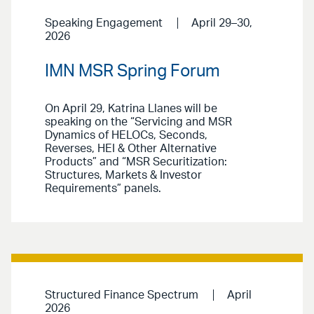
Speaking Engagement
April 29–30,
2026
IMN MSR Spring Forum
On April 29, Katrina Llanes will be
speaking on the “Servicing and MSR
Dynamics of HELOCs, Seconds,
Reverses, HEI & Other Alternative
Products” and “MSR Securitization:
Structures, Markets & Investor
Requirements” panels.
Structured Finance Spectrum
April
2026